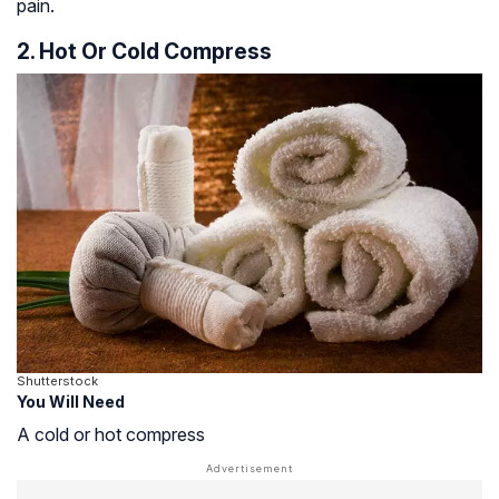
pain.
2. Hot Or Cold Compress
Shutterstock
You Will Need
A cold or hot compress