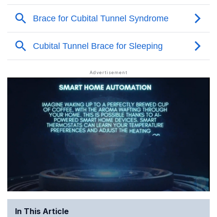
In This Article