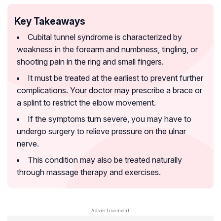
Key Takeaways
Cubital tunnel syndrome is characterized by
weakness in the forearm and numbness, tingling, or
shooting pain in the ring and small fingers.
It must be treated at the earliest to prevent further
complications. Your doctor may prescribe a brace or
a splint to restrict the elbow movement.
If the symptoms turn severe, you may have to
undergo surgery to relieve pressure on the ulnar
nerve.
This condition may also be treated naturally
through massage therapy and exercises.