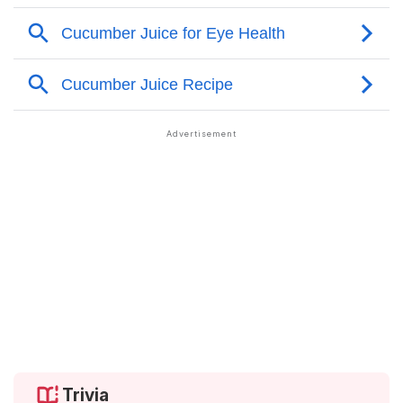
Trivia