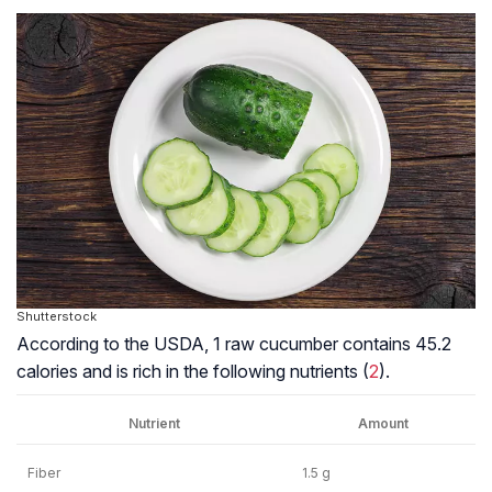
Shutterstock
According to the USDA, 1 raw cucumber contains 45.2
calories and is rich in the following nutrients (
2
).
Nutrient
Amount
Fiber
1.5 g