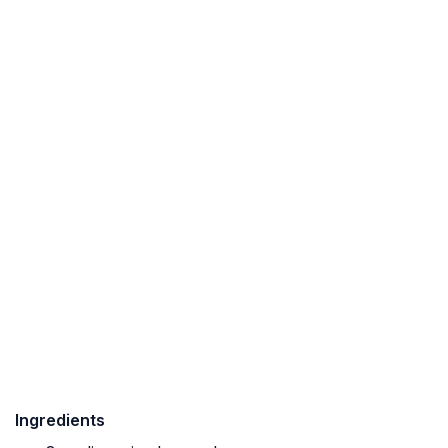
Ingredients