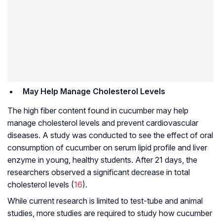
May Help Manage Cholesterol Levels
The high fiber content found in cucumber may help
manage cholesterol levels and prevent cardiovascular
diseases. A study was conducted to see the effect of oral
consumption of cucumber on serum lipid profile and liver
enzyme in young, healthy students. After 21 days, the
researchers observed a significant decrease in total
cholesterol levels (
16
).
While current research is limited to test-tube and animal
studies, more studies are required to study how cucumber