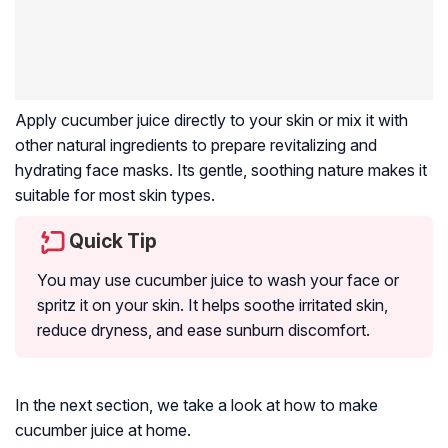
Apply cucumber juice directly to your skin or mix it with
other natural ingredients to prepare revitalizing and
hydrating face masks. Its gentle, soothing nature makes it
suitable for most skin types.
Quick Tip
You may use cucumber juice to wash your face or
spritz it on your skin. It helps soothe irritated skin,
reduce dryness, and ease sunburn discomfort.
In the next section, we take a look at how to make
cucumber juice at home.