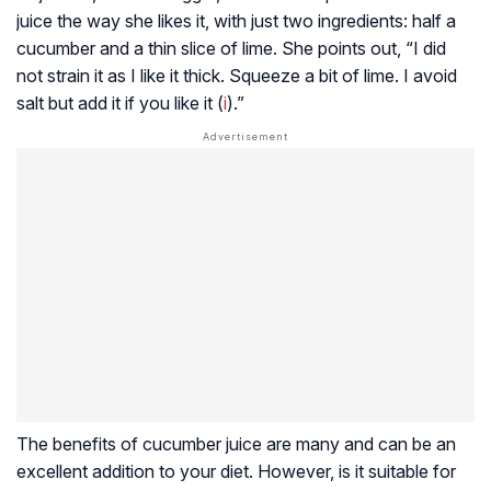
juice the way she likes it, with just two ingredients: half a
cucumber and a thin slice of lime. She points out, “I did
not strain it as I like it thick. Squeeze a bit of lime. I avoid
salt but add it if you like it (
i
).”
The benefits of cucumber juice are many and can be an
excellent addition to your diet. However, is it suitable for