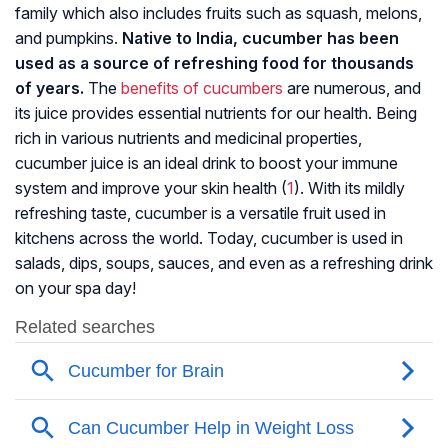
family which also includes fruits such as squash, melons,
and pumpkins.
Native to India, cucumber has been
used as a source of refreshing food for thousands
of years.
The
benefits of cucumbers
are numerous, and
its juice provides essential nutrients for our health. Being
rich in various nutrients and medicinal properties,
cucumber juice is an ideal drink to boost your immune
system and improve your skin health (
1
). With its mildly
refreshing taste, cucumber is a versatile fruit used in
kitchens across the world. Today, cucumber is used in
salads, dips, soups, sauces, and even as a refreshing drink
on your spa day!