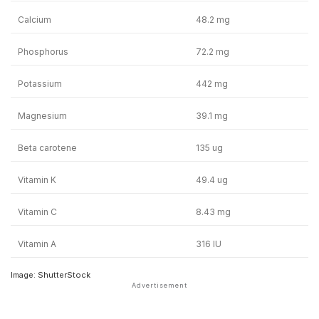
Calcium
48.2 mg
Phosphorus
72.2 mg
Potassium
442 mg
Magnesium
39.1 mg
Beta carotene
135 ug
Vitamin K
49.4 ug
Vitamin C
8.43 mg
Vitamin A
316 IU
Image: ShutterStock