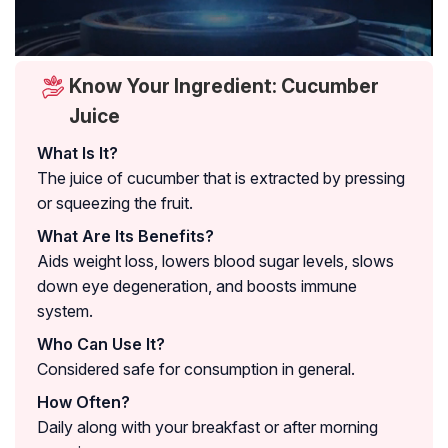
Know Your Ingredient: Cucumber
Juice
What Is It?
The juice of cucumber that is extracted by pressing
or squeezing the fruit.
What Are Its Benefits?
Aids weight loss, lowers blood sugar levels, slows
down eye degeneration, and boosts immune
system.
Who Can Use It?
Considered safe for consumption in general.
How Often?
Daily along with your breakfast or after morning