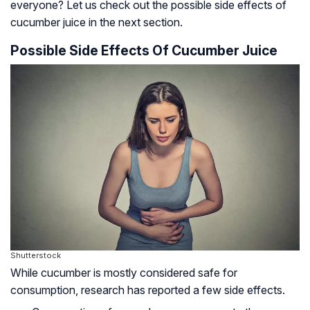
everyone? Let us check out the possible side effects of
cucumber juice in the next section.
Possible Side Effects Of Cucumber Juice
Shutterstock
While cucumber is mostly considered safe for
consumption, research has reported a few side effects.