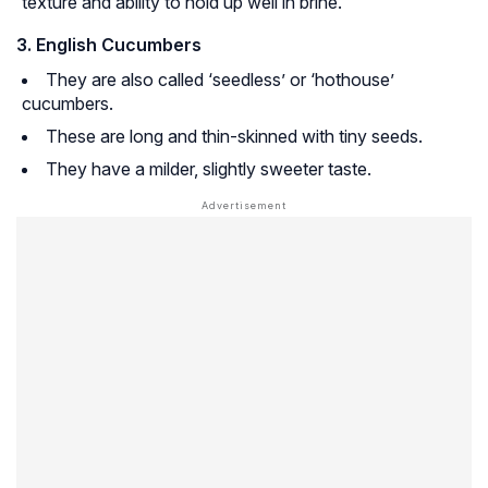
texture and ability to hold up well in brine.
3. English Cucumbers
They are also called ‘seedless’ or ‘hothouse’
cucumbers.
These are long and thin-skinned with tiny seeds.
They have a milder, slightly sweeter taste.