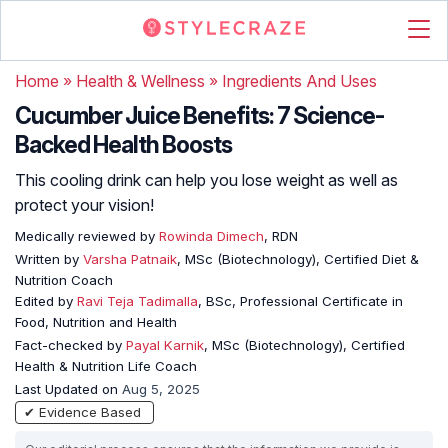
Home
»
Health & Wellness
»
Ingredients And Uses
Cucumber Juice Benefits: 7 Science-
Backed Health Boosts
This cooling drink can help you lose weight as well as
protect your vision!
Medically reviewed by
Rowinda Dimech
, RDN
Written by
Varsha Patnaik
, MSc (Biotechnology), Certified Diet &
Nutrition Coach
Edited by
Ravi Teja Tadimalla
, BSc, Professional Certificate in
Food, Nutrition and Health
Fact-checked by
Payal Karnik
, MSc (Biotechnology), Certified
Health & Nutrition Life Coach
Last Updated on
Aug 5, 2025
✔ Evidence Based