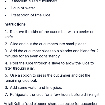
3 medium-sized cucumbers
1 cup of water
1 teaspoon of lime juice
Instructions
Remove the skin of the cucumber with a peeler or
knife.
Slice and cut the cucumbers into small pieces.
Add the cucumber slices to a blender and blend for 2
minutes for an even consistency.
Pour the juice through a sieve to allow the juice to
filter through a jar.
Use a spoon to press the cucumber and get the
remaining juice out.
Add some water and lime juice.
Refrigerate the juice for a few hours before drinking it.
Anjali Koli, a food blogger, shared a recipe for cucumber