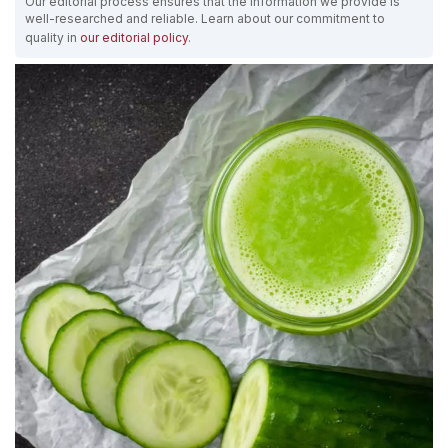
Our editorial process ensures that the information we provide is
well-researched and reliable. Learn about our commitment to
quality in
our editorial policy
.