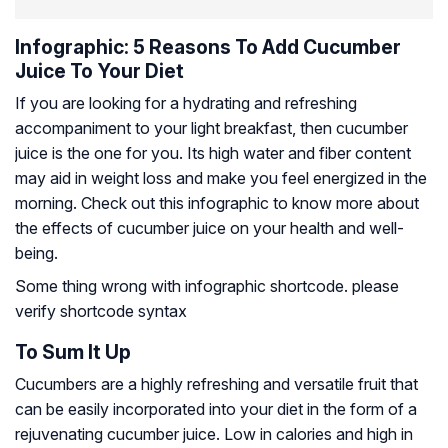
Infographic: 5 Reasons To Add Cucumber
Juice To Your Diet
If you are looking for a hydrating and refreshing
accompaniment to your light breakfast, then cucumber
juice is the one for you. Its high water and fiber content
may aid in weight loss and make you feel energized in the
morning. Check out this infographic to know more about
the effects of cucumber juice on your health and well-
being.
Some thing wrong with infographic shortcode. please
verify shortcode syntax
To Sum It Up
Cucumbers are a highly refreshing and versatile fruit that
can be easily incorporated into your diet in the form of a
rejuvenating cucumber juice. Low in calories and high in