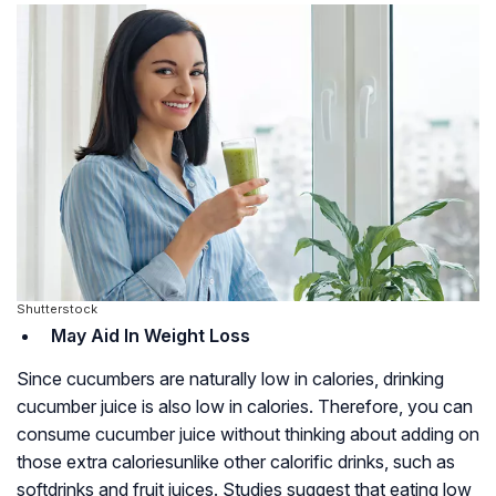
Shutterstock
May Aid In Weight Loss
Since cucumbers are naturally low in calories, drinking
cucumber juice is also low in calories. Therefore, you can
consume cucumber juice without thinking about adding on
those extra caloriesunlike other calorific drinks, such as
softdrinks and fruit juices. Studies suggest that eating low