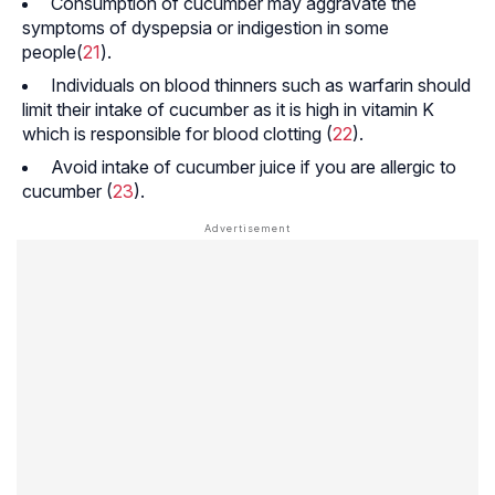
Consumption of cucumber may aggravate the
symptoms of dyspepsia or indigestion in some
people(
21
).
Individuals on blood thinners such as warfarin should
limit their intake of cucumber as it is high in vitamin K
which is responsible for blood clotting (
22
).
Avoid intake of cucumber juice if you are allergic to
cucumber (
23
).