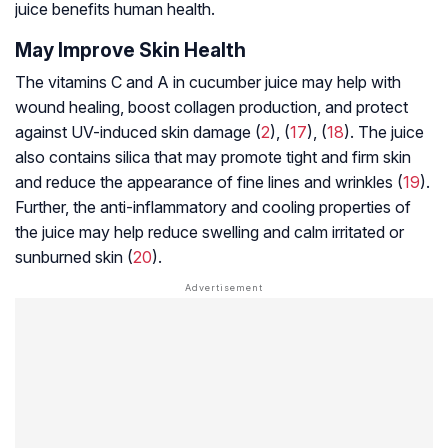
juice benefits human health.
May Improve Skin Health
The vitamins C and A in cucumber juice may help with
wound healing, boost collagen production, and protect
against UV-induced skin damage (
2
), (
17
), (
18
). The juice
also contains silica that may promote tight and firm skin
and reduce the appearance of fine lines and wrinkles (
19
).
Further, the anti-inflammatory and cooling properties of
the juice may help reduce swelling and calm irritated or
sunburned skin (
20
).