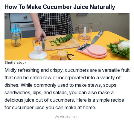
How To Make Cucumber Juice Naturally
Shutterstock
Mildly refreshing and crispy, cucumbers are a versatile fruit
that can be eaten raw or incorporated into a variety of
dishes. While commonly used to make stews, soups,
sandwiches, dips, and salads, you can also make a
delicious juice out of cucumbers. Here is a simple recipe
for cucumber juice you can make at home.