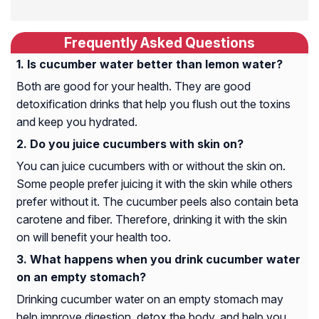
Frequently Asked Questions
Is cucumber water better than lemon water?
Both are good for your health. They are good
detoxification drinks that help you flush out the toxins
and keep you hydrated.
Do you juice cucumbers with skin on?
You can juice cucumbers with or without the skin on.
Some people prefer juicing it with the skin while others
prefer without it. The cucumber peels also contain beta
carotene and fiber. Therefore, drinking it with the skin
on will benefit your health too.
What happens when you drink cucumber water
on an empty stomach?
Drinking cucumber water on an empty stomach may
help improve digestion, detox the body, and help you