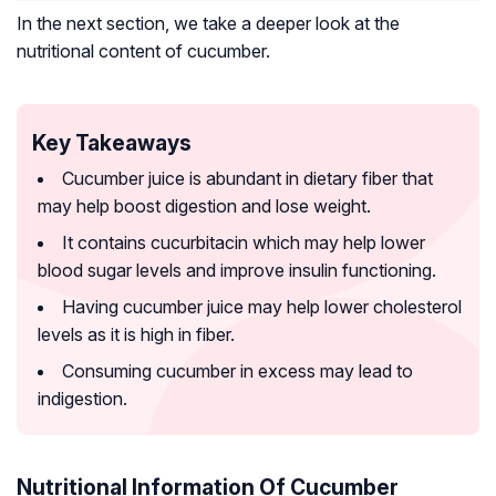
In the next section, we take a deeper look at the
nutritional content of cucumber.
Key Takeaways
Cucumber juice is abundant in dietary fiber that
may help boost digestion and lose weight.
It contains cucurbitacin which may help lower
blood sugar levels and improve insulin functioning.
Having cucumber juice may help lower cholesterol
levels as it is high in fiber.
Consuming cucumber in excess may lead to
indigestion.
Nutritional Information Of Cucumber