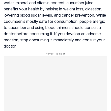
water, mineral and vitamin content, cucumber juice
benefits your health by helping in weight loss, digestion,
lowering blood sugar levels, and cancer prevention. While
cucumber is mostly safe for consumption, people allergic
to cucumber and using blood thinners should consult a
doctor before consuming it. If you develop an adverse
reaction, stop consuming it immediately and consult your
doctor.