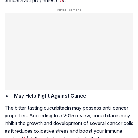
anticataract properties (
10
).
May Help Fight Against Cancer
The bitter-tasting cucurbitacin may possess anti-cancer
properties. According to a 2015 review, cucurbitacin may
inhibit the growth and development of several cancer cells
as it reduces oxidative stress and boost your immune