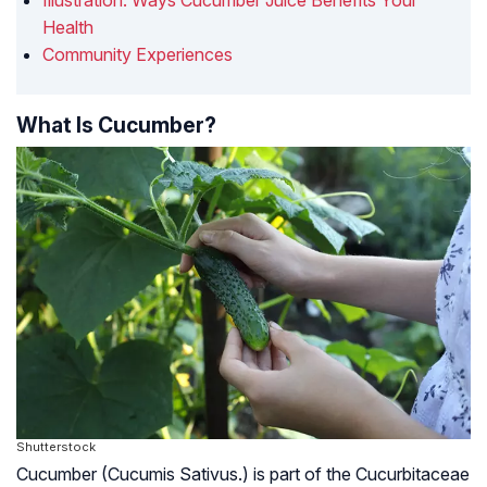
Illustration: Ways Cucumber Juice Benefits Your
Health
Community Experiences
What Is Cucumber?
Shutterstock
Cucumber (Cucumis Sativus.) is part of the Cucurbitaceae