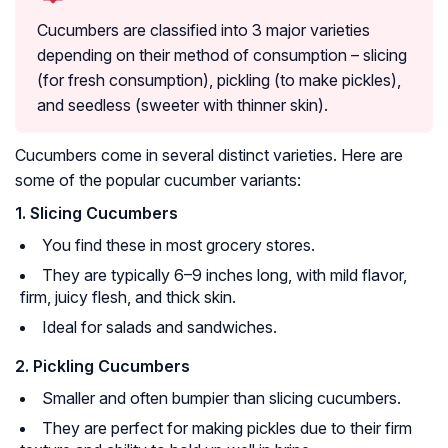
Cucumbers are classified into 3 major varieties
depending on their method of consumption – slicing
(for fresh consumption), pickling (to make pickles),
and seedless (sweeter with thinner skin).
Cucumbers come in several distinct varieties. Here are
some of the popular cucumber variants:
1. Slicing Cucumbers
You find these in most grocery stores.
They are typically 6–9 inches long, with mild flavor,
firm, juicy flesh, and thick skin.
Ideal for salads and sandwiches.
2. Pickling Cucumbers
Smaller and often bumpier than slicing cucumbers.
They are perfect for making pickles due to their firm