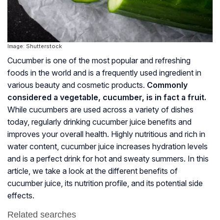
Image: Shutterstock
Cucumber is one of the most popular and refreshing
foods in the world and is a frequently used ingredient in
various beauty and cosmetic products.
Commonly
considered a vegetable, cucumber, is in fact a fruit.
While cucumbers are used across a variety of dishes
today, regularly drinking cucumber juice benefits and
improves your overall health. Highly nutritious and rich in
water content, cucumber juice increases hydration levels
and is a perfect drink for hot and sweaty summers. In this
article, we take a look at the different benefits of
cucumber juice, its nutrition profile, and its potential side
effects.