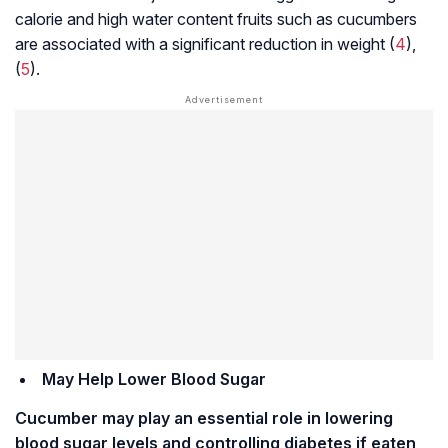
calorie and high water content fruits such as cucumbers
are associated with a significant reduction in weight (
4
),
(
5
).
May Help Lower Blood Sugar
Cucumber may play an essential role in lowering
blood sugar levels and controlling diabetes if eaten