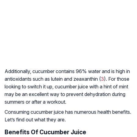
Additionally, cucumber contains 96% water and is high in
antioxidants such as lutein and zeaxanthin (
3
). For those
looking to switch it up, cucumber juice with a hint of mint
may be an excellent way to prevent dehydration during
summers or after a workout.
Consuming cucumber juice has numerous health benefits.
Let’s find out what they are.
Benefits Of Cucumber Juice