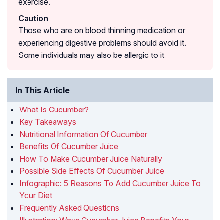
exercise.
Caution
Those who are on blood thinning medication or
experiencing digestive problems should avoid it.
Some individuals may also be allergic to it.
In This Article
What Is Cucumber?
Key Takeaways
Nutritional Information Of Cucumber
Benefits Of Cucumber Juice
How To Make Cucumber Juice Naturally
Possible Side Effects Of Cucumber Juice
Infographic: 5 Reasons To Add Cucumber Juice To
Your Diet
Frequently Asked Questions