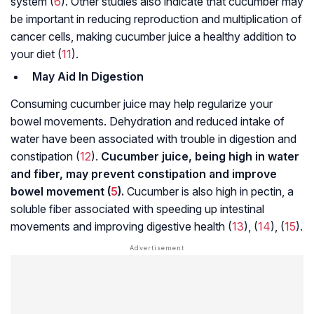
system (
6
). Other studies also indicate that cucumber may
be important in reducing reproduction and multiplication of
cancer cells, making cucumber juice a healthy addition to
your diet (
11
).
May Aid In Digestion
Consuming cucumber juice may help regularize your
bowel movements. Dehydration and reduced intake of
water have been associated with trouble in digestion and
constipation (
12
).
Cucumber juice, being high in water
and fiber, may prevent constipation and improve
bowel movement (
5
).
Cucumber is also high in pectin, a
soluble fiber associated with speeding up intestinal
movements and improving digestive health (
13
), (
14
), (
15
).