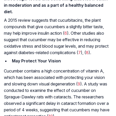
in moderation and as a part of a healthy balanced
diet.
A 2015 review suggests that cucurbitacins, the plant
compounds that give cucumbers a slightly bitter taste,
may help improve insulin action (
6
). Other studies also
suggest that cucumber may be effective in reducing
oxidative stress and blood sugar levels, and may protect
against diabetes-related complications (
7
), (
8
).
May Protect Your Vision
Cucumber contains a high concentration of vitamin A,
which has been associated with protecting your vision
and slowing down visual degeneration (
9
). A study was
conducted to examine the effect of cucumber on
Sprague-Dawley rats with cataracts. The researchers
observed a significant delay in cataract formation over a
period of 4 weeks, suggesting that cucumbers may have