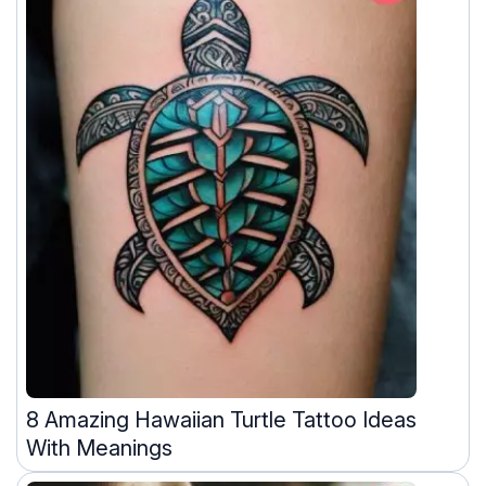
8 Amazing Hawaiian Turtle Tattoo Ideas
With Meanings