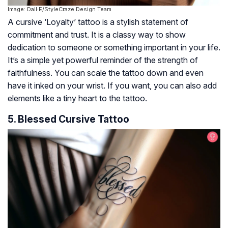
Image: Dall·E/StyleCraze Design Team
A cursive ‘Loyalty’ tattoo is a stylish statement of
commitment and trust. It is a classy way to show
dedication to someone or something important in your life.
It’s a simple yet powerful reminder of the strength of
faithfulness. You can scale the tattoo down and even
have it inked on your wrist. If you want, you can also add
elements like a tiny heart to the tattoo.
5. Blessed Cursive Tattoo