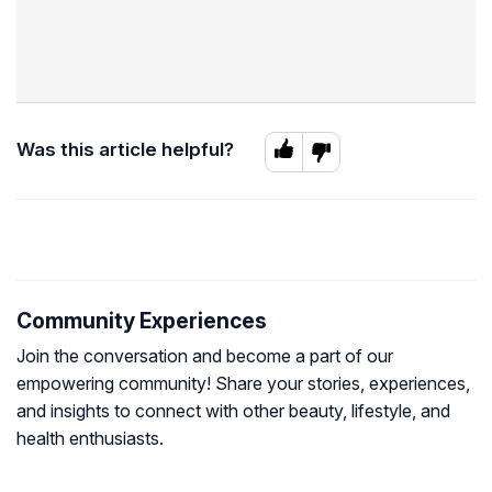
Was this article helpful?
Community Experiences
Join the conversation and become a part of our
empowering community! Share your stories, experiences,
and insights to connect with other beauty, lifestyle, and
health enthusiasts.