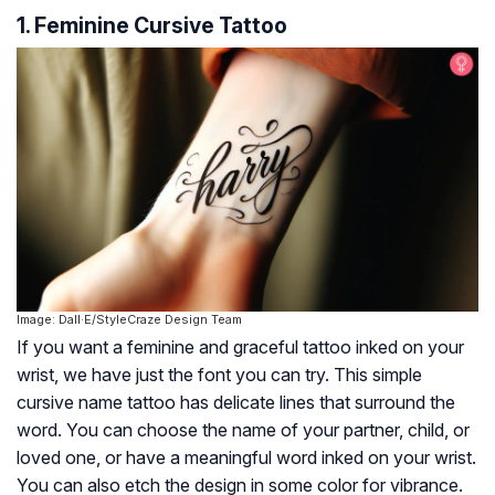
1. Feminine Cursive Tattoo
Image: Dall·E/StyleCraze Design Team
If you want a feminine and graceful tattoo inked on your
wrist, we have just the font you can try. This simple
cursive name tattoo has delicate lines that surround the
word. You can choose the name of your partner, child, or
loved one, or have a meaningful word inked on your wrist.
You can also etch the design in some color for vibrance.