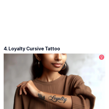
4. Loyalty Cursive Tattoo