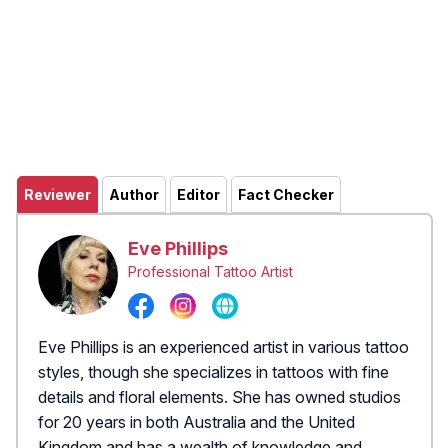
Reviewer
Author
Editor
Fact Checker
Eve Phillips
Professional Tattoo Artist
Eve Phillips is an experienced artist in various tattoo
styles, though she specializes in tattoos with fine
details and floral elements. She has owned studios
for 20 years in both Australia and the United
Kingdom and has a wealth of knowledge and