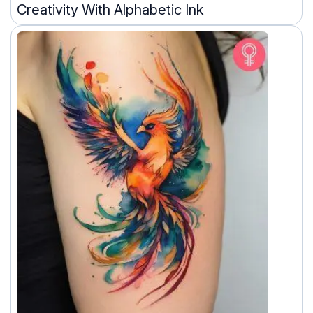
Creativity With Alphabetic Ink