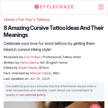
Home
»
For You
»
Tattoos
8 Amazing Cursive Tattoo Ideas And Their
Meanings
Celebrate your love for word tattoos by getting them
inked in cursive inking style!
Reviewed by
Eve Phillips
, Professional Tattoo Artist
Written by
Pahul Nanra
, BA (English Hons)
Edited by
Anjali Sayee
, BTech
Fact-checked by
Manjari Uppal
, MSc
Last Updated on
Jun 22, 2025
Our editorial process ensures that the information we provide is
well-researched and reliable. Learn about our commitment to
quality in
our editorial policy
.