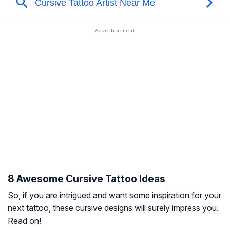
8 Awesome Cursive Tattoo Ideas
So, if you are intrigued and want some inspiration for your
next tattoo, these cursive designs will surely impress you.
Read on!