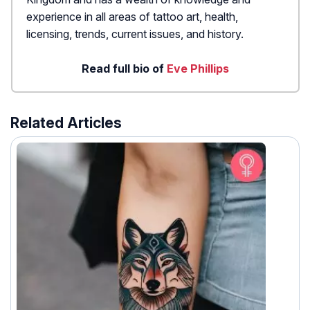
experience in all areas of tattoo art, health,
licensing, trends, current issues, and history.
Read full bio of
Eve Phillips
Related Articles