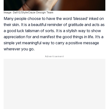
Image: Dall·E/StyleCraze Design Team
Many people choose to have the word ‘blessed’ inked on
their skin. It is a beautiful reminder of gratitude and acts as
a good luck talisman of sorts. It is a stylish way to show
appreciation for and manifest the good things in life. It’s a
simple yet meaningful way to carry a positive message
wherever you go.