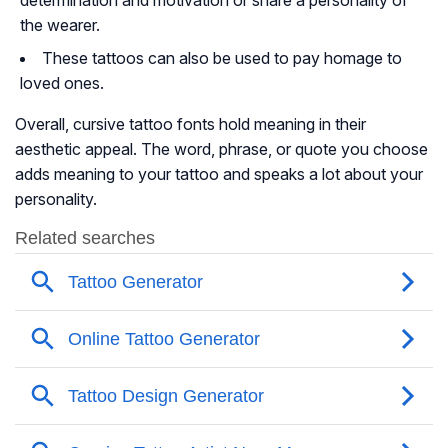
determination and motivation or share a personality of
the wearer.
These tattoos can also be used to pay homage to
loved ones.
Overall, cursive tattoo fonts hold meaning in their
aesthetic appeal. The word, phrase, or quote you choose
adds meaning to your tattoo and speaks a lot about your
personality.