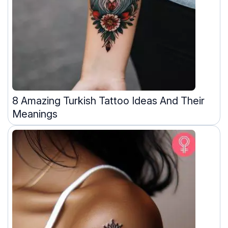
8 Amazing Turkish Tattoo Ideas And Their
Meanings