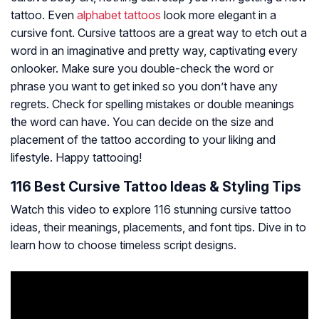
tattoo. Even
alphabet tattoos
look more elegant in a
cursive font. Cursive tattoos are a great way to etch out a
word in an imaginative and pretty way, captivating every
onlooker. Make sure you double-check the word or
phrase you want to get inked so you don’t have any
regrets. Check for spelling mistakes or double meanings
the word can have. You can decide on the size and
placement of the tattoo according to your liking and
lifestyle. Happy tattooing!
116 Best Cursive Tattoo Ideas & Styling Tips
Watch this video to explore 116 stunning cursive tattoo
ideas, their meanings, placements, and font tips. Dive in to
learn how to choose timeless script designs.