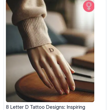
8 Letter D Tattoo Designs: Inspiring