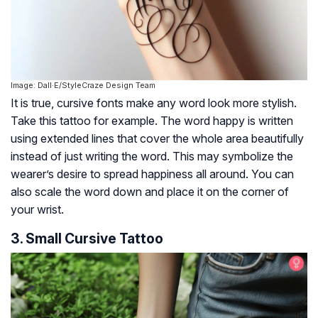
Image: Dall·E/StyleCraze Design Team
It is true, cursive fonts make any word look more stylish.
Take this tattoo for example. The word happy is written
using extended lines that cover the whole area beautifully
instead of just writing the word. This may symbolize the
wearer’s desire to spread happiness all around. You can
also scale the word down and place it on the corner of
your wrist.
3. Small Cursive Tattoo