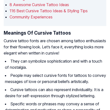
8 Awesome Cursive Tattoo Ideas
116 Best Cursive Tattoo Ideas & Styling Tips
Community Experiences
Meanings Of Cursive Tattoos
Cursive tattoo fonts are chosen among tattoo enthusiasts
for their flowing look. Let’s face it, everything looks more
elegant when written in cursive!
They can symbolize sophistication and with a touch
of nostalgia.
People may select cursive fonts for tattoos to convey
messages of love or personal beliefs artistically.
Cursive tattoos can also represent individuality. It is a
desire for self-expression through stylized lettering.
Specific words or phrases may convey a sense of