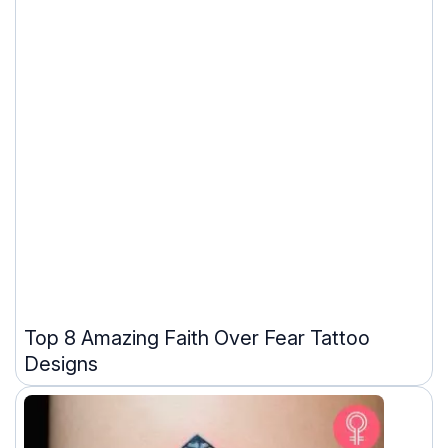
Top 8 Amazing Faith Over Fear Tattoo
Designs