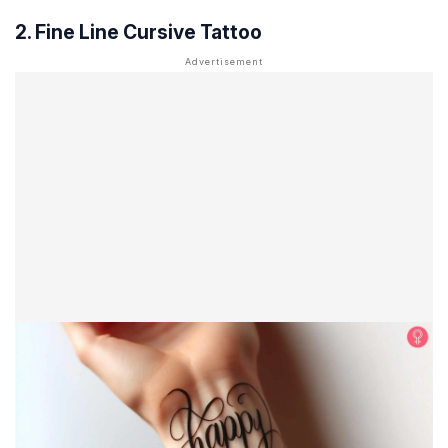
2. Fine Line Cursive Tattoo