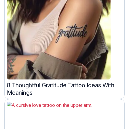
8 Thoughtful Gratitude Tattoo Ideas With
Meanings