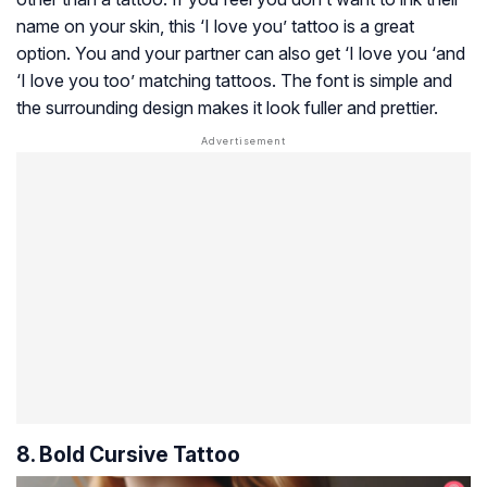
name on your skin, this ‘I love you’ tattoo is a great
option. You and your partner can also get ‘I love you ‘and
‘I love you too’ matching tattoos. The font is simple and
the surrounding design makes it look fuller and prettier.
8. Bold Cursive Tattoo