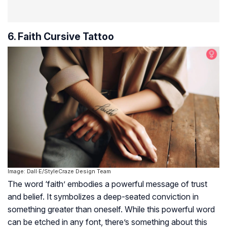
6. Faith Cursive Tattoo
Image: Dall·E/StyleCraze Design Team
The word ‘faith’ embodies a powerful message of trust
and belief. It symbolizes a deep-seated conviction in
something greater than oneself. While this powerful word
can be etched in any font, there’s something about this