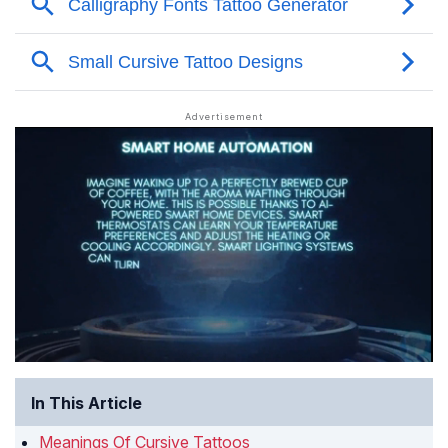
In This Article
Meanings Of Cursive Tattoos