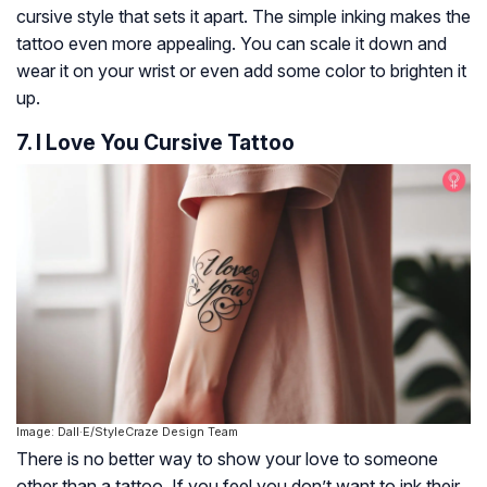
cursive style that sets it apart. The simple inking makes the
tattoo even more appealing. You can scale it down and
wear it on your wrist or even add some color to brighten it
up.
7. I Love You Cursive Tattoo
Image: Dall·E/StyleCraze Design Team
There is no better way to show your love to someone
other than a tattoo. If you feel you don’t want to ink their