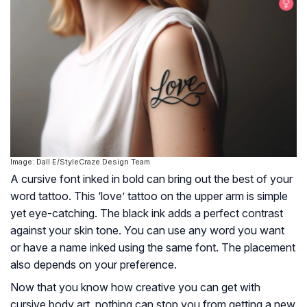
Image: Dall·E/StyleCraze Design Team
A cursive font inked in bold can bring out the best of your
word tattoo. This ‘love’ tattoo on the upper arm is simple
yet eye-catching. The black ink adds a perfect contrast
against your skin tone. You can use any word you want
or have a name inked using the same font. The placement
also depends on your preference.
Now that you know how creative you can get with
cursive body art, nothing can stop you from getting a new