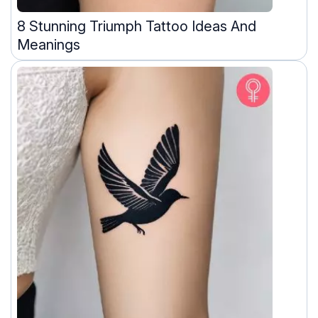
8 Stunning Triumph Tattoo Ideas And
Meanings