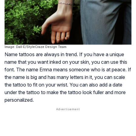
Image: Dall·E/StyleCraze Design Team
Name tattoos are always in trend. If you have a unique
name that you want inked on your skin, you can use this
font. The name Emna means someone who is at peace. If
the name is big and has many letters in it, you can scale
the tattoo to fit on your wrist. You can also add a date
under the tattoo to make the tattoo look fuller and more
personalized.