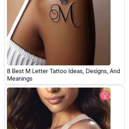
8 Best M Letter Tattoo Ideas, Designs, And
Meanings