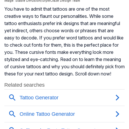
Image: Stable Diffusion/StyleCraze Design Team
You have to admit that tattoos are one of the most
creative ways to flaunt our personalities. While some
tattoo enthusiasts prefer ink designs that are meaningful
yet indirect, others choose words or phrases that are
easy to decode. If you prefer word tattoos and would like
to check out fonts for them, this is the perfect place for
you. These cursive fonts make everything look more
stylized and eye-catching. Read on to learn the meaning
of cursive tattoos and why you should definitely pick from
these for your next tattoo design. Scroll down now!