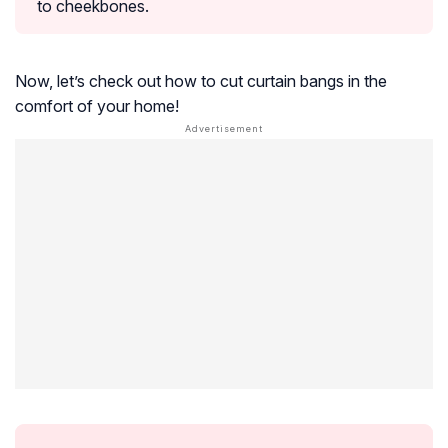
to cheekbones.
Now, let’s check out how to cut curtain bangs in the
comfort of your home!