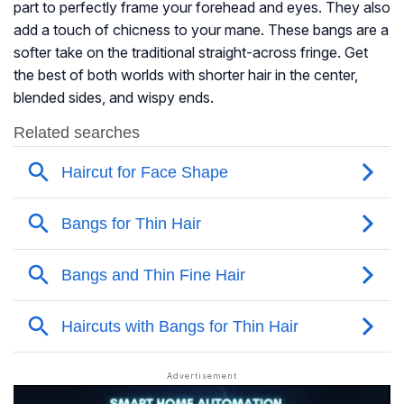
part to perfectly frame your forehead and eyes. They also
add a touch of chicness to your mane. These bangs are a
softer take on the traditional straight-across fringe. Get
the best of both worlds with shorter hair in the center,
blended sides, and wispy ends.