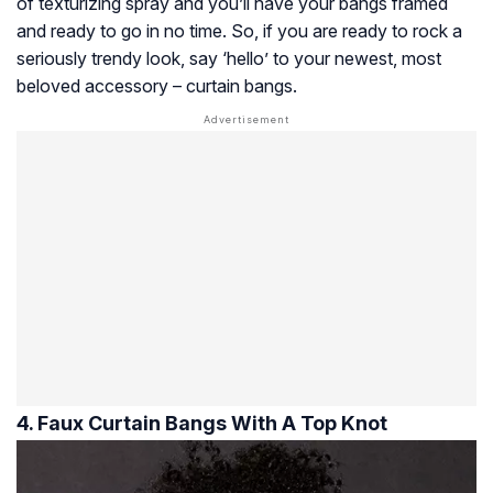
of texturizing spray and you’ll have your bangs framed
and ready to go in no time. So, if you are ready to rock a
seriously trendy look, say ‘hello’ to your newest, most
beloved accessory – curtain bangs.
4. Faux Curtain Bangs With A Top Knot