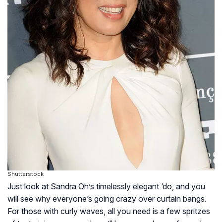
Shutterstock
Just look at Sandra Oh’s timelessly elegant ‘do, and you
will see why everyone’s going crazy over curtain bangs.
For those with curly waves, all you need is a few spritzes