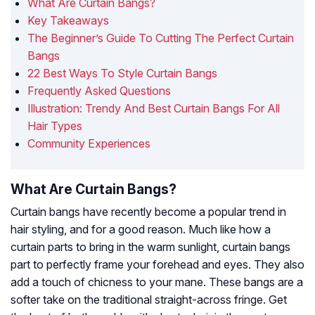
What Are Curtain Bangs?
Key Takeaways
The Beginner’s Guide To Cutting The Perfect Curtain
Bangs
22 Best Ways To Style Curtain Bangs
Frequently Asked Questions
Illustration: Trendy And Best Curtain Bangs For All
Hair Types
Community Experiences
What Are Curtain Bangs?
Curtain bangs have recently become a popular trend in
hair styling, and for a good reason. Much like how a
curtain parts to bring in the warm sunlight, curtain bangs
part to perfectly frame your forehead and eyes. They also
add a touch of chicness to your mane. These bangs are a
softer take on the traditional straight-across fringe. Get