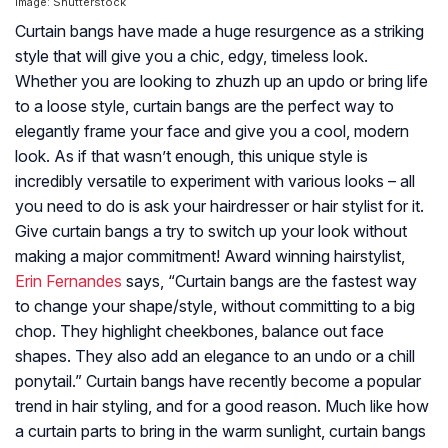
Image: Shutterstock
Curtain bangs have made a huge resurgence as a striking
style that will give you a chic, edgy, timeless look.
Whether you are looking to zhuzh up an updo or bring life
to a loose style, curtain bangs are the perfect way to
elegantly frame your face and give you a cool, modern
look. As if that wasn’t enough, this unique style is
incredibly versatile to experiment with various looks – all
you need to do is ask your hairdresser or hair stylist for it.
Give curtain bangs a try to switch up your look without
making a major commitment! Award winning hairstylist,
Erin Fernandes
says, “Curtain bangs are the fastest way
to change your shape/style, without committing to a big
chop. They highlight cheekbones, balance out face
shapes. They also add an elegance to an undo or a chill
ponytail.” Curtain bangs have recently become a popular
trend in hair styling, and for a good reason. Much like how
a curtain parts to bring in the warm sunlight, curtain bangs