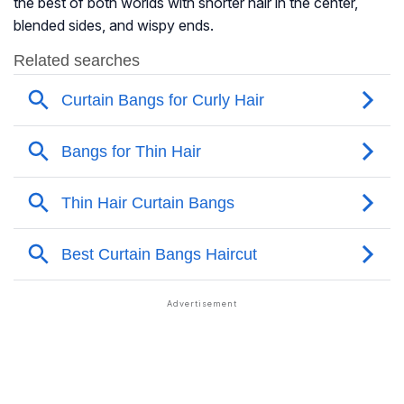
the best of both worlds with shorter hair in the center,
blended sides, and wispy ends.