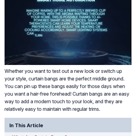
Whether you want to test out a new look or switch up
your style, curtain bangs are the perfect middle ground.
You can pin up these bangs easily for those days when
you want a hair-free forehead! Curtain bangs are an easy
way to add a modern touch to your look, and they are
relatively easy to maintain with regular trims.
In This Article