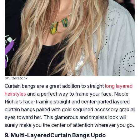
Shutterstock
Curtain bangs are a great addition to straight
long layered
hairstyles
and a perfect way to frame your face. Nicole
Richie’s face-framing straight and center-parted layered
curtain bangs paired with gold sequined accessory grab all
eyes toward her. This glamorous and timeless look will
surely make you the center of attention wherever you go.
9. Multi-LayeredCurtain Bangs Updo