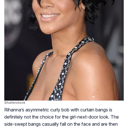
Shutterstock
Rihanna’s asymmetric curly bob with curtain bangs is
definitely not the choice for the girl-next-door look. The
side-swept bangs casually fall on the face and are then