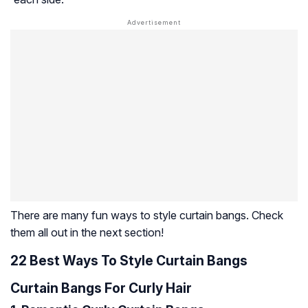
There are many fun ways to style curtain bangs. Check
them all out in the next section!
22 Best Ways To Style Curtain Bangs
Curtain Bangs For Curly Hair