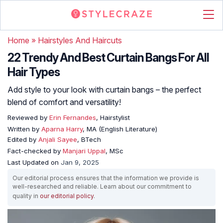
Home
»
Hairstyles And Haircuts
22 Trendy And Best Curtain Bangs For All
Hair Types
Add style to your look with curtain bangs – the perfect
blend of comfort and versatility!
Reviewed by
Erin Fernandes
, Hairstylist
Written by
Aparna Harry
, MA (English Literature)
Edited by
Anjali Sayee
, BTech
Fact-checked by
Manjari Uppal
, MSc
Last Updated on
Jan 9, 2025
Our editorial process ensures that the information we provide is
well-researched and reliable. Learn about our commitment to
quality in
our editorial policy
.