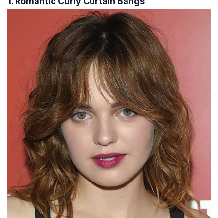
1. Romantic Curly Curtain Bangs