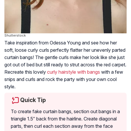
Shutterstock
Take inspiration from Odessa Young and see how her
soft, loose curly curls perfectly flatter her unevenly parted
curtain bangs! The gentle curls make her look like she just
got out of bed but still ready to strut across the red carpet.
Recreate this lovely
curly hairstyle with bangs
with a few
snips and curls and rock the party with your own cool
style.
Quick Tip
To create fake curtain bangs, section out bangs in a
triangle 1.5″ back from the hairline. Create diagonal
parts, then curl each section away from the face