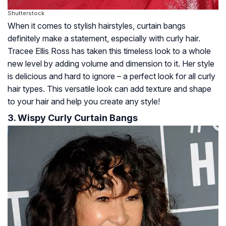
Shutterstock
When it comes to stylish hairstyles, curtain bangs
definitely make a statement, especially with curly hair.
Tracee Ellis Ross has taken this timeless look to a whole
new level by adding volume and dimension to it. Her style
is delicious and hard to ignore – a perfect look for all curly
hair types. This versatile look can add texture and shape
to your hair and help you create any style!
3. Wispy Curly Curtain Bangs