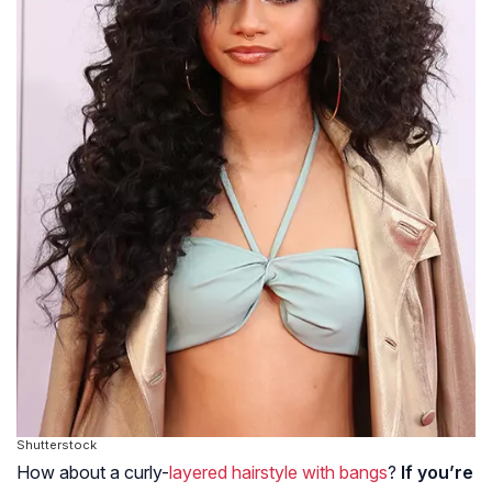
Shutterstock
How about a curly-
layered hairstyle with bangs
?
If you’re