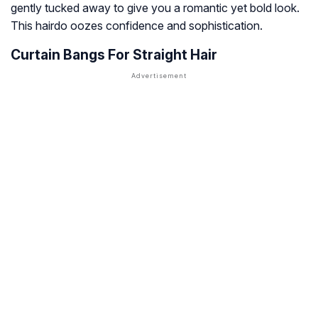
gently tucked away to give you a romantic yet bold look.
This hairdo oozes confidence and sophistication.
Curtain Bangs For Straight Hair