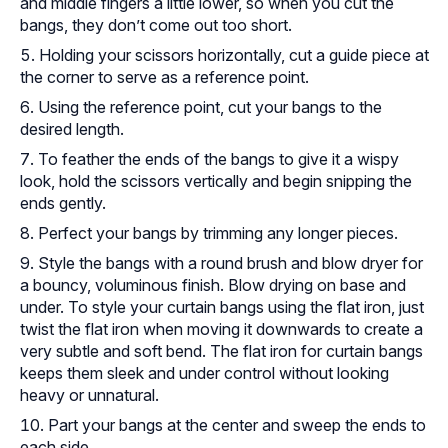
and middle fingers a little lower, so when you cut the
bangs, they don’t come out too short.
Holding your scissors horizontally, cut a guide piece at
the corner to serve as a reference point.
Using the reference point, cut your bangs to the
desired length.
To feather the ends of the bangs to give it a wispy
look, hold the scissors vertically and begin snipping the
ends gently.
Perfect your bangs by trimming any longer pieces.
Style the bangs with a round brush and blow dryer for
a bouncy, voluminous finish. Blow drying on base and
under. To style your curtain bangs using the flat iron, just
twist the flat iron when moving it downwards to create a
very subtle and soft bend. The flat iron for curtain bangs
keeps them sleek and under control without looking
heavy or unnatural.
Part your bangs at the center and sweep the ends to
each side.