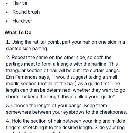
Hair tie
Round brush
Hairdryer
What To Do
Using the rat-tail comb, part your hair on one side in a
slanted side parting.
Repeat the same on the other side, so both the
partings meet to form a triangle with the hairline. This
triangular section of hair will be cut into curtain bangs.
Erin Fernandes says, “I would suggest taking a small
middle section (not all of the hair) as a guide first. The
length can then be determined, whether they want to go
shorter or keep the length this is called your “guide”.
Choose the length of your bangs. Keep them
somewhere between your eyebrows to the cheekbones.
Hold the section of hair between your ring and middle
fingers, stretching it to the desired length. Slide your ring