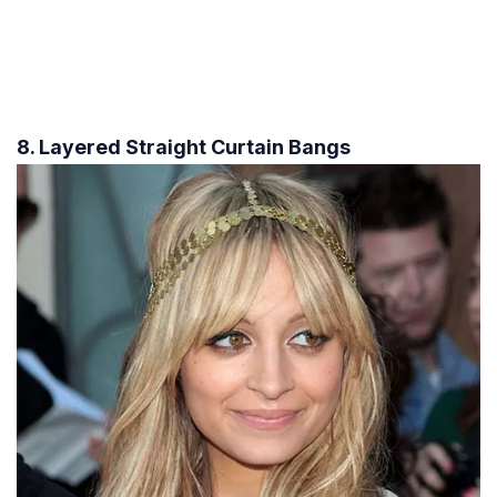
8. Layered Straight Curtain Bangs