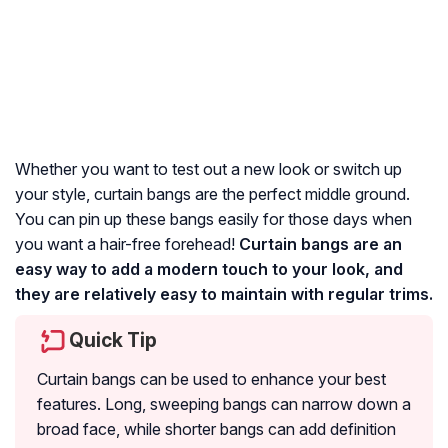
Whether you want to test out a new look or switch up
your style, curtain bangs are the perfect middle ground.
You can pin up these bangs easily for those days when
you want a hair-free forehead!
Curtain bangs are an
easy way to add a modern touch to your look, and
they are relatively easy to maintain with regular trims.
Quick Tip
Curtain bangs can be used to enhance your best
features. Long, sweeping bangs can narrow down a
broad face, while shorter bangs can add definition