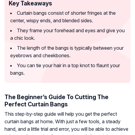
Key Takeaways
Curtain bangs consist of shorter fringes at the
center, wispy ends, and blended sides.
They frame your forehead and eyes and give you
a chic look.
The length of the bangs is typically between your
eyebrows and cheekbones.
You can tie your hair in a top knot to flaunt your
bangs.
The Beginner’s Guide To Cutting The
Perfect Curtain Bangs
This step-by-step guide will help you get the perfect
curtain bangs at home. With just a few tools, a steady
hand, and a little trial and error, you will be able to achieve