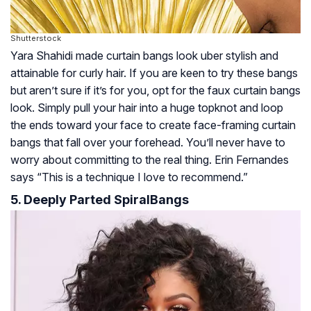
Shutterstock
Yara Shahidi made curtain bangs look uber stylish and
attainable for curly hair. If you are keen to try these bangs
but aren’t sure if it’s for you, opt for the faux curtain bangs
look. Simply pull your hair into a huge topknot and loop
the ends toward your face to create face-framing curtain
bangs that fall over your forehead. You’ll never have to
worry about committing to the real thing. Erin Fernandes
says “This is a technique I love to recommend.”
5. Deeply Parted SpiralBangs