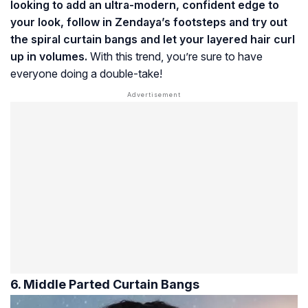
looking to add an ultra-modern, confident edge to
your look, follow in Zendaya’s footsteps and try out
the spiral curtain bangs and let your layered hair curl
up in volumes.
With this trend, you’re sure to have
everyone doing a double-take!
6. Middle Parted Curtain Bangs