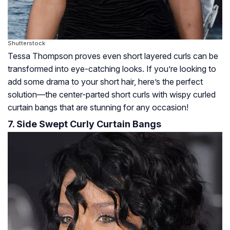
Shutterstock
Tessa Thompson proves even short layered curls can be
transformed into eye-catching looks. If you’re looking to
add some drama to your short hair, here’s the perfect
solution—the center-parted short curls with wispy curled
curtain bangs that are stunning for any occasion!
7. Side Swept Curly Curtain Bangs