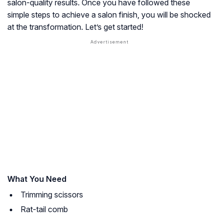
salon-quality results. Once you have followed these
simple steps to achieve a salon finish, you will be shocked
at the transformation. Let’s get started!
What You Need
Trimming scissors
Rat-tail comb