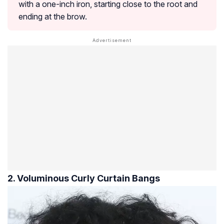
with a one-inch iron, starting close to the root and
ending at the brow.
2. Voluminous Curly Curtain Bangs