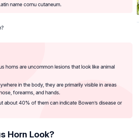
 Latin name cornu cutaneum.
n?
s horns are uncommon lesions that look like animal
here in the body, they are primarily visible in areas
, nose, forearms, and hands.
ut about 40% of them can indicate Bowen’s disease or
s Horn Look?