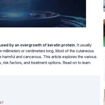
used by an overgrowth of keratin protein.
It usually
millimeters or centimeters long. Most of the cutaneous
harmful and cancerous. This article explores the various
, risk factors, and treatment options. Read on to learn
k?