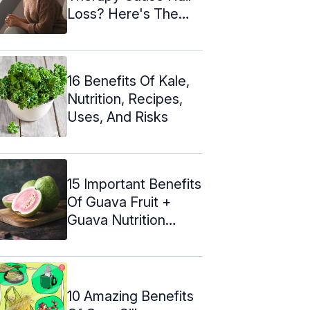
Loss? Here's The
Truth!
16 Benefits Of Kale,
Nutrition, Recipes,
Uses, And Risks
15 Important Benefits
Of Guava Fruit +
Guava Nutrition
Facts
10 Amazing Benefits