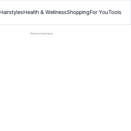
Hairstyles
Health & Wellness
Shopping
For You
Tools