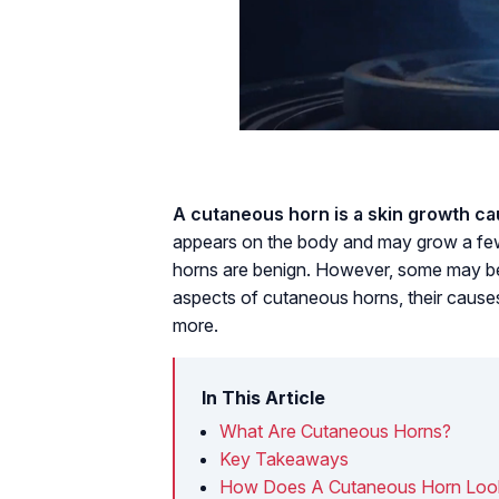
A cutaneous horn is a skin growth ca
appears on the body and may grow a few 
horns are benign. However, some may be 
aspects of cutaneous horns, their causes
more.
In This Article
What Are Cutaneous Horns?
Key Takeaways
How Does A Cutaneous Horn Loo