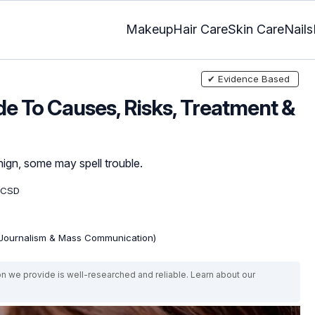
Makeup
Hair Care
Skin Care
Nails
✔ Evidence Based
e To Causes, Risks, Treatment &
ign, some may spell trouble.
 CSD
(Journalism & Mass Communication)
on we provide is well-researched and reliable. Learn about our