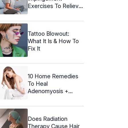
Exercises To Relieve
The Pain
Tattoo Blowout:
What It Is & How To
Fix It
10 Home Remedies
To Heal
Adenomyosis +
Causes And Diet
Does Radiation
Therapy Cause Hair