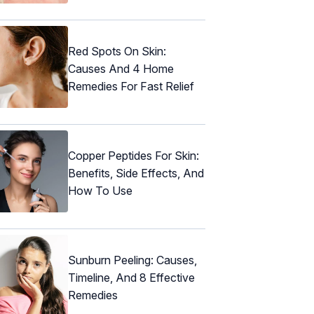
Red Spots On Skin:
Causes And 4 Home
Remedies For Fast Relief
Copper Peptides For Skin:
Benefits, Side Effects, And
How To Use
Sunburn Peeling: Causes,
Timeline, And 8 Effective
Remedies