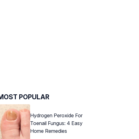
MOST POPULAR
Hydrogen Peroxide For
Toenail Fungus: 4 Easy
Home Remedies