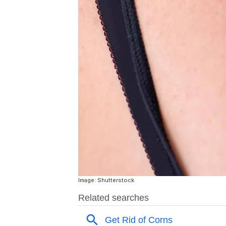
Image: Shutterstock