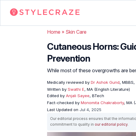
Home
»
Skin Care
Cutaneous Horns: Guid
Prevention
While most of these overgrowths are ben
Medically reviewed by
Dr Ashok Gund
, MBBS,
Written by
Swathi E
, MA (English Literature)
Edited by
Anjali Sayee
, BTech
Fact-checked by
Monomita Chakraborty
, MA 
Last Updated on
Jul 4, 2025
Our editorial process ensures that the informati
commitment to quality in
our editorial policy
.