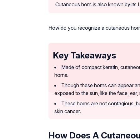
Cutaneous horn is also known by its
How do you recognize a cutaneous hor
Key Takeaways
Made of compact keratin, cutaneou
horns.
Though these horns can appear anyw
exposed to the sun, like the face, ear
These horns are not contagious, b
skin cancer.
How Does A Cutaneou