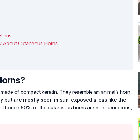
Horns
ow About Cutaneous Horns
Horns?
ade of compact keratin. They resemble an animal’s horn.
 but are mostly seen in sun-exposed areas like the
.
Though 60% of the cutaneous horns are non-cancerous,