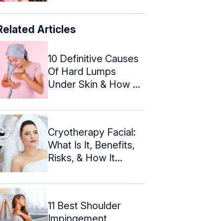
Related Articles
10 Definitive Causes
Of Hard Lumps
Under Skin & How To
Treat
Cryotherapy Facial:
What Is It, Benefits,
Risks, & How It
Works
11 Best Shoulder
Impingement