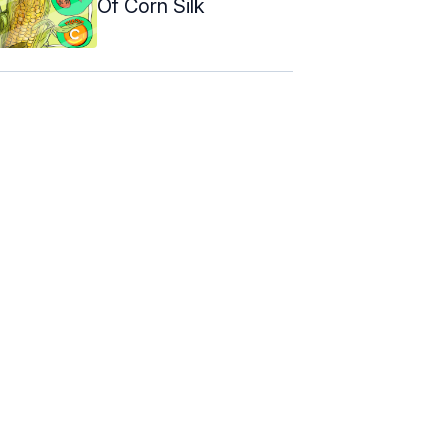
Of Corn Silk