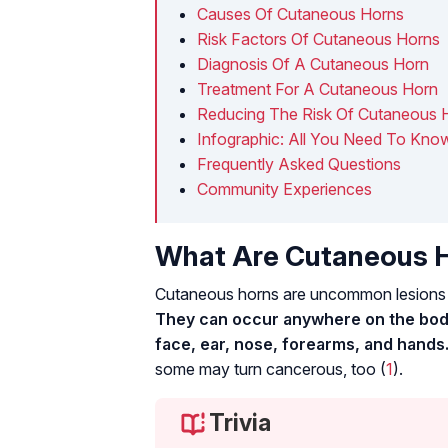
Causes Of Cutaneous Horns
Risk Factors Of Cutaneous Horns
Diagnosis Of A Cutaneous Horn
Treatment For A Cutaneous Horn
Reducing The Risk Of Cutaneous 
Infographic: All You Need To Kn
Frequently Asked Questions
Community Experiences
What Are Cutaneous 
Cutaneous horns are uncommon lesions m
They can occur anywhere on the body
face, ear, nose, forearms, and hands
some may turn cancerous, too (
1
).
Trivia