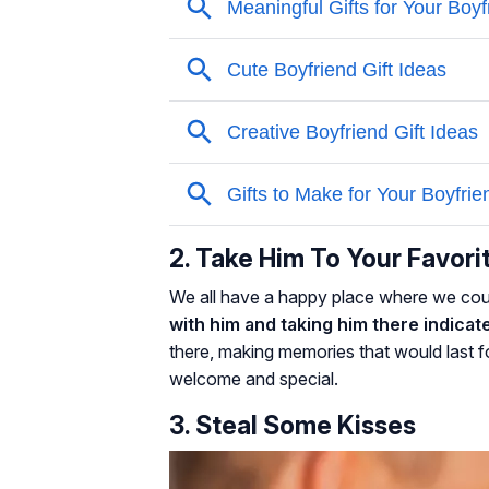
2. Take Him To Your Favori
We all have a happy place where we cou
with him and taking him there indicate
there, making memories that would last fo
welcome and special.
3. Steal Some Kisses