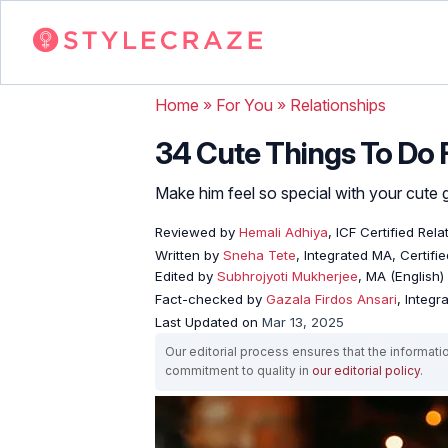
Home
»
For You
»
Relationships
34 Cute Things To Do 
Make him feel so special with your cute
Reviewed by
Hemali Adhiya
, ICF Certified Rel
Written by
Sneha Tete
, Integrated MA, Certifi
Edited by
Subhrojyoti Mukherjee
, MA (English)
Fact-checked by
Gazala Firdos Ansari
, Integr
Last Updated on
Mar 13, 2025
Our editorial process ensures that the informati
commitment to quality in
our editorial policy
.