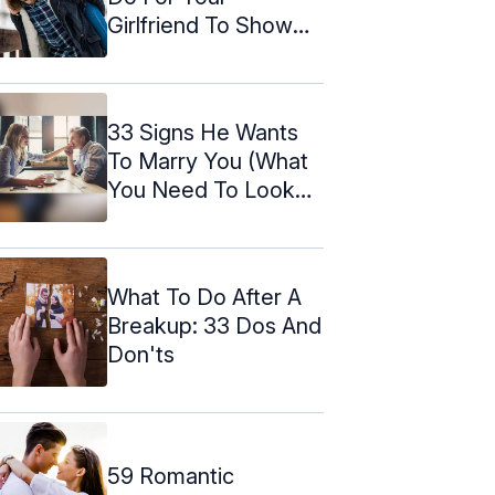
Girlfriend To Show
You Love Her
33 Signs He Wants
To Marry You (What
You Need To Look
For)
What To Do After A
Breakup: 33 Dos And
Don'ts
59 Romantic