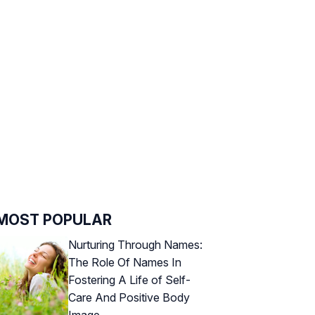
MOST POPULAR
Nurturing Through Names:
The Role Of Names In
Fostering A Life of Self-
Care And Positive Body
Image