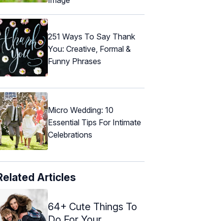
251 Ways To Say Thank
You: Creative, Formal &
Funny Phrases
Micro Wedding: 10
Essential Tips For Intimate
Celebrations
Related Articles
64+ Cute Things To
Do For Your