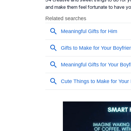
and make them feel fortunate to have you i