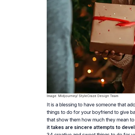
Image: Midjourney/ StyleCraze Design Team
It is a blessing to have someone that a
things to do for your boyfriend to give b
that show them how much they mean to y
it takes are sincere attempts to devel
34 creative and sweet things to do for y