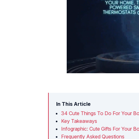
In This Article
34 Cute Things To Do For Your Bo
Key Takeaways
Infographic: Cute Gifts For Your 
Frequently Asked Questions