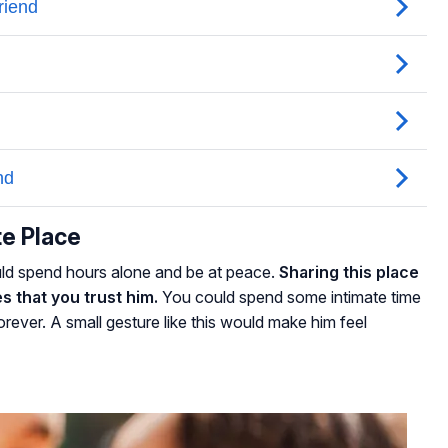
te Place
ld spend hours alone and be at peace.
Sharing this place
s that you trust him.
You could spend some intimate time
rever. A small gesture like this would make him feel