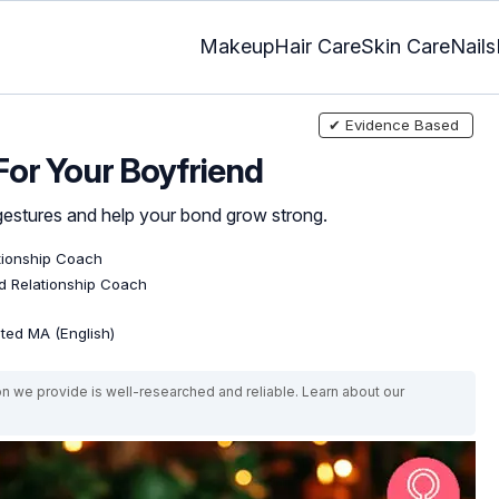
Makeup
Hair Care
Skin Care
Nails
✔ Evidence Based
For Your Boyfriend
 gestures and help your bond grow strong.
ationship Coach
ed Relationship Coach
ated MA (English)
on we provide is well-researched and reliable. Learn about our