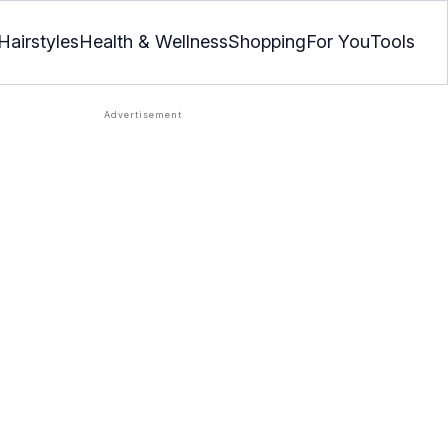
Hairstyles
Health & Wellness
Shopping
For You
Tools