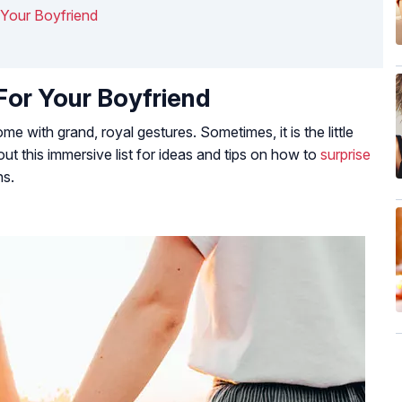
r Your Boyfriend
For Your Boyfriend
 with grand, royal gestures. Sometimes, it is the little
out this immersive list for ideas and tips on how to
surprise
ns.