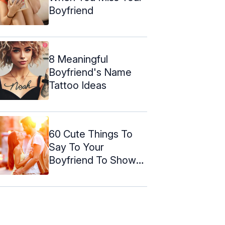
Boyfriend
8 Meaningful
Boyfriend's Name
Tattoo Ideas
60 Cute Things To
Say To Your
Boyfriend To Shower
Your Love