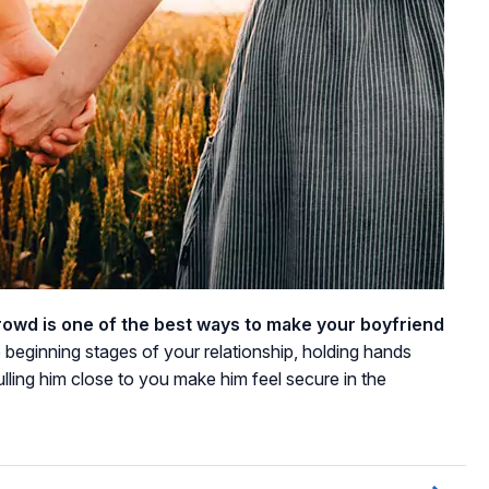
crowd is one of the best ways to make your boyfriend
e beginning stages of your relationship, holding hands
ulling him close to you make him feel secure in the