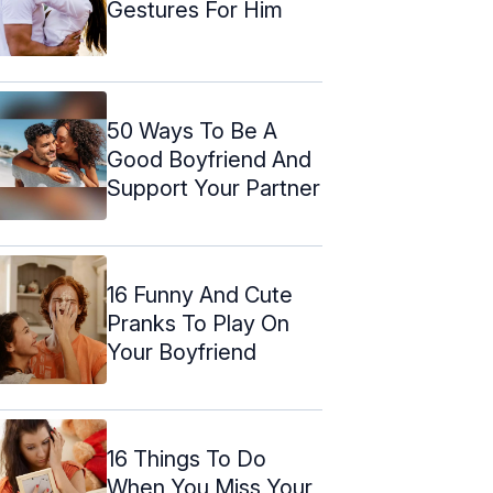
Gestures For Him
50 Ways To Be A
Good Boyfriend And
Support Your Partner
16 Funny And Cute
Pranks To Play On
Your Boyfriend
16 Things To Do
When You Miss Your