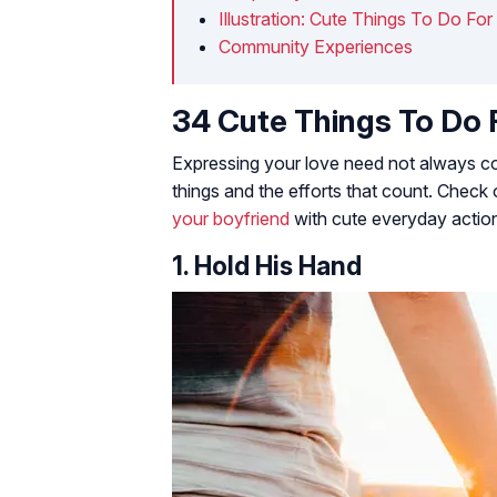
Illustration: Cute Things To Do Fo
Community Experiences
34 Cute Things To Do 
Expressing your love need not always come
things and the efforts that count. Check 
your boyfriend
with cute everyday actio
1. Hold His Hand