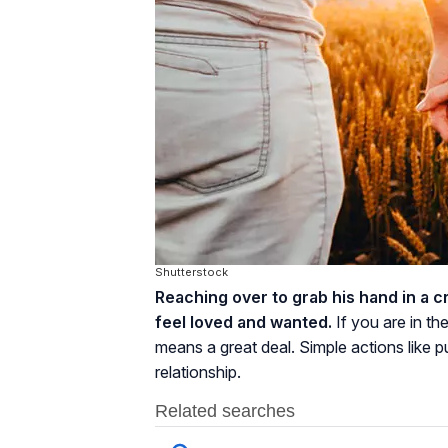
Shutterstock
Reaching over to grab his hand in a 
feel loved and wanted.
If you are in th
means a great deal. Simple actions like p
relationship.