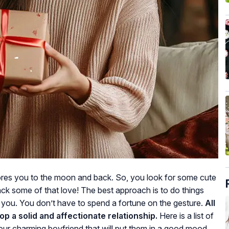
dores you to the moon and back. So, you look for some cute
ack some of that love! The best approach is to do things
ou. You don’t have to spend a fortune on the gesture.
All
op a solid and affectionate relationship.
Here is a list of
our charming boyfriend that will put them in a good mood