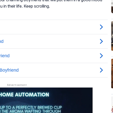
n their life. Keep scrolling.