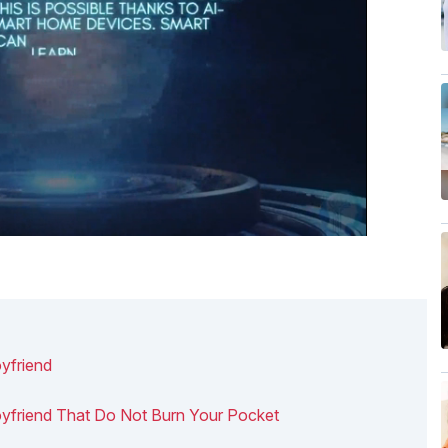
yfriend
Boyfriend That Do Not Burn Your Pocket