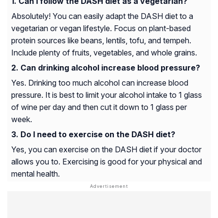
Can I follow the DASH diet as a vegetarian?
Absolutely! You can easily adapt the DASH diet to a
vegetarian or vegan lifestyle. Focus on plant-based
protein sources like beans, lentils, tofu, and tempeh.
Include plenty of fruits, vegetables, and whole grains.
Can drinking alcohol increase blood pressure?
Yes. Drinking too much alcohol can increase blood
pressure. It is best to limit your alcohol intake to 1 glass
of wine per day and then cut it down to 1 glass per
week.
Do I need to exercise on the DASH diet?
Yes, you can exercise on the DASH diet if your doctor
allows you to. Exercising is good for your physical and
mental health.