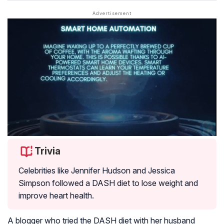
Trivia
Celebrities like Jennifer Hudson and Jessica
Simpson followed a DASH diet to lose weight and
improve heart health.
A blogger who tried the DASH diet with her husband