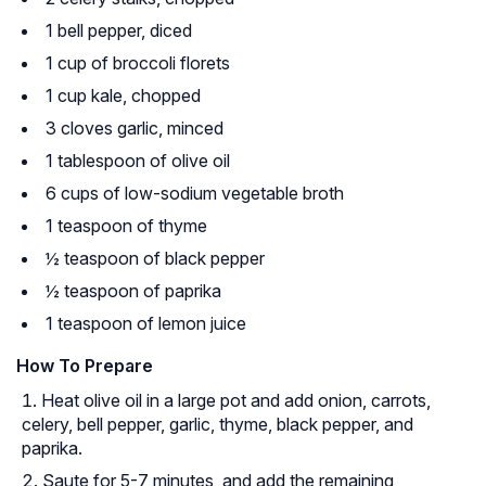
1 bell pepper, diced
1 cup of broccoli florets
1 cup kale, chopped
3 cloves garlic, minced
1 tablespoon of olive oil
6 cups of low-sodium vegetable broth
1 teaspoon of thyme
½ teaspoon of black pepper
½ teaspoon of paprika
1 teaspoon of lemon juice
How To Prepare
Heat olive oil in a large pot and add onion, carrots,
celery, bell pepper, garlic, thyme, black pepper, and
paprika.
Saute for 5-7 minutes, and add the remaining