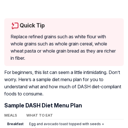
Quick Tip
Replace refined grains such as white flour with
whole grains such as whole grain cereal, whole
wheat pasta or whole grain bread as they are richer
in fiber.
For beginners, this list can seem a little intimidating. Don’t
worry. Here’s a sample diet menu plan for you to
understand what and how much of DASH diet-compliant
foods to consume.
Sample DASH Diet Menu Plan
MEALS
WHAT TO EAT
Breakfast
Egg and avocado toast topped with seeds +