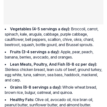
Vegetables
(4-5 servings a day):
Broccoli, carrot,
spinach, kale, arugula, cabbage, purple cabbage,
cauliflower, bell peppers, scallion, chive, okra, chard,
beetroot, squash, bottle gourd, and Brussel sprouts.
Fruits (3-4 servings a day):
Apple, pear, peach,
banana, berries, avocado, and oranges.
Lean Meats, Poultry, And Fish (6-8 oz per day):
Skinless chicken breast, lean cuts of beef, ground turkey,
egg white, tuna, salmon, sea bass, haddock, mackerel,
and carp.
Grains (6-8 servings a day):
Whole wheat bread,
brown rice, bulgur, oatmeal, and quinoa.
Healthy Fats:
Olive oil, avocado oil, rice bran oil,
peanut butter, sunflower butter, and almond butter.