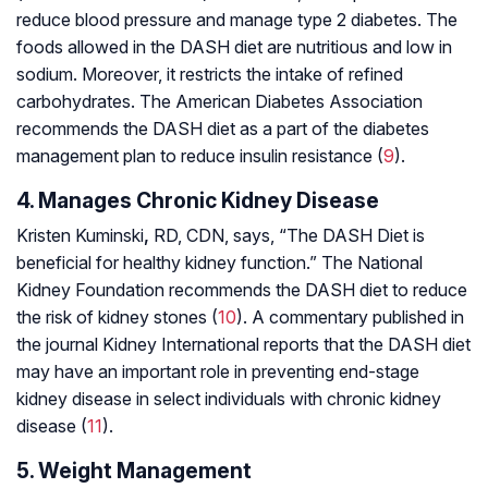
reduce blood pressure and manage type 2 diabetes. The
foods allowed in the DASH diet are nutritious and low in
sodium. Moreover, it restricts the intake of refined
carbohydrates. The American Diabetes Association
recommends the DASH diet as a part of the diabetes
management plan to reduce insulin resistance (
9
).
4. Manages Chronic Kidney Disease
Kristen Kuminski
,
RD, CDN, says, “The DASH Diet is
beneficial for healthy kidney function.” The National
Kidney Foundation recommends the DASH diet to reduce
the risk of kidney stones (
10
). A commentary published in
the journal
Kidney International
reports that the DASH diet
may have an important role in preventing end-stage
kidney disease in select individuals with chronic kidney
disease (
11
).
5. Weight Management