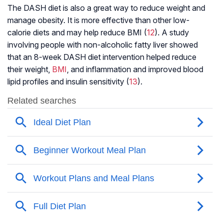
The DASH diet is also a great way to reduce weight and
manage obesity. It is more effective than other low-
calorie diets and may help reduce BMI (
12
). A study
involving people with non-alcoholic fatty liver showed
that an 8-week DASH diet intervention helped reduce
their weight,
BMI
, and inflammation and improved blood
lipid profiles and insulin sensitivity (
13
).