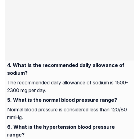
What is the recommended daily allowance of
sodium?
The recommended daily allowance of sodium is 1500-
2300 mg per day.
What is the normal blood pressure range?
Normal blood pressure is considered less than 120/80
mmHg.
What is the hypertension blood pressure
range?