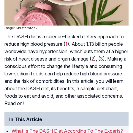
Image: Shutterstock
The DASH diet is a science-backed dietary approach to
reduce high blood pressure (
1
). About 1.13 billion people
worldwide have hypertension, which puts them at a higher
risk of heart disease and organ damage (
2
), (
3
). Making a
conscious effort to change the lifestyle and consuming
low-sodium foods can help reduce high blood pressure
and the risk of comorbidities. In this article, you will learn
about the DASH diet, its benefits, a sample diet chart,
foods to eat and avoid, and other associated concerns.
Read on!
In This Article
What Is The DASH Diet According To The Experts?