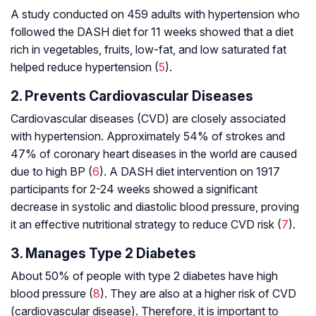
A study conducted on 459 adults with hypertension who
followed the DASH diet for 11 weeks showed that a diet
rich in vegetables, fruits, low-fat, and low saturated fat
helped reduce hypertension (
5
).
2. Prevents Cardiovascular Diseases
Cardiovascular diseases (CVD) are closely associated
with hypertension. Approximately 54% of strokes and
47% of coronary heart diseases in the world are caused
due to high BP (
6
). A DASH diet intervention on 1917
participants for 2-24 weeks showed a significant
decrease in systolic and diastolic blood pressure, proving
it an effective nutritional strategy to reduce CVD risk (
7
).
3. Manages Type 2 Diabetes
About 50% of people with type 2 diabetes have high
blood pressure (
8
). They are also at a higher risk of CVD
(cardiovascular disease). Therefore, it is important to