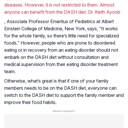
diseases. However, it is not restricted to them. Almost
anyone can benefit from the DASH diet. Dr. Keith Ayoob
, Associate Professor Emeritus of Pediatrics at Albert
Einstein College of Medicine, New York, says, “It works
for the whole family, so there’s little need for specialized
foods.” However, people who are prone to disordered
eating or in recovery from an eating disorder should not
embark on the DASH diet without consultation and
medical supervision from their eating disorder treatment
team.
Otherwise, what’s great is that if one of your family
members needs to be on the DASH diet, everyone can
switch to the DASH diet to support the family member and
improve their food habits.