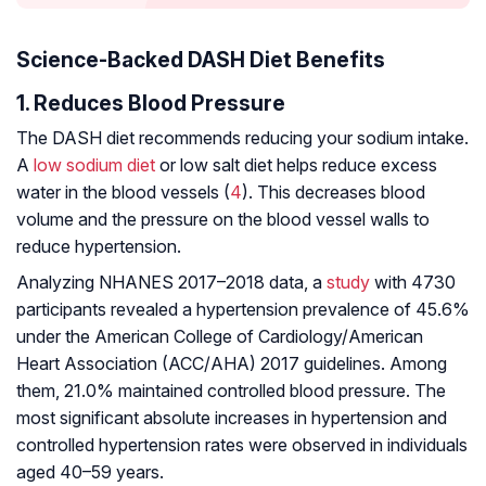
Science-Backed DASH Diet Benefits
1. Reduces Blood Pressure
The DASH diet recommends reducing your sodium intake.
A
low sodium diet
or low salt diet helps reduce excess
water in the blood vessels (
4
). This decreases blood
volume and the pressure on the blood vessel walls to
reduce hypertension.
Analyzing NHANES 2017–2018 data, a
study
with 4730
participants revealed a hypertension prevalence of 45.6%
under the American College of Cardiology/American
Heart Association (ACC/AHA) 2017 guidelines. Among
them, 21.0% maintained controlled blood pressure. The
most significant absolute increases in hypertension and
controlled hypertension rates were observed in individuals
aged 40–59 years.