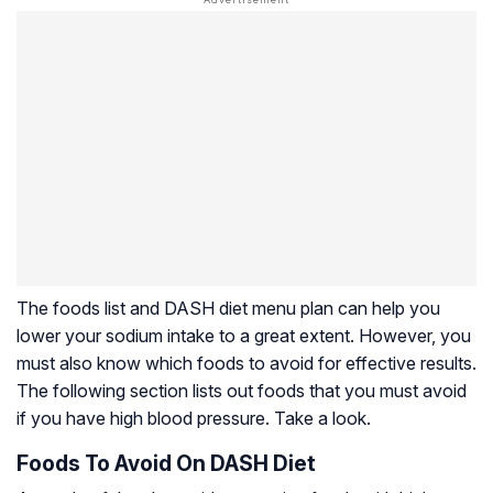
The foods list and DASH diet menu plan can help you
lower your sodium intake to a great extent. However, you
must also know which foods to avoid for effective results.
The following section lists out foods that you must avoid
if you have high blood pressure. Take a look.
Foods To Avoid On DASH Diet