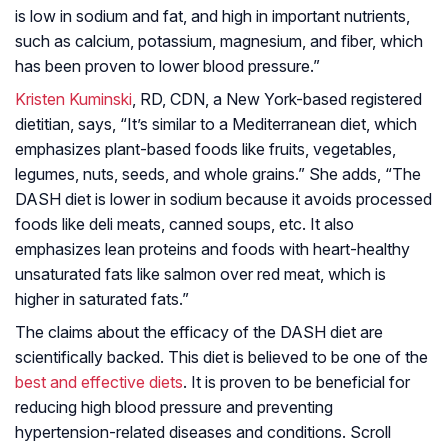
is low in sodium and fat, and high in important nutrients,
such as calcium, potassium, magnesium, and fiber, which
has been proven to lower blood pressure.”
Kristen Kuminski
, RD, CDN, a New York-based registered
dietitian, says, “It’s similar to a Mediterranean diet, which
emphasizes plant-based foods like fruits, vegetables,
legumes, nuts, seeds, and whole grains.” She adds, “The
DASH diet is lower in sodium because it avoids processed
foods like deli meats, canned soups, etc. It also
emphasizes lean proteins and foods with heart-healthy
unsaturated fats like salmon over red meat, which is
higher in saturated fats.”
The claims about the efficacy of the DASH diet are
scientifically backed. This diet is believed to be one of the
best and effective diets
. It is proven to be beneficial for
reducing high blood pressure and preventing
hypertension-related diseases and conditions. Scroll