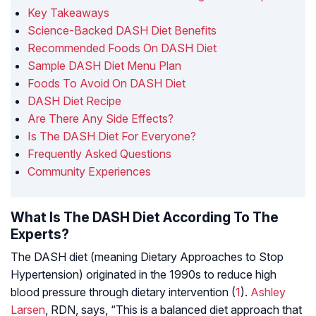
Key Takeaways
Science-Backed DASH Diet Benefits
Recommended Foods On DASH Diet
Sample DASH Diet Menu Plan
Foods To Avoid On DASH Diet
DASH Diet Recipe
Are There Any Side Effects?
Is The DASH Diet For Everyone?
Frequently Asked Questions
Community Experiences
What Is The DASH Diet According To The
Experts?
The DASH diet (meaning Dietary Approaches to Stop
Hypertension) originated in the 1990s to reduce high
blood pressure through dietary intervention (
1
).
Ashley
Larsen
, RDN, says, “This is a balanced diet approach that