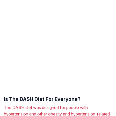
Is The DASH Diet For Everyone?
The DASH diet was designed for people with
hypertension and other obesity and hypertension-related