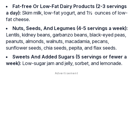
Fat-free Or Low-Fat Dairy Products (2-3 servings
a day):
Skim milk, low-fat yogurt, and 1½ ounces of low-
fat cheese.
Nuts, Seeds, And Legumes (4-5 servings a week):
Lentils, kidney beans, garbanzo beans, black-eyed peas,
peanuts, almonds, walnuts, macadamia, pecans,
sunflower seeds, chia seeds, pepita, and flax seeds.
Sweets And Added Sugars (5 servings or fewer a
week):
Low-sugar jam and jelly, sorbet, and lemonade.