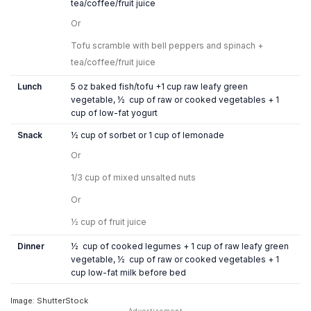
tea/coffee/fruit juice
Or
Tofu scramble with bell peppers and spinach +
tea/coffee/fruit juice
Lunch
5 oz baked fish/tofu +1 cup raw leafy green
vegetable, ½ cup of raw or cooked vegetables + 1
cup of low-fat yogurt
Snack
½ cup of sorbet or 1 cup of lemonade
Or
1/3 cup of mixed unsalted nuts
Or
½ cup of fruit juice
Dinner
½ cup of cooked legumes + 1 cup of raw leafy green
vegetable, ½ cup of raw or cooked vegetables + 1
cup low-fat milk before bed
Image: ShutterStock