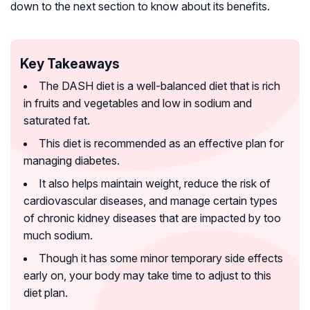
down to the next section to know about its benefits.
Key Takeaways
The DASH diet is a well-balanced diet that is rich
in fruits and vegetables and low in sodium and
saturated fat.
This diet is recommended as an effective plan for
managing diabetes.
It also helps maintain weight, reduce the risk of
cardiovascular diseases, and manage certain types
of chronic kidney diseases that are impacted by too
much sodium.
Though it has some minor temporary side effects
early on, your body may take time to adjust to this
diet plan.