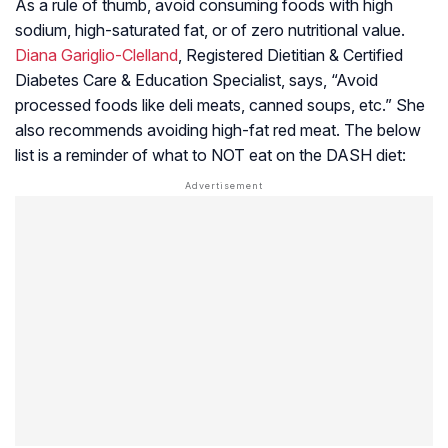
As a rule of thumb, avoid consuming foods with high
sodium, high-saturated fat, or of zero nutritional value.
Diana Gariglio-Clelland
, Registered Dietitian & Certified
Diabetes Care & Education Specialist, says, “Avoid
processed foods like deli meats, canned soups, etc.” She
also recommends avoiding high-fat red meat. The below
list is a reminder of what to NOT eat on the DASH diet: