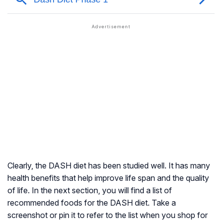
Clearly, the DASH diet has been studied well. It has many
health benefits that help improve life span and the quality
of life. In the next section, you will find a list of
recommended foods for the DASH diet. Take a
screenshot or pin it to refer to the list when you shop for