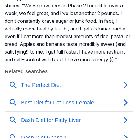
shares, “We’ve now been in Phase 2 for a little over a
week, we feel great, and I’ve lost another 2 pounds. I
don’t constantly crave sugar or junk food. In fact, I
actually crave healthy foods, and I get a stomachache
even if I eat more than modest amounts of rice, pasta, or
bread. Apples and bananas taste incredibly sweet (and
satisfying!) to me. I get full faster. I have more restraint
and self-control with food. I have more energy (
i
).”