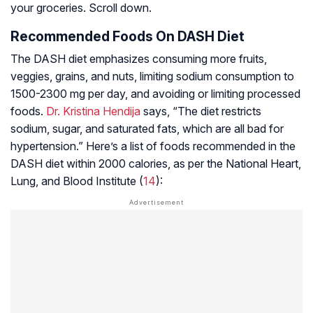
your groceries. Scroll down.
Recommended Foods On DASH Diet
The DASH diet emphasizes consuming more fruits,
veggies, grains, and nuts, limiting sodium consumption to
1500-2300 mg per day, and avoiding or limiting processed
foods.
Dr. Kristina Hendija
says, “The diet restricts
sodium, sugar, and saturated fats, which are all bad for
hypertension.” Here’s a list of foods recommended in the
DASH diet within 2000 calories, as per the National Heart,
Lung, and Blood Institute (
14
):