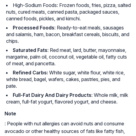
High-Sodium Foods: Frozen foods, fries, pizza, salted
nuts, cured meats, canned pasta, packaged sauces,
canned foods, pickles, and kimchi.
Processed Foods
: Ready-to-eat meals, sausages
and salamis, ham, bacon, breakfast cereals, biscuits, and
chips.
Saturated Fats
: Red meat, lard, butter, mayonnaise,
margarine, palm oil, coconut oil, vegetable oil, fatty cuts
of meat, and pancetta.
Refined Carbs:
White sugar, white flour, white rice,
white bread, bagel, wafers, cakes, pastries, pies, and
pate.
Full-Fat Dairy And Dairy Products
: Whole milk, milk
cream, full-fat yogurt, flavored yogurt, and cheese.
Note
: People with nut allergies can avoid nuts and consume
avocado or other healthy sources of fats like fatty fish,