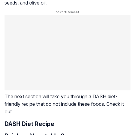
seeds, and olive oil.
The next section will take you through a DASH diet-
friendly recipe that do not include these foods. Check it
out.
DASH Diet Recipe