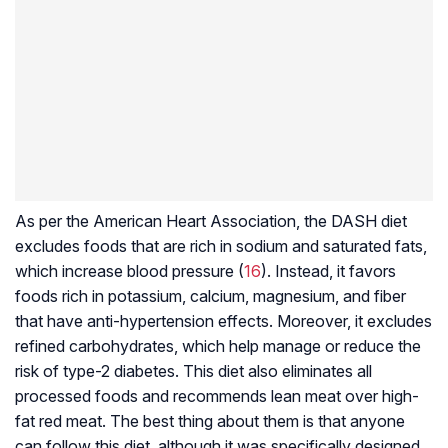
As per the American Heart Association, the DASH diet
excludes foods that are rich in sodium and saturated fats,
which increase blood pressure (
16
). Instead, it favors
foods rich in potassium, calcium, magnesium, and fiber
that have anti-hypertension effects. Moreover, it excludes
refined carbohydrates, which help manage or reduce the
risk of type-2 diabetes. This diet also eliminates all
processed foods and recommends lean meat over high-
fat red meat. The best thing about them is that anyone
can follow this diet, although it was specifically designed