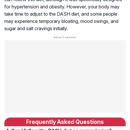
for hypertension and obesity. However, your body may
take time to adjust to the DASH diet, and some people
may experience temporary bloating, mood swings, and
sugar and salt cravings initially.
Frequently Asked Questions