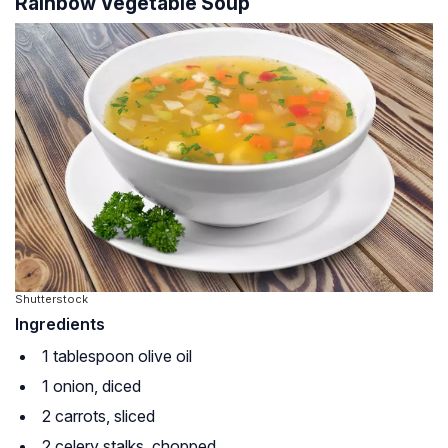
Rainbow Vegetable Soup
Shutterstock
Ingredients
1 tablespoon olive oil
1 onion, diced
2 carrots, sliced
2 celery stalks, chopped