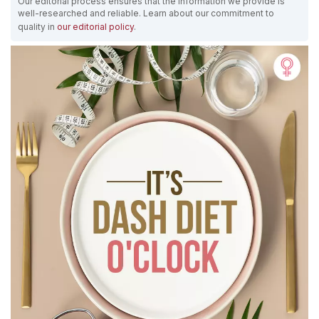
Our editorial process ensures that the information we provide is
well-researched and reliable. Learn about our commitment to
quality in
our editorial policy
.