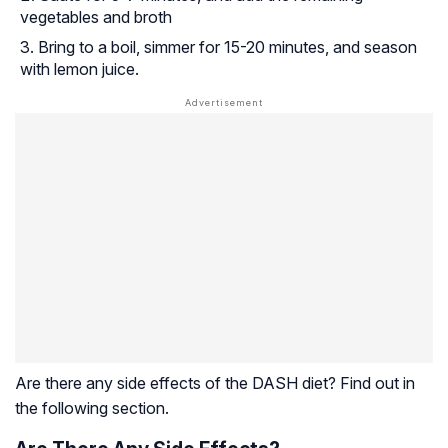
vegetables and broth
Bring to a boil, simmer for 15-20 minutes, and season
with lemon juice.
Are there any side effects of the DASH diet? Find out in
the following section.