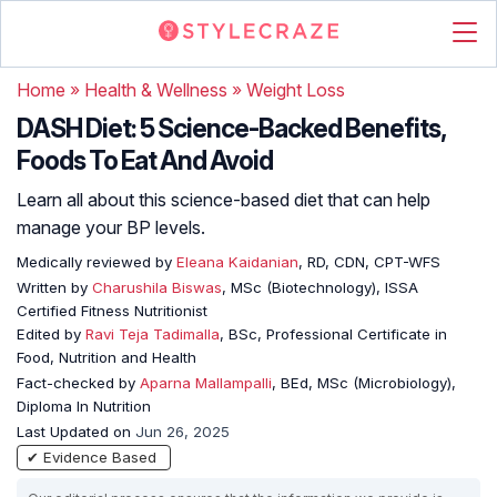
Home
»
Health & Wellness
»
Weight Loss
DASH Diet: 5 Science-Backed Benefits,
Foods To Eat And Avoid
Learn all about this science-based diet that can help
manage your BP levels.
Medically reviewed by
Eleana Kaidanian
, RD, CDN, CPT-WFS
Written by
Charushila Biswas
, MSc (Biotechnology), ISSA
Certified Fitness Nutritionist
Edited by
Ravi Teja Tadimalla
, BSc, Professional Certificate in
Food, Nutrition and Health
Fact-checked by
Aparna Mallampalli
, BEd, MSc (Microbiology),
Diploma In Nutrition
Last Updated on
Jun 26, 2025
✔ Evidence Based