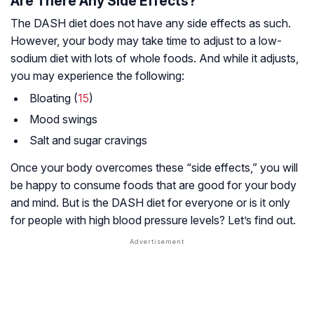
Are There Any Side Effects?
The DASH diet does not have any side effects as such.
However, your body may take time to adjust to a low-
sodium diet with lots of whole foods. And while it adjusts,
you may experience the following:
Bloating (
15
)
Mood swings
Salt and sugar cravings
Once your body overcomes these “side effects,” you will
be happy to consume foods that are good for your body
and mind. But is the DASH diet for everyone or is it only
for people with high blood pressure levels? Let’s find out.