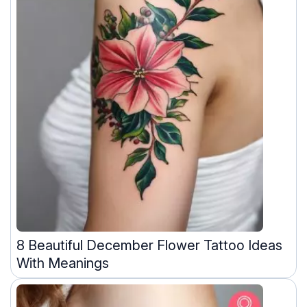
8 Beautiful December Flower Tattoo Ideas
With Meanings