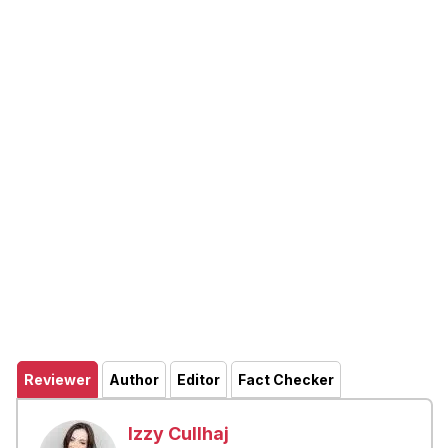
Reviewer
Author
Editor
Fact Checker
Izzy Cullhaj