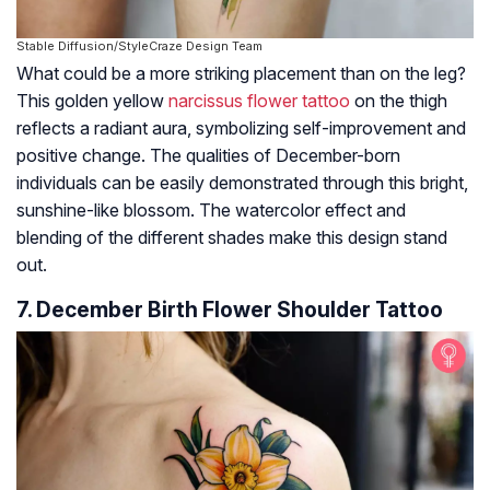
Stable Diffusion/StyleCraze Design Team
What could be a more striking placement than on the leg?
This golden yellow
narcissus flower tattoo
on the thigh
reflects a radiant aura, symbolizing self-improvement and
positive change. The qualities of December-born
individuals can be easily demonstrated through this bright,
sunshine-like blossom. The watercolor effect and
blending of the different shades make this design stand
out.
7. December Birth Flower Shoulder Tattoo