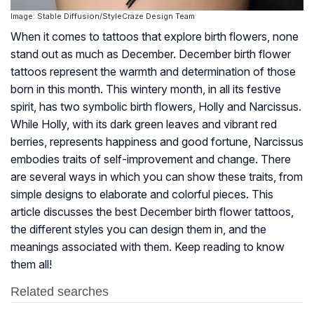
Image: Stable Diffusion/StyleCraze Design Team
When it comes to tattoos that explore birth flowers, none
stand out as much as December. December birth flower
tattoos represent the warmth and determination of those
born in this month. This wintery month, in all its festive
spirit, has two symbolic birth flowers, Holly and Narcissus.
While Holly, with its dark green leaves and vibrant red
berries, represents happiness and good fortune, Narcissus
embodies traits of self-improvement and change. There
are several ways in which you can show these traits, from
simple designs to elaborate and colorful pieces. This
article discusses the best December birth flower tattoos,
the different styles you can design them in, and the
meanings associated with them. Keep reading to know
them all!