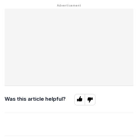
Was this article helpful?