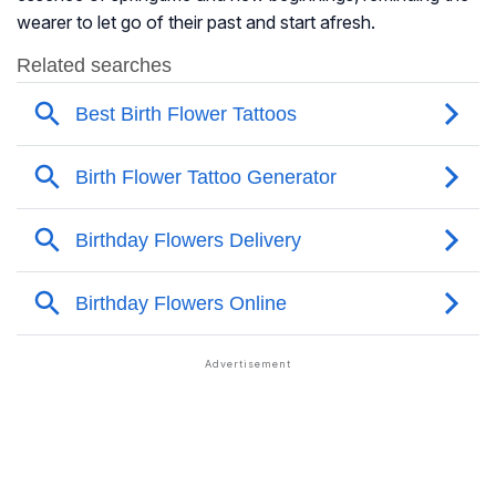
wearer to let go of their past and start afresh.