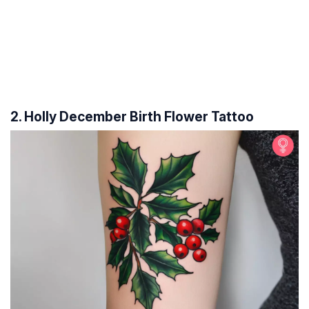
2. Holly December Birth Flower Tattoo