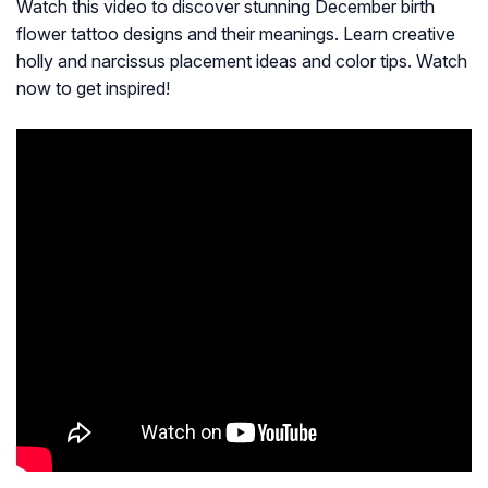
Watch this video to discover stunning December birth
flower tattoo designs and their meanings. Learn creative
holly and narcissus placement ideas and color tips. Watch
now to get inspired!