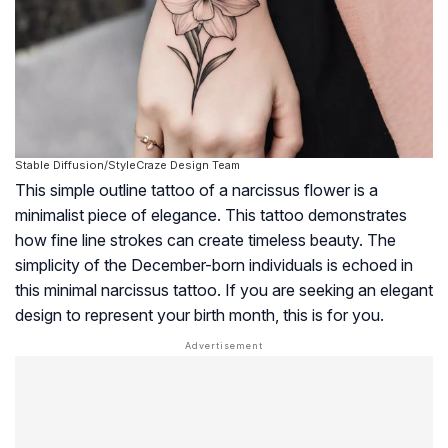
Stable Diffusion/StyleCraze Design Team
This simple outline tattoo of a narcissus flower is a
minimalist piece of elegance. This tattoo demonstrates
how fine line strokes can create timeless beauty. The
simplicity of the December-born individuals is echoed in
this minimal narcissus tattoo. If you are seeking an elegant
design to represent your birth month, this is for you.