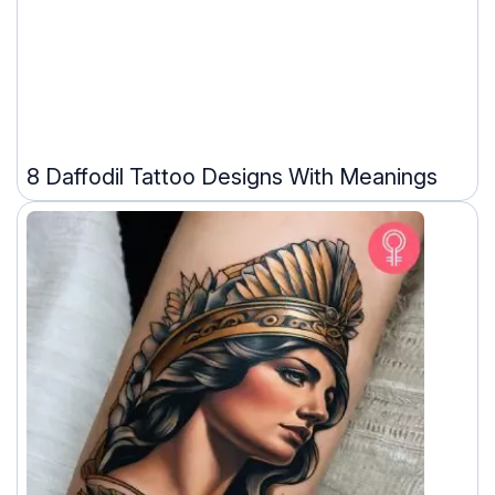
8 Daffodil Tattoo Designs With Meanings