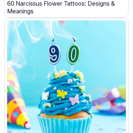
60 Narcissus Flower Tattoos: Designs &
Meanings