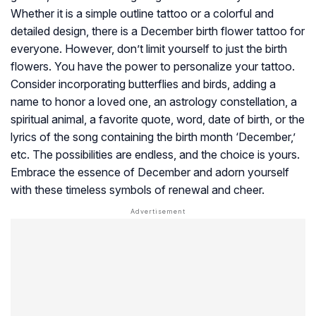
Whether it is a simple outline tattoo or a colorful and
detailed design, there is a December birth flower tattoo for
everyone. However, don’t limit yourself to just the birth
flowers. You have the power to personalize your tattoo.
Consider incorporating butterflies and birds, adding a
name to honor a loved one, an astrology constellation, a
spiritual animal, a favorite quote, word, date of birth, or the
lyrics of the song containing the birth month ‘December,’
etc. The possibilities are endless, and the choice is yours.
Embrace the essence of December and adorn yourself
with these timeless symbols of renewal and cheer.