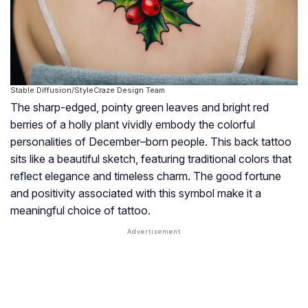
Stable Diffusion/StyleCraze Design Team
The sharp-edged, pointy green leaves and bright red
berries of a holly plant vividly embody the colorful
personalities of December–born people. This back tattoo
sits like a beautiful sketch, featuring traditional colors that
reflect elegance and timeless charm. The good fortune
and positivity associated with this symbol make it a
meaningful choice of tattoo.