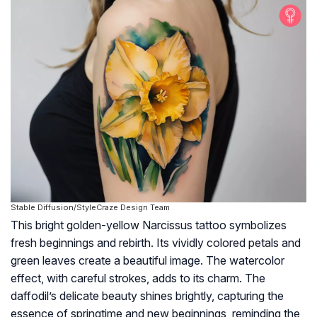
Stable Diffusion/StyleCraze Design Team
This bright golden-yellow Narcissus tattoo symbolizes
fresh beginnings and rebirth. Its vividly colored petals and
green leaves create a beautiful image. The watercolor
effect, with careful strokes, adds to its charm. The
daffodil’s delicate beauty shines brightly, capturing the
essence of springtime and new beginnings, reminding the