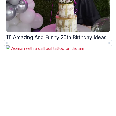
111 Amazing And Funny 20th Birthday Ideas