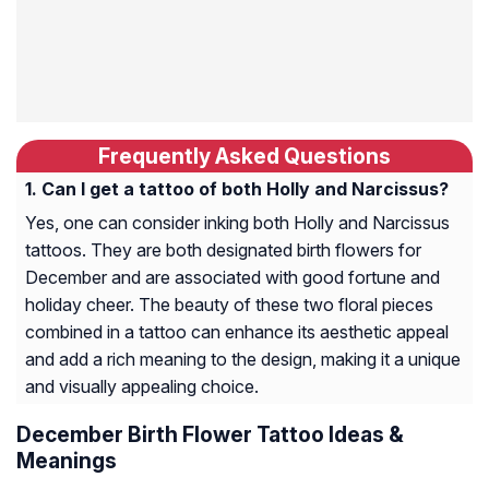
Frequently Asked Questions
Can I get a tattoo of both Holly and Narcissus?
Yes, one can consider inking both Holly and Narcissus
tattoos. They are both designated birth flowers for
December and are associated with good fortune and
holiday cheer. The beauty of these two floral pieces
combined in a tattoo can enhance its aesthetic appeal
and add a rich meaning to the design, making it a unique
and visually appealing choice.
December Birth Flower Tattoo Ideas &
Meanings