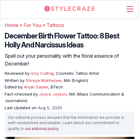
Home
»
For You
»
Tattoos
December Birth Flower Tattoo: 8 Best
Holly And Narcissus Ideas
Spell out your personality with the floral essence of
December!
Reviewed by
Izzy Cullhaj
, Cosmetic Tattoo Artist
Written by
Shreya Mukherjee
, MA (English)
Edited by
Anjali Sayee
, BTech
Fact-checked by
Joyce Joyson
, MA (Mass Communication &
Journalism)
Last Updated on
Aug 5, 2025
Our editorial process ensures that the information we provide is
well-researched and reliable. Learn about our commitment to
quality in
our editorial policy
.