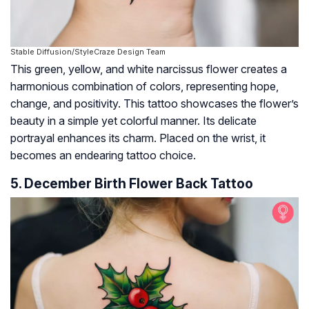
Stable Diffusion/StyleCraze Design Team
This green, yellow, and white narcissus flower creates a
harmonious combination of colors, representing hope,
change, and positivity. This tattoo showcases the flower’s
beauty in a simple yet colorful manner. Its delicate
portrayal enhances its charm. Placed on the wrist, it
becomes an endearing tattoo choice.
5. December Birth Flower Back Tattoo