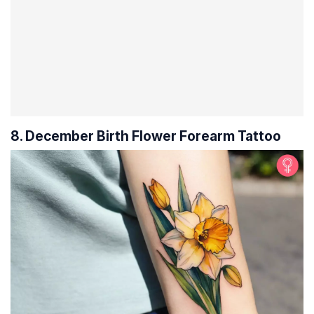
8. December Birth Flower Forearm Tattoo