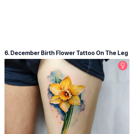
6. December Birth Flower Tattoo On The Leg