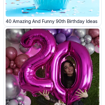
40 Amazing And Funny 90th Birthday Ideas