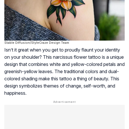
Stable Diffusion/StyleCraze Design Team
Isn’t it great when you get to proudly flaunt your identity
on your shoulder? This narcissus flower tattoo is a unique
design that combines white and yellow-colored petals and
greenish-yellow leaves. The traditional colors and dual-
colored shading make this tattoo a thing of beauty. This
design symbolizes themes of change, self-worth, and
happiness.