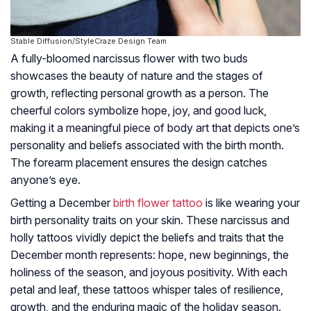
Stable Diffusion/StyleCraze Design Team
A fully-bloomed narcissus flower with two buds
showcases the beauty of nature and the stages of
growth, reflecting personal growth as a person. The
cheerful colors symbolize hope, joy, and good luck,
making it a meaningful piece of body art that depicts one’s
personality and beliefs associated with the birth month.
The forearm placement ensures the design catches
anyone’s eye.
Getting a December
birth flower tattoo
is like wearing your
birth personality traits on your skin. These narcissus and
holly tattoos vividly depict the beliefs and traits that the
December month represents: hope, new beginnings, the
holiness of the season, and joyous positivity. With each
petal and leaf, these tattoos whisper tales of resilience,
growth, and the enduring magic of the holiday season.