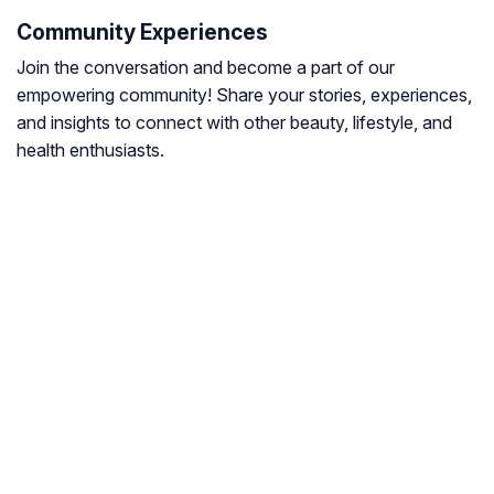
Community Experiences
Join the conversation and become a part of our
empowering community! Share your stories, experiences,
and insights to connect with other beauty, lifestyle, and
health enthusiasts.