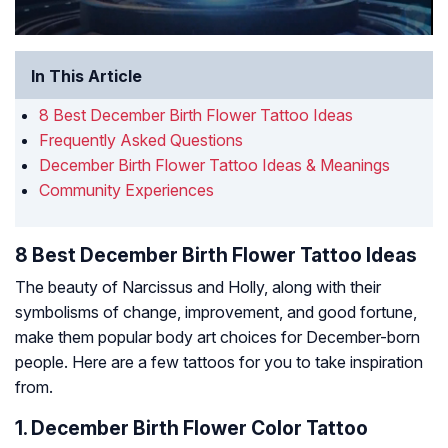
In This Article
8 Best December Birth Flower Tattoo Ideas
Frequently Asked Questions
December Birth Flower Tattoo Ideas & Meanings
Community Experiences
8 Best December Birth Flower Tattoo Ideas
The beauty of Narcissus and Holly, along with their
symbolisms of change, improvement, and good fortune,
make them popular body art choices for December-born
people. Here are a few tattoos for you to take inspiration
from.
1. December Birth Flower Color Tattoo