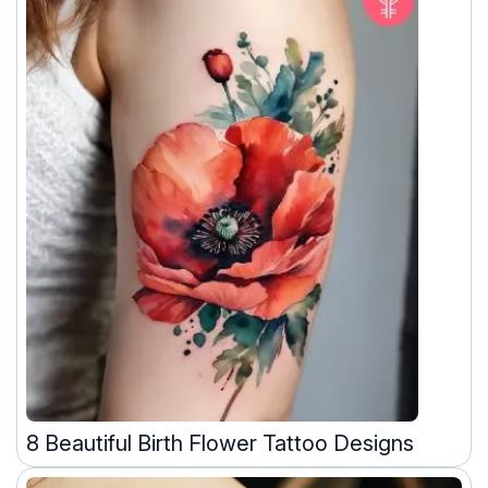
8 Beautiful Birth Flower Tattoo Designs