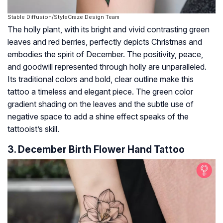
Stable Diffusion/StyleCraze Design Team
The holly plant, with its bright and vivid contrasting green
leaves and red berries, perfectly depicts Christmas and
embodies the spirit of December. The positivity, peace,
and goodwill represented through holly are unparalleled.
Its traditional colors and bold, clear outline make this
tattoo a timeless and elegant piece. The green color
gradient shading on the leaves and the subtle use of
negative space to add a shine effect speaks of the
tattooist’s skill.
3. December Birth Flower Hand Tattoo