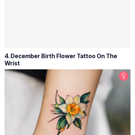
4. December Birth Flower Tattoo On The
Wrist