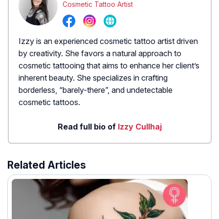
Cosmetic Tattoo Artist
Izzy is an experienced cosmetic tattoo artist driven
by creativity. She favors a natural approach to
cosmetic tattooing that aims to enhance her client’s
inherent beauty. She specializes in crafting
borderless, “barely-there”, and undetectable
cosmetic tattoos.
Read full bio of
Izzy Cullhaj
Related Articles