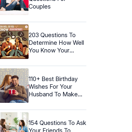
Couples
203 Questions To
Determine How Well
You Know Your
Partner
110+ Best Birthday
Wishes For Your
Husband To Make
Him Feel ...
154 Questions To Ask
Your Friends To