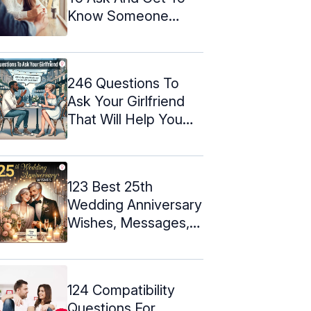
Know Someone
Better
246 Questions To
Ask Your Girlfriend
That Will Help You
Bond
123 Best 25th
Wedding Anniversary
Wishes, Messages, &
Quotes
124 Compatibility
Questions For