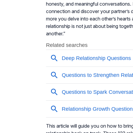
honesty, and meaningful conversations. 
connection and discover your partner’s d
more you delve into each other’s hearts a
relationship is not just about being toge
another.”
This article will guide you on how to bri