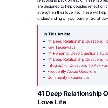
relationship back on track. These 123 rel
are designed to help couples reflect on 
strengthen their love life. These will help
understanding of your partner. Scroll d
In This Article
41 Deep Relationship Questions To
Key Takeaways
41 Romantic Deep Questions To As
41 Deep Relationship Questions T
Infographic: Questions To Ask For A
Frequently Asked Questions
Community Experiences
41 Deep Relationship Q
Love Life