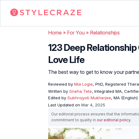
Home
»
For You
»
Relationships
123 Deep Relationship 
Love Life
The best way to get to know your partner
Reviewed by
Mia Logie
, PhD, Registered Ther
Written by
Sneha Tete
, Integrated MA, Certifi
Edited by
Subhrojyoti Mukherjee
, MA (English)
Last Updated on
Mar 4, 2025
Our editorial process ensures that the informati
commitment to quality in
our editorial policy
.