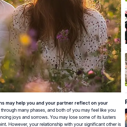
ons may help you and your partner reflect on your
e through many phases, and both of you may feel like you
encing joys and sorrows. You may lose some of its lusters
nt. However, your relationship with your significant other is