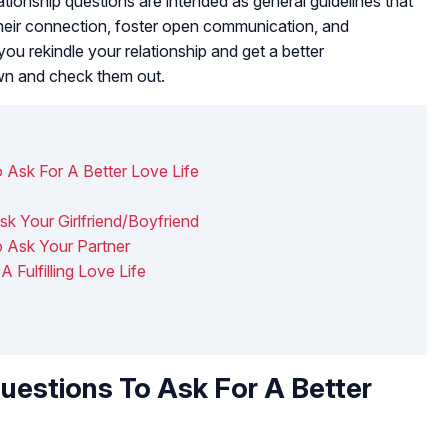
ationship questions are intended as general guidelines that
their connection, foster open communication, and
 you rekindle your relationship and get a better
own and check them out.
 Ask For A Better Love Life
k Your Girlfriend/Boyfriend
o Ask Your Partner
 Fulfilling Love Life
uestions To Ask For A Better