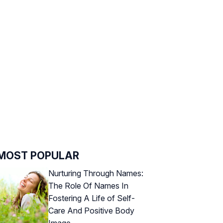
MOST POPULAR
Nurturing Through Names:
The Role Of Names In
Fostering A Life of Self-
Care And Positive Body
Image