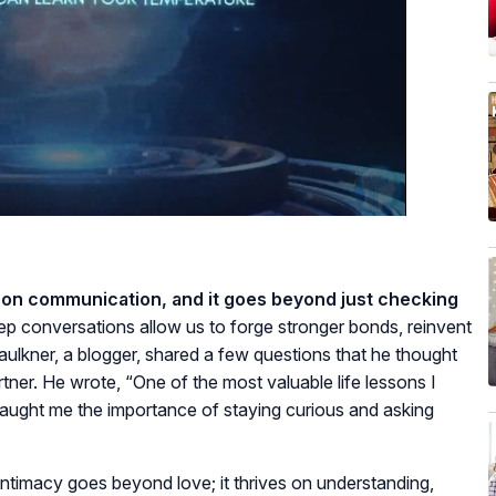
y on communication, and it goes beyond just checking
p conversations allow us to forge stronger bonds, reinvent
aulkner, a blogger, shared a few questions that he thought
tner. He wrote, “One of the most valuable life lessons I
aught me the importance of staying curious and asking
 intimacy goes beyond love; it thrives on understanding,