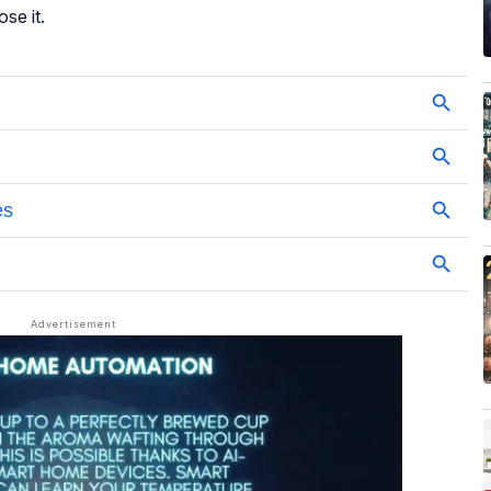
ose it.