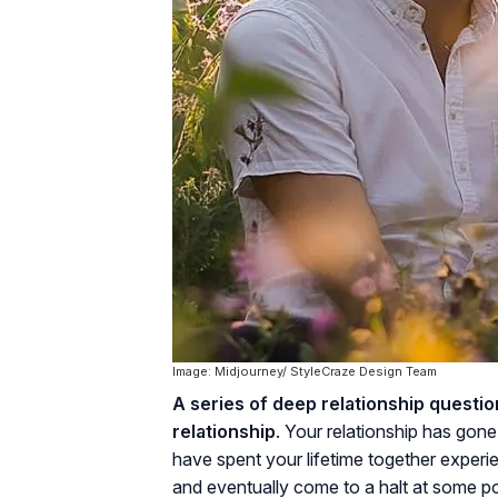
Image: Midjourney/ StyleCraze Design Team
A series of deep relationship questi
relationship
. Your relationship has gon
have spent your lifetime together experi
and eventually come to a halt at some poi