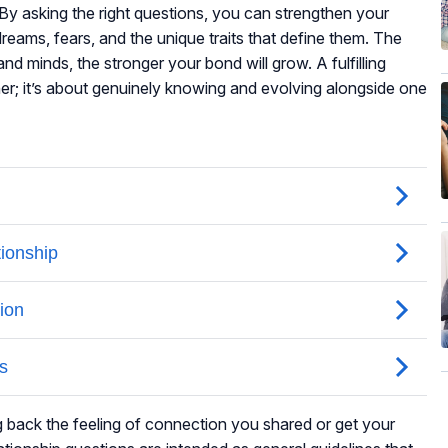
By asking the right questions, you can strengthen your
reams, fears, and the unique traits that define them. The
nd minds, the stronger your bond will grow. A fulfilling
ther; it’s about genuinely knowing and evolving alongside one
ng back the feeling of connection you shared or get your