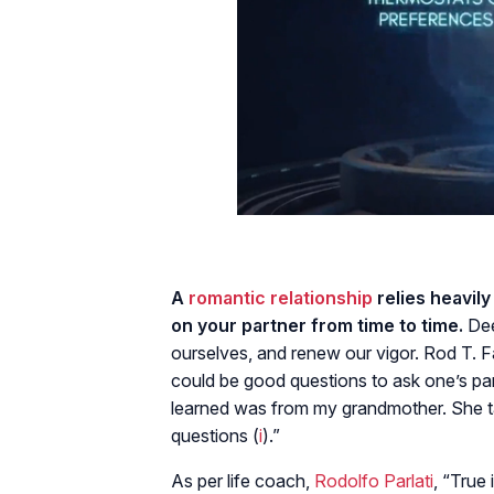
A
romantic relationship
relies heavil
on your partner from time to time.
Dee
ourselves, and renew our vigor. Rod T. F
could be good questions to ask one’s par
learned was from my grandmother. She t
questions (
i
).”
As per life coach,
Rodolfo Parlati
, “True