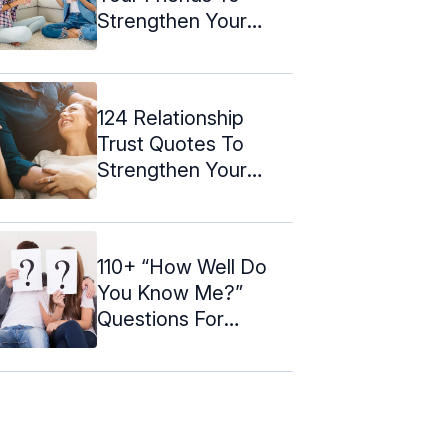
Strengthen Your
Bond
124 Relationship
Trust Quotes To
Strengthen Your
Bond
110+ “How Well Do
You Know Me?”
Questions For
Couples