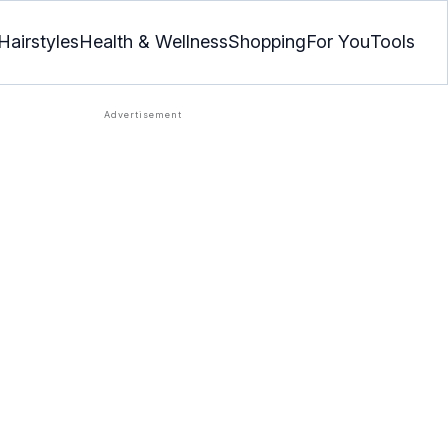
Hairstyles
Health & Wellness
Shopping
For You
Tools