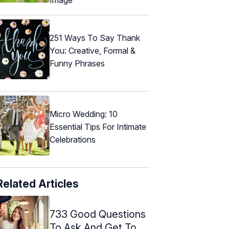
251 Ways To Say Thank
You: Creative, Formal &
Funny Phrases
Micro Wedding: 10
Essential Tips For Intimate
Celebrations
Related Articles
733 Good Questions
To Ask And Get To