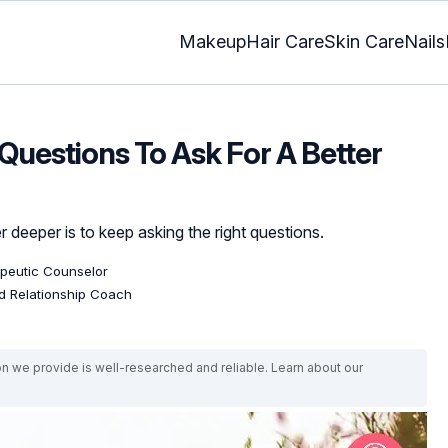
Makeup
Hair Care
Skin Care
Nails
Questions To Ask For A Better
 deeper is to keep asking the right questions.
apeutic Counselor
ed Relationship Coach
on we provide is well-researched and reliable. Learn about our