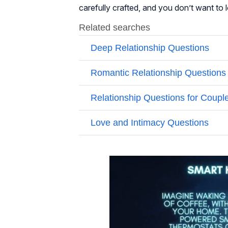
carefully crafted, and you don’t want to l