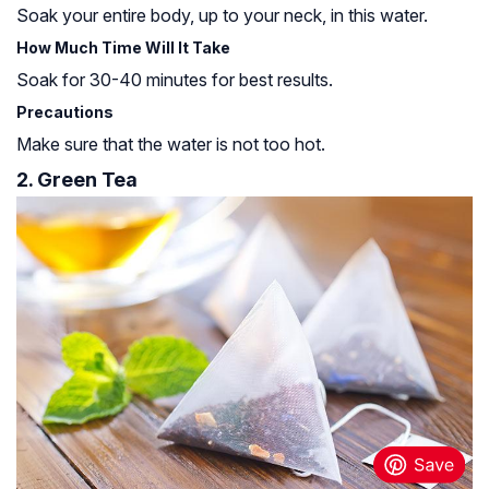
Soak your entire body, up to your neck, in this water.
How Much Time Will It Take
Soak for 30-40 minutes for best results.
Precautions
Make sure that the water is not too hot.
2. Green Tea