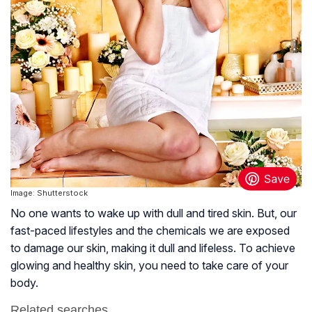
Image: Shutterstock
No one wants to wake up with dull and tired skin. But, our
fast-paced lifestyles and the chemicals we are exposed
to damage our skin, making it dull and lifeless. To achieve
glowing and healthy skin, you need to take care of your
body.