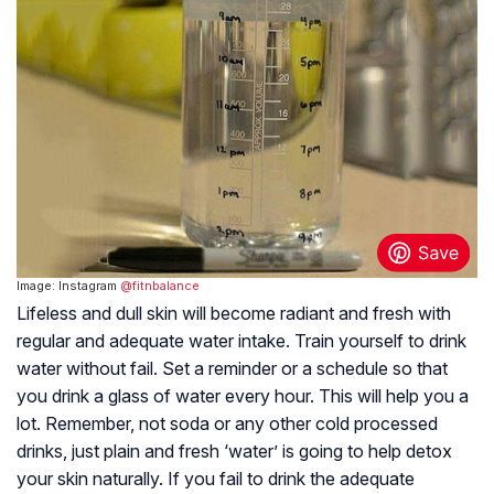
Image: Instagram
@fitnbalance
Lifeless and dull skin will become radiant and fresh with
regular and adequate water intake. Train yourself to drink
water without fail. Set a reminder or a schedule so that
you drink a glass of water every hour. This will help you a
lot. Remember, not soda or any other cold processed
drinks, just plain and fresh ‘water’ is going to help detox
your skin naturally. If you fail to drink the adequate