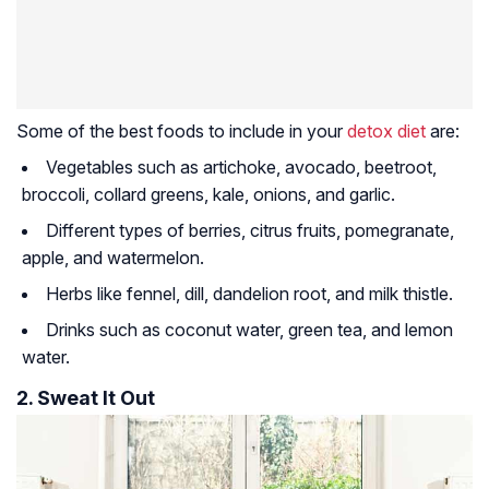
Some of the best foods to include in your
detox diet
are:
Vegetables such as artichoke, avocado, beetroot,
broccoli, collard greens, kale, onions, and garlic.
Different types of berries, citrus fruits, pomegranate,
apple, and watermelon.
Herbs like fennel, dill, dandelion root, and milk thistle.
Drinks such as coconut water, green tea, and lemon
water.
2. Sweat It Out