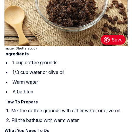
Image: Shutterstock
Ingredients
1 cup coffee grounds
1/3 cup water or olive oil
Warm water
A bathtub
How To Prepare
Mix the coffee grounds with either water or olive oil.
Fill the bathtub with warm water.
What You Need To Do