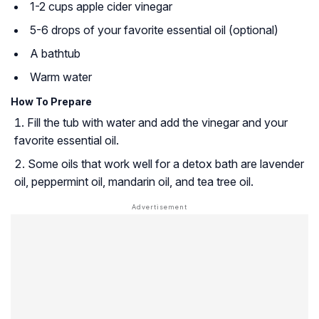
1-2 cups apple cider vinegar
5-6 drops of your favorite essential oil (optional)
A bathtub
Warm water
How To Prepare
Fill the tub with water and add the vinegar and your
favorite essential oil.
Some oils that work well for a detox bath are lavender
oil, peppermint oil, mandarin oil, and tea tree oil.