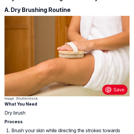
A. Dry Brushing Routine
Image: Shutterstock
What You Need
Dry brush
Process
Brush your skin while directing the strokes towards