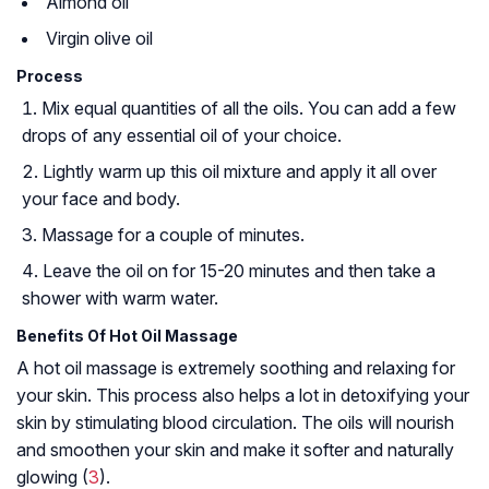
Almond oil
Virgin olive oil
Process
Mix equal quantities of all the oils. You can add a few
drops of any essential oil of your choice.
Lightly warm up this oil mixture and apply it all over
your face and body.
Massage for a couple of minutes.
Leave the oil on for 15-20 minutes and then take a
shower with warm water.
Benefits Of Hot Oil Massage
A hot oil massage is extremely soothing and relaxing for
your skin. This process also helps a lot in detoxifying your
skin by stimulating blood circulation. The oils will nourish
and smoothen your skin and make it softer and naturally
glowing (
3
).