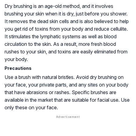
Dry brushing is an age-old method, and it involves
brushing your skin when it is dry, just before you shower.
It removes the dead skin cells and is also believed to help
you get rid of toxins from your body and reduce cellulite.
It stimulates the lymphatic systems as well as blood
circulation to the skin. As a result, more fresh blood
rushes to your skin, and toxins are easily eliminated from
your body.
Precautions
Use a brush with natural bristles. Avoid dry brushing on
your face, your private parts, and any sites on your body
that have abrasions or rashes. Specific brushes are
available in the market that are suitable for facial use. Use
only these on your face.