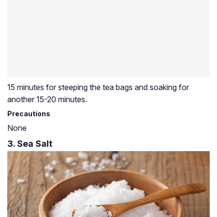
15 minutes for steeping the tea bags and soaking for
another 15-20 minutes.
Precautions
None
3. Sea Salt