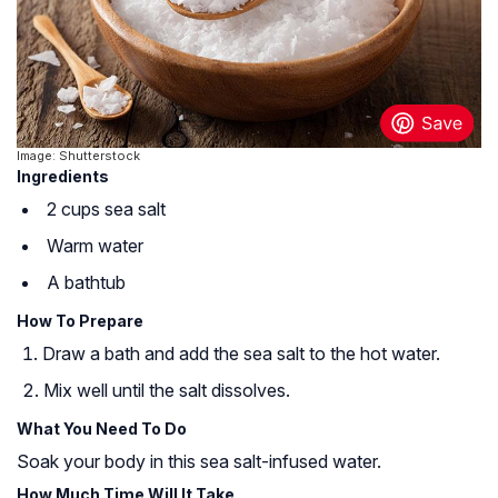
Image: Shutterstock
Ingredients
2 cups sea salt
Warm water
A bathtub
How To Prepare
Draw a bath and add the sea salt to the hot water.
Mix well until the salt dissolves.
What You Need To Do
Soak your body in this sea salt-infused water.
How Much Time Will It Take