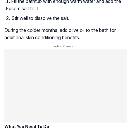
Fill the bathtub with enough warm water and add the
Epsom salt to it.
Stir well to dissolve the salt.
During the colder months, add olive oil to the bath for
additional skin conditioning benefits.
What You Need To Do