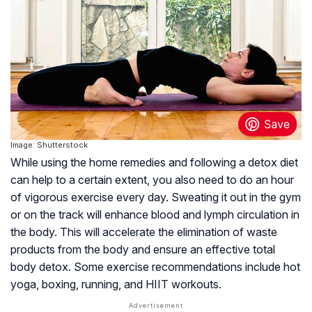
Image: Shutterstock
While using the home remedies and following a detox diet
can help to a certain extent, you also need to do an hour
of vigorous exercise every day. Sweating it out in the gym
or on the track will enhance blood and lymph circulation in
the body. This will accelerate the elimination of waste
products from the body and ensure an effective total
body detox. Some exercise recommendations include hot
yoga, boxing, running, and HIIT workouts.