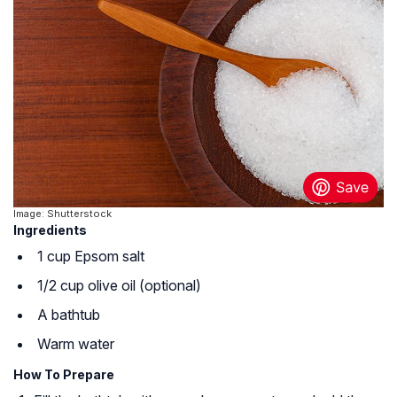
Image: Shutterstock
Ingredients
1 cup Epsom salt
1/2 cup olive oil (optional)
A bathtub
Warm water
How To Prepare