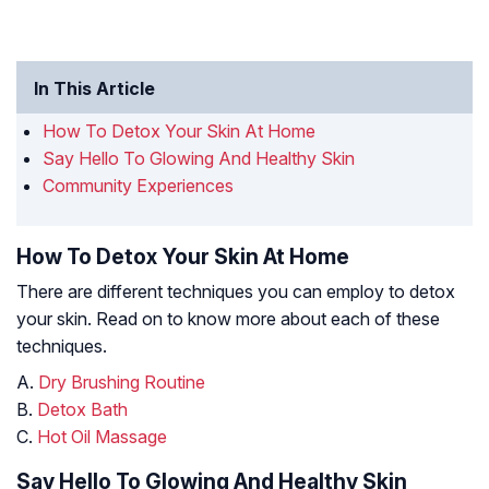
In This Article
How To Detox Your Skin At Home
Say Hello To Glowing And Healthy Skin
Community Experiences
How To Detox Your Skin At Home
There are different techniques you can employ to detox
your skin. Read on to know more about each of these
techniques.
A.
Dry Brushing Routine
B.
Detox Bath
C.
Hot Oil Massage
Say Hello To Glowing And Healthy Skin