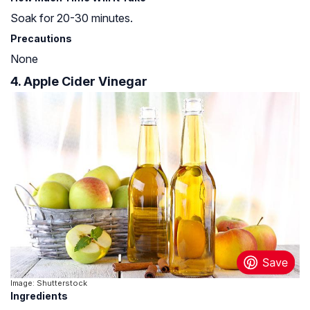
Soak for 20-30 minutes.
Precautions
None
4. Apple Cider Vinegar
Image: Shutterstock
Ingredients