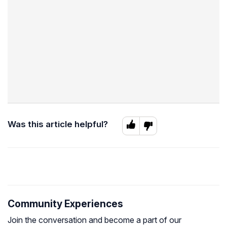
Was this article helpful?
Community Experiences
Join the conversation and become a part of our