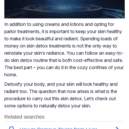
In addition to using creams and lotions and opting for
parlor treatments, it is important to keep your skin healthy
to make it look beautiful and radiant. Spending loads of
money on skin detox treatments is not the only way to
reinstate your skin’s radiance. You can follow an easy-to-
do skin detox routine that is both cost-effective and safe.
The best part – you can do it in the cozy confines of your
home.
Detoxify your body, and your skin will look healthy and
radiant too. The question that now arises is what is the
procedure to carry out this skin detox. Let’s check out
some options to naturally detox your skin.