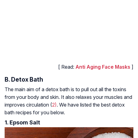
[ Read:
Anti Aging Face Masks
]
B. Detox Bath
The main aim of a detox bath is to pull out all the toxins
from your body and skin. It also relaxes your muscles and
improves circulation (
2)
. We have listed the best detox
bath recipes for you below.
1. Epsom Salt