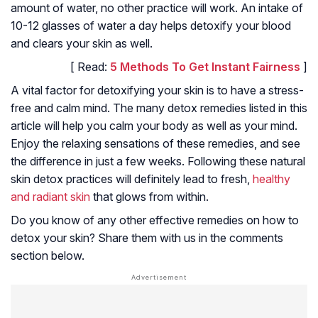
amount of water, no other practice will work. An intake of
10-12 glasses of water a day helps detoxify your blood
and clears your skin as well.
[ Read:
5 Methods To Get Instant Fairness
]
A vital factor for detoxifying your skin is to have a stress-
free and calm mind. The many detox remedies listed in this
article will help you calm your body as well as your mind.
Enjoy the relaxing sensations of these remedies, and see
the difference in just a few weeks. Following these natural
skin detox practices will definitely lead to fresh,
healthy
and radiant skin
that glows from within.
Do you know of any other effective remedies on how to
detox your skin? Share them with us in the comments
section below.