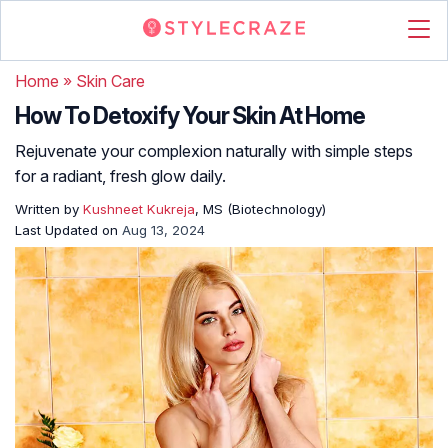
Home
»
Skin Care
How To Detoxify Your Skin At Home
Rejuvenate your complexion naturally with simple steps
for a radiant, fresh glow daily.
Written by
Kushneet Kukreja
, MS (Biotechnology)
Last Updated on
Aug 13, 2024