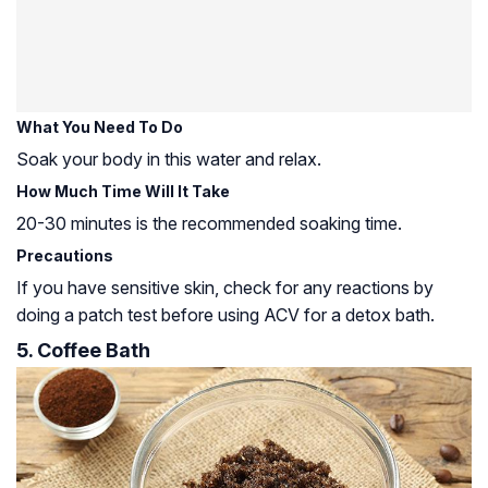
What You Need To Do
Soak your body in this water and relax.
How Much Time Will It Take
20-30 minutes is the recommended soaking time.
Precautions
If you have sensitive skin, check for any reactions by
doing a patch test before using ACV for a detox bath.
5. Coffee Bath