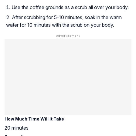
Use the coffee grounds as a scrub all over your body.
After scrubbing for 5-10 minutes, soak in the warm
water for 10 minutes with the scrub on your body.
How Much Time Will It Take
20 minutes