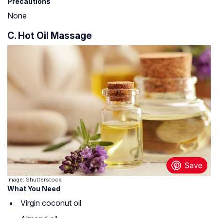
Precautions
None
C. Hot Oil Massage
Image: Shutterstock
What You Need
Virgin coconut oil