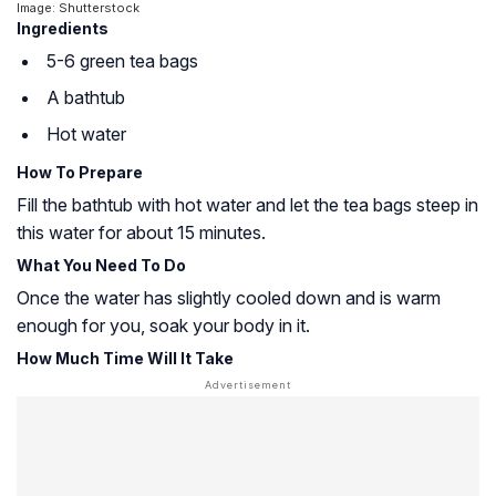
Image: Shutterstock
Ingredients
5-6 green tea bags
A bathtub
Hot water
How To Prepare
Fill the bathtub with hot water and let the tea bags steep in
this water for about 15 minutes.
What You Need To Do
Once the water has slightly cooled down and is warm
enough for you, soak your body in it.
How Much Time Will It Take