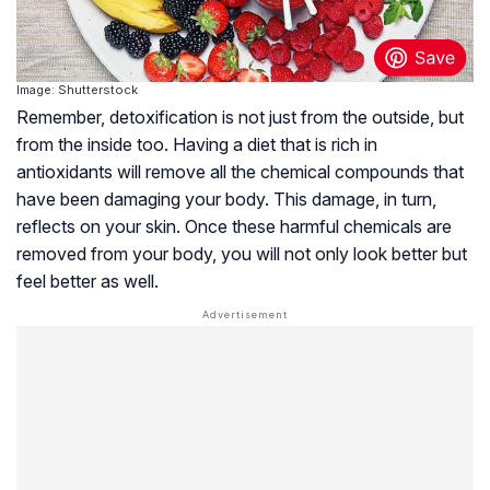
Image: Shutterstock
Remember, detoxification is not just from the outside, but
from the inside too. Having a diet that is rich in
antioxidants will remove all the chemical compounds that
have been damaging your body. This damage, in turn,
reflects on your skin. Once these harmful chemicals are
removed from your body, you will not only look better but
feel better as well.