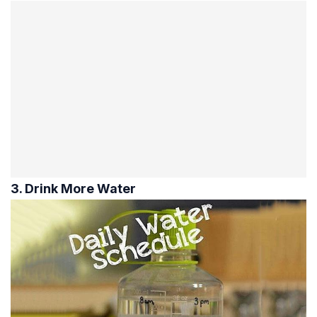
3. Drink More Water