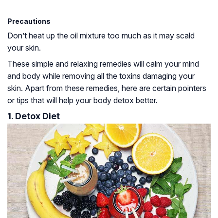
Precautions
Don’t heat up the oil mixture too much as it may scald
your skin.
These simple and relaxing remedies will calm your mind
and body while removing all the toxins damaging your
skin. Apart from these remedies, here are certain pointers
or tips that will help your body detox better.
1. Detox Diet