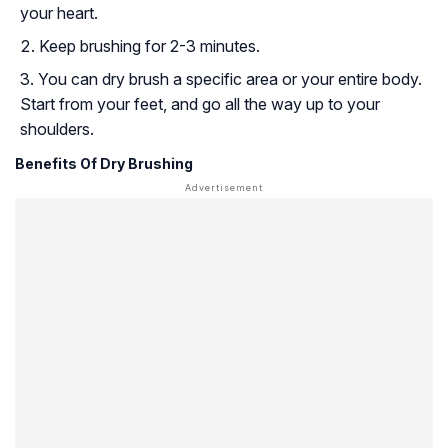
your heart.
Keep brushing for 2-3 minutes.
You can dry brush a specific area or your entire body.
Start from your feet, and go all the way up to your
shoulders.
Benefits Of Dry Brushing