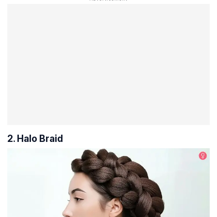
2. Halo Braid