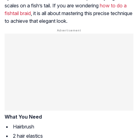
scales on a fish’s tail. If you are wondering
how to do a
fishtail braid
, it is all about mastering this precise technique
to achieve that elegant look.
What You Need
Hairbrush
2 hair elastics