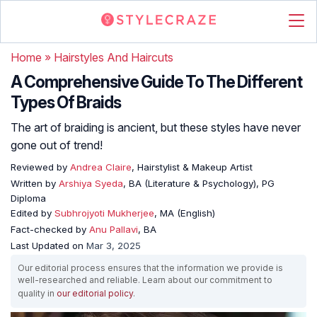
Home
»
Hairstyles And Haircuts
A Comprehensive Guide To The Different
Types Of Braids
The art of braiding is ancient, but these styles have never
gone out of trend!
Reviewed by
Andrea Claire
, Hairstylist & Makeup Artist
Written by
Arshiya Syeda
, BA (Literature & Psychology), PG
Diploma
Edited by
Subhrojyoti Mukherjee
, MA (English)
Fact-checked by
Anu Pallavi
, BA
Last Updated on
Mar 3, 2025
Our editorial process ensures that the information we provide is
well-researched and reliable. Learn about our commitment to
quality in
our editorial policy
.