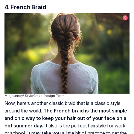
4. French Braid
Midjourney/ StyleCraze Design Team
Now, here’s another classic braid that is a classic style
around the world.
The French braid is the most simple
and chic way to keep your hair out of your face on a
hot summer day.
It also is the perfect hairstyle for work
or school. It may take you a little bit of practice to get the