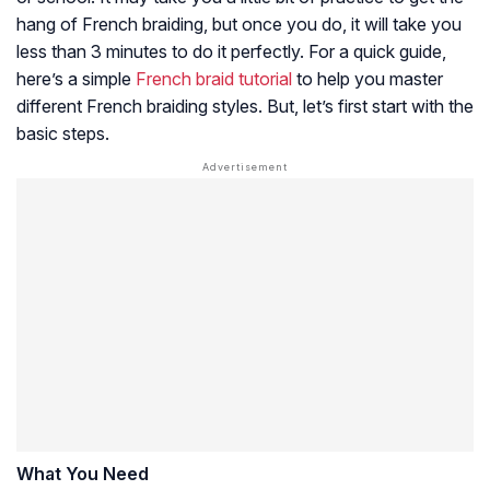
hang of French braiding, but once you do, it will take you
less than 3 minutes to do it perfectly. For a quick guide,
here’s a simple
French braid tutorial
to help you master
different French braiding styles. But, let’s first start with the
basic steps.
What You Need