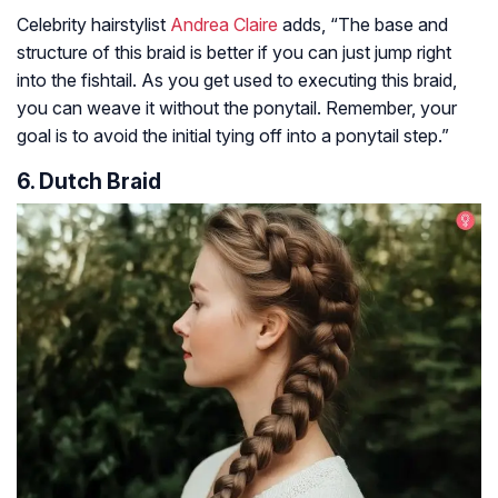
Celebrity hairstylist
Andrea Claire
adds,
“The base and
structure of this braid is better if you can just jump right
into the fishtail. As you get used to executing this braid,
you can weave it without the ponytail. Remember, your
goal is to avoid the initial tying off into a ponytail step.”
6. Dutch Braid