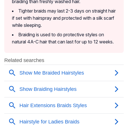
braiding than freshly washed hair.
Tighter braids may last 2-3 days on straight hair
if set with hairspray and protected with a silk scarf
while sleeping.
Braiding is used to do protective styles on
natural 4A-C hair that can last for up to 12 weeks.