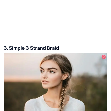
3. Simple 3 Strand Braid