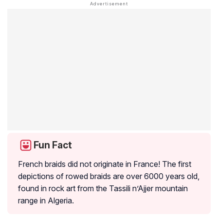
Fun Fact
French braids did not originate in France! The first
depictions of rowed braids are over 6000 years old,
found in rock art from the Tassili n’Ajjer mountain
range in Algeria.