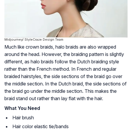
Midjourney/ StyleCraze Design Team
Much like crown braids, halo braids are also wrapped
around the head. However, the braiding pattern is slightly
different, as halo braids follow the Dutch braiding style
rather than the French method. In French and regular
braided hairstyles, the side sections of the braid go over
the middle section. In the Dutch braid, the side sections of
the braid go under the middle section. This makes the
braid stand out rather than lay flat with the hair.
What You Need
Hair brush
Hair color elastic tie/bands