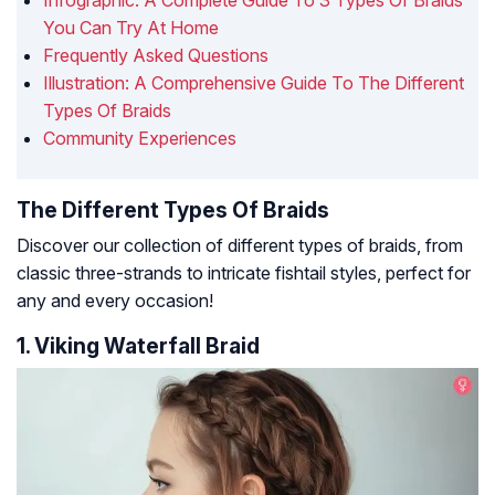
Infographic: A Complete Guide To 3 Types Of Braids
You Can Try At Home
Frequently Asked Questions
Illustration: A Comprehensive Guide To The Different
Types Of Braids
Community Experiences
The Different Types Of Braids
Discover our collection of different types of braids, from
classic three-strands to intricate fishtail styles, perfect for
any and every occasion!
1. Viking Waterfall Braid