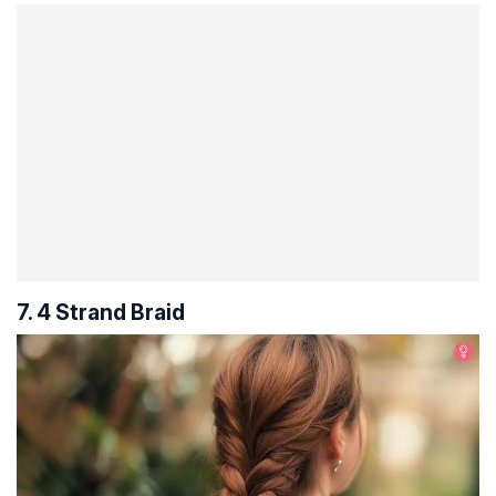
7. 4 Strand Braid