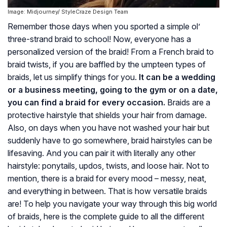
Image: Midjourney/ StyleCraze Design Team
Remember those days when you sported a simple ol’
three-strand braid to school! Now, everyone has a
personalized version of the braid! From a French braid to
braid twists, if you are baffled by the umpteen types of
braids, let us simplify things for you.
It can be a wedding
or a business meeting, going to the gym or on a date,
you can find a braid for every occasion.
Braids are a
protective hairstyle that shields your hair from damage.
Also, on days when you have not washed your hair but
suddenly have to go somewhere, braid hairstyles can be
lifesaving. And you can pair it with literally any other
hairstyle: ponytails, updos, twists, and loose hair. Not to
mention, there is a braid for every mood – messy, neat,
and everything in between. That is how versatile braids
are! To help you navigate your way through this big world
of braids, here is the complete guide to all the different