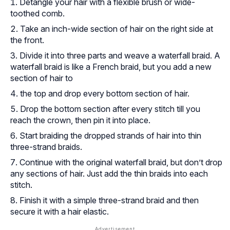
Detangle your hair with a flexible brush or wide-
toothed comb.
Take an inch-wide section of hair on the right side at
the front.
Divide it into three parts and weave a waterfall braid. A
waterfall braid is like a French braid, but you add a new
section of hair to
the top and drop every bottom section of hair.
Drop the bottom section after every stitch till you
reach the crown, then pin it into place.
Start braiding the dropped strands of hair into thin
three-strand braids.
Continue with the original waterfall braid, but don’t drop
any sections of hair. Just add the thin braids into each
stitch.
Finish it with a simple three-strand braid and then
secure it with a hair elastic.