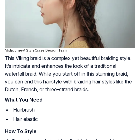
Midjourney/ StyleCraze Design Team
This Viking braid is a complex yet beautiful braiding style.
It’s intricate and enhances the look of a traditional
waterfall braid. While you start off in this stunning braid,
you can end this hairstyle with braiding hair styles like the
Dutch, French, or three-strand braids.
What You Need
Hairbrush
Hair elastic
How To Style