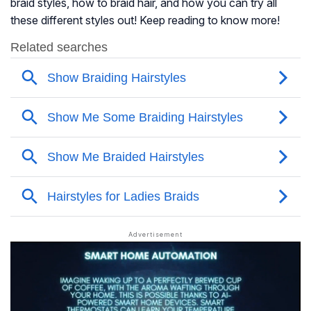
braid styles, how to braid hair, and how you can try all
these different styles out! Keep reading to know more!