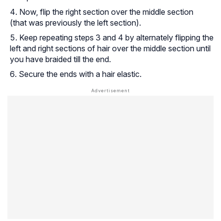
Now, flip the right section over the middle section
(that was previously the left section).
Keep repeating steps 3 and 4 by alternately flipping the
left and right sections of hair over the middle section until
you have braided till the end.
Secure the ends with a hair elastic.