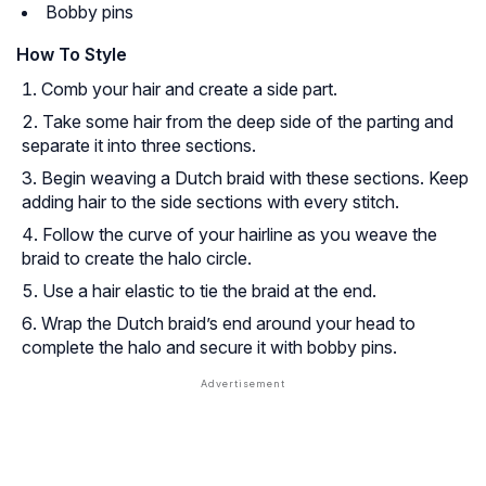
Bobby pins
How To Style
Comb your hair and create a side part.
Take some hair from the deep side of the parting and
separate it into three sections.
Begin weaving a Dutch braid with these sections. Keep
adding hair to the side sections with every stitch.
Follow the curve of your hairline as you weave the
braid to create the halo circle.
Use a hair elastic to tie the braid at the end.
Wrap the Dutch braid’s end around your head to
complete the halo and secure it with bobby pins.