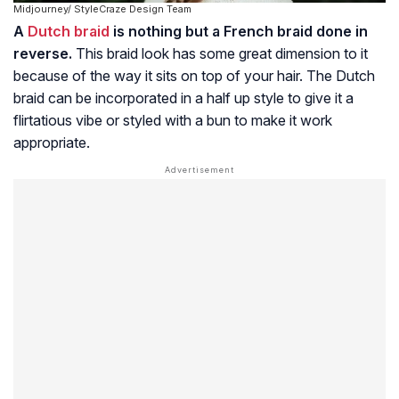
Midjourney/ StyleCraze Design Team
A
Dutch braid
is nothing but a French braid done in
reverse.
This braid look has some great dimension to it
because of the way it sits on top of your hair. The Dutch
braid can be incorporated in a half up style to give it a
flirtatious vibe or styled with a bun to make it work
appropriate.