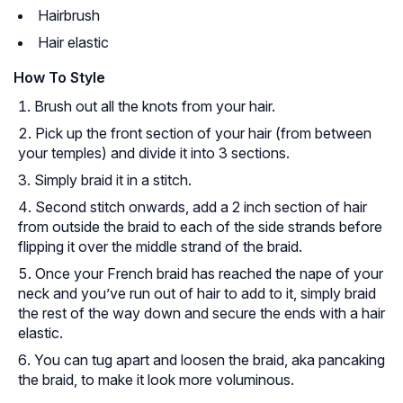
Hairbrush
Hair elastic
How To Style
Brush out all the knots from your hair.
Pick up the front section of your hair (from between
your temples) and divide it into 3 sections.
Simply braid it in a stitch.
Second stitch onwards, add a 2 inch section of hair
from outside the braid to each of the side strands before
flipping it over the middle strand of the braid.
Once your French braid has reached the nape of your
neck and you’ve run out of hair to add to it, simply braid
the rest of the way down and secure the ends with a hair
elastic.
You can tug apart and loosen the braid, aka pancaking
the braid, to make it look more voluminous.