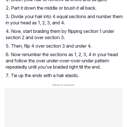
Part it down the middle or brush it all back.
Divide your hair into 4 equal sections and number them
in your head as 1, 2, 3, and 4.
Now, start braiding them by flipping section 1
under
section 2 and
over
section 3.
Then, flip 4
over
section 3 and
under
4.
Now renumber the sections as 1, 2, 3, 4 in your head
and follow the over under-over-over-under pattern
repeatedly until you’ve braided right till the end.
Tie up the ends with a hair elastic.