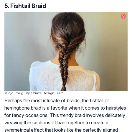
5. Fishtail Braid
Midjourney/ StyleCraze Design Team
Perhaps the most intricate of braids, the fishtail or
herringbone braid is a favorite when it comes to hairstyles
for fancy occasions. This trendy braid involves delicately
weaving thin sections of hair together to create a
symmetrical effect that looks like the perfectly aligned