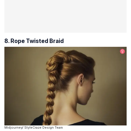
8. Rope Twisted Braid
Midjourney/ StyleCraze Design Team