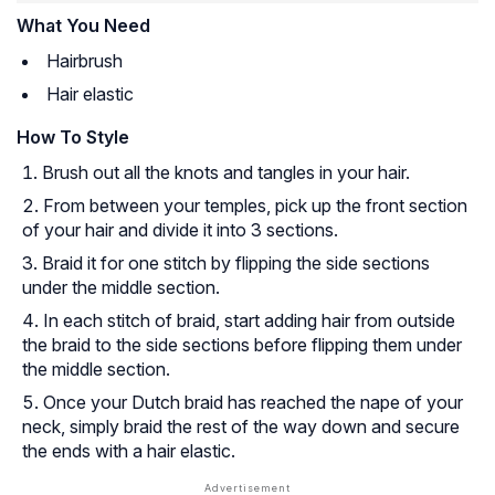
What You Need
Hairbrush
Hair elastic
How To Style
Brush out all the knots and tangles in your hair.
From between your temples, pick up the front section
of your hair and divide it into 3 sections.
Braid it for one stitch by flipping the side sections
under
the middle section.
In each stitch of braid, start adding hair from outside
the braid to the side sections before flipping them under
the middle section.
Once your Dutch braid has reached the nape of your
neck, simply braid the rest of the way down and secure
the ends with a hair elastic.