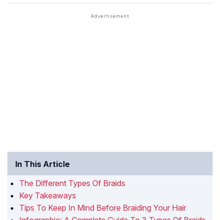
In This Article
The Different Types Of Braids
Key Takeaways
Tips To Keep In Mind Before Braiding Your Hair