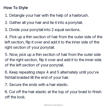
How To Style
Detangle your hair with the help of a hairbrush.
Gather all your hair and tie it into a ponytail.
Divide your ponytail into 2 equal sections.
Pick up a thin section of hair from the outer side of the
left section, flip it over and add it to the inner side of the
right section of your ponytail.
Now, pick up a thin section of hair from the outer side
of the right section, flip it over and add it to the inner side
of the left section of your ponytail.
Keep repeating steps 4 and 5 alternately until you’ve
fishtail braided till the end of your hair.
Secure the ends with a hair elastic.
Cut off the hair elastic at the top of your braid to finish
off the look.