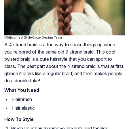
Midjourney/ StyleCraze Design Team
A 4 strand braid is a fun way to shake things up when
you’re bored of the same old 3 strand braid. This cool
twisted braid is a cute hairstyle that you can sport to
class. The best part about the 4 strand braid is that at first
glance it looks like a regular braid, and then makes people
do a double take!
What You Need
Hairbrush
Hair elastic
How To Style
Brush your hair to remove all knots and tangles.