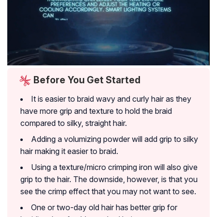
Before You Get Started
It is easier to braid wavy and curly hair as they
have more grip and texture to hold the braid
compared to silky, straight hair.
Adding a volumizing powder will add grip to silky
hair making it easier to braid.
Using a texture/micro crimping iron will also give
grip to the hair. The downside, however, is that you
see the crimp effect that you may not want to see.
One or two-day old hair has better grip for