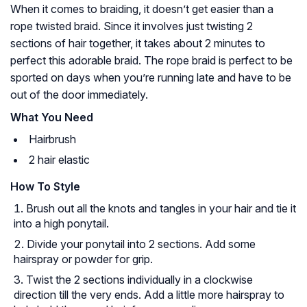
When it comes to braiding, it doesn’t get easier than a
rope twisted braid. Since it involves just twisting 2
sections of hair together, it takes about 2 minutes to
perfect this adorable braid. The rope braid is perfect to be
sported on days when you’re running late and have to be
out of the door immediately.
What You Need
Hairbrush
2 hair elastic
How To Style
Brush out all the knots and tangles in your hair and tie it
into a high ponytail.
Divide your ponytail into 2 sections. Add some
hairspray or powder for grip.
Twist the 2 sections individually in a clockwise
direction till the very ends. Add a little more hairspray to