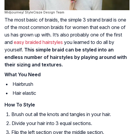
Midjourney/ StyleCraze Design Team
The most basic of braids, the simple 3 strand braid is one
of the most common braids for women that each one of
us has grown up with. It’s also probably one of the first
and
easy braided hairstyles
you learned to do all by
yourself.
This simple braid can be styled into an
endless number of hairstyles by playing around with
their sizing and textures.
What You Need
Hairbrush
Hair elastic
How To Style
Brush out all the knots and tangles in your hair.
Divide your hair into 3 equal sections.
Flip the left section over the middle section.