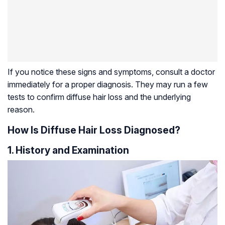
If you notice these signs and symptoms, consult a doctor
immediately for a proper diagnosis. They may run a few
tests to confirm diffuse hair loss and the underlying
reason.
How Is Diffuse Hair Loss Diagnosed?
1. History and Examination