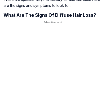
are the signs and symptoms to look for.
What Are The Signs Of Diffuse Hair Loss?