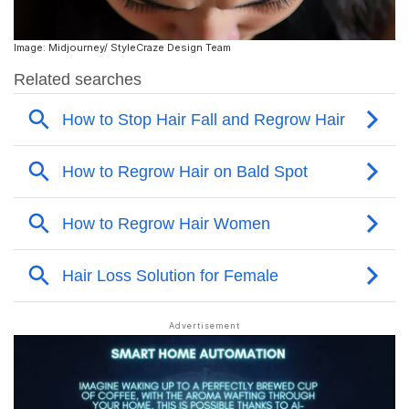
Image: Midjourney/ StyleCraze Design Team