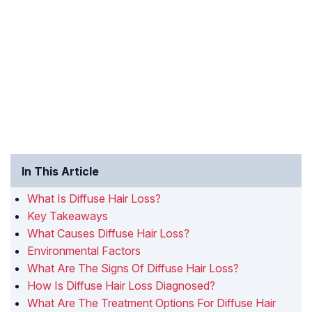
In This Article
What Is Diffuse Hair Loss?
Key Takeaways
What Causes Diffuse Hair Loss?
Environmental Factors
What Are The Signs Of Diffuse Hair Loss?
How Is Diffuse Hair Loss Diagnosed?
What Are The Treatment Options For Diffuse Hair