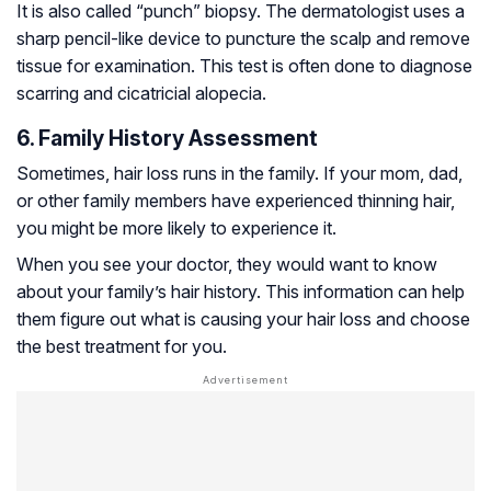
It is also called “punch” biopsy. The dermatologist uses a
sharp pencil-like device to puncture the scalp and remove
tissue for examination. This test is often done to diagnose
scarring and
cicatricial alopecia
.
6. Family History Assessment
Sometimes, hair loss runs in the family. If your mom, dad,
or other family members have experienced thinning hair,
you might be more likely to experience it.
When you see your doctor, they would want to know
about your family’s hair history. This information can help
them figure out what is causing your hair loss and choose
the best treatment for you.