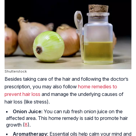
Shutterstock
Besides taking care of the hair and following the doctor’s
prescription, you may also follow
home remedies to
prevent hair loss
and manage the underlying causes of
hair loss (like stress).
Onion Juice:
You can rub fresh onion juice on the
affected area. This home remedy is said to promote hair
growth (
8
).
Aromatherapy
: Essential oils help calm your mind and