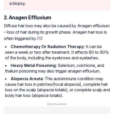
a biopsy.
2. Anagen Effluvium
Diffuse hair loss may also be caused by Anagen effluvium
– loss of hair during its growth phase. Anagen hair loss is
often triggered by (
1
):
Chemotherapy Or Radiation Therapy
: It can be
seen a week or two after treatment. It affects 80 to 90%
of the body, including the eyebrows and eyelashes.
Heavy Metal Poisoning
: Selenium, colchicine, and
thalium poisoning may also trigger anagen effluvium.
Alopecia Areata
: This autoimmune condition may
cause hair loss in patches(focal alopecia), complete hair
loss on the scalp (alopecia totalis), or complete scalp and
body hair loss (alopecia totalis).