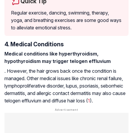
Quick Tip
Regular exercise, dancing, swimming, therapy,
yoga, and breathing exercises are some good ways
to alleviate emotional stress.
4. Medical Conditions
Medical conditions like hyperthyroidism,
hypothyroidism may trigger telogen effluvium
. However, the hair grows back once the condition is
managed. Other medical issues like chronic renal failure,
lymphoproliferative disorder
,
lupus
,
psoriasis
,
seborrheic
dermatitis
, and allergic
contact dermatitis
may also cause
telogen effluvium and diffuse hair loss (
1
).