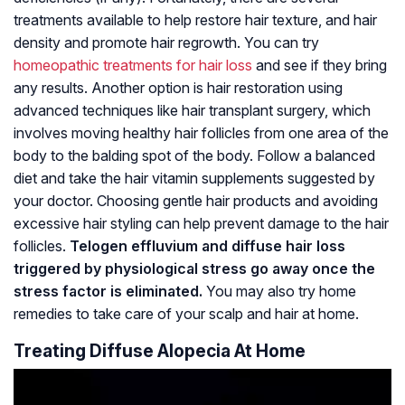
treatments available to help restore hair texture, and hair
density and promote hair regrowth. You can try
homeopathic treatments for hair loss
and see if they bring
any results. Another option is hair restoration using
advanced techniques like hair transplant surgery, which
involves moving healthy hair follicles from one area of the
body to the balding spot of the body. Follow a balanced
diet and take the hair vitamin supplements suggested by
your doctor. Choosing gentle hair products and avoiding
excessive hair styling can help prevent damage to the hair
follicles.
Telogen effluvium and diffuse hair loss
triggered by physiological stress go away once the
stress factor is eliminated.
You may also try home
remedies to take care of your scalp and hair at home.
Treating Diffuse Alopecia At Home