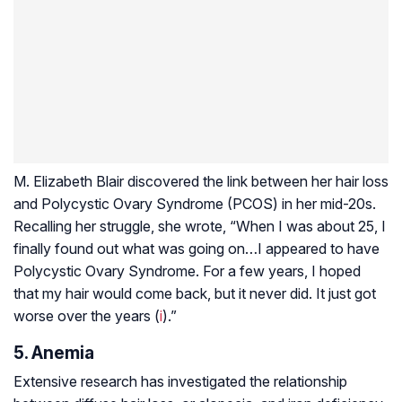
M. Elizabeth Blair discovered the link between her hair loss
and Polycystic Ovary Syndrome (PCOS) in her mid-20s.
Recalling her struggle, she wrote, “When I was about 25, I
finally found out what was going on…I appeared to have
Polycystic Ovary Syndrome. For a few years, I hoped
that my hair would come back, but it never did. It just got
worse over the years (
i
).”
5. Anemia
Extensive research has investigated the relationship