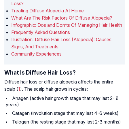
Loss?
Treating Diffuse Alopecia At Home
What Are The Risk Factors Of Diffuse Alopecia?
Infographic: Dos and Don’ts Of Managing Hair Health
Frequently Asked Questions
Illustration: Diffuse Hair Loss (Alopecia): Causes,
Signs, And Treatments
Community Experiences
What Is Diffuse Hair Loss?
Diffuse hair loss or diffuse alopecia affects the entire
scalp (
1
). The scalp hair grows in cycles:
Anagen (active hair growth stage that may last 2- 8
years)
Catagen (involution stage that may last 4-6 weeks)
Telogen (the resting stage that may last 2-3 months)