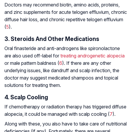
Doctors may recommend biotin, amino acids, proteins,
and zinc supplements for acute telogen effluvium, chronic
diffuse hair loss, and chronic repetitive telogen effluvium
(
5
).
3. Steroids And Other Medications
Oral finasteride and anti-androgens like spironolactone
are also used off-label for
treating androgenetic alopecia
or male pattern baldness (
6
). If there are any other
underlying issues, like dandruff and scalp infection, the
doctor may suggest medicated shampoos and topical
solutions for treating them.
4. Scalp Cooling
If chemotherapy or radiation therapy has triggered diffuse
alopecia, it could be managed with scalp cooling (
7
).
Along with these, you also have to take care of nutritional
deficiencies (if any). Fortunately, there are several