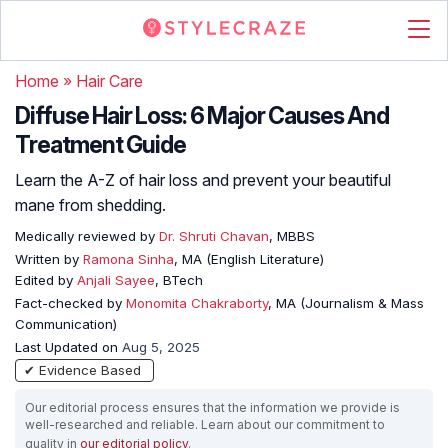
Home
»
Hair Care
Diffuse Hair Loss: 6 Major Causes And
Treatment Guide
Learn the A-Z of hair loss and prevent your beautiful
mane from shedding.
Medically reviewed by
Dr. Shruti Chavan
, MBBS
Written by
Ramona Sinha
, MA (English Literature)
Edited by
Anjali Sayee
, BTech
Fact-checked by
Monomita Chakraborty
, MA (Journalism & Mass
Communication)
Last Updated on
Aug 5, 2025
✔ Evidence Based
Our editorial process ensures that the information we provide is
well-researched and reliable. Learn about our commitment to
quality in
our editorial policy
.