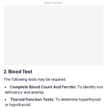
2. Blood Test
The following tests may be required:
Complete Blood Count And Ferritin
: To identify iron
deficiency and anemia.
Thyroid Function Tests
: To determine hyperthyroid
or hypothyroid.