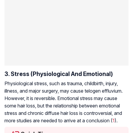
3. Stress (Physiological And Emotional)
Physiological stress, such as trauma, childbirth, injury,
illness, and major surgery, may cause telogen effluvium.
However, it is reversible. Emotional stress may cause
some hair loss, but the relationship between emotional
stress and chronic diffuse hair loss is controversial, and
more studies are needed to arrive at a conclusion (
1
).