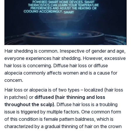
Hair shedding is common. Irrespective of gender and age,
everyone experiences hair shedding. However, excessive
hair loss is concerning. Diffuse hair loss or diffuse
alopecia commonly affects women and is a cause for
concern.
Hair loss or alopecia is of two types – localized (hair loss
in patches) or
diffused (hair thinning and loss
throughout the scalp)
. Diffuse hair loss is a troubling
issue is triggered by multiple factors. One common form
of this condition is female pattern baldness, which is
characterized by a gradual thinning of hair on the crown