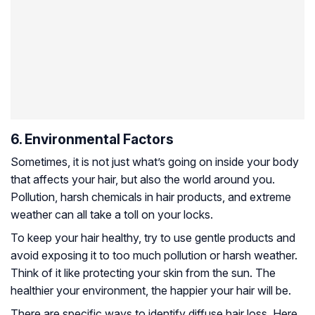
6. Environmental Factors
Sometimes, it is not just what’s going on inside your body
that affects your hair, but also the world around you.
Pollution, harsh chemicals in hair products, and extreme
weather can all take a toll on your locks.
To keep your hair healthy, try to use gentle products and
avoid exposing it to too much pollution or harsh weather.
Think of it like protecting your skin from the sun. The
healthier your environment, the happier your hair will be.
There are specific ways to identify diffuse hair loss. Here