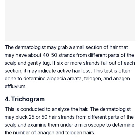
The dermatologist may grab a small section of hair that
may have about 40-50 strands from different parts of the
scalp and gently tug. If six or more strands fall out of each
section, it may indicate active hair loss. This test is often
done to determine alopecia areata, telogen, and anagen
effluvium.
4. Trichogram
This is conducted to analyze the hair. The dermatologist
may pluck 25 or 50 hair strands from different parts of the
scalp and examine them under a microscope to determine
the number of anagen and telogen hairs.