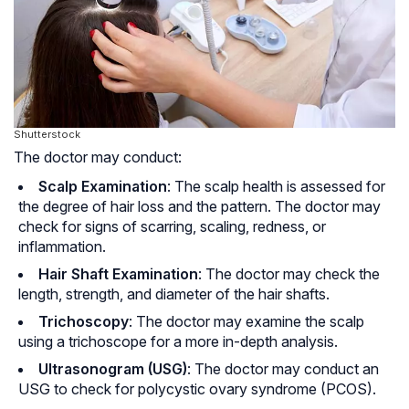
Shutterstock
The doctor may conduct:
Scalp Examination
: The scalp health is assessed for
the degree of hair loss and the pattern. The doctor may
check for signs of scarring, scaling, redness, or
inflammation.
Hair Shaft Examination
: The doctor may check the
length, strength, and diameter of the hair shafts.
Trichoscopy
: The doctor may examine the scalp
using a trichoscope for a more in-depth analysis.
Ultrasonogram (USG)
: The doctor may conduct an
USG to check for polycystic ovary syndrome (
PCOS
).