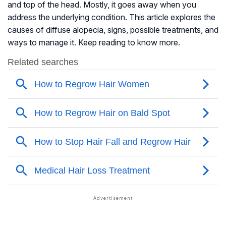
and top of the head. Mostly, it goes away when you
address the underlying condition. This article explores the
causes of diffuse alopecia, signs, possible treatments, and
ways to manage it. Keep reading to know more.