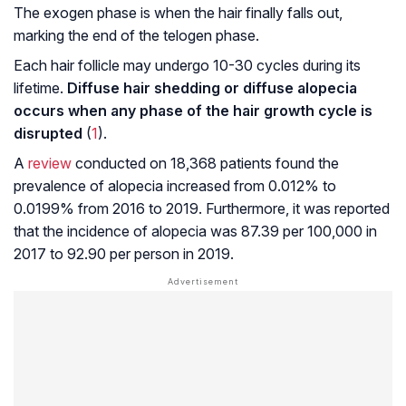
The exogen phase is when the hair finally falls out,
marking the end of the telogen phase.
Each hair follicle may undergo 10-30 cycles during its
lifetime.
Diffuse hair shedding or diffuse alopecia
occurs when any phase of the hair growth cycle is
disrupted
(
1
).
A
review
conducted on 18,368 patients found the
prevalence of alopecia increased from 0.012% to
0.0199% from 2016 to 2019. Furthermore, it was reported
that the incidence of alopecia was 87.39 per 100,000 in
2017 to 92.90 per person in 2019.