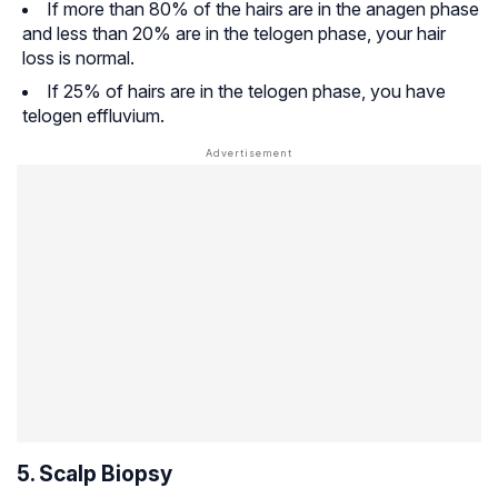
If more than 80% of the hairs are in the anagen phase
and less than 20% are in the telogen phase, your hair
loss is normal.
If 25% of hairs are in the telogen phase, you have
telogen effluvium.
5. Scalp Biopsy