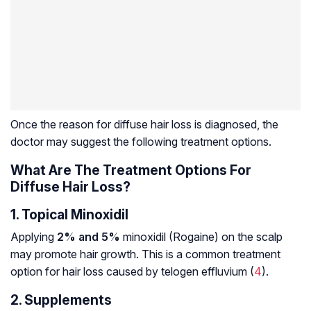
Once the reason for diffuse hair loss is diagnosed, the
doctor may suggest the following treatment options.
What Are The Treatment Options For
Diffuse Hair Loss?
1. Topical Minoxidil
Applying
2% and 5%
minoxidil (Rogaine) on the scalp
may promote hair growth. This is a common treatment
option for hair loss caused by telogen effluvium (
4
).
2. Supplements