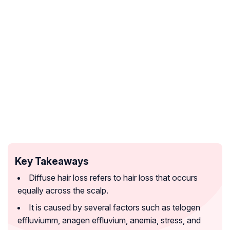
Key Takeaways
Diffuse hair loss refers to hair loss that occurs
equally across the scalp.
It is caused by several factors such as telogen
effluviumm, anagen effluvium, anemia, stress, and