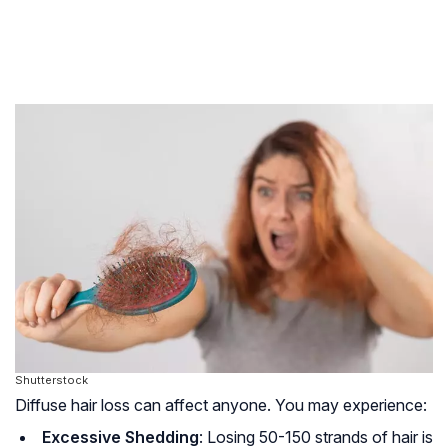
Shutterstock
Diffuse hair loss can affect anyone. You may experience:
Excessive Shedding
: Losing 50-150 strands of hair is