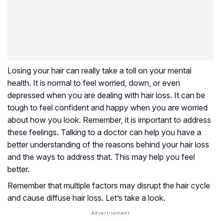
Losing your hair can really take a toll on your mental
health. It is normal to feel worried, down, or even
depressed when you are dealing with hair loss. It can be
tough to feel confident and happy when you are worried
about how you look. Remember, it is important to address
these feelings. Talking to a doctor can help you have a
better understanding of the reasons behind your hair loss
and the ways to address that. This may help you feel
better.
Remember that multiple factors may disrupt the hair cycle
and cause diffuse hair loss. Let’s take a look.