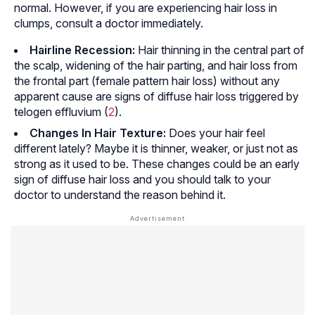
normal. However, if you are experiencing hair loss in
clumps, consult a doctor immediately.
Hairline Recession:
Hair thinning in the central part of
the scalp, widening of the hair parting, and hair loss from
the frontal part (female pattern hair loss) without any
apparent cause are signs of diffuse hair loss triggered by
telogen effluvium (
2
).
Changes In Hair Texture:
Does your hair feel
different lately? Maybe it is thinner, weaker, or just not as
strong as it used to be. These changes could be an early
sign of diffuse hair loss and you should talk to your
doctor to understand the reason behind it.