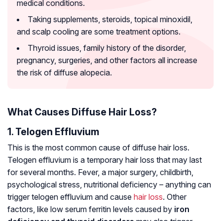
medical conditions.
Taking supplements, steroids, topical minoxidil,
and scalp cooling are some treatment options.
Thyroid issues, family history of the disorder,
pregnancy, surgeries, and other factors all increase
the risk of diffuse alopecia.
What Causes Diffuse Hair Loss?
1. Telogen Effluvium
This is the most common cause of diffuse hair loss.
Telogen effluvium is a temporary hair loss that may last
for several months. Fever, a major surgery, childbirth,
psychological stress, nutritional deficiency – anything can
trigger telogen effluvium and cause
hair loss
. Other
factors, like low serum ferritin levels caused by
iron