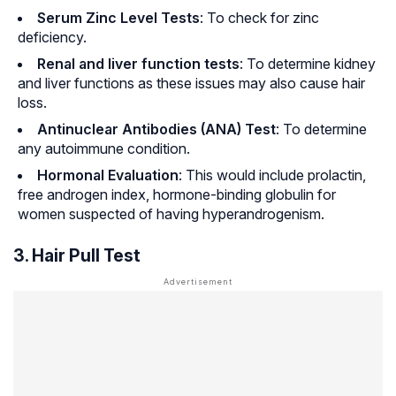
Serum Zinc Level Tests
: To check for zinc
deficiency.
Renal and liver function tests
: To determine kidney
and liver functions as these issues may also cause hair
loss.
Antinuclear Antibodies (ANA) Test
: To determine
any autoimmune condition.
Hormonal Evaluation
: This would include prolactin,
free androgen index, hormone-binding globulin for
women suspected of having
hyperandrogenism
.
3. Hair Pull Test