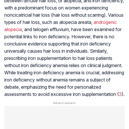
between diffuse hair loss, or alopecia, and iron deficiency,
with a predominant focus on women experiencing
noncicatricial hair loss (hair loss without scarring). Various
types of hair loss, such as alopecia areata,
androgenic
alopecia
, and telogen effluvium, have been examined for
potential links to iron deficiency. However, there is no
conclusive evidence supporting that iron deficiency
universally causes hair loss in individuals. Similarly,
prescribing iron supplementation to hair loss patients
without iron deficiency anemia relies on clinical judgment.
While treating iron deficiency anemia is crucial, addressing
iron deficiency without anemia remains a subject of
debate, emphasizing the need for personalized
assessments to avoid excessive iron supplementation (
3
).