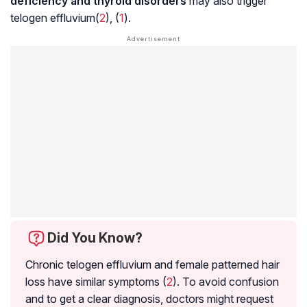
deficiency and thyroid disorders
may also trigger
telogen effluvium(
2
), (
1
).
Did You Know?
Chronic telogen effluvium and female patterned hair
loss have similar symptoms (
2
). To avoid confusion
and to get a clear diagnosis, doctors might request