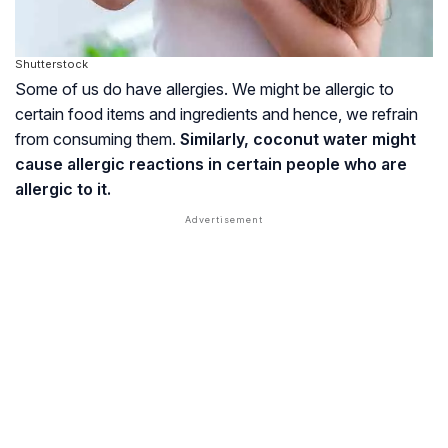
Shutterstock
Some of us do have allergies. We might be allergic to
certain food items and ingredients and hence, we refrain
from consuming them.
Similarly, coconut water might
cause allergic reactions in certain people who are
allergic to it.