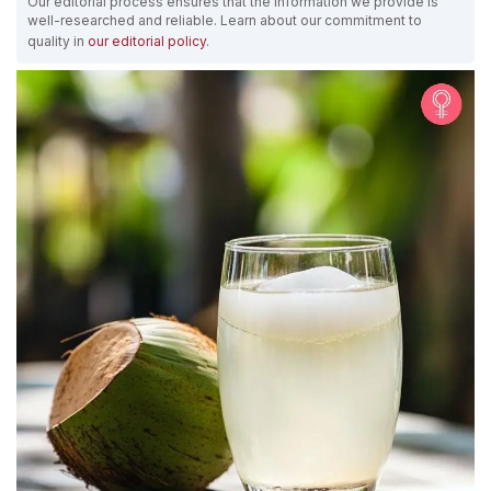
Our editorial process ensures that the information we provide is
well-researched and reliable. Learn about our commitment to
quality in
our editorial policy
.