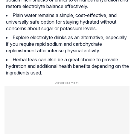
restore electrolyte balance effectively.
Plain water remains a simple, cost-effective, and
universally safe option for staying hydrated without
concerns about sugar or potassium levels.
Explore electrolyte drinks as an alternative, especially
if you require rapid sodium and carbohydrate
replenishment after intense physical activity.
Herbal teas can also be a great choice to provide
hydration and additional health benefits depending on the
ingredients used.