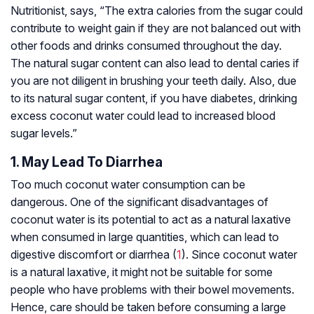
Nutritionist, says, “The extra calories from the sugar could
contribute to weight gain if they are not balanced out with
other foods and drinks consumed throughout the day.
The natural sugar content can also lead to dental caries if
you are not diligent in brushing your teeth daily. Also, due
to its natural sugar content, if you have diabetes, drinking
excess coconut water could lead to increased blood
sugar levels.”
1. May Lead To Diarrhea
Too much coconut water consumption can be
dangerous. One of the significant disadvantages of
coconut water is its potential to act as a natural laxative
when consumed in large quantities, which can lead to
digestive discomfort or diarrhea (
1
). Since coconut water
is a natural laxative, it might not be suitable for some
people who have problems with their bowel movements.
Hence, care should be taken before consuming a large