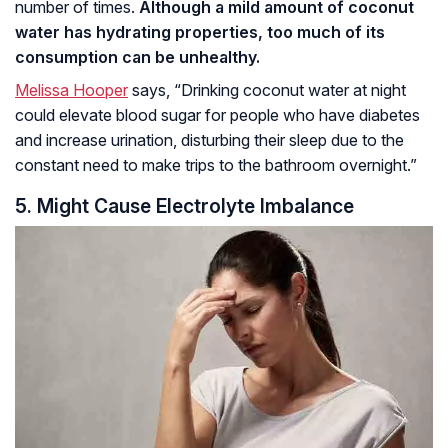
number of times.
Although a mild amount of coconut
water has hydrating properties, too much of its
consumption can be unhealthy.
Melissa Hooper
says, “Drinking coconut water at night
could elevate blood sugar for people who have diabetes
and increase urination, disturbing their sleep due to the
constant need to make trips to the bathroom overnight.”
5. Might Cause Electrolyte Imbalance