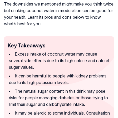
The downsides we mentioned might make you think twice
but drinking coconut water in moderation can be good for
your health. Learn its pros and cons below to know
what’s best for you.
Key Takeaways
Excess intake of coconut water may cause
several side effects due to its high calorie and natural
sugar values.
It can be harmful to people with kidney problems
due to its high potassium levels.
The natural sugar content in this drink may pose
risks for people managing diabetes or those trying to
limit their sugar and carbohydrate intake.
It may be allergic to some individuals. Consultation