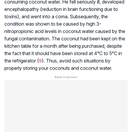
consuming coconut water. He fell seriously ill, developed
encephalopathy (reduction in brain functioning due to
toxins), and went into a coma. Subsequently, the
condition was shown to be caused by high 3-
nitropropionic acid levels in coconut water caused by the
fungal contamination. The coconut had been kept on the
kitchen table for a month after being purchased, despite
the fact that it should have been stored at 4°C to 5°C in
the refrigerator (
9
). Thus, avoid such situations by
properly storing your coconuts and coconut water.