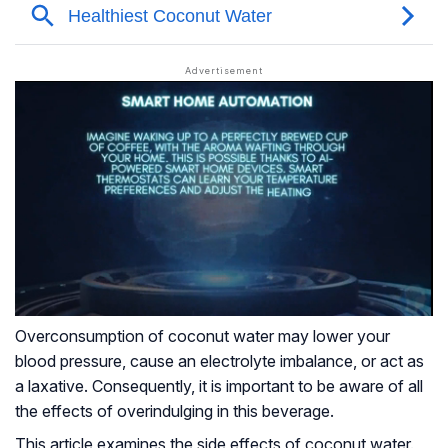
Overconsumption of coconut water may lower your
blood pressure, cause an electrolyte imbalance, or act as
a laxative. Consequently, it is important to be aware of all
the effects of overindulging in this beverage.
This article examines the side effects of coconut water.