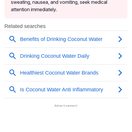
sweating, nausea, and vomiting, seek medical
attention immediately.