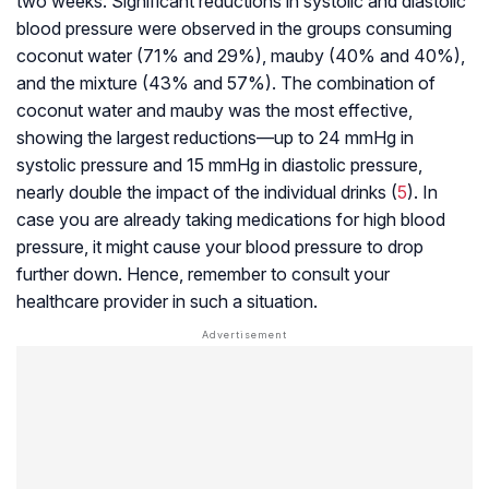
two weeks. Significant reductions in systolic and diastolic
blood pressure were observed in the groups consuming
coconut water (71% and 29%), mauby (40% and 40%),
and the mixture (43% and 57%). The combination of
coconut water and mauby was the most effective,
showing the largest reductions—up to 24 mmHg in
systolic pressure and 15 mmHg in diastolic pressure,
nearly double the impact of the individual drinks (
5
). In
case you are already taking medications for high blood
pressure, it might cause your blood pressure to drop
further down. Hence, remember to consult your
healthcare provider in such a situation.