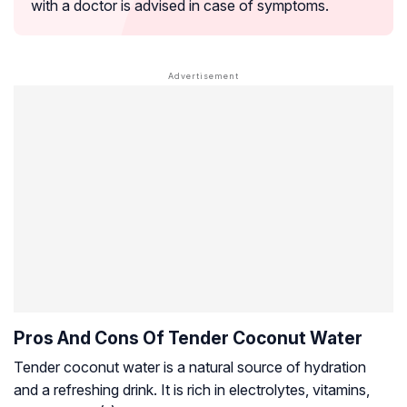
with a doctor is advised in case of symptoms.
Pros And Cons Of Tender Coconut Water
Tender coconut water is a natural source of hydration
and a refreshing drink. It is rich in electrolytes, vitamins,