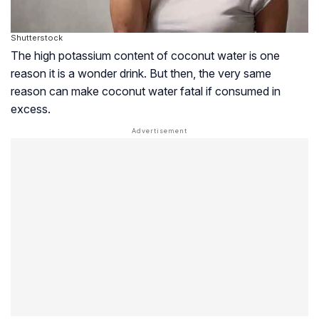
Shutterstock
The high potassium content of coconut water is one
reason it is a wonder drink. But then, the very same
reason can make coconut water fatal if consumed in
excess.