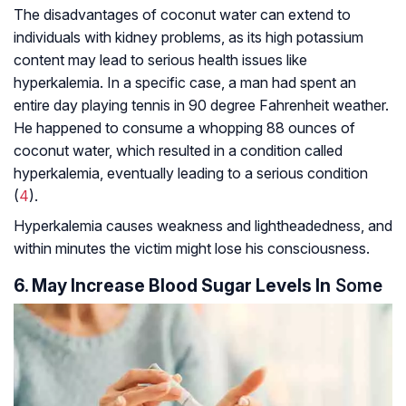
The disadvantages of coconut water can extend to
individuals with kidney problems, as its high potassium
content may lead to serious health issues like
hyperkalemia. In a specific case, a man had spent an
entire day playing tennis in 90 degree Fahrenheit weather.
He happened to consume a whopping 88 ounces of
coconut water, which resulted in a condition called
hyperkalemia, eventually leading to a serious condition
(
4
).
Hyperkalemia causes weakness and lightheadedness, and
within minutes the victim might lose his consciousness.
6. May Increase Blood Sugar Levels In
Some