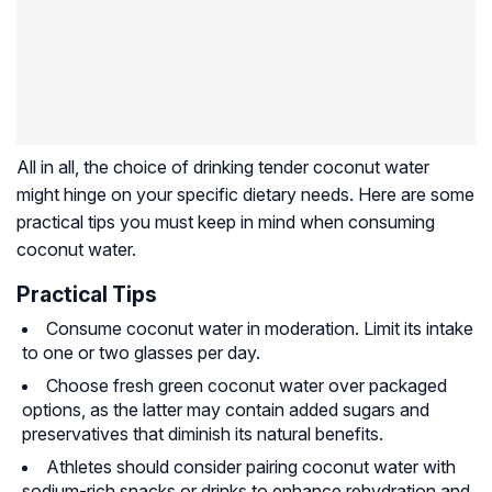
All in all, the choice of drinking tender coconut water
might hinge on your specific dietary needs. Here are some
practical tips you must keep in mind when consuming
coconut water.
Practical Tips
Consume coconut water in moderation. Limit its intake
to one or two glasses per day.
Choose fresh green coconut water over packaged
options, as the latter may contain added sugars and
preservatives that diminish its natural benefits.
Athletes should consider pairing coconut water with
sodium-rich snacks or drinks to enhance rehydration and