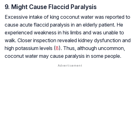
9. Might Cause Flaccid Paralysis
Excessive intake of king coconut water was reported to
cause acute flaccid paralysis in an elderly patient. He
experienced weakness in his limbs and was unable to
walk. Closer inspection revealed kidney dysfunction and
high potassium levels (
8
). Thus, although uncommon,
coconut water may cause paralysis in some people.