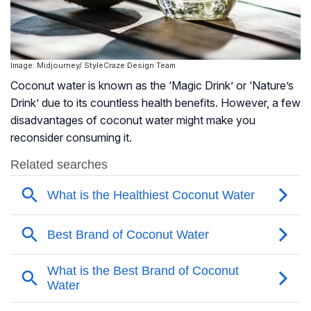
Image: Midjourney/ StyleCraze Design Team
Coconut water is known as the ‘Magic Drink’ or ‘Nature’s
Drink’ due to its countless health benefits. However, a few
disadvantages of coconut water might make you
reconsider consuming it.