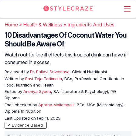
Home
»
Health & Wellness
»
Ingredients And Uses
10 Disadvantages Of Coconut Water You
Should Be Aware Of
Watch out for the ill effects this tropical drink can have if
consumed in excess.
Reviewed by
Dr. Pallavi Srivastava
, Clinical Nutritionist
Written by
Ravi Teja Tadimalla
, BSc, Professional Certificate in
Food, Nutrition and Health
Edited by
Arshiya Syeda
, BA (Literature & Psychology), PG
Diploma
Fact-checked by
Aparna Mallampalli
, BEd, MSc (Microbiology),
Diploma In Nutrition
Last Updated on
Feb 11, 2025
✔ Evidence Based