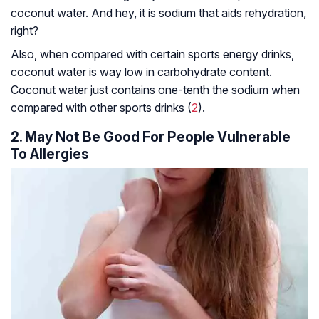
coconut water. And hey, it is sodium that aids rehydration,
right?
Also, when compared with certain sports energy drinks,
coconut water is way low in carbohydrate content.
Coconut water just contains one-tenth the sodium when
compared with other sports drinks (
2
).
2. May Not Be Good For People Vulnerable
To Allergies