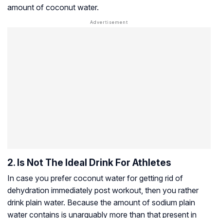
amount of coconut water.
2. Is Not The Ideal Drink For Athletes
In case you prefer coconut water for getting rid of
dehydration immediately post workout, then you rather
drink plain water. Because the amount of sodium plain
water contains is unarguably more than that present in