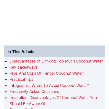
In This Article
Disadvantages of Drinking Too Much Coconut Water
Key Takeaways
Pros And Cons Of Tender Coconut Water
Practical Tips
Infographic: When To Avoid Coconut Water?
Frequently Asked Questions
Illustration: Disadvantages Of Coconut Water You
Should Be Aware Of