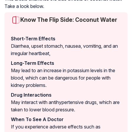
Take a look below.
Know The Flip Side: Coconut Water
Short-Term Effects
Diarrhea, upset stomach, nausea, vomiting, and an
irregular heartbeat,
Long-Term Effects
May lead to an increase in potassium levels in the
blood, which can be dangerous for people with
kidney problems.
Drug Interactions
May interact with antihypertensive drugs, which are
taken to lower blood pressure.
When To See A Doctor
If you experience adverse effects such as