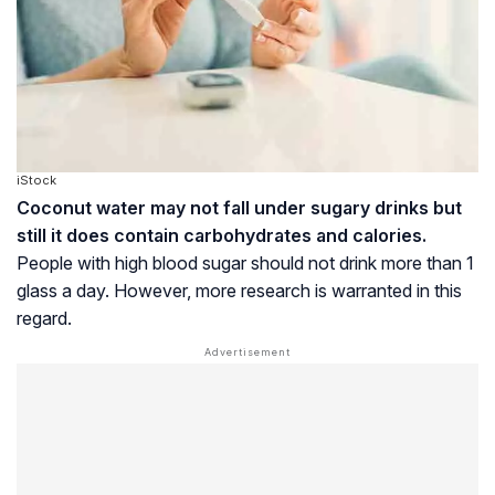
iStock
Coconut water may not fall under sugary drinks but
still it does contain carbohydrates and calories.
People with high blood sugar should not drink more than 1
glass a day. However, more research is warranted in this
regard.