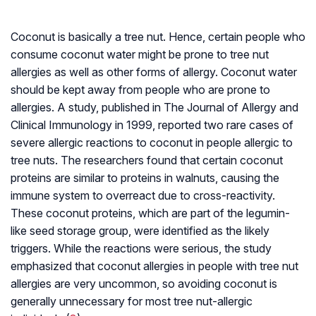
Coconut is basically a tree nut. Hence, certain people who
consume coconut water might be prone to tree nut
allergies as well as other forms of allergy. Coconut water
should be kept away from people who are prone to
allergies. A study, published in The Journal of Allergy and
Clinical Immunology in 1999, reported two rare cases of
severe allergic reactions to coconut in people allergic to
tree nuts. The researchers found that certain coconut
proteins are similar to proteins in walnuts, causing the
immune system to overreact due to cross-reactivity.
These coconut proteins, which are part of the legumin-
like seed storage group, were identified as the likely
triggers. While the reactions were serious, the study
emphasized that coconut allergies in people with tree nut
allergies are very uncommon, so avoiding coconut is
generally unnecessary for most tree nut-allergic