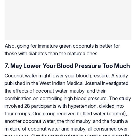
Also, going for immature green coconuts is better for
those with diabetes than the matured ones.
7. May Lower Your Blood Pressure Too Much
Coconut water might lower your blood pressure. A study
published in the West Indian Medical Journal investigated
the effects of coconut water, mauby, and their
combination on controlling high blood pressure. The study
involved 28 participants with hypertension, divided into
four groups. One group received bottled water (control),
another coconut water, the third mauby, and the fourth a
mixture of coconut water and mauby, all consumed over