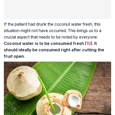
If the patient had drunk the coconut water fresh, this
situation might not have occurred. This brings us to a
crucial aspect that needs to be noted by everyone:
Coconut water is to be consumed fresh (
10
). It
should ideally be consumed right after cutting the
fruit open.