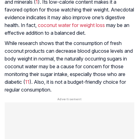
and minerals (
1
). Its low-calorie content makes it a
favored option for those watching their weight. Anecdotal
evidence indicates it may also improve one’s digestive
health. In fact,
coconut water for weight loss
may be an
effective addition to a balanced diet.
While research shows that the consumption of fresh
coconut products can decrease blood glucose levels and
body weight in normal, the naturally occurring sugars in
coconut water may be a cause for concern for those
monitoring their sugar intake, especially those who are
diabetic (
11
). Also, it is not a budget-friendly choice for
regular consumption.