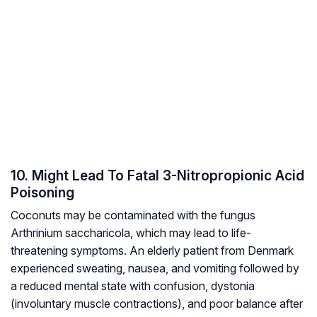
10. Might Lead To Fatal 3-Nitropropionic Acid
Poisoning
Coconuts may be contaminated with the fungus
Arthrinium saccharicola,
which may lead to life-
threatening symptoms. An elderly patient from Denmark
experienced sweating, nausea, and vomiting followed by
a reduced mental state with confusion, dystonia
(involuntary muscle contractions), and poor balance after