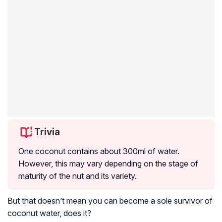
Trivia
One coconut contains about 300ml of water.
However, this may vary depending on the stage of
maturity of the nut and its variety.
But that doesn’t mean you can become a sole survivor of
coconut water, does it?