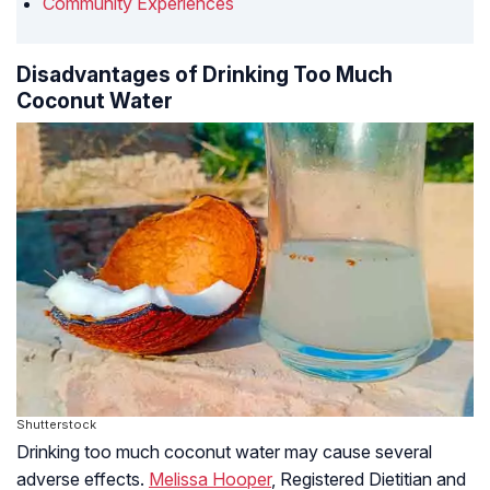
Community Experiences
Disadvantages of Drinking Too Much
Coconut Water
Shutterstock
Drinking too much coconut water may cause several
adverse effects.
Melissa Hooper
, Registered Dietitian and