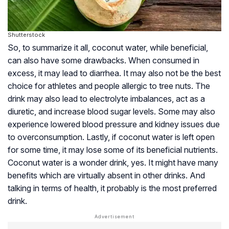
Shutterstock
So, to summarize it all, coconut water, while beneficial,
can also have some drawbacks. When consumed in
excess, it may lead to diarrhea. It may also not be the best
choice for athletes and people allergic to tree nuts. The
drink may also lead to electrolyte imbalances, act as a
diuretic, and increase blood sugar levels. Some may also
experience lowered blood pressure and kidney issues due
to overconsumption. Lastly, if coconut water is left open
for some time, it may lose some of its beneficial nutrients.
Coconut water is a wonder drink, yes. It might have many
benefits which are virtually absent in other drinks. And
talking in terms of health, it probably is the most preferred
drink.