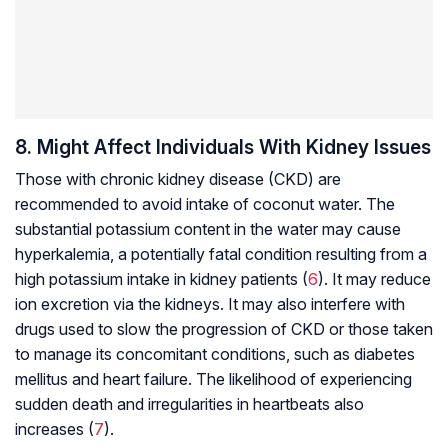
8. Might Affect Individuals With Kidney Issues
Those with chronic kidney disease (CKD) are
recommended to avoid intake of coconut water. The
substantial potassium content in the water may cause
hyperkalemia, a potentially fatal condition resulting from a
high potassium intake in kidney patients (
6
). It may reduce
ion excretion via the kidneys. It may also interfere with
drugs used to slow the progression of CKD or those taken
to manage its concomitant conditions, such as diabetes
mellitus and heart failure. The likelihood of experiencing
sudden death and irregularities in heartbeats also
increases (
7
).