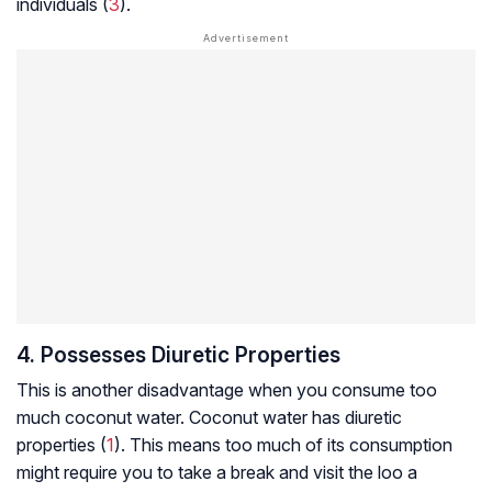
individuals (
3
).
4. Possesses Diuretic Properties
This is another disadvantage when you consume too
much coconut water. Coconut water has diuretic
properties (
1
). This means too much of its consumption
might require you to take a break and visit the loo a