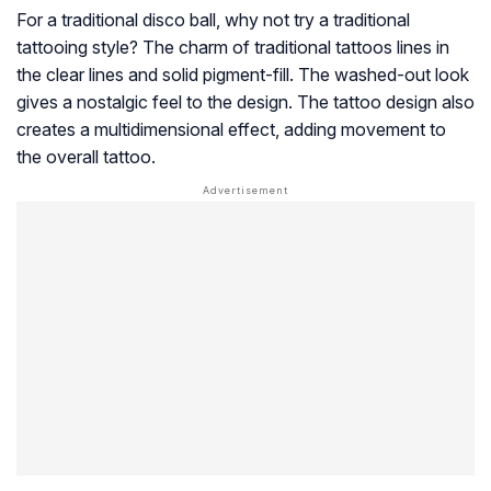
For a traditional disco ball, why not try a traditional
tattooing style? The charm of traditional tattoos lines in
the clear lines and solid pigment-fill. The washed-out look
gives a nostalgic feel to the design. The tattoo design also
creates a multidimensional effect, adding movement to
the overall tattoo.