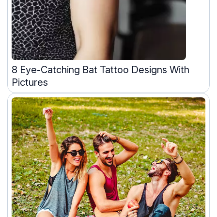
8 Eye-Catching Bat Tattoo Designs With
Pictures