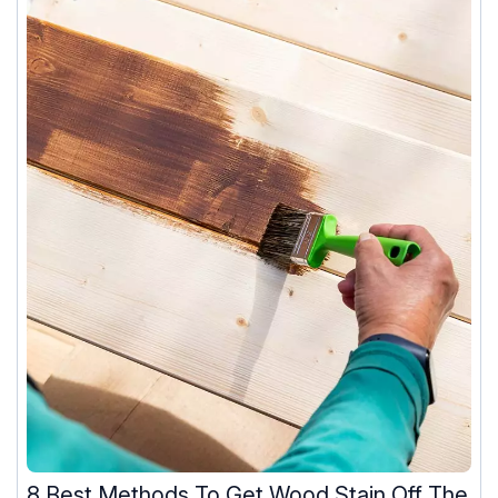
8 Best Methods To Get Wood Stain Off The