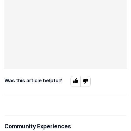
Was this article helpful?
Community Experiences