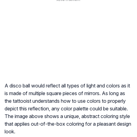
A disco ball would reflect all types of light and colors as it
is made of multiple square pieces of mirrors. As long as
the tattooist understands how to use colors to properly
depict this reflection, any color palette could be suitable.
The image above shows a unique, abstract coloring style
that applies out-of-the-box coloring for a pleasant design
look.