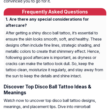
convinced you to go for it.
Frequently Asked Questions
Are there any special considerations for
aftercare?
After getting a shiny disco ball tattoo, it’s essential to
ensure the skin looks smooth, soft, and healthy. These
designs often include fine lines, strategic shading, and
metallic colors to create that shimmery effect. Hence,
following good aftercare is important, as dryness or
cracks can make the tattoo look dull. So, keep the
tattoo clean, moisturize it regularly, and stay away from
the sun to keep the details and shine intact.
Discover Top Disco Ball Tattoo Ideas &
Meanings
Watch now to uncover top disco ball tattoo designs,
meanings, and placement tips. Dive into mirrorball