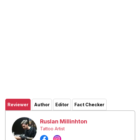
Reviewer
Author
Editor
Fact Checker
Ruslan Millinhton
Tattoo Artist