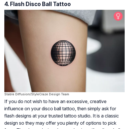
4. Flash Disco Ball Tattoo
Stable Diffusion/StyleCraze Design Team
If you do not wish to have an excessive, creative
influence on your disco ball tattoo, then simply ask for
flash designs at your trusted tattoo studio. It is a classic
design so they may offer you plenty of options to pick