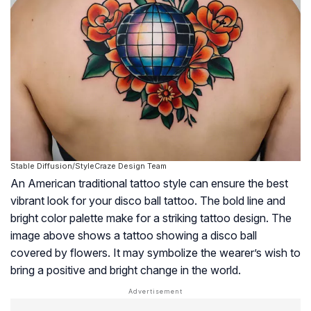
Stable Diffusion/StyleCraze Design Team
An American traditional tattoo style can ensure the best
vibrant look for your disco ball tattoo. The bold line and
bright color palette make for a striking tattoo design. The
image above shows a tattoo showing a disco ball
covered by flowers. It may symbolize the wearer’s wish to
bring a positive and bright change in the world.