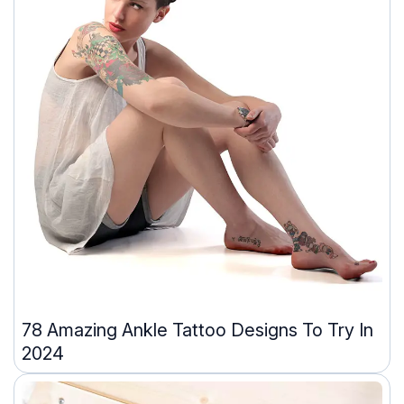
78 Amazing Ankle Tattoo Designs To Try In
2024