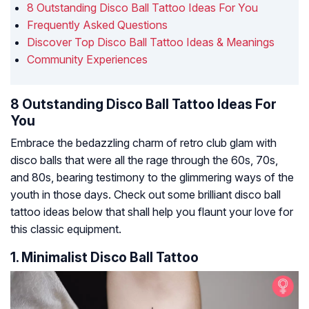
8 Outstanding Disco Ball Tattoo Ideas For You
Frequently Asked Questions
Discover Top Disco Ball Tattoo Ideas & Meanings
Community Experiences
8 Outstanding Disco Ball Tattoo Ideas For
You
Embrace the bedazzling charm of retro club glam with
disco balls that were all the rage through the 60s, 70s,
and 80s, bearing testimony to the glimmering ways of the
youth in those days. Check out some brilliant disco ball
tattoo ideas below that shall help you flaunt your love for
this classic equipment.
1. Minimalist Disco Ball Tattoo