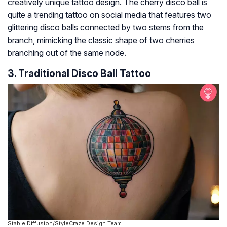
creatively unique tattoo design. The cherry disco ball is
quite a trending tattoo on social media that features two
glittering disco balls connected by two stems from the
branch, mimicking the classic shape of two cherries
branching out of the same node.
3. Traditional Disco Ball Tattoo
Stable Diffusion/StyleCraze Design Team