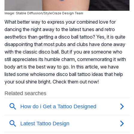
Image: Stable Diffusion/StyleCraze Design Team
What better way to express your combined love for
dancing the night away to the latest tunes and retro
aesthetics than getting a disco ball tattoo? Yes, it is quite
disappointing that most pubs and clubs have done away
with the classic disco ball. But if you are someone who
still appreciates its humble charm, commemorating it with
body art is the best way to go. In this article, we have
listed some wholesome disco ball tattoo ideas that help
your soul shine bright. Check them out now!