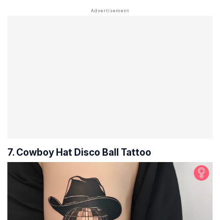
7. Cowboy Hat Disco Ball Tattoo