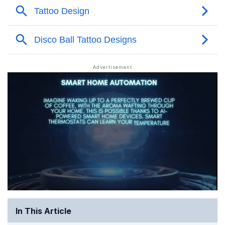
In This Article