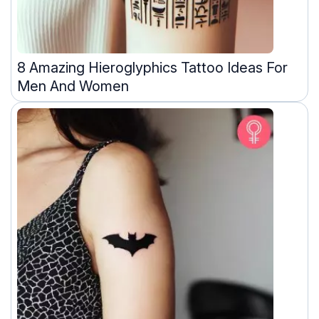
8 Amazing Hieroglyphics Tattoo Ideas For
Men And Women