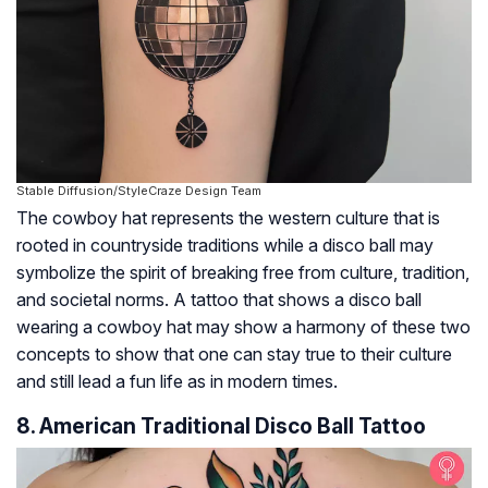
Stable Diffusion/StyleCraze Design Team
The cowboy hat represents the western culture that is
rooted in countryside traditions while a disco ball may
symbolize the spirit of breaking free from culture, tradition,
and societal norms. A tattoo that shows a disco ball
wearing a cowboy hat may show a harmony of these two
concepts to show that one can stay true to their culture
and still lead a fun life as in modern times.
8. American Traditional Disco Ball Tattoo