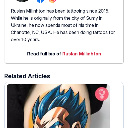
Ruslan Millinhton has been tattooing since 2015.
While he is originally from the city of Sumy in
Ukraine, he now spends most of his time in
Charlotte, NC, USA. He has been doing tattoos for
over 10 years.
Read full bio of
Ruslan Millinhton
Related Articles