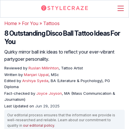
Home
»
For You
»
Tattoos
8 Outstanding Disco Ball Tattoo Ideas For
You
Quirky mirror ball ink ideas to reflect your ever-vibrant
partygoer personality.
Reviewed by
Ruslan Millinhton
, Tattoo Artist
Written by
Manjari Uppal
, MSc
Edited by
Arshiya Syeda
, BA (Literature & Psychology), PG
Diploma
Fact-checked by
Joyce Joyson
, MA (Mass Communication &
Journalism)
Last Updated on
Jun 29, 2025
Our editorial process ensures that the information we provide is
well-researched and reliable. Learn about our commitment to
quality in
our editorial policy
.