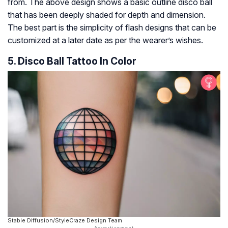
from. The above design shows a basic outline disco ball
that has been deeply shaded for depth and dimension.
The best part is the simplicity of flash designs that can be
customized at a later date as per the wearer’s wishes.
5. Disco Ball Tattoo In Color
Stable Diffusion/StyleCraze Design Team