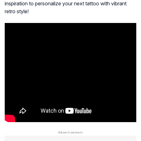
inspiration to personalize your next tattoo with vibrant
retro style!