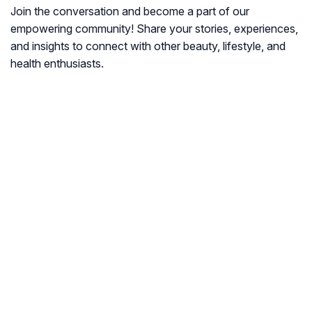
Join the conversation and become a part of our
empowering community! Share your stories, experiences,
and insights to connect with other beauty, lifestyle, and
health enthusiasts.