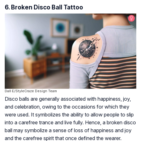
6. Broken Disco Ball Tattoo
Dall·E/StyleCraze Design Team
Disco balls are generally associated with happiness, joy,
and celebration, owing to the occasions for which they
were used. It symbolizes the ability to allow people to slip
into a carefree trance and live fully. Hence, a broken disco
ball may symbolize a sense of loss of happiness and joy
and the carefree spirit that once defined the wearer.