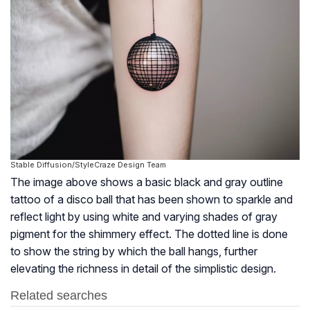
Stable Diffusion/StyleCraze Design Team
The image above shows a basic black and gray outline
tattoo of a disco ball that has been shown to sparkle and
reflect light by using white and varying shades of gray
pigment for the shimmery effect. The dotted line is done
to show the string by which the ball hangs, further
elevating the richness in detail of the simplistic design.