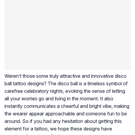
Weren’t those some truly attractive and innovative disco
ball tattoo designs? The disco ball is a timeless symbol of
carefree celebratory nights, evoking the sense of letting
all your worries go and living in the moment. It also
instantly communicates a cheerful and bright vibe, making
the wearer appear approachable and someone fun to be
around. So if you had any hesitation about getting this
element for a tattoo, we hope these designs have