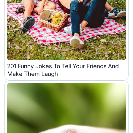
201 Funny Jokes To Tell Your Friends And
Make Them Laugh