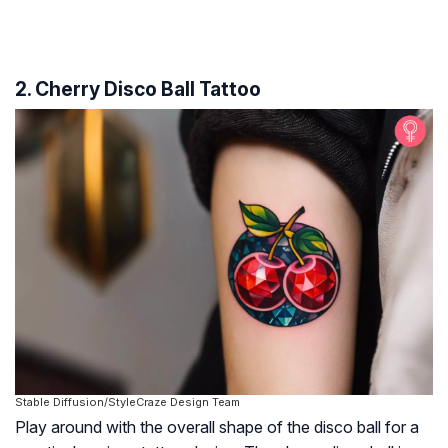
2. Cherry Disco Ball Tattoo
Stable Diffusion/StyleCraze Design Team
Play around with the overall shape of the disco ball for a