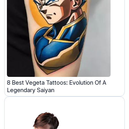
8 Best Vegeta Tattoos: Evolution Of A
Legendary Saiyan