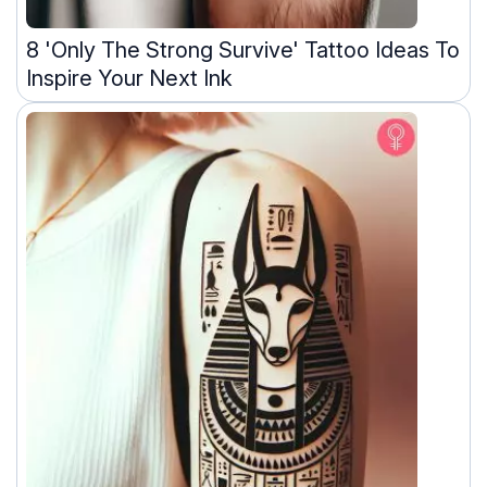
8 'Only The Strong Survive' Tattoo Ideas To
Inspire Your Next Ink