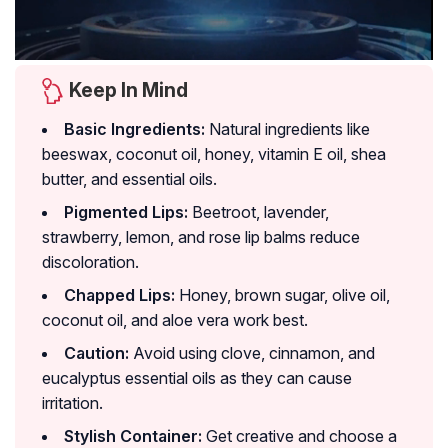
Keep In Mind
Basic Ingredients:
Natural ingredients like
beeswax, coconut oil, honey, vitamin E oil, shea
butter, and essential oils.
Pigmented Lips:
Beetroot, lavender,
strawberry, lemon, and rose lip balms reduce
discoloration.
Chapped Lips:
Honey, brown sugar, olive oil,
coconut oil, and aloe vera work best.
Caution:
Avoid using clove, cinnamon, and
eucalyptus essential oils as they can cause
irritation.
Stylish Container:
Get creative and choose a