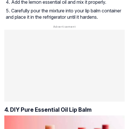
Add the lemon essential oil and mix it properly.
Carefully pour the mixture into your lip balm container
and place it in the refrigerator until it hardens.
4. DIY Pure Essential Oil Lip Balm