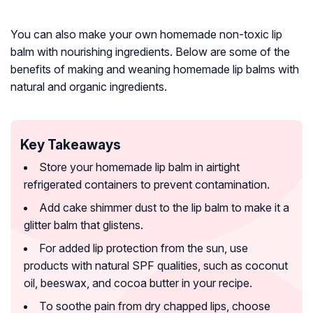
You can also make your own homemade non-toxic lip
balm with nourishing ingredients. Below are some of the
benefits of making and weaning homemade lip balms with
natural and organic ingredients.
Key Takeaways
Store your homemade lip balm in airtight
refrigerated containers to prevent contamination.
Add cake shimmer dust to the lip balm to make it a
glitter balm that glistens.
For added lip protection from the sun, use
products with natural SPF qualities, such as coconut
oil, beeswax, and cocoa butter in your recipe.
To soothe pain from dry chapped lips, choose