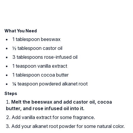
What You Need
1 tablespoon beeswax
½ tablespoon castor oil
3 tablespoons rose-infused oil
1 teaspoon vanilla extract
1 tablespoon cocoa butter
¼ teaspoon powdered alkanet root
Steps
Melt the beeswax and add castor oil, cocoa
butter, and rose infused oil into it.
Add vanilla extract for some fragrance.
Add your alkanet root powder for some natural color.