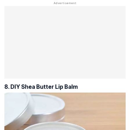
8. DIY Shea Butter Lip Balm