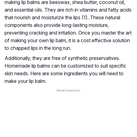
making lip balms are beeswax, shea butter, coconut oil,
and essential oils. They are rich in vitamins and fatty acids
that nourish and moisturize the lips (1). These natural
components also provide long-lasting moisture,
preventing cracking and irritation. Once you master the art
of making your own lip balm, it is a cost effective solution
to chapped lips in the long run.
Additionally, they are free of synthetic preservatives.
Homemade lip balms can be customized to suit specific
skin needs. Here are some ingredients you will need to
make your lip balm.