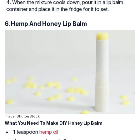
When the mixture cools down, pour it in a lip balm
container and place it in the fridge for it to set.
6. Hemp And Honey Lip Balm
Image: ShutterStock
What You Need To Make DIY Honey Lip Balm
1 teaspoon
hemp oil