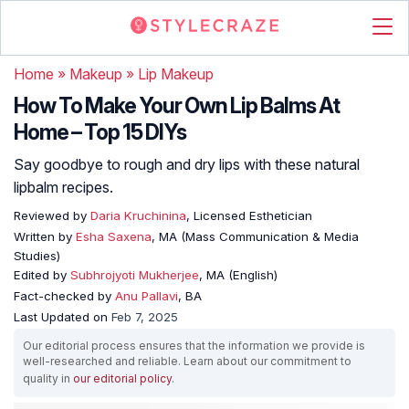
Home
»
Makeup
»
Lip Makeup
How To Make Your Own Lip Balms At
Home – Top 15 DIYs
Say goodbye to rough and dry lips with these natural
lipbalm recipes.
Reviewed by
Daria Kruchinina
, Licensed Esthetician
Written by
Esha Saxena
, MA (Mass Communication & Media
Studies)
Edited by
Subhrojyoti Mukherjee
, MA (English)
Fact-checked by
Anu Pallavi
, BA
Last Updated on
Feb 7, 2025
Our editorial process ensures that the information we provide is
well-researched and reliable. Learn about our commitment to
quality in
our editorial policy
.