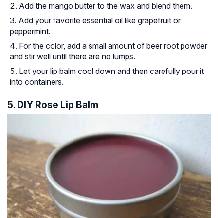
Add the mango butter to the wax and blend them.
Add your favorite essential oil like grapefruit or
peppermint.
For the color, add a small amount of beer root powder
and stir well until there are no lumps.
Let your lip balm cool down and then carefully pour it
into containers.
5. DIY Rose Lip Balm