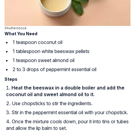
Shutterstock
What You Need
1 teaspoon coconut oil
1 tablespoon white beeswax pellets
1 teaspoon sweet almond oil
2 to 3 drops of peppermint essential oil
Steps
Heat the beeswax in a double boiler and add the
coconut oil and sweet almond oil to it.
Use chopsticks to stir the ingredients.
Stir in the peppermint essential oil with your chopstick.
Once the mixture cools down, pour it into tins or tubes
and allow the lip balm to set.