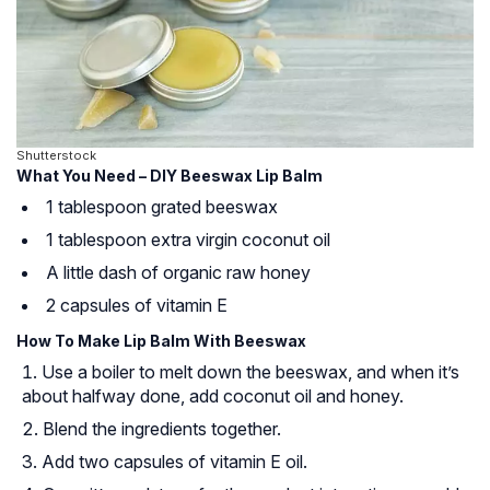
Shutterstock
What You Need – DIY Beeswax Lip Balm
1 tablespoon grated beeswax
1 tablespoon extra virgin coconut oil
A little dash of organic raw honey
2 capsules of vitamin E
How To Make Lip Balm With Beeswax
Use a boiler to melt down the beeswax, and when it’s
about halfway done, add coconut oil and honey.
Blend the ingredients together.
Add two capsules of vitamin E oil.