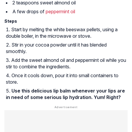
2 teaspoons sweet almond oil
A few drops of
peppermint oil
Steps
Start by melting the white beeswax pellets, using a
double boiler, in the microwave or stove.
Stir in your cocoa powder until it has blended
smoothly.
Add the sweet almond oil and peppermint oil while you
stir to combine the ingredients.
Once it cools down, pour it into small containers to
store.
Use this delicious lip balm whenever your lips are
in need of some serious lip hydration. Yum! Right?