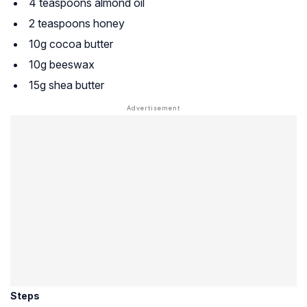
4 teaspoons almond oil
2 teaspoons honey
10g cocoa butter
10g beeswax
15g shea butter
Steps