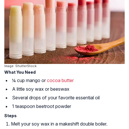
Image: ShutterStock
What You Need
¼ cup mango or
cocoa butter
A little soy wax or beeswax
Several drops of your favorite essential oil
1 teaspoon beetroot powder
Steps
Melt your soy wax in a makeshift double boiler.