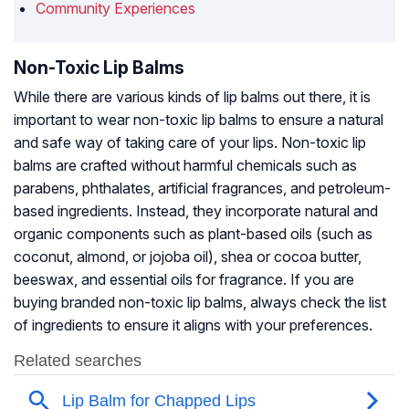
Community Experiences
Non-Toxic Lip Balms
While there are various kinds of lip balms out there, it is
important to wear non-toxic lip balms to ensure a natural
and safe way of taking care of your lips. Non-toxic lip
balms are crafted without harmful chemicals such as
parabens, phthalates, artificial fragrances, and petroleum-
based ingredients. Instead, they incorporate natural and
organic components such as plant-based oils (such as
coconut, almond, or jojoba oil), shea or cocoa butter,
beeswax, and essential oils for fragrance. If you are
buying branded non-toxic lip balms, always check the list
of ingredients to ensure it aligns with your preferences.