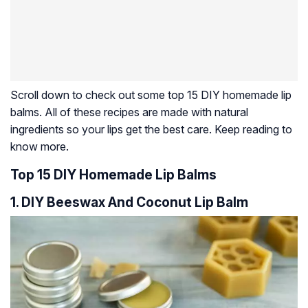
Scroll down to check out some top 15 DIY homemade lip
balms. All of these recipes are made with natural
ingredients so your lips get the best care. Keep reading to
know more.
Top 15 DIY Homemade Lip Balms
1. DIY Beeswax And Coconut Lip Balm