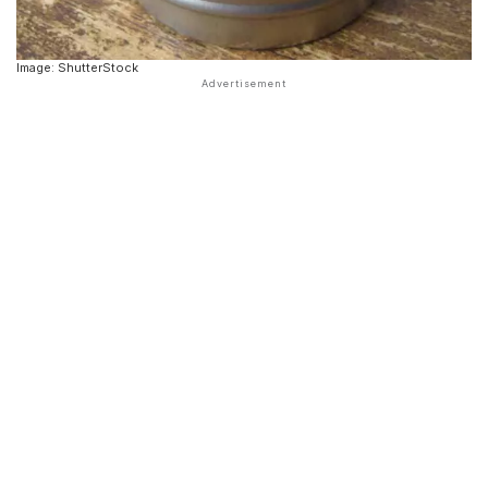
Image: ShutterStock