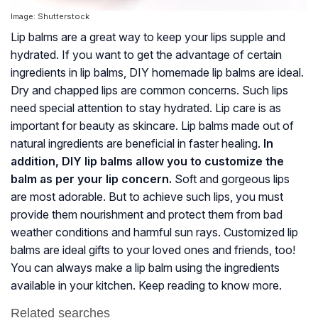
Image: Shutterstock
Lip balms are a great way to keep your lips supple and
hydrated. If you want to get the advantage of certain
ingredients in lip balms, DIY homemade lip balms are ideal.
Dry and chapped lips are common concerns. Such lips
need special attention to stay hydrated. Lip care is as
important for beauty as skincare. Lip balms made out of
natural ingredients are beneficial in faster healing.
In
addition, DIY lip balms allow you to customize the
balm as per your lip concern.
Soft and gorgeous lips
are most adorable. But to achieve such lips, you must
provide them nourishment and protect them from bad
weather conditions and harmful sun rays. Customized lip
balms are ideal gifts to your loved ones and friends, too!
You can always make a lip balm using the ingredients
available in your kitchen. Keep reading to know more.