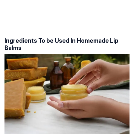
Ingredients To be Used In Homemade Lip
Balms