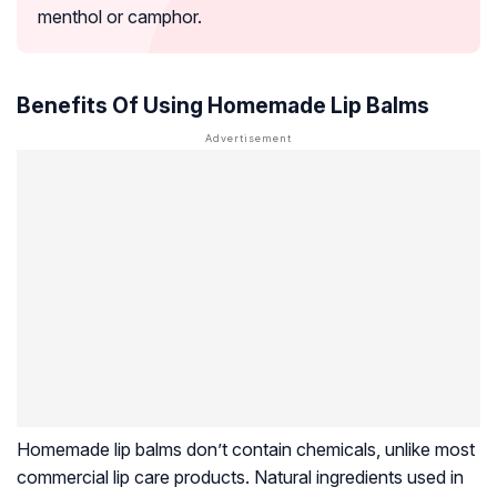
menthol or camphor.
Benefits Of Using Homemade Lip Balms
Homemade lip balms don’t contain chemicals, unlike most
commercial lip care products. Natural ingredients used in