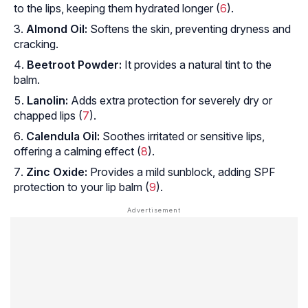
to the lips, keeping them hydrated longer (
6
).
Almond Oil:
Softens the skin, preventing dryness and
cracking.
Beetroot Powder:
It provides a natural tint to the
balm.
Lanolin:
Adds extra protection for severely dry or
chapped lips (
7
).
Calendula Oil:
Soothes irritated or sensitive lips,
offering a calming effect (
8
).
Zinc Oxide:
Provides a mild sunblock, adding SPF
protection to your lip balm (
9
).