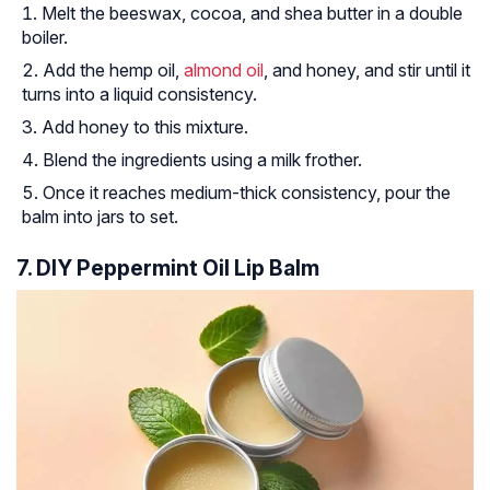
Melt the beeswax, cocoa, and shea butter in a double
boiler.
Add the hemp oil,
almond oil
, and honey, and stir until it
turns into a liquid consistency.
Add honey to this mixture.
Blend the ingredients using a milk frother.
Once it reaches medium-thick consistency, pour the
balm into jars to set.
7. DIY Peppermint Oil Lip Balm