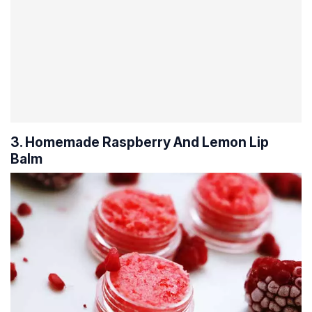
3. Homemade Raspberry And Lemon Lip
Balm