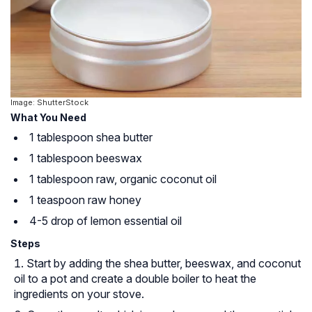
Image: ShutterStock
What You Need
1 tablespoon shea butter
1 tablespoon beeswax
1 tablespoon raw, organic coconut oil
1 teaspoon raw honey
4-5 drop of lemon essential oil
Steps
Start by adding the shea butter, beeswax, and coconut
oil to a pot and create a double boiler to heat the
ingredients on your stove.