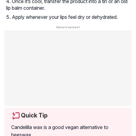
Once it’s cool, transfer the product into a tin or an old
lip balm container.
Apply whenever your lips feel dry or dehydrated.
Quick Tip
Candelilla wax is a good vegan alternative to
beeswax.