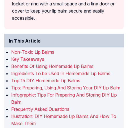
locket or ring with a small space and a tiny door or
cover to keep your lip balm secure and easily
accessible.
In This Article
Non-Toxic Lip Balms
Key Takeaways
Benefits Of Using Homemade Lip Balms
Ingredients To be Used In Homemade Lip Balms
Top 15 DIY Homemade Lip Balms
Tips: Preparing, Using And Storing Your DIY Lip Balm
Infographic: Tips For Preparing And Storing DIY Lip
Balm
Frequently Asked Questions
Illustration: DIY Homemade Lip Balms And How To
Make Them