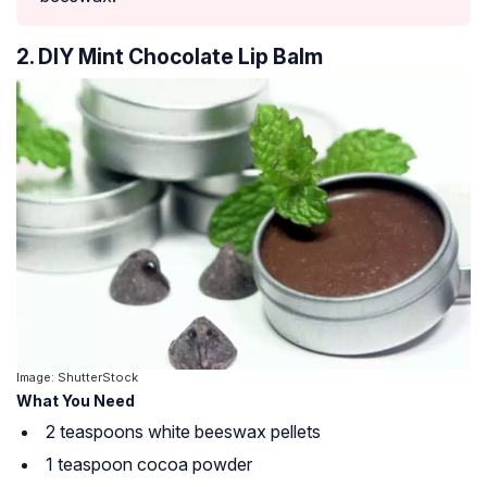
2. DIY Mint Chocolate Lip Balm
Image: ShutterStock
What You Need
2 teaspoons white beeswax pellets
1 teaspoon cocoa powder