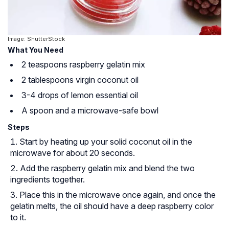
Image: ShutterStock
What You Need
2 teaspoons raspberry gelatin mix
2 tablespoons virgin coconut oil
3-4 drops of lemon essential oil
A spoon and a microwave-safe bowl
Steps
Start by heating up your solid coconut oil in the
microwave for about 20 seconds.
Add the raspberry gelatin mix and blend the two
ingredients together.
Place this in the microwave once again, and once the
gelatin melts, the oil should have a deep raspberry color
to it.