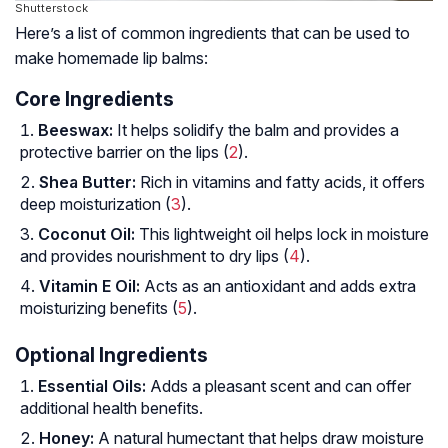
Shutterstock
Here’s a list of common ingredients that can be used to
make homemade lip balms:
Core Ingredients
Beeswax:
It helps solidify the balm and provides a
protective barrier on the lips (
2
).
Shea Butter:
Rich in vitamins and fatty acids, it offers
deep moisturization (
3
).
Coconut Oil:
This lightweight oil helps lock in moisture
and provides nourishment to dry lips (
4
).
Vitamin E Oil:
Acts as an antioxidant and adds extra
moisturizing benefits (
5
).
Optional Ingredients
Essential Oils:
Adds a pleasant scent and can offer
additional health benefits.
Honey:
A natural humectant that helps draw moisture