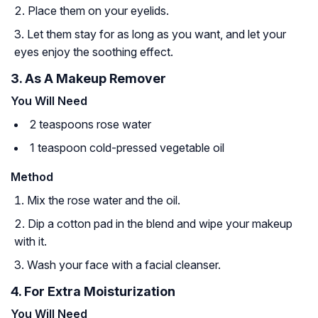
Place them on your eyelids.
Let them stay for as long as you want, and let your
eyes enjoy the soothing effect.
3. As A Makeup Remover
You Will Need
2 teaspoons rose water
1 teaspoon cold-pressed vegetable oil
Method
Mix the rose water and the oil.
Dip a cotton pad in the blend and wipe your makeup
with it.
Wash your face with a facial cleanser.
4. For Extra Moisturization
You Will Need