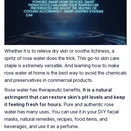
Whether it is to relieve dry skin or soothe itchiness, a
spritz of rose water does the trick. This go-to skin care
staple is extremely versatile. And learning how to make
rose water at home is the best way to avoid the chemicals
and preservatives in commercial products.
Rose water has therapeutic benefits.
It is a natural
astringent that can restore skin’s pH levels and keep
it feeling fresh for hours.
Pure and authentic rose
water has many uses. You can use it in your DIY facial
masks, natural remedies, recipes, food items, and
beverages, and use it as a perfume.