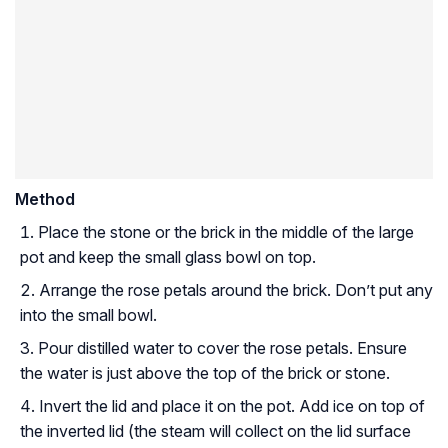
Method
Place the stone or the brick in the middle of the large
pot and keep the small glass bowl on top.
Arrange the rose petals around the brick. Don’t put any
into the small bowl.
Pour distilled water to cover the rose petals. Ensure
the water is just above the top of the brick or stone.
Invert the lid and place it on the pot. Add ice on top of
the inverted lid (the steam will collect on the lid surface