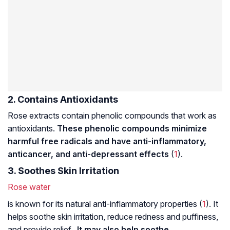
2. Contains Antioxidants
Rose extracts contain phenolic compounds that work as
antioxidants.
These phenolic compounds minimize
harmful free radicals and have anti-inflammatory,
anticancer, and anti-depressant effects
(
1
).
3. Soothes Skin Irritation
Rose water
is known for its natural anti-inflammatory properties (
1
). It
helps soothe skin irritation, reduce redness and puffiness,
and provide relief.
It may also help soothe