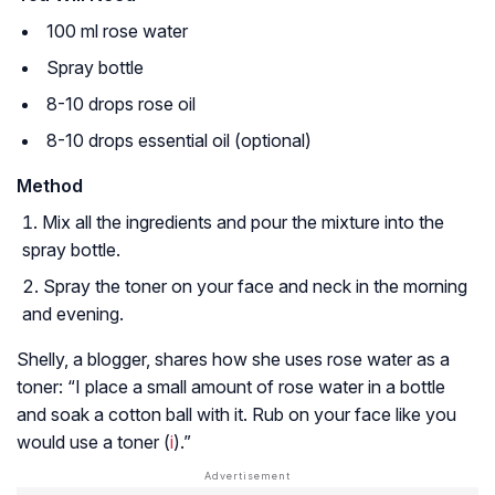
100 ml rose water
Spray bottle
8-10 drops rose oil
8-10 drops essential oil (optional)
Method
Mix all the ingredients and pour the mixture into the
spray bottle.
Spray the toner on your face and neck in the morning
and evening.
Shelly, a blogger, shares how she uses rose water as a
toner: “I place a small amount of rose water in a bottle
and soak a cotton ball with it. Rub on your face like you
would use a toner (
i
).”