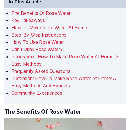
In This Article
The Benefits Of Rose Water
Key Takeaways
How To Make Rose Water At Home
Step-By-Step Instructions
How To Use Rose Water
Can I Drink Rose Water?
Infographic: How To Make Rose Water At Home: 3
Easy Methods
Frequently Asked Questions
Illustration: How To Make Rose Water At Home: 3
Easy Methods And Benefits
Community Experiences
The Benefits Of Rose Water