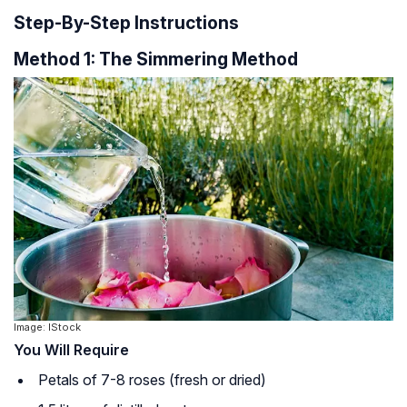
Step-By-Step Instructions
Method 1: The Simmering Method
Image: IStock
You Will Require
Petals of 7-8 roses (fresh or dried)