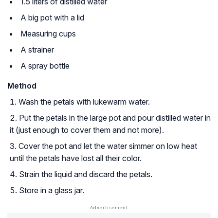
1.5 liters of distilled water
A big pot with a lid
Measuring cups
A strainer
A spray bottle
Method
Wash the petals with lukewarm water.
Put the petals in the large pot and pour distilled water in
it (just enough to cover them and not more).
Cover the pot and let the water simmer on low heat
until the petals have lost all their color.
Strain the liquid and discard the petals.
Store in a glass jar.