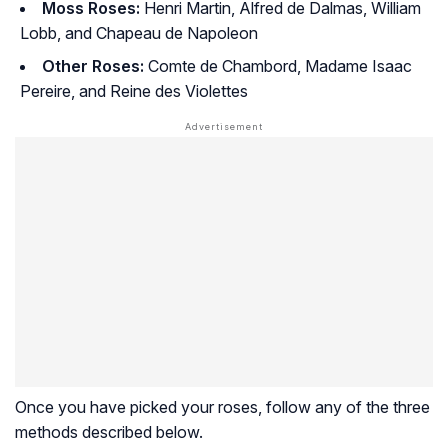
Moss Roses:
Henri Martin, Alfred de Dalmas, William
Lobb, and Chapeau de Napoleon
Other Roses:
Comte de Chambord, Madame Isaac
Pereire, and Reine des Violettes
Once you have picked your roses, follow any of the three
methods described below.