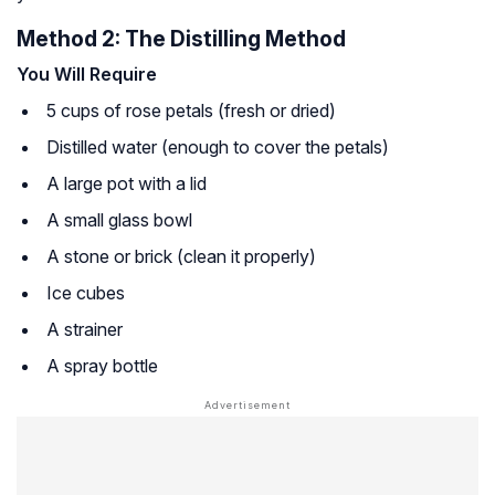
Method 2: The Distilling Method
You Will Require
5 cups of rose petals (fresh or dried)
Distilled water (enough to cover the petals)
A large pot with a lid
A small glass bowl
A stone or brick (clean it properly)
Ice cubes
A strainer
A spray bottle