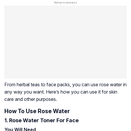
From herbal teas to face packs, you can use rose water in
any way you want. Here’s how you can use it for skin
care and other purposes.
How To Use Rose Water
1. Rose Water Toner For Face
You Will Need