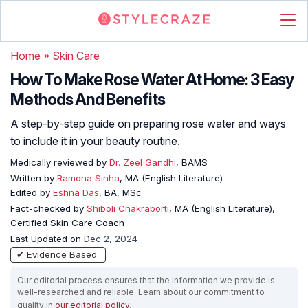
Home
»
Skin Care
How To Make Rose Water At Home: 3 Easy
Methods And Benefits
A step-by-step guide on preparing rose water and ways
to include it in your beauty routine.
Medically reviewed by
Dr. Zeel Gandhi
, BAMS
Written by
Ramona Sinha
, MA (English Literature)
Edited by
Eshna Das
, BA, MSc
Fact-checked by
Shiboli Chakraborti
, MA (English Literature),
Certified Skin Care Coach
Last Updated on
Dec 2, 2024
✔ Evidence Based
Our editorial process ensures that the information we provide is
well-researched and reliable. Learn about our commitment to
quality in
our editorial policy
.