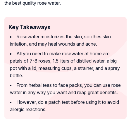
the best quality rose water.
Key Takeaways
Rosewater moisturizes the skin, soothes skin
irritation, and may heal wounds and acne.
All you need to make rosewater at home are
petals of 7-8 roses, 1.5 liters of distilled water, a big
pot with a lid, measuring cups, a strainer, and a spray
bottle.
From herbal teas to face packs, you can use rose
water in any way you want and reap great benefits.
However, do a patch test before using it to avoid
allergic reactions.