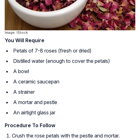
Image: IStock
You Will Require
Petals of 7-8 roses (fresh or dried)
Distilled water (enough to cover the petals)
A bowl
A ceramic saucepan
A strainer
A mortar and pestle
An airtight glass jar
Procedure To Follow
Crush the rose petals with the pestle and mortar.