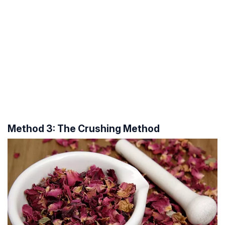
Method 3: The Crushing Method