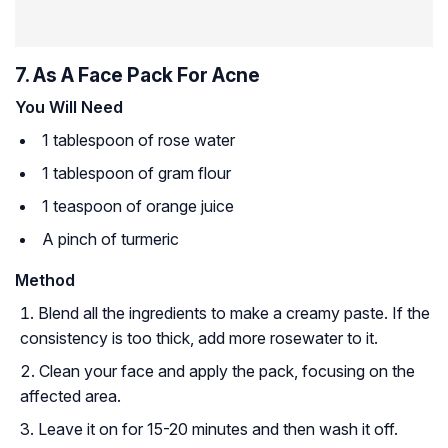
7. As A Face Pack For Acne
You Will Need
1 tablespoon of rose water
1 tablespoon of gram flour
1 teaspoon of orange juice
A pinch of turmeric
Method
Blend all the ingredients to make a creamy paste. If the
consistency is too thick, add more rosewater to it.
Clean your face and apply the pack, focusing on the
affected area.
Leave it on for 15-20 minutes and then wash it off.