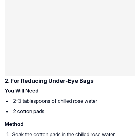
2. For Reducing Under-Eye Bags
You Will Need
2-3 tablespoons of chilled rose water
2 cotton pads
Method
Soak the cotton pads in the chilled rose water.