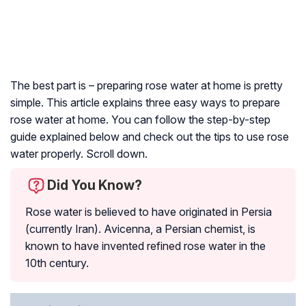
The best part is – preparing rose water at home is pretty
simple. This article explains three easy ways to prepare
rose water at home. You can follow the step-by-step
guide explained below and check out the tips to use rose
water properly. Scroll down.
Did You Know?
Rose water is believed to have originated in Persia
(currently Iran). Avicenna, a Persian chemist, is
known to have invented refined rose water in the
10th century.