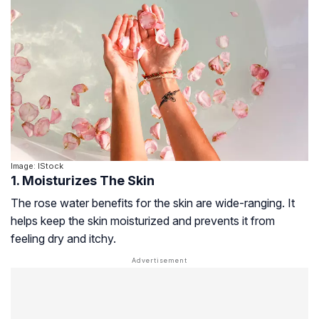
Image: IStock
1. Moisturizes The Skin
The rose water benefits for the skin are wide-ranging. It
helps keep the skin moisturized and prevents it from
feeling dry and itchy.