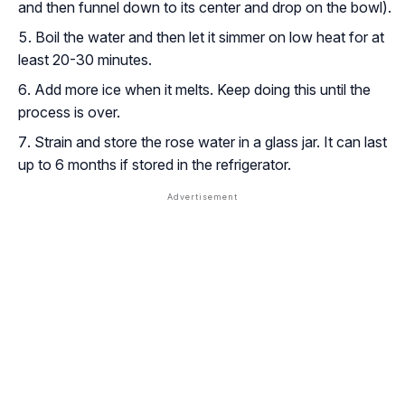
and then funnel down to its center and drop on the bowl).
Boil the water and then let it simmer on low heat for at
least 20-30 minutes.
Add more ice when it melts. Keep doing this until the
process is over.
Strain and store the rose water in a glass jar. It can last
up to 6 months if stored in the refrigerator.