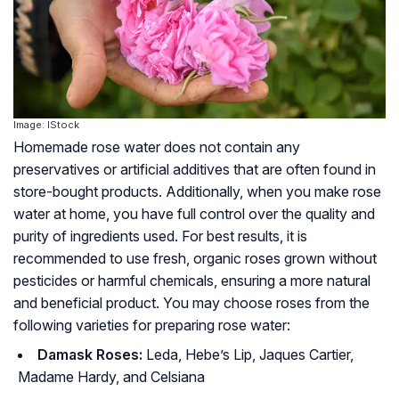
Image: IStock
Homemade rose water does not contain any
preservatives or artificial additives that are often found in
store-bought products. Additionally, when you make rose
water at home, you have full control over the quality and
purity of ingredients used. For best results, it is
recommended to use fresh, organic roses grown without
pesticides or harmful chemicals, ensuring a more natural
and beneficial product. You may choose roses from the
following varieties for preparing rose water:
Damask Roses:
Leda, Hebe’s Lip, Jaques Cartier,
Madame Hardy, and Celsiana