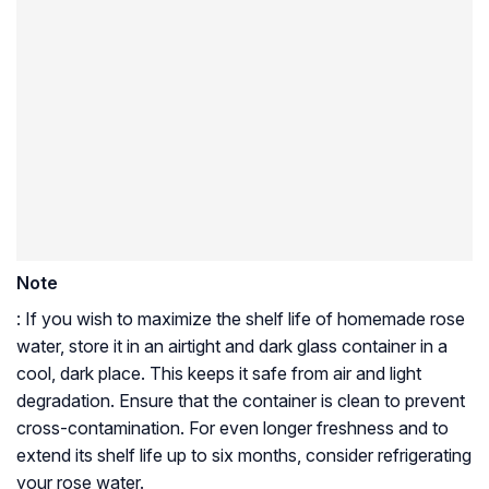
Note
: If you wish to maximize the shelf life of homemade rose
water, store it in an airtight and dark glass container in a
cool, dark place. This keeps it safe from air and light
degradation. Ensure that the container is clean to prevent
cross-contamination. For even longer freshness and to
extend its shelf life up to six months, consider refrigerating
your rose water.