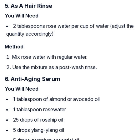
5. As A Hair Rinse
You Will Need
2 tablespoons rose water per cup of water (adjust the
quantity accordingly)
Method
Mix rose water with regular water.
Use the mixture as a post-wash rinse.
6. Anti-Aging Serum
You Will Need
1 tablespoon of almond or avocado oil
1 tablespoon rosewater
25 drops of rosehip oil
5 drops ylang-ylang oil