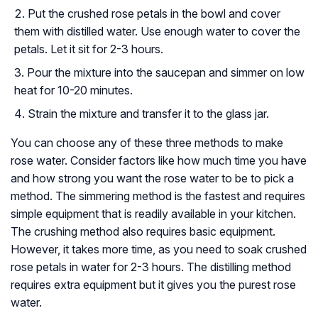
Put the crushed rose petals in the bowl and cover
them with distilled water. Use enough water to cover the
petals. Let it sit for 2-3 hours.
Pour the mixture into the saucepan and simmer on low
heat for 10-20 minutes.
Strain the mixture and transfer it to the glass jar.
You can choose any of these three methods to make
rose water. Consider factors like how much time you have
and how strong you want the rose water to be to pick a
method. The simmering method is the fastest and requires
simple equipment that is readily available in your kitchen.
The crushing method also requires basic equipment.
However, it takes more time, as you need to soak crushed
rose petals in water for 2-3 hours. The distilling method
requires extra equipment but it gives you the purest rose
water.