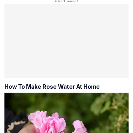
How To Make Rose Water At Home