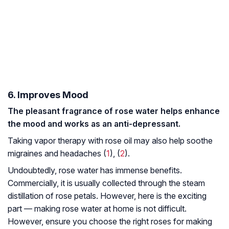
6. Improves Mood
The pleasant fragrance of rose water helps enhance
the mood and works as an anti-depressant.
Taking vapor therapy with rose oil may also help soothe
migraines and headaches (
1
), (
2
).
Undoubtedly, rose water has immense benefits.
Commercially, it is usually collected through the steam
distillation of rose petals. However, here is the exciting
part — making rose water at home is not difficult.
However, ensure you choose the right roses for making