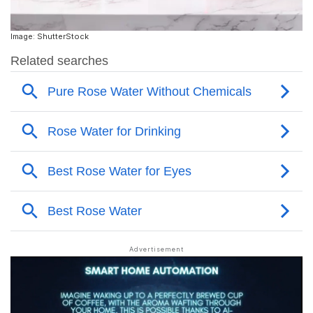
Image: ShutterStock