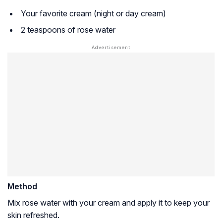
Your favorite cream (night or day cream)
2 teaspoons of rose water
Method
Mix rose water with your cream and apply it to keep your
skin refreshed.