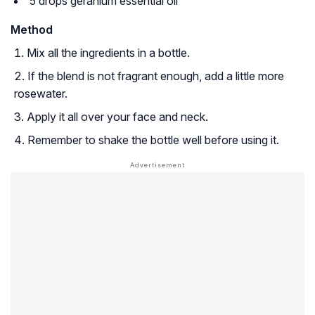
5 drops geranium essential oil
Method
Mix all the ingredients in a bottle.
If the blend is not fragrant enough, add a little more
rosewater.
Apply it all over your face and neck.
Remember to shake the bottle well before using it.