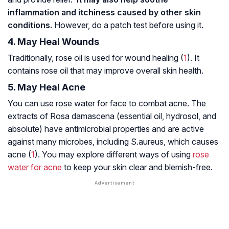
inflammation and itchiness caused by other skin
conditions.
However, do a patch test before using it.
4. May Heal Wounds
Traditionally, rose oil is used for wound healing (
1
). It
contains rose oil that may improve overall skin health.
5. May Heal Acne
You can use rose water for face to combat acne. The
extracts of
Rosa damascena
(essential oil, hydrosol, and
absolute) have antimicrobial properties and are active
against many microbes, including
S.aureus
, which causes
acne (
1
). You may explore different ways of using
rose
water for acne
to keep your skin clear and blemish-free.