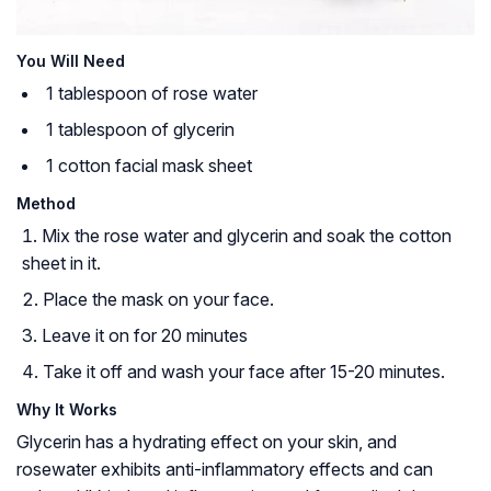
You Will Need
1 tablespoon of rose water
1 tablespoon of glycerin
1 cotton facial mask sheet
Method
Mix the rose water and glycerin and soak the cotton
sheet in it.
Place the mask on your face.
Leave it on for 20 minutes
Take it off and wash your face after 15-20 minutes.
Why It Works
Glycerin has a hydrating effect on your skin, and
rosewater exhibits anti-inflammatory effects and can