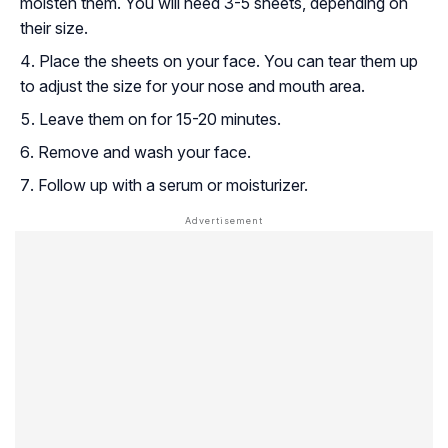
moisten them. You will need 3-5 sheets, depending on
their size.
Place the sheets on your face. You can tear them up
to adjust the size for your nose and mouth area.
Leave them on for 15-20 minutes.
Remove and wash your face.
Follow up with a serum or moisturizer.