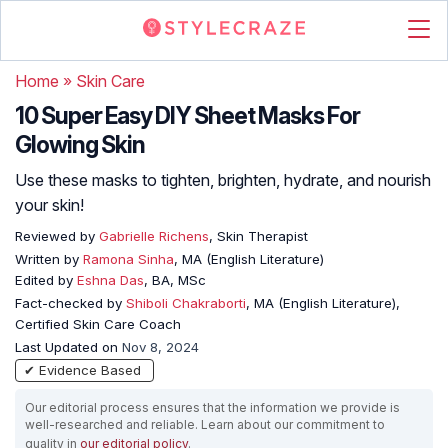
Home
»
Skin Care
10 Super Easy DIY Sheet Masks For
Glowing Skin
Use these masks to tighten, brighten, hydrate, and nourish
your skin!
Reviewed by
Gabrielle Richens
, Skin Therapist
Written by
Ramona Sinha
, MA (English Literature)
Edited by
Eshna Das
, BA, MSc
Fact-checked by
Shiboli Chakraborti
, MA (English Literature),
Certified Skin Care Coach
Last Updated on
Nov 8, 2024
✔ Evidence Based
Our editorial process ensures that the information we provide is
well-researched and reliable. Learn about our commitment to
quality in
our editorial policy
.