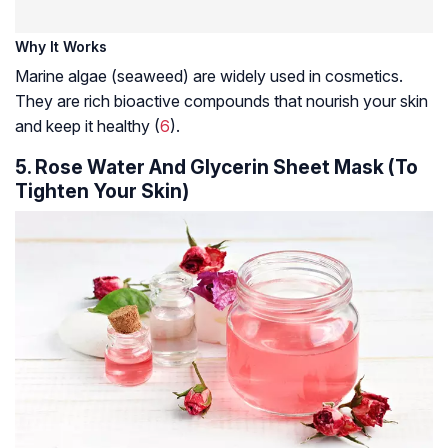
Why It Works
Marine algae (seaweed) are widely used in cosmetics.
They are rich bioactive compounds that nourish your skin
and keep it healthy (
6
).
5. Rose Water And Glycerin Sheet Mask (To
Tighten Your Skin)