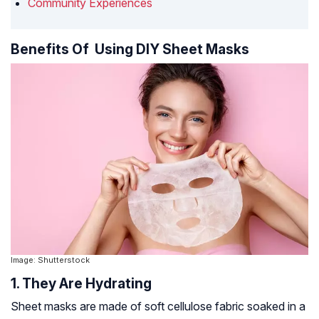
Community Experiences
Benefits Of Using DIY Sheet Masks
Image: Shutterstock
1. They Are Hydrating
Sheet masks are made of soft cellulose fabric soaked in a