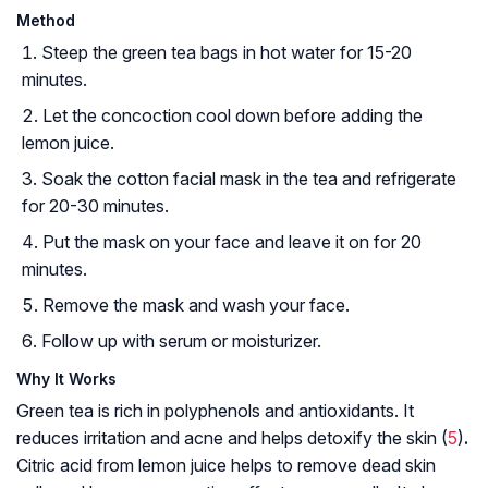
Method
Steep the green tea bags in hot water for 15-20
minutes.
Let the concoction cool down before adding the
lemon juice.
Soak the cotton facial mask in the tea and refrigerate
for 20-30 minutes.
Put the mask on your face and leave it on for 20
minutes.
Remove the mask and wash your face.
Follow up with serum or moisturizer.
Why It Works
Green tea is rich in polyphenols and antioxidants. It
reduces irritation and acne and helps detoxify the skin (
5
)
.
Citric acid from lemon juice helps to remove dead skin