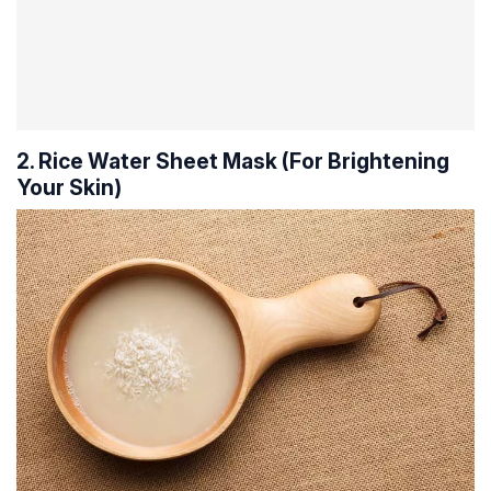
2. Rice Water Sheet Mask (For Brightening
Your Skin)