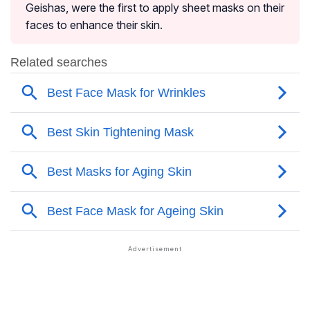
Geishas, were the first to apply sheet masks on their
faces to enhance their skin.