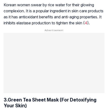
Korean women swear by rice water for their glowing
complexion. It is a popular ingredient in skin care products
as it has antioxidant benefits and anti-aging properties. It
inhibits elastase production to tighten the skin (
4
)
.
3.Green Tea Sheet Mask (For Detoxifying
Your Skin)