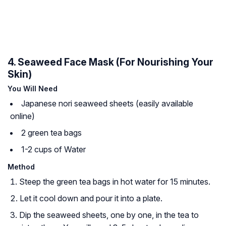
4. Seaweed Face Mask (For Nourishing Your
Skin)
You Will Need
Japanese
nori
seaweed sheets (easily available
online)
2 green tea bags
1-2 cups of Water
Method
Steep the green tea bags in hot water for 15 minutes.
Let it cool down and pour it into a plate.
Dip the seaweed sheets, one by one, in the tea to