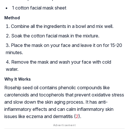
1 cotton facial mask sheet
Method
Combine all the ingredients in a bowl and mix well.
Soak the cotton facial mask in the mixture.
Place the mask on your face and leave it on for 15-20
minutes.
Remove the mask and wash your face with cold
water.
Why It Works
Rosehip seed oil contains phenolic compounds like
carotenoids and tocopherols that prevent oxidative stress
and slow down the skin aging process. It has anti-
inflammatory effects and can calm inflammatory skin
issues like eczema and dermatitis (
2
).