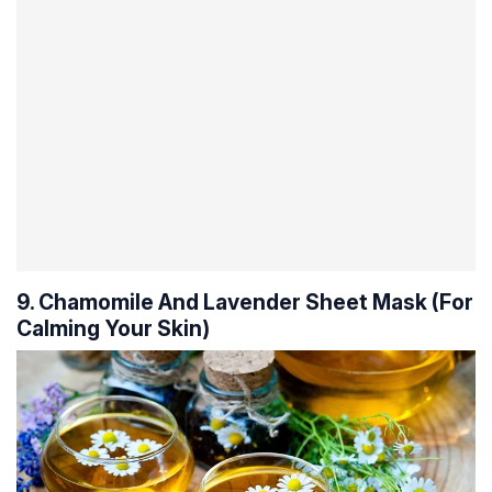
9. Chamomile And Lavender Sheet Mask (For
Calming Your Skin)