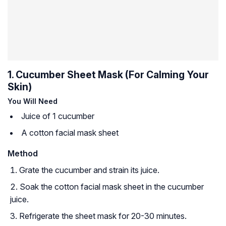
1. Cucumber Sheet Mask (For Calming Your
Skin)
You Will Need
Juice of 1 cucumber
A cotton facial mask sheet
Method
Grate the cucumber and strain its juice.
Soak the cotton facial mask sheet in the cucumber
juice.
Refrigerate the sheet mask for 20-30 minutes.