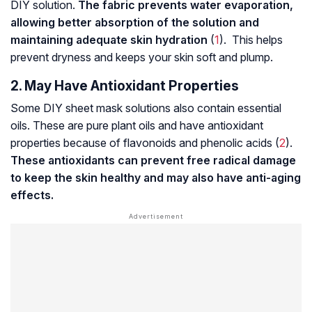
DIY solution.
The fabric prevents water evaporation,
allowing better absorption of the solution and
maintaining adequate skin hydration
(
1
). This helps
prevent dryness and keeps your skin soft and plump.
2. May Have Antioxidant Properties
Some DIY sheet mask solutions also contain essential
oils. These are pure plant oils and have antioxidant
properties because of
flavonoids
and phenolic acids (
2
).
These antioxidants can prevent
free radical damage
to keep the skin healthy and may also have anti-aging
effects.