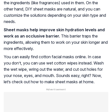
the ingredients (like fragrances) used in them. On the
other hand, DIY sheet masks are natural, and you can
customize the solutions depending on your skin type and
needs.
Sheet masks help improve skin hydration levels and
work as an occlusive barrier.
This barrier traps the
ingredients, allowing them to work on your skin longer and
more effectively.
You can easily find cotton facial masks online. In case
you don’t, you can use wet cotton wipes instead. Wash
the wet wipe, wring out the water, and cut out holes for
your nose, eyes, and mouth. Sounds easy, right? Now,
let’s check out how to make sheet masks at home.