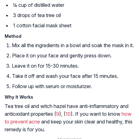
¼ cup of distilled water
3 drops of tea tree oil
1 cotton facial mask sheet
Method
Mix all the ingredients in a bowl and soak the mask in it.
Place it on your face and gently press down.
Leave it on for 15-30 minutes.
Take it off and wash your face after 15 minutes.
Follow up with serum or moisturizer.
Why It Works
Tea tree oil and witch hazel have anti-inflammatory and
antioxidant properties (
9
), (
10
). If you want to know
how
to prevent acne
and keep your skin clear and healthy, this
remedy is for you.