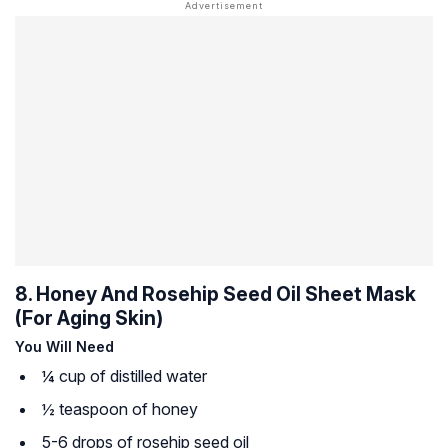
8. Honey And Rosehip Seed Oil Sheet Mask
(For Aging Skin)
You Will Need
¼ cup of distilled water
½ teaspoon of honey
5-6 drops of rosehip seed oil