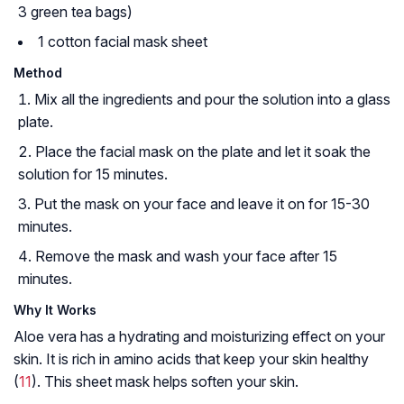
3 green tea bags)
1 cotton facial mask sheet
Method
Mix all the ingredients and pour the solution into a glass
plate.
Place the facial mask on the plate and let it soak the
solution for 15 minutes.
Put the mask on your face and leave it on for 15-30
minutes.
Remove the mask and wash your face after 15
minutes.
Why It Works
Aloe vera has a hydrating and moisturizing effect on your
skin. It is rich in amino acids that keep your skin healthy
(
11
). This sheet mask helps soften your skin.