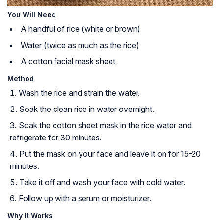
You Will Need
A handful of rice (white or brown)
Water (twice as much as the rice)
A cotton facial mask sheet
Method
Wash the rice and strain the water.
Soak the clean rice in water overnight.
Soak the cotton sheet mask in the rice water and
refrigerate for 30 minutes.
Put the mask on your face and leave it on for 15-20
minutes.
Take it off and wash your face with cold water.
Follow up with a serum or moisturizer.
Why It Works