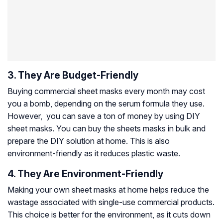
3. They Are Budget-Friendly
Buying commercial sheet masks every month may cost
you a bomb, depending on the serum formula they use.
However, you can save a ton of money by using DIY
sheet masks. You can buy the sheets masks in bulk and
prepare the DIY solution at home. This is also
environment-friendly as it reduces plastic waste.
4. They Are Environment-Friendly
Making your own sheet masks at home helps reduce the
wastage associated with single-use commercial products.
This choice is better for the environment, as it cuts down