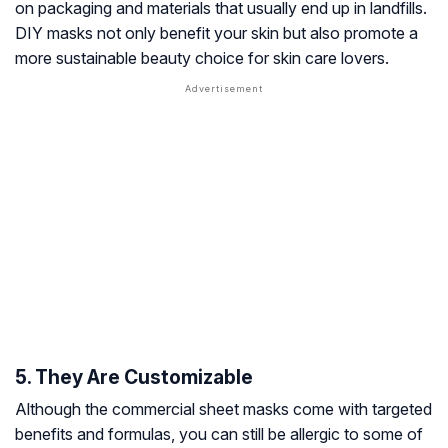
on packaging and materials that usually end up in landfills.
DIY masks not only benefit your skin but also promote a
more sustainable beauty choice for skin care lovers.
5. They Are Customizable
Although the commercial sheet masks come with targeted
benefits and formulas, you can still be allergic to some of