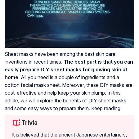
Sheet masks have been among the best skin care
inventions in recent times.
The best part is that you can
easily prepare DIY sheet masks for glowing skin at
home
. All you need is a couple of ingredients and a
cotton facial mask sheet. Moreover, these DIY masks are
cost-effective and help keep your skin plump. In this
article, we will explore the benefits of DIY sheet masks
and some easy ways to prepare them. Keep reading.
Trivia
It is believed that the ancient Japanese entertainers,