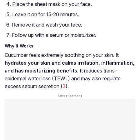
Place the sheet mask on your face.
Leave it on for 15-20 minutes.
Remove it and wash your face.
Follow up with a serum or moisturizer.
Why It Works
Cucumber feels extremely soothing on your skin.
It
hydrates your skin and calms irritation, inflammation,
and has moisturizing benefits
. It reduces
trans-
epidermal water loss (TEWL)
and may also regulate
excess
sebum
secretion (
3
).