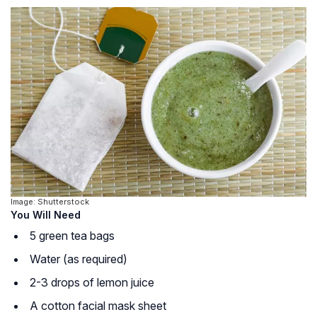
Image: Shutterstock
You Will Need
5 green tea bags
Water (as required)
2-3 drops of lemon juice
A cotton facial mask sheet