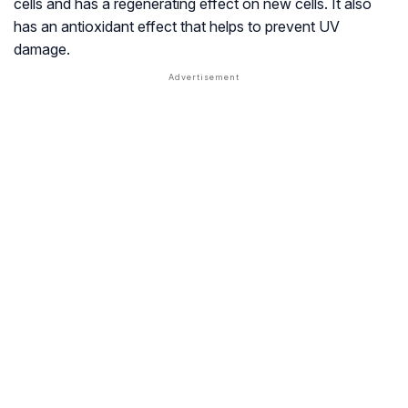
cells and has a regenerating effect on new cells. It also
has an antioxidant effect that helps to prevent UV
damage.