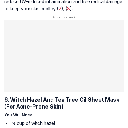
reduce UV-induced inflammation and free radical damage
to keep your skin healthy (
7
), (
8
).
6. Witch Hazel And Tea Tree Oil Sheet Mask
(For Acne-Prone Skin)
You Will Need
¼ cup of witch hazel