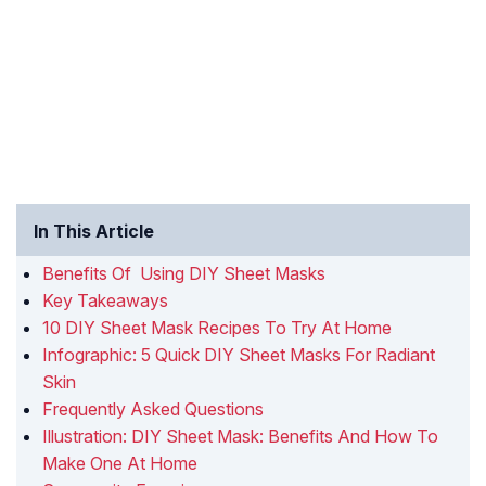
In This Article
Benefits Of Using DIY Sheet Masks
Key Takeaways
10 DIY Sheet Mask Recipes To Try At Home
Infographic: 5 Quick DIY Sheet Masks For Radiant
Skin
Frequently Asked Questions
Illustration: DIY Sheet Mask: Benefits And How To
Make One At Home