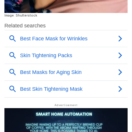
Image: Shutterstock