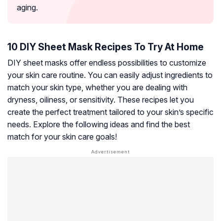
aging.
10 DIY Sheet Mask Recipes To Try At Home
DIY sheet masks offer endless possibilities to customize
your skin care routine. You can easily adjust ingredients to
match your skin type, whether you are dealing with
dryness, oiliness, or sensitivity. These recipes let you
create the perfect treatment tailored to your skin’s specific
needs. Explore the following ideas and find the best
match for your skin care goals!