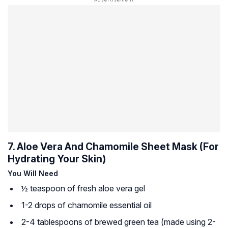
7. Aloe Vera And Chamomile Sheet Mask (For
Hydrating Your Skin)
You Will Need
½ teaspoon of fresh aloe vera gel
1-2 drops of chamomile essential oil
2-4 tablespoons of brewed green tea (made using 2-