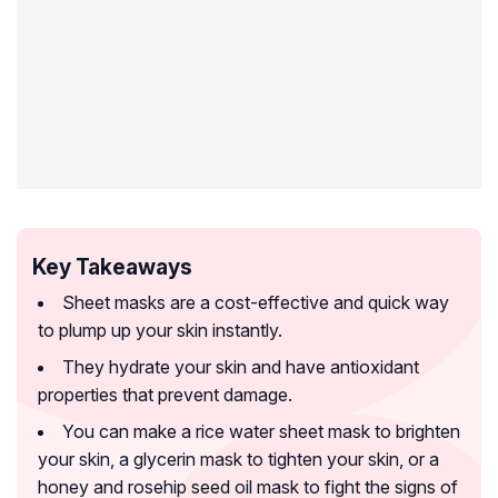
Key Takeaways
Sheet masks are a cost-effective and quick way
to plump up your skin instantly.
They hydrate your skin and have antioxidant
properties that prevent damage.
You can make a rice water sheet mask to brighten
your skin, a glycerin mask to tighten your skin, or a
honey and rosehip seed oil mask to fight the signs of