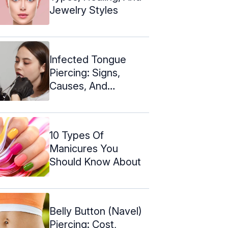
Jewelry Styles
Infected Tongue
Piercing: Signs,
Causes, And
Prevention
10 Types Of
Manicures You
Should Know About
Belly Button (Navel)
Piercing: Cost,