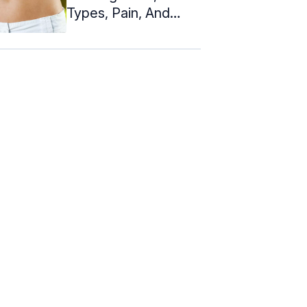
Types, Pain, And
Healing