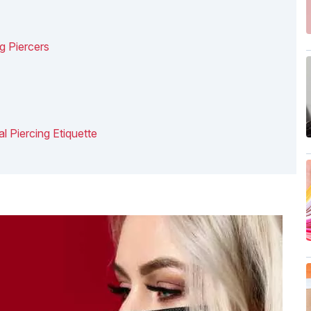
g Piercers
l Piercing Etiquette