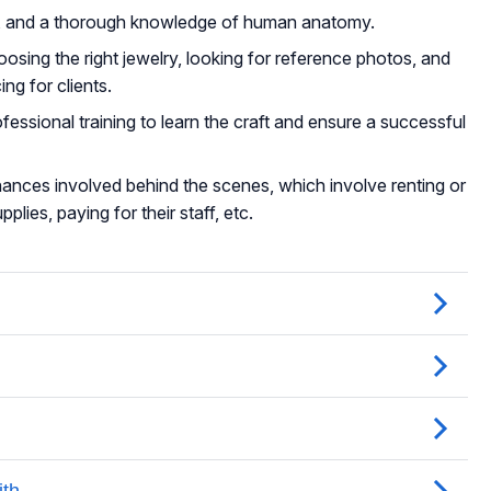
ise, and a thorough knowledge of human anatomy.
oosing the right jewelry, looking for reference photos, and
ng for clients.
fessional training to learn the craft and ensure a successful
inances involved behind the scenes, which involve renting or
plies, paying for their staff, etc.