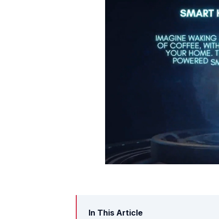
In This Article