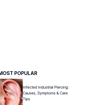
MOST POPULAR
Infected Industrial Piercing:
Causes, Symptoms & Care
Tips