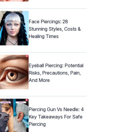
Face Piercings: 28
Stunning Styles, Costs &
Healing Times
Eyeball Piercing: Potential
Risks, Precautions, Pain,
And More
Piercing Gun Vs Needle: 4
Key Takeaways For Safe
Piercing