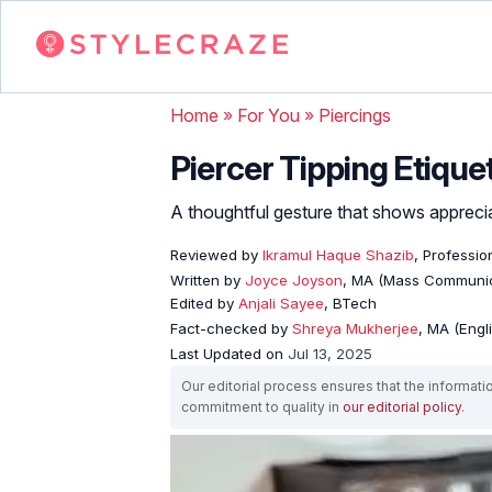
Home
»
For You
»
Piercings
Piercer Tipping Etiquet
A thoughtful gesture that shows appreciat
Reviewed by
Ikramul Haque Shazib
, Professio
Written by
Joyce Joyson
, MA (Mass Communic
Edited by
Anjali Sayee
, BTech
Fact-checked by
Shreya Mukherjee
, MA (Engl
Last Updated on
Jul 13, 2025
Our editorial process ensures that the informati
commitment to quality in
our editorial policy
.