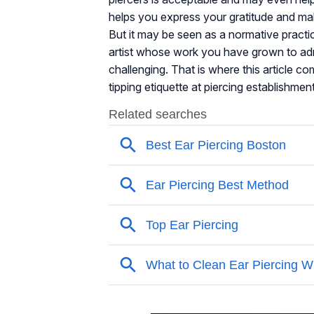
helps you express your gratitude and mak
But it may be seen as a normative practic
artist whose work you have grown to admi
challenging. That is where this article c
tipping etiquette at piercing establishmen