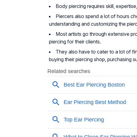
Body piercing requires skill, expert
Piercers also spend a lot of hours ch
understanding and customizing the pierci
Most artists go through extensive pro
piercing for their clients.
They also have to cater to a lot of f
buying their piercing shop, purchasing sup