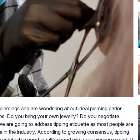
piercings and are wondering about ideal piercing parlor
ions. Do you bring your own jewelry? Do you negotiate
we are going to address tipping etiquette as most people are
te in the industry. According to growing consensus, tipping
establish a good, healthy bond with your piercing expert. It