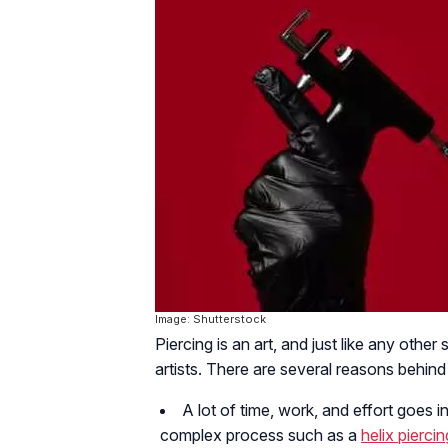
Image: Shutterstock
Piercing is an art, and just like any other 
artists. There are several reasons behind
A lot of time, work, and effort goes in
complex process such as a
helix piercin