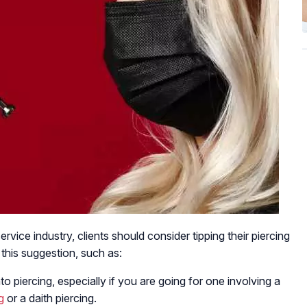
service industry, clients should consider tipping their piercing
 this suggestion, such as:
to piercing, especially if you are going for one involving a
g
or a daith piercing.