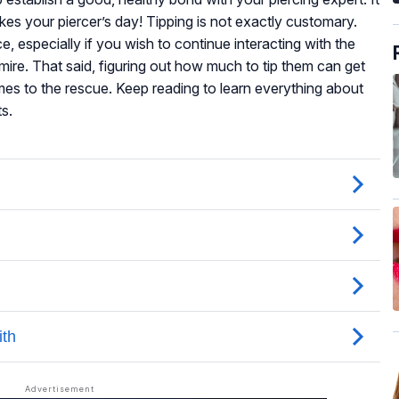
es your piercer’s day! Tipping is not exactly customary.
e, especially if you wish to continue interacting with the
re. That said, figuring out how much to tip them can get
omes to the rescue. Keep reading to learn everything about
ts.