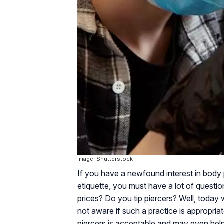
Image: Shutterstock
If you have a newfound interest in body 
etiquette, you must have a lot of quest
prices? Do you tip piercers? Well, today 
not aware if such a practice is appropria
piercers is acceptable and may even help 