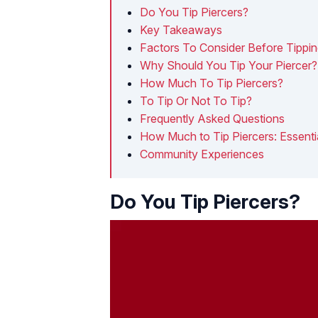
Do You Tip Piercers?
Key Takeaways
Factors To Consider Before Tippin
Why Should You Tip Your Piercer?
How Much To Tip Piercers?
To Tip Or Not To Tip?
Frequently Asked Questions
How Much to Tip Piercers: Essentia
Community Experiences
Do You Tip Piercers?