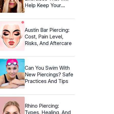
Help Keep Your
Nose In Shape
Austin Bar Piercing:
Cost, Pain Level,
Risks, And Aftercare
Can You Swim With
New Piercings? Safe
Practices And Tips
Rhino Piercing:
Types, Healing, And