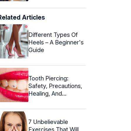
Related Articles
Different Types Of
Heels – A Beginner's
Guide
Tooth Piercing:
Safety, Precautions,
Healing, And
Aftercare
7 Unbelievable
Exercises That Will