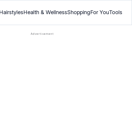
Hairstyles
Health & Wellness
Shopping
For You
Tools