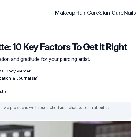
Makeup
Hair Care
Skin Care
Nails
te: 10 Key Factors To Get It Right
ion and gratitude for your piercing artist.
nal Body Piercer
ation & Journalism)
ish)
on we provide is well-researched and reliable. Learn about our