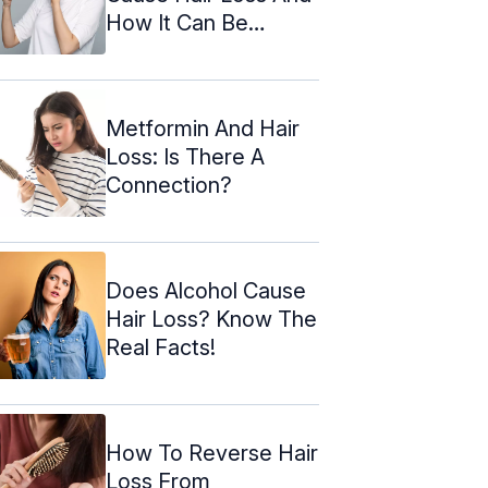
How It Can Be
Reversed
Metformin And Hair
Loss: Is There A
Connection?
Does Alcohol Cause
Hair Loss? Know The
Real Facts!
How To Reverse Hair
Loss From