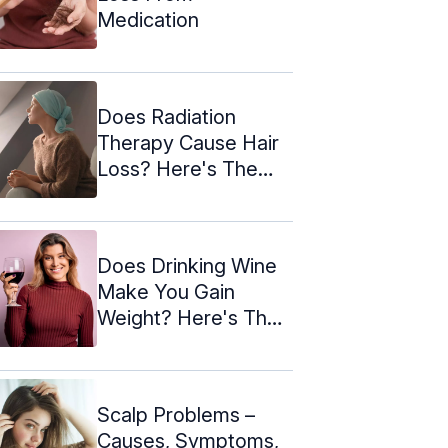
Medication
Does Radiation
Therapy Cause Hair
Loss? Here's The
Truth!
Does Drinking Wine
Make You Gain
Weight? Here's The
Truth!
Scalp Problems –
Causes, Symptoms,