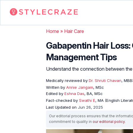
Home
»
Hair Care
Gabapentin Hair Loss:
Management Tips
Understand the connection between the tw
Medically reviewed by
Dr. Shruti Chavan
, MBB
Written by
Annie Jangam
, MSc
Edited by
Eshna Das
, BA, MSc
Fact-checked by
Swathi E
, MA (English Literat
Last Updated on
Jun 26, 2025
Our editorial process ensures that the informati
commitment to quality in
our editorial policy
.