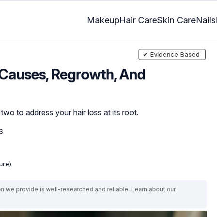
Makeup
Hair Care
Skin Care
Nails
✔ Evidence Based
 Causes, Regrowth, And
o to address your hair loss at its root.
S
ure)
on we provide is well-researched and reliable. Learn about our