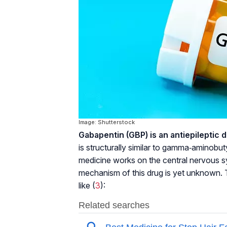
Image: Shutterstock
Gabapentin (GBP) is an antiepileptic d
is structurally similar to gamma‐aminobu
medicine works on the central nervous s
mechanism of this drug is yet unknown. 
like (
3
):