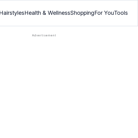
Hairstyles
Health & Wellness
Shopping
For You
Tools