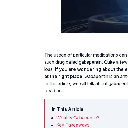
The usage of particular medications can l
such drug called gabapentin. Quite a fe
loss.
If you are wondering about the e
at the right place.
Gabapentin is an antie
In this article, we will talk about gabapent
Read on.
In This Article
What Is Gabapentin?
Key Takeaways