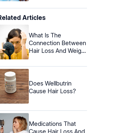
Related Articles
What Is The
Connection Between
Hair Loss And Weight
Loss?
Does Wellbutrin
Cause Hair Loss?
Medications That
Cause Hair Loss And