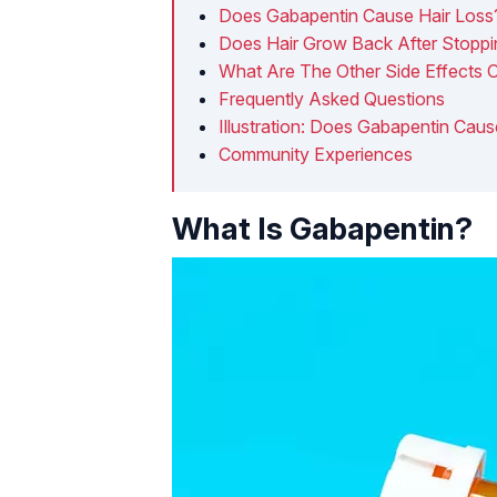
Does Gabapentin Cause Hair Loss
Does Hair Grow Back After Stopp
What Are The Other Side Effects 
Frequently Asked Questions
Illustration: Does Gabapentin Caus
Community Experiences
What Is Gabapentin?