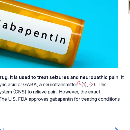
rug. It is used to treat seizures and neuropathic pain.
It
tyric acid or GABA, a
neurotransmitter
i
(
1
), (
2
). This
ystem (CNS) to relieve pain. However, the exact
The U.S. FDA approves gabapentin for treating conditions