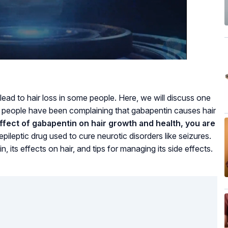
ead to hair loss in some people. Here, we will discuss one
w people have been complaining that gabapentin causes hair
ffect of gabapentin on hair growth and health, you are
pileptic drug used to cure neurotic disorders like seizures.
in, its effects on hair, and tips for managing its side effects.