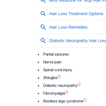
Partial seizures
Nerve pain
Spinal cord injury
Shingles
i
Diabetic neuropathy
i
Fibromyalgia
i
Restless legs syndrome
i