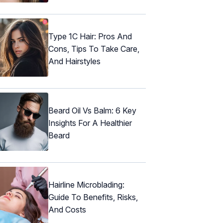
Type 1C Hair: Pros And
Cons, Tips To Take Care,
And Hairstyles
Beard Oil Vs Balm: 6 Key
Insights For A Healthier
Beard
Hairline Microblading:
Guide To Benefits, Risks,
And Costs