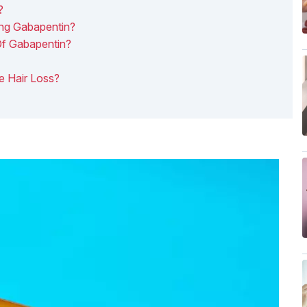
?
ing Gabapentin?
Of Gabapentin?
e Hair Loss?