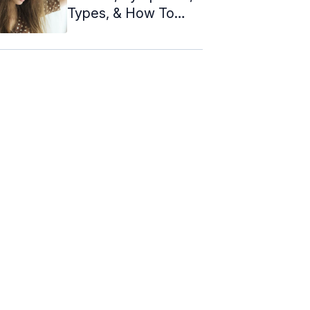
Types, & How To
Take Care