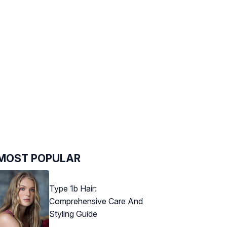
MOST POPULAR
Type 1b Hair:
Comprehensive Care And
Styling Guide