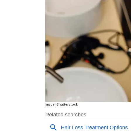
Image: Shutterstock