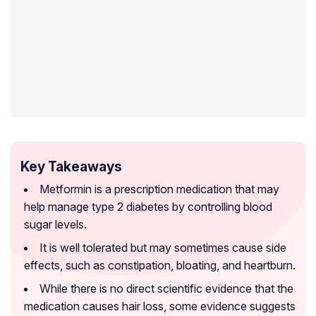
Key Takeaways
Metformin is a prescription medication that may
help manage type 2 diabetes by controlling blood
sugar levels.
It is well tolerated but may sometimes cause side
effects, such as constipation, bloating, and heartburn.
While there is no direct scientific evidence that the
medication causes hair loss, some evidence suggests