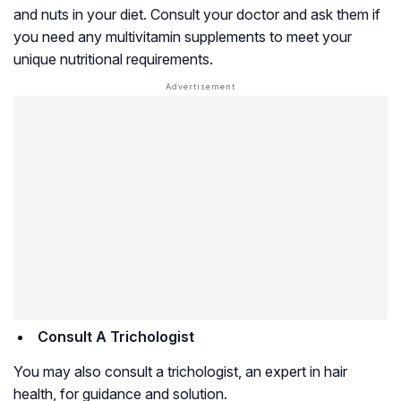
and nuts in your diet. Consult your doctor and ask them if
you need any multivitamin supplements to meet your
unique nutritional requirements.
Consult A Trichologist
You may also consult a trichologist, an expert in hair
health, for guidance and solution.