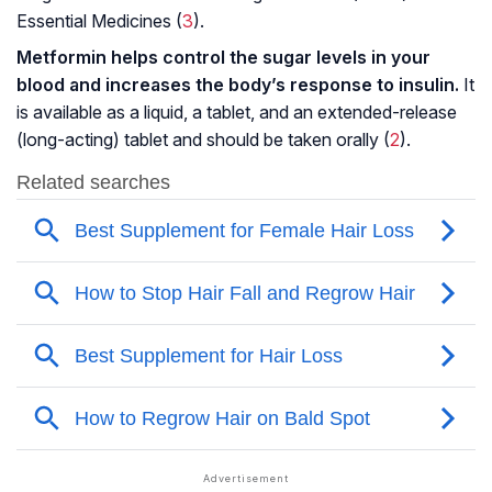
Essential Medicines (
3
).
Metformin helps control the sugar levels in your
blood and increases the body’s response to insulin.
It
is available as a liquid, a tablet, and an extended-release
(long-acting) tablet and should be taken orally (
2
).