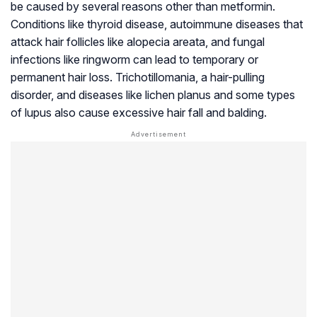
be caused by several reasons other than metformin.
Conditions like thyroid disease, autoimmune diseases that
attack hair follicles like alopecia areata, and fungal
infections like ringworm can lead to temporary or
permanent hair loss. Trichotillomania, a hair-pulling
disorder, and diseases like lichen planus and some types
of
lupus
also cause excessive hair fall and balding.