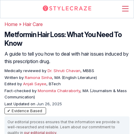
Home
»
Hair Care
Metformin Hair Loss: What You Need To
Know
A guide to tell you how to deal with hair issues induced by
this prescription drug.
Medically reviewed by
Dr. Shruti Chavan
, MBBS
Written by
Ramona Sinha
, MA (English Literature)
Edited by
Anjali Sayee
, BTech
Fact-checked by
Monomita Chakraborty
, MA (Journalism & Mass
Communication)
Last Updated on
Jun 26, 2025
✔ Evidence Based
Our editorial process ensures that the information we provide is
well-researched and reliable. Learn about our commitment to
quality in
our editorial policy
.