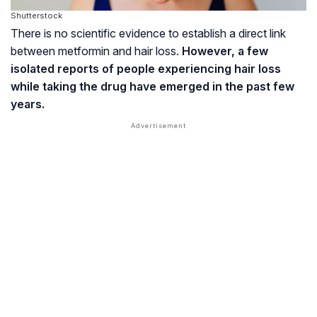
Shutterstock
There is no scientific evidence to establish a direct link
between metformin and hair loss.
However, a few
isolated reports of people experiencing hair loss
while taking the drug have emerged in the past few
years.