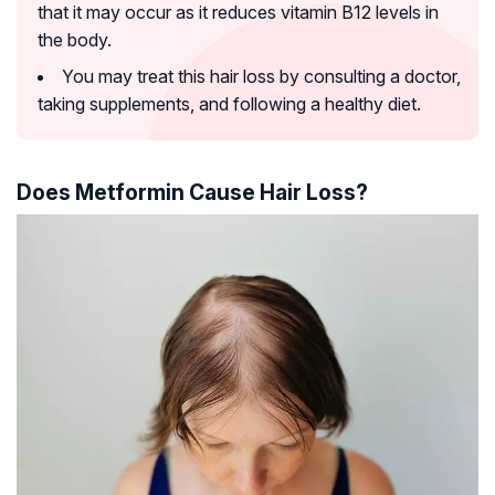
that it may occur as it reduces vitamin B12 levels in
the body.
You may treat this hair loss by consulting a doctor,
taking supplements, and following a healthy diet.
Does Metformin Cause Hair Loss?