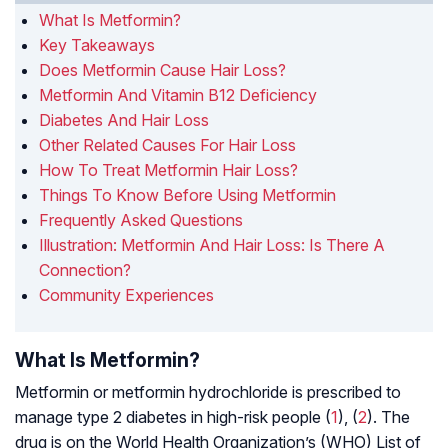
What Is Metformin?
Key Takeaways
Does Metformin Cause Hair Loss?
Metformin And Vitamin B12 Deficiency
Diabetes And Hair Loss
Other Related Causes For Hair Loss
How To Treat Metformin Hair Loss?
Things To Know Before Using Metformin
Frequently Asked Questions
Illustration: Metformin And Hair Loss: Is There A
Connection?
Community Experiences
What Is Metformin?
Metformin or metformin hydrochloride is prescribed to
manage type 2 diabetes in high-risk people (
1
), (
2
). The
drug is on the World Health Organization’s (WHO) List of