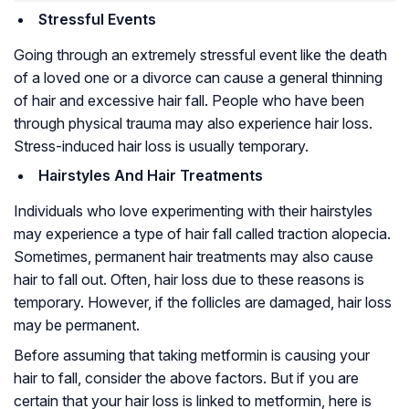
Stressful Events
Going through an extremely stressful event like the death
of a loved one or a divorce can cause a general thinning
of hair and excessive hair fall. People who have been
through physical trauma may also experience hair loss.
Stress-induced hair loss is usually temporary.
Hairstyles And Hair Treatments
Individuals who love experimenting with their hairstyles
may experience a type of hair fall called traction alopecia.
Sometimes, permanent hair treatments may also cause
hair to fall out. Often, hair loss due to these reasons is
temporary. However, if the follicles are damaged, hair loss
may be permanent.
Before assuming that taking metformin is causing your
hair to fall, consider the above factors. But if you are
certain that your hair loss is linked to metformin, here is