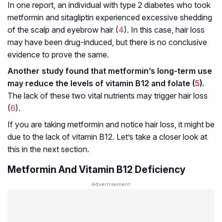
In one report, an individual with type 2 diabetes who took
metformin and sitagliptin experienced excessive shedding
of the scalp and eyebrow hair (
4
). In this case, hair loss
may have been drug-induced, but there is no conclusive
evidence to prove the same.
Another study found that metformin’s long-term use
may reduce the levels of vitamin B12 and folate (
5
).
The lack of these two vital nutrients may trigger hair loss
(
6
).
If you are taking metformin and notice hair loss, it might be
due to the lack of vitamin B12. Let’s take a closer look at
this in the next section.
Metformin And Vitamin B12 Deficiency