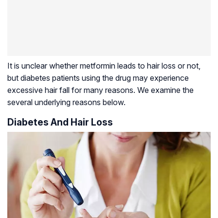
It is unclear whether metformin leads to hair loss or not,
but diabetes patients using the drug may experience
excessive hair fall for many reasons. We examine the
several underlying reasons below.
Diabetes And Hair Loss