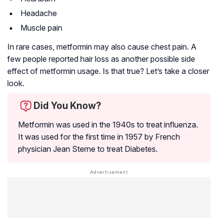
Headache
Muscle pain
In rare cases, metformin may also cause chest pain. A
few people reported hair loss as another possible side
effect of metformin usage. Is that true? Let’s take a closer
look.
Did You Know?
Metformin was used in the 1940s to treat
influenza
.
It was used for the first time in 1957 by French
physician Jean Sterne to treat Diabetes.