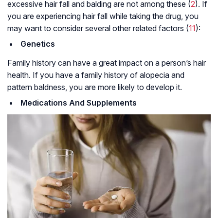
excessive hair fall and balding are not among these (
2
). If
you are experiencing hair fall while taking the drug, you
may want to consider several other related factors (
11
):
Genetics
Family history can have a great impact on a person’s hair
health. If you have a family history of alopecia and
pattern baldness, you are more likely to develop it.
Medications And Supplements