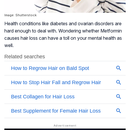
Image: Shutterstock
Health conditions like diabetes and ovarian disorders are
hard enough to deal with. Wondering whether Metformin
causes hair loss can have a toll on your mental health as
well.