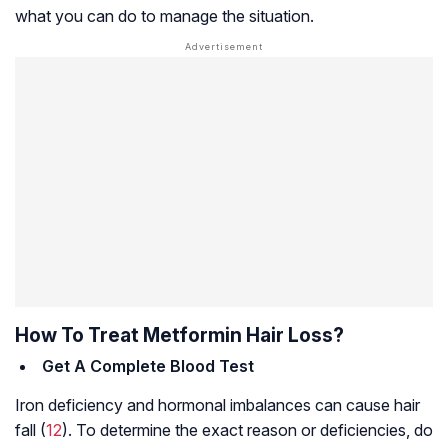
what you can do to manage the situation.
How To Treat Metformin Hair Loss?
Get A Complete Blood Test
Iron deficiency and hormonal imbalances can cause hair
fall (
12
). To determine the exact reason or deficiencies, do