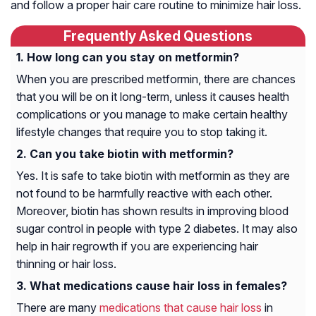
and follow a proper hair care routine to minimize hair loss.
Frequently Asked Questions
How long can you stay on metformin?
When you are prescribed metformin, there are chances
that you will be on it long-term, unless it causes health
complications or you manage to make certain healthy
lifestyle changes that require you to stop taking it.
Can you take biotin with metformin?
Yes. It is safe to take biotin with metformin as they are
not found to be harmfully reactive with each other.
Moreover, biotin has shown results in improving blood
sugar control in people with type 2 diabetes. It may also
help in hair regrowth if you are experiencing hair
thinning or hair loss.
What medications cause hair loss in females?
There are many
medications that cause hair loss
in