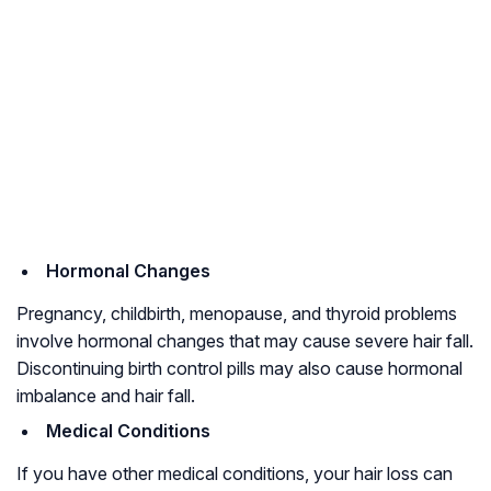
Hormonal Changes
Pregnancy, childbirth,
menopause
, and thyroid problems
involve hormonal changes that may cause severe hair fall.
Discontinuing birth control pills may also cause hormonal
imbalance and hair fall.
Medical Conditions
If you have other medical conditions, your hair loss can