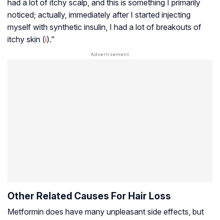
had a lot of itchy scalp, and this is something I primarily
noticed; actually, immediately after I started injecting
myself with synthetic insulin, I had a lot of breakouts of
itchy skin (
i
).”
Other Related Causes For Hair Loss
Metformin does have many unpleasant side effects, but