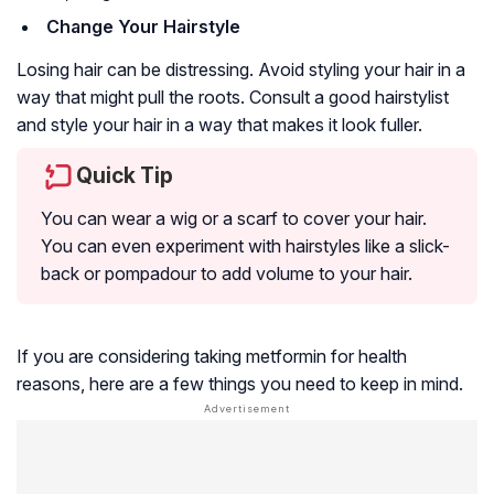
Change Your Hairstyle
Losing hair can be distressing. Avoid styling your hair in a
way that might pull the roots. Consult a good hairstylist
and style your hair in a way that makes it look fuller.
Quick Tip
You can wear a wig or a scarf to cover your hair.
You can even experiment with hairstyles like a slick-
back or pompadour to add volume to your hair.
If you are considering taking metformin for health
reasons, here are a few things you need to keep in mind.