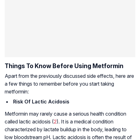
Things To Know Before Using Metformin
Apart from the previously discussed side effects, here are
a few things to remember before you start taking
metformin:
Risk Of Lactic Acidosis
Metformin may rarely cause a serious health condition
called lactic acidosis (
2
). It is a medical condition
characterized by lactate buildup in the body, leading to
low bloodstream pH. Lactic acidosis is often the result of