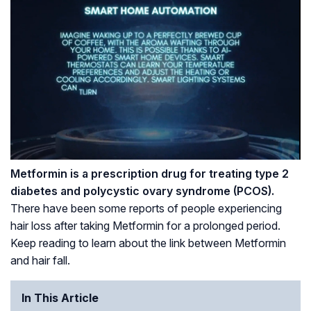
Metformin is a prescription drug for treating type 2
diabetes and polycystic ovary syndrome (
PCOS
).
There have been some reports of people experiencing
hair loss after taking Metformin for a prolonged period.
Keep reading to learn about the link between Metformin
and hair fall.
In This Article