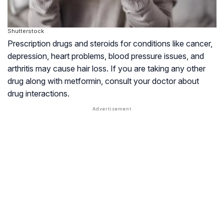
Shutterstock
Prescription drugs and steroids for conditions like cancer,
depression, heart problems, blood pressure issues, and
arthritis
may cause hair loss. If you are taking any other
drug along with metformin, consult your doctor about
drug interactions.