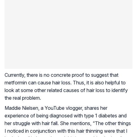
Currently, there is no concrete proof to suggest that
metformin can cause hair loss. Thus, it is also helpful to
look at some other related causes of hair loss to identify
the real problem.
Maddie Nielsen, a YouTube vlogger, shares her
experience of being diagnosed with type 1 diabetes and
her struggle with hair fall. She mentions, “The other things
I noticed in conjunction with this hair thinning were that I