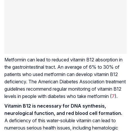
Metformin can lead to reduced vitamin B12 absorption in
the gastrointestinal tract. An average of 6% to 30% of
patients who used metformin can develop vitamin B12
deficiency. The American Diabetes Association treatment
guidelines recommend regular monitoring of vitamin B12
levels in people with diabetes who take metformin (
7
).
Vitamin B12 is necessary for DNA synthesis,
neurological function, and red blood cell formation.
A deficiency of this water-soluble vitamin can lead to
numerous serious health issues, including hematologic