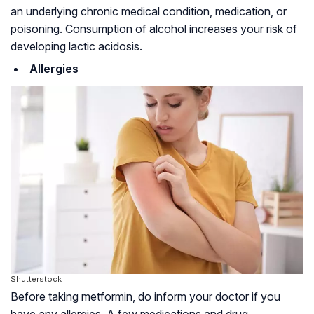
an underlying chronic medical condition, medication, or
poisoning. Consumption of alcohol increases your risk of
developing lactic acidosis.
Allergies
Shutterstock
Before taking metformin, do inform your doctor if you
have any allergies. A few medications and drug