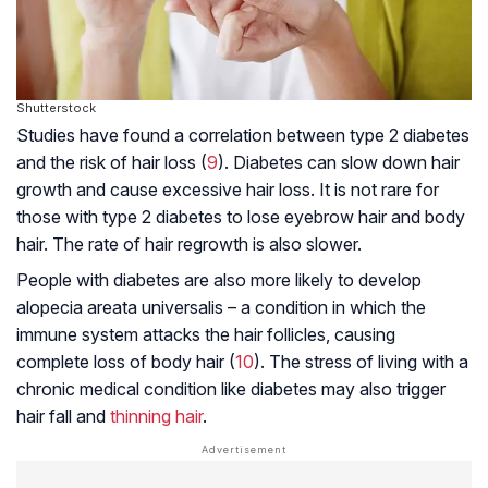
Shutterstock
Studies have found a correlation between type 2 diabetes
and the risk of hair loss (
9
). Diabetes can slow down hair
growth and cause excessive hair loss. It is not rare for
those with type 2 diabetes to lose eyebrow hair and body
hair. The rate of hair regrowth is also slower.
People with diabetes are also more likely to develop
alopecia areata universalis – a condition in which the
immune system attacks the hair follicles, causing
complete loss of body hair (
10
). The stress of living with a
chronic medical condition like diabetes may also trigger
hair fall and
thinning hair
.