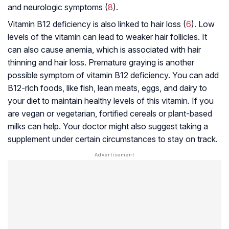
and neurologic symptoms (
8
).
Vitamin B12 deficiency is also linked to hair loss (
6
). Low
levels of the vitamin can lead to weaker hair follicles. It
can also cause
anemia
, which is associated with hair
thinning and hair loss. Premature graying is another
possible symptom of vitamin B12 deficiency. You can add
B12-rich foods, like fish, lean meats, eggs, and dairy to
your diet to maintain healthy levels of this vitamin. If you
are vegan or vegetarian, fortified cereals or plant-based
milks can help. Your doctor might also suggest taking a
supplement under certain circumstances to stay on track.