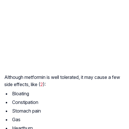
Although metformin is well tolerated, it may cause a few
side effects, like (
2
):
Bloating
Constipation
Stomach pain
Gas
Heartburn