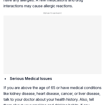
interactions may cause allergic reactions.
Serious Medical Issues
If you are above the age of 65 or have medical conditions
like kidney disease, heart disease, cancer, or liver disease,
talk to your doctor about your health history. Also, tell