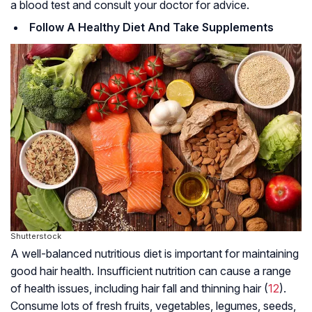
a blood test and consult your doctor for advice.
Follow A Healthy Diet And Take Supplements
Shutterstock
A well-balanced nutritious diet is important for maintaining
good hair health. Insufficient nutrition can cause a range
of health issues, including hair fall and thinning hair (
12
).
Consume lots of fresh fruits, vegetables, legumes, seeds,