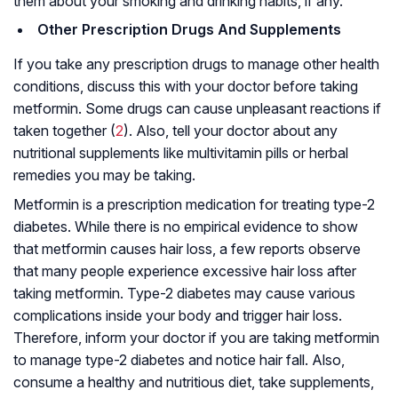
them about your smoking and drinking habits, if any.
Other Prescription Drugs And Supplements
If you take any prescription drugs to manage other health
conditions, discuss this with your doctor before taking
metformin. Some drugs can cause unpleasant reactions if
taken together (
2
). Also, tell your doctor about any
nutritional supplements like multivitamin pills or herbal
remedies you may be taking.
Metformin is a prescription medication for treating type-2
diabetes. While there is no empirical evidence to show
that metformin causes hair loss, a few reports observe
that many people experience excessive hair loss after
taking metformin. Type-2 diabetes may cause various
complications inside your body and trigger hair loss.
Therefore, inform your doctor if you are taking metformin
to manage type-2 diabetes and notice hair fall. Also,
consume a healthy and nutritious diet, take supplements,