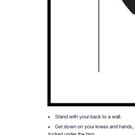
Stand with your back to a wall.
Get down on your knees and hands, k
tucked under the hips.