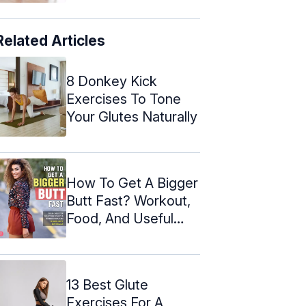
Related Articles
8 Donkey Kick
Exercises To Tone
Your Glutes Naturally
How To Get A Bigger
Butt Fast? Workout,
Food, And Useful
Tips
13 Best Glute
Exercises For A