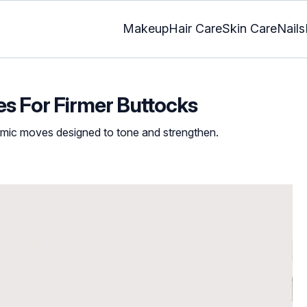
Makeup
Hair Care
Skin Care
Nails
es For Firmer Buttocks
namic moves designed to tone and strengthen.