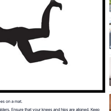
ees on a mat.
ders. Ensure that your knees and hips are aligned. Keep