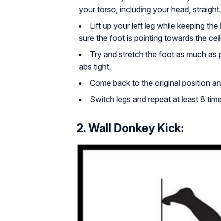
your torso, including your head, straight.
Lift up your left leg while keeping the
sure the foot is pointing towards the ceil
Try and stretch the foot as much as
abs tight.
Come back to the original position an
Switch legs and repeat at least 8 time
2. Wall Donkey Kick: