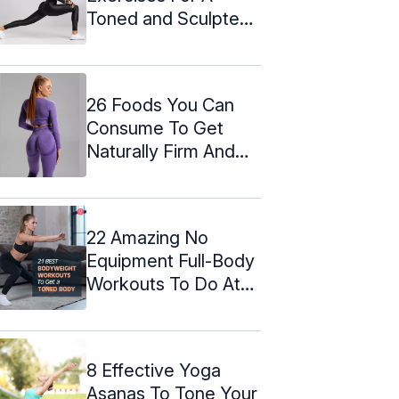
Toned and Sculpted
Butt
26 Foods You Can
Consume To Get
Naturally Firm And
Big Buttocks ...
22 Amazing No
Equipment Full-Body
Workouts To Do At
Home
8 Effective Yoga
Asanas To Tone Your