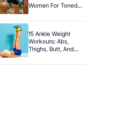
Women For Toned
Legs And Hips
15 Ankle Weight
Workouts: Abs,
Thighs, Butt, And
Knees