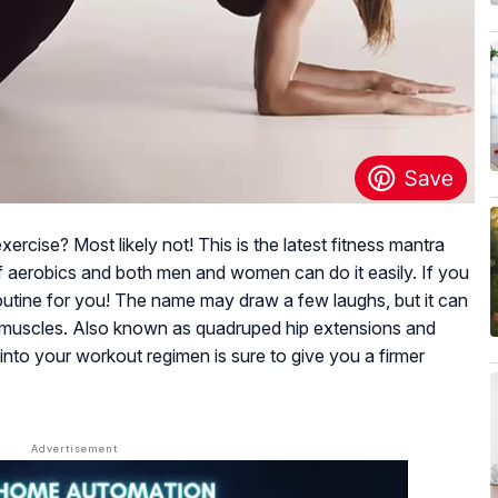
cise? Most likely not! This is the latest fitness mantra
 of aerobics and both men and women can do it easily. If you
se routine for you! The name may draw a few laughs, but it can
 muscles. Also known as quadruped hip extensions and
 into your workout regimen is sure to give you a firmer