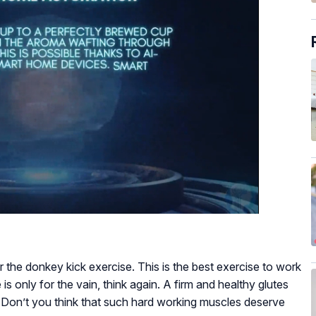
 the donkey kick exercise. This is the best exercise to work
e is only for the vain, think again. A firm and healthy glutes
. Don’t you think that such hard working muscles deserve