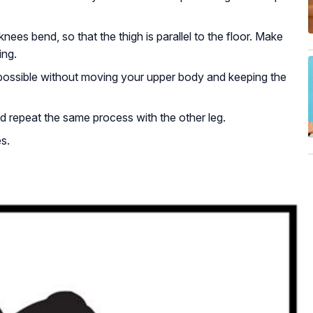
 knees bend, so that the thigh is parallel to the floor. Make
ing.
 possible without moving your upper body and keeping the
d repeat the same process with the other leg.
s.