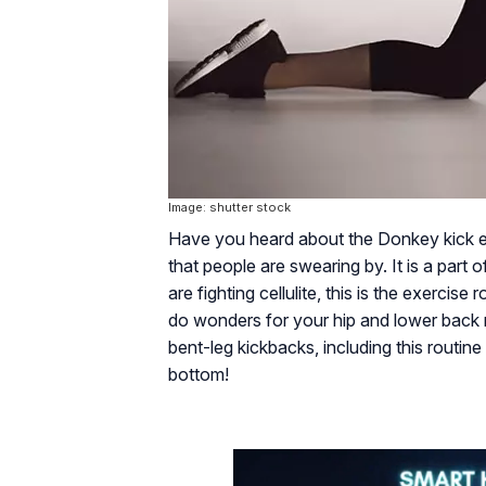
Image: shutter stock
Have you heard about the Donkey kick exer
that people are swearing by. It is a part
are fighting cellulite, this is the exerci
do wonders for your hip and lower back
bent-leg kickbacks, including this routine
bottom!