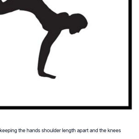
eeping the hands shoulder length apart and the knees