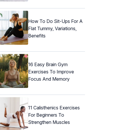
How To Do Sit-Ups For A
Flat Tummy, Variations,
Benefits
16 Easy Brain Gym
Exercises To Improve
Focus And Memory
11 Calisthenics Exercises
For Beginners To
Strengthen Muscles