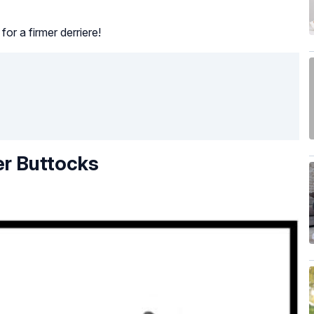
or a firmer derriere!
er Buttocks