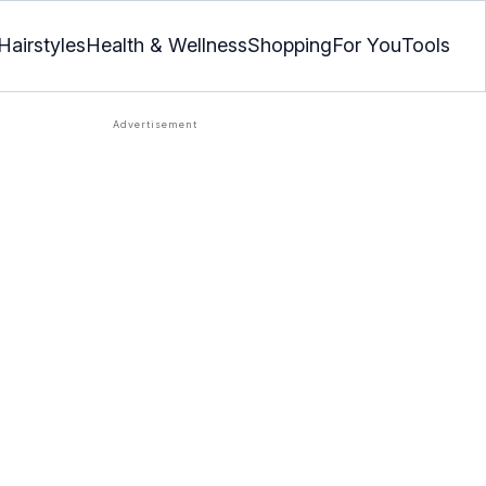
Hairstyles
Health & Wellness
Shopping
For You
Tools