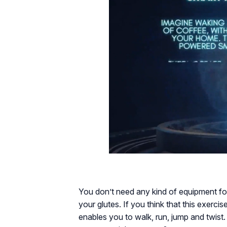
You don’t need any kind of equipment for
your glutes. If you think that this exercis
enables you to walk, run, jump and twist