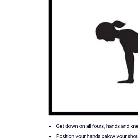
Get down on all fours, hands and kn
Position your hands below your shoul