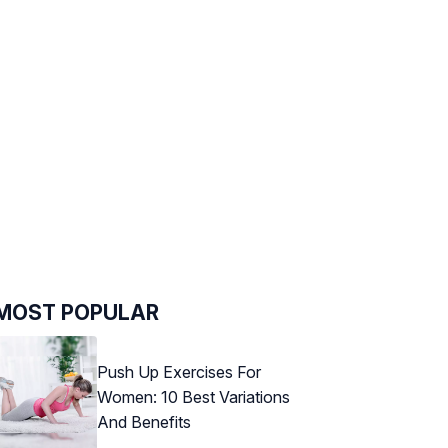
MOST POPULAR
Push Up Exercises For
Women: 10 Best Variations
And Benefits