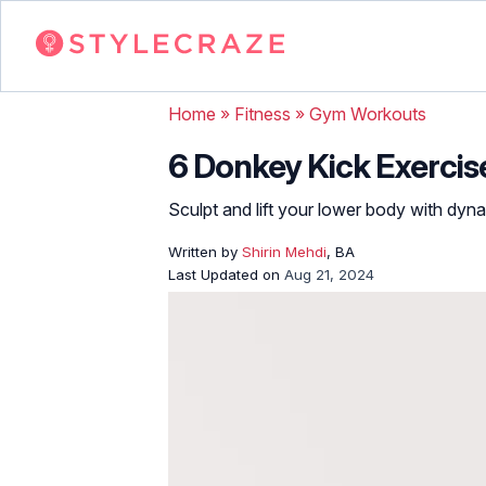
Home
»
Fitness
»
Gym Workouts
6 Donkey Kick Exercis
Sculpt and lift your lower body with dy
Written by
Shirin Mehdi
, BA
Last Updated on
Aug 21, 2024