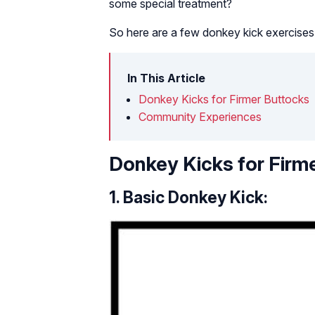
some special treatment?
So here are a few donkey kick exercises f
In This Article
Donkey Kicks for Firmer Buttocks
Community Experiences
Donkey Kicks for Firm
1. Basic Donkey Kick: