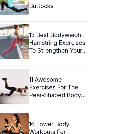
Buttocks
13 Best Bodyweight
Hamstring Exercises
To Strengthen Your
Legs
11 Awesome
Exercises For The
Pear-Shaped Body
Type
16 Lower Body
Workouts For