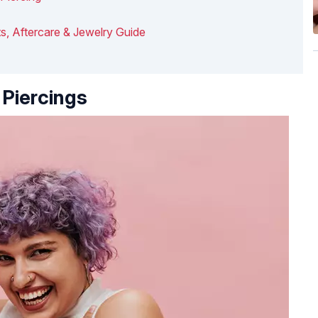
s, Aftercare & Jewelry Guide
Piercings