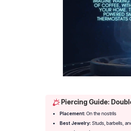
Piercing Guide: Doubl
Placement:
On the nostrils
Best Jewelry:
Studs, barbells, an