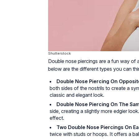
Shutterstock
Double nose piercings are a fun way of 
below are the different types you can thi
Double Nose Piercing On Opposite
both sides of the nostrils to create a s
classic and elegant look.
Double Nose Piercing On The Sam
side, creating a slightly more edgier lo
effect.
Two Double Nose Piercings On Ea
twice with studs or hoops. It offers a b