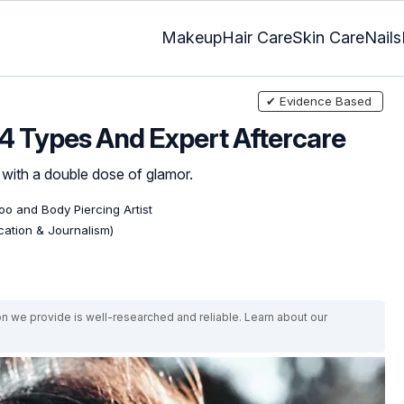
Makeup
Hair Care
Skin Care
Nails
✔ Evidence Based
 4 Types And Expert Aftercare
 with a double dose of glamor.
too and Body Piercing Artist
ation & Journalism)
on we provide is well-researched and reliable. Learn about our