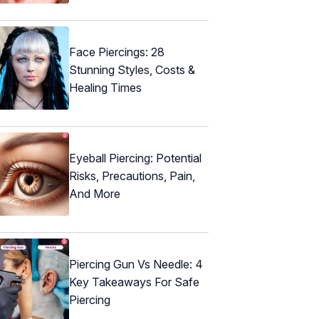
Face Piercings: 28
Stunning Styles, Costs &
Healing Times
Eyeball Piercing: Potential
Risks, Precautions, Pain,
And More
Piercing Gun Vs Needle: 4
Key Takeaways For Safe
Piercing