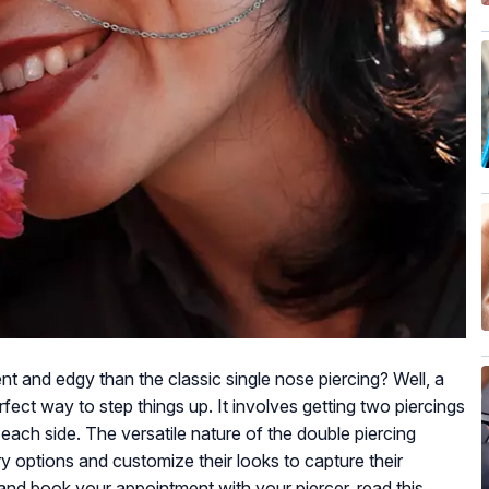
t and edgy than the classic single nose piercing? Well, a
rfect way to step things up. It involves getting two piercings
 each side. The versatile nature of the double piercing
ry options and customize their looks to capture their
 and book your appointment with your piercer, read this