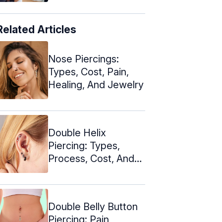
Related Articles
Nose Piercings:
Types, Cost, Pain,
Healing, And Jewelry
Double Helix
Piercing: Types,
Process, Cost, And
Aftercare
Double Belly Button
Piercing: Pain,