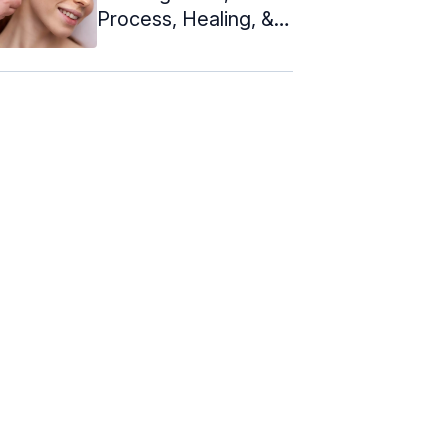
Process, Healing, &
Jewelry