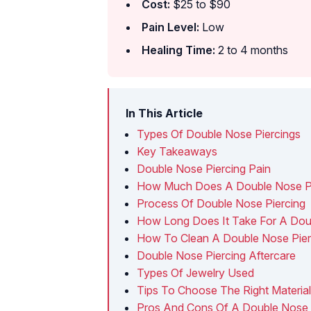
Cost:
$25 to $90
Pain Level:
Low
Healing Time:
2 to 4 months
In This Article
Types Of Double Nose Piercings
Key Takeaways
Double Nose Piercing Pain
How Much Does A Double Nose Pi
Process Of Double Nose Piercing
How Long Does It Take For A Doub
How To Clean A Double Nose Pier
Double Nose Piercing Aftercare
Types Of Jewelry Used
Tips To Choose The Right Materia
Pros And Cons Of A Double Nose 