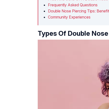
Frequently Asked Questions
Double Nose Piercing Tips: Benefit
Community Experiences
Types Of Double Nose 