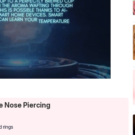
e Nose Piercing
d rings