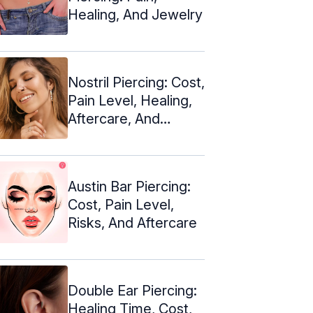
Healing, And Jewelry
Nostril Piercing: Cost,
Pain Level, Healing,
Aftercare, And
Jewelry
Austin Bar Piercing:
Cost, Pain Level,
Risks, And Aftercare
Double Ear Piercing:
Healing Time, Cost,