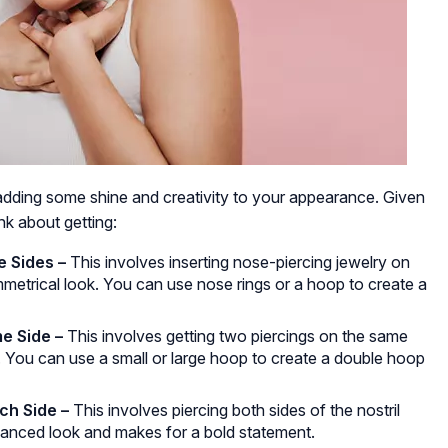
adding some shine and creativity to your appearance. Given
nk about getting:
 Sides –
This involves inserting nose-piercing jewelry on
ymmetrical look. You can use nose rings or a hoop to create a
e Side –
This involves getting two piercings on the same
ok. You can use a small or large hoop to create a double hoop
ch Side –
This involves piercing both sides of the nostril
alanced look and makes for a bold statement.