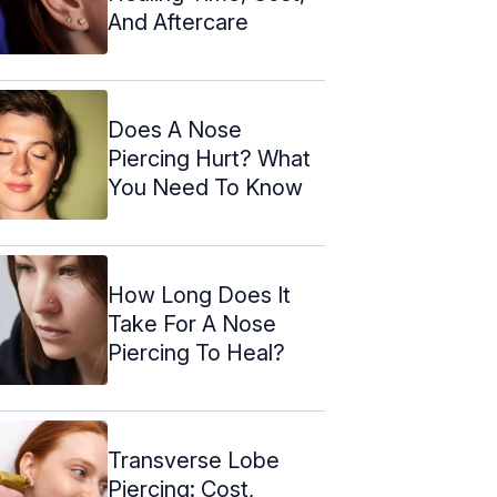
And Aftercare
Does A Nose
Piercing Hurt? What
You Need To Know
How Long Does It
Take For A Nose
Piercing To Heal?
Transverse Lobe
Piercing: Cost,