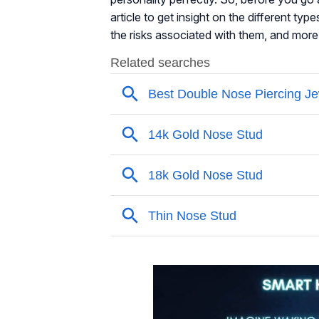
article to get insight on the different typ
the risks associated with them, and more.