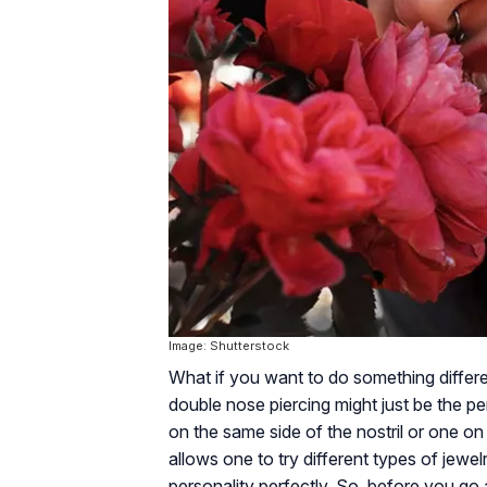
Image: Shutterstock
What if you want to do something differen
double nose piercing might just be the pe
on the same side of the nostril or one on
allows one to try different types of jewel
personality perfectly. So, before you go