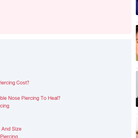
ercing Cost?
le Nose Piercing To Heal?
cing
l And Size
Piercing