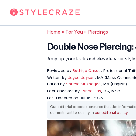
Home
»
For You
»
Piercings
Double Nose Piercing:
Amp up your look and elevate your style
Reviewed by
Rodrigo Casco
, Professional Tat
Written by
Joyce Joyson
, MA (Mass Communic
Edited by
Shreya Mukherjee
, MA (English)
Fact-checked by
Eshna Das
, BA, MSc
Last Updated on
Jul 16, 2025
Our editorial process ensures that the informati
commitment to quality in
our editorial policy
.