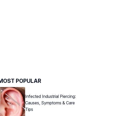
MOST POPULAR
Infected Industrial Piercing:
Causes, Symptoms & Care
Tips