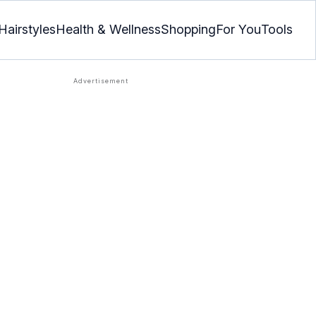
Hairstyles
Health & Wellness
Shopping
For You
Tools