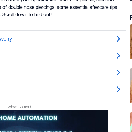
es of double nose piercings, some essential aftercare tips,
 Scroll down to find out!