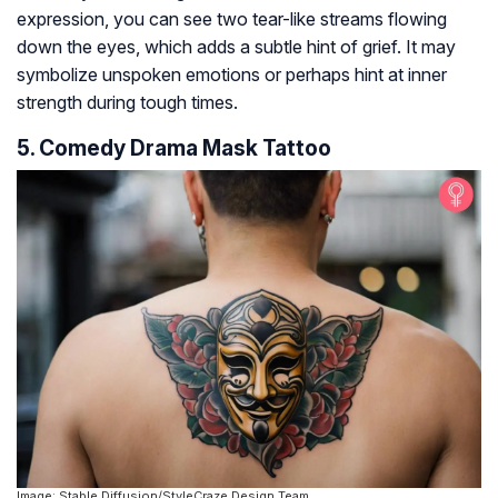
expression, you can see two tear-like streams flowing
down the eyes, which adds a subtle hint of grief. It may
symbolize unspoken emotions or perhaps hint at inner
strength during tough times.
5. Comedy Drama Mask Tattoo
Image: Stable Diffusion/StyleCraze Design Team