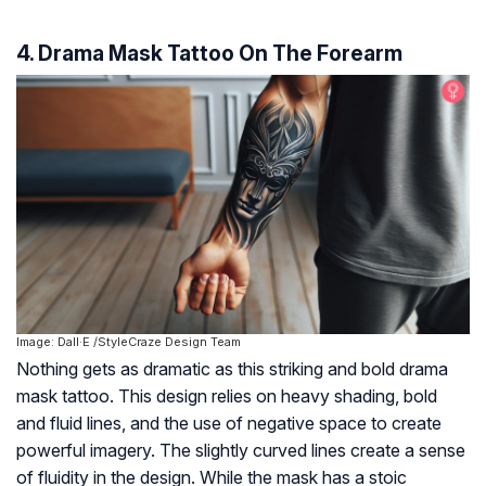
4. Drama Mask Tattoo On The Forearm
Image: Dall·E /StyleCraze Design Team
Nothing gets as dramatic as this striking and bold drama
mask tattoo. This design relies on heavy shading, bold
and fluid lines, and the use of negative space to create
powerful imagery. The slightly curved lines create a sense
of fluidity in the design. While the mask has a stoic