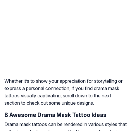
Whether it’s to show your appreciation for storytelling or
express a personal connection, if you find drama mask
tattoos visually captivating, scroll down to the next
section to check out some unique designs.
8 Awesome Drama Mask Tattoo Ideas
Drama mask tattoos can be rendered in various styles that