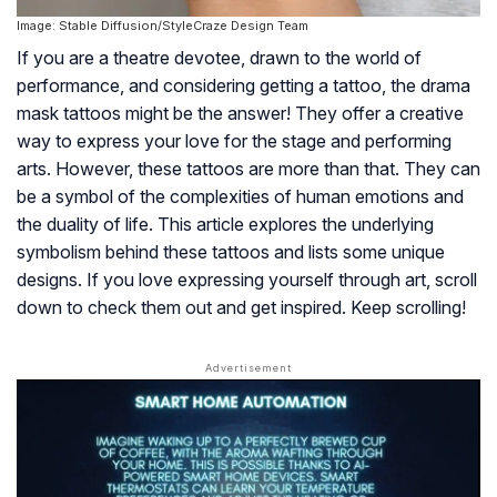
Image: Stable Diffusion/StyleCraze Design Team
If you are a theatre devotee, drawn to the world of
performance, and considering getting a tattoo, the drama
mask tattoos might be the answer! They offer a creative
way to express your love for the stage and performing
arts. However, these tattoos are more than that. They can
be a symbol of the complexities of human emotions and
the duality of life. This article explores the underlying
symbolism behind these tattoos and lists some unique
designs. If you love expressing yourself through art, scroll
down to check them out and get inspired. Keep scrolling!