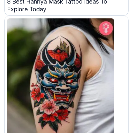
8 Best Hannya Mask Tattoo Ideas To
Explore Today