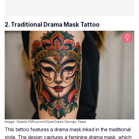
2. Traditional Drama Mask Tattoo
Image: Stable Diffusion/StyleCraze Design Team
This tattoo features a drama mask inked in the traditional
style. The design captures a feminine drama mask, which