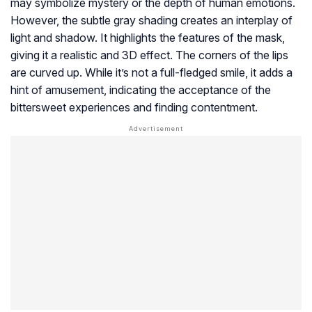
may symbolize mystery or the depth of human emotions.
However, the subtle gray shading creates an interplay of
light and shadow. It highlights the features of the mask,
giving it a realistic and 3D effect. The corners of the lips
are curved up. While it’s not a full-fledged smile, it adds a
hint of amusement, indicating the acceptance of the
bittersweet experiences and finding contentment.