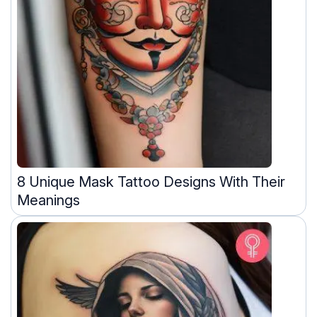
8 Unique Mask Tattoo Designs With Their
Meanings