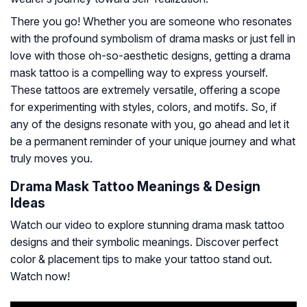
There you go! Whether you are someone who resonates
with the profound symbolism of drama masks or just fell in
love with those oh-so-aesthetic designs, getting a drama
mask tattoo is a compelling way to express yourself.
These tattoos are extremely versatile, offering a scope
for experimenting with styles, colors, and motifs. So, if
any of the designs resonate with you, go ahead and let it
be a permanent reminder of your unique journey and what
truly moves you.
Drama Mask Tattoo Meanings & Design
Ideas
Watch our video to explore stunning drama mask tattoo
designs and their symbolic meanings. Discover perfect
color & placement tips to make your tattoo stand out.
Watch now!