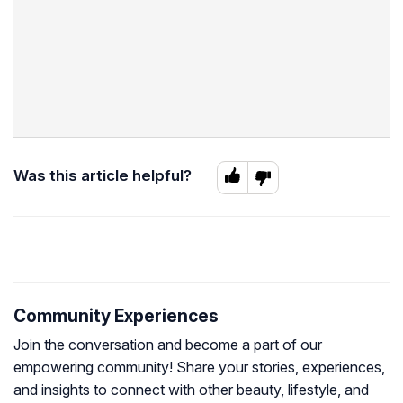
Was this article helpful?
Community Experiences
Join the conversation and become a part of our
empowering community! Share your stories, experiences,
and insights to connect with other beauty, lifestyle, and