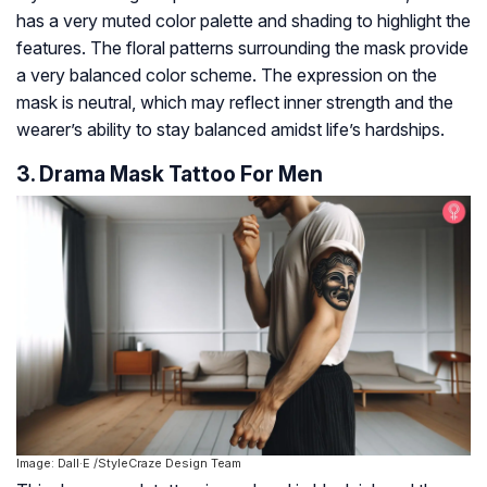
has a very muted color palette and shading to highlight the
features. The floral patterns surrounding the mask provide
a very balanced color scheme. The expression on the
mask is neutral, which may reflect inner strength and the
wearer’s ability to stay balanced amidst life’s hardships.
3. Drama Mask Tattoo For Men
Image: Dall·E /StyleCraze Design Team