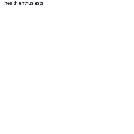
health enthusiasts.