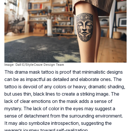
Image: Dall·E/StyleCraze Design Team
This drama mask tattoo is proof that minimalistic designs
can be as impactful as detailed and elaborate ones. The
tattoo is devoid of any colors or heavy, dramatic shading,
but uses thin, black lines to create a striking image. The
lack of clear emotions on the mask adds a sense of
mystery. The lack of color in the eyes may suggest a
sense of detachment from the surrounding environment.
It may also symbolize introspection, suggesting the
wearer’s journey toward self-realization.