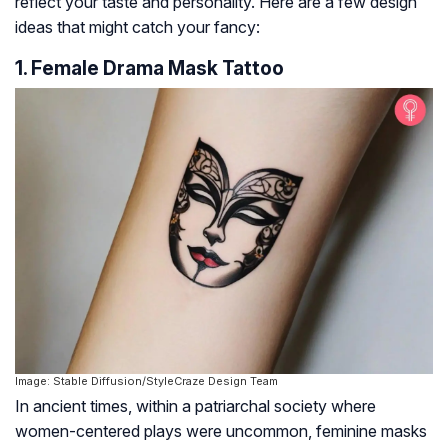
reflect your taste and personality. Here are a few design
ideas that might catch your fancy:
1. Female Drama Mask Tattoo
Image: Stable Diffusion/StyleCraze Design Team
In ancient times, within a patriarchal society where
women-centered plays were uncommon, feminine masks