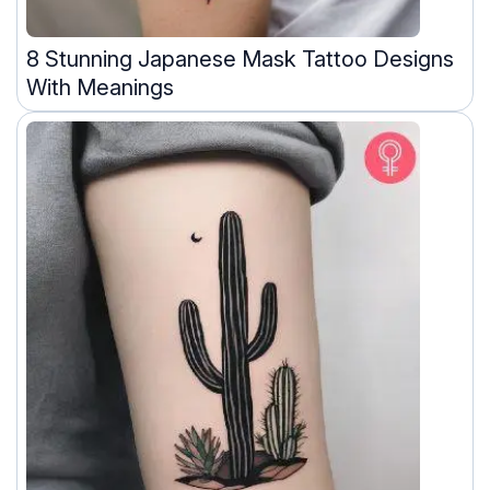
8 Stunning Japanese Mask Tattoo Designs
With Meanings