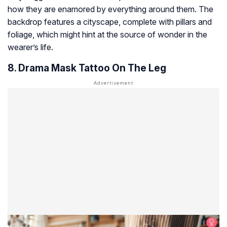
how they are enamored by everything around them. The
backdrop features a cityscape, complete with pillars and
foliage, which might hint at the source of wonder in the
wearer’s life.
8. Drama Mask Tattoo On The Leg