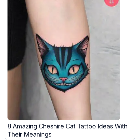
8 Amazing Cheshire Cat Tattoo Ideas With
Their Meanings