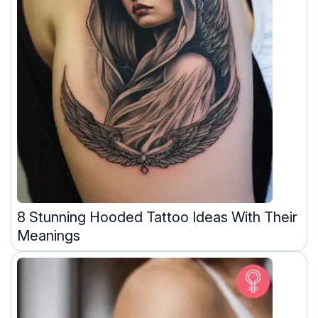
8 Stunning Hooded Tattoo Ideas With Their
Meanings