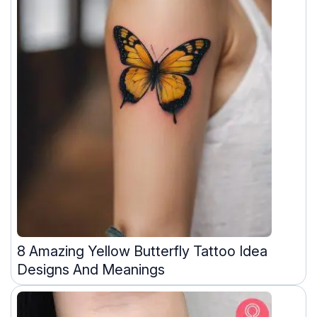
8 Amazing Yellow Butterfly Tattoo Idea
Designs And Meanings