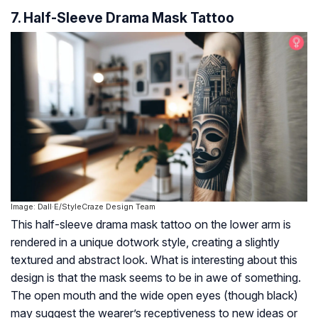
7. Half-Sleeve Drama Mask Tattoo
Image: Dall·E/StyleCraze Design Team
This half-sleeve drama mask tattoo on the lower arm is
rendered in a unique dotwork style, creating a slightly
textured and abstract look. What is interesting about this
design is that the mask seems to be in awe of something.
The open mouth and the wide open eyes (though black)
may suggest the wearer’s receptiveness to new ideas or