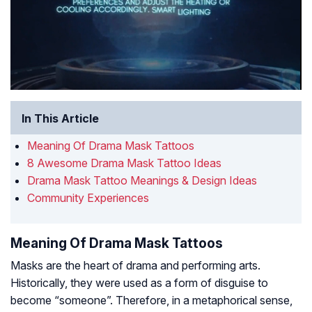
In This Article
Meaning Of Drama Mask Tattoos
8 Awesome Drama Mask Tattoo Ideas
Drama Mask Tattoo Meanings & Design Ideas
Community Experiences
Meaning Of Drama Mask Tattoos
Masks are the heart of drama and performing arts.
Historically, they were used as a form of disguise to
become “someone”. Therefore, in a metaphorical sense,