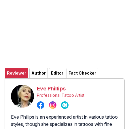
Reviewer
Author
Editor
Fact Checker
Eve Phillips
Professional Tattoo Artist
Eve Phillips is an experienced artist in various tattoo
styles, though she specializes in tattoos with fine