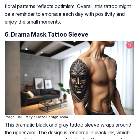
floral patterns reflects optimism. Overall, this tattoo might
be a reminder to embrace each day with positivity and
enjoy the small moments.
6. Drama Mask Tattoo Sleeve
Image: Dall·E/StyleCraze Design Team
This dramatic black and gray tattoo sleeve wraps around
the upper arm. The design is rendered in black ink, which