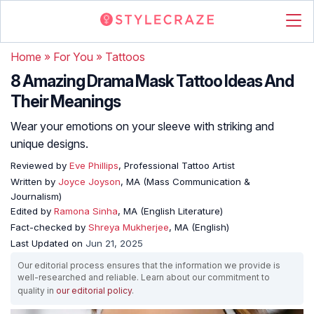
Home
»
For You
»
Tattoos
8 Amazing Drama Mask Tattoo Ideas And
Their Meanings
Wear your emotions on your sleeve with striking and
unique designs.
Reviewed by
Eve Phillips
, Professional Tattoo Artist
Written by
Joyce Joyson
, MA (Mass Communication &
Journalism)
Edited by
Ramona Sinha
, MA (English Literature)
Fact-checked by
Shreya Mukherjee
, MA (English)
Last Updated on
Jun 21, 2025
Our editorial process ensures that the information we provide is
well-researched and reliable. Learn about our commitment to
quality in
our editorial policy
.