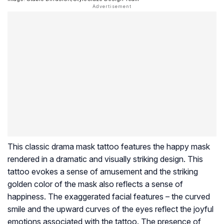
This classic drama mask tattoo features the happy mask
rendered in a dramatic and visually striking design. This
tattoo evokes a sense of amusement and the striking
golden color of the mask also reflects a sense of
happiness. The exaggerated facial features – the curved
smile and the upward curves of the eyes reflect the joyful
emotions associated with the tattoo. The presence of