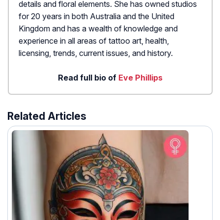
details and floral elements. She has owned studios
for 20 years in both Australia and the United
Kingdom and has a wealth of knowledge and
experience in all areas of tattoo art, health,
licensing, trends, current issues, and history.
Read full bio of
Eve Phillips
Related Articles