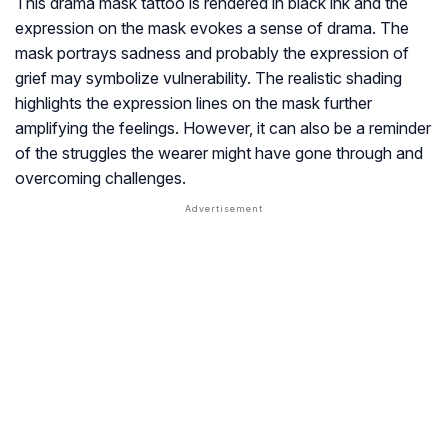
This drama mask tattoo is rendered in black ink and the
expression on the mask evokes a sense of drama. The
mask portrays sadness and probably the expression of
grief may symbolize vulnerability. The realistic shading
highlights the expression lines on the mask further
amplifying the feelings. However, it can also be a reminder
of the struggles the wearer might have gone through and
overcoming challenges.