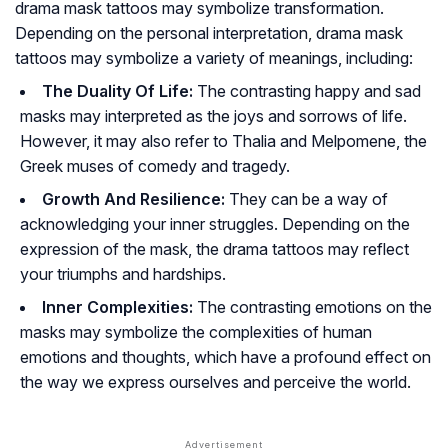
drama mask tattoos may symbolize transformation.
Depending on the personal interpretation, drama mask
tattoos may symbolize a variety of meanings, including:
The Duality Of Life:
The contrasting happy and sad
masks may interpreted as the joys and sorrows of life.
However, it may also refer to Thalia and Melpomene, the
Greek muses of comedy and tragedy.
Growth And Resilience:
They can be a way of
acknowledging your inner struggles. Depending on the
expression of the mask, the drama tattoos may reflect
your triumphs and hardships.
Inner Complexities:
The contrasting emotions on the
masks may symbolize the complexities of human
emotions and thoughts, which have a profound effect on
the way we express ourselves and perceive the world.