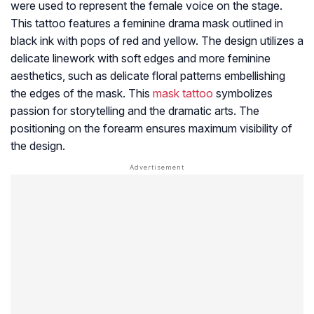
were used to represent the female voice on the stage.
This tattoo features a feminine drama mask outlined in
black ink with pops of red and yellow. The design utilizes a
delicate linework with soft edges and more feminine
aesthetics, such as delicate floral patterns embellishing
the edges of the mask. This
mask tattoo
symbolizes
passion for storytelling and the dramatic arts. The
positioning on the forearm ensures maximum visibility of
the design.