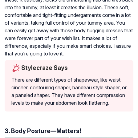
into the tummy, at least it creates the illusion. These soft,
comfortable and tight-fitting undergarments come in a lot
of variants, taking full control of your tummy area. You
can easily get away with those body hugging dresses that
were forever part of your wish list. It makes a lot of
difference, especially if you make smart choices. I assure
that you’re going to love it.
Stylecraze Says
There are different types of shapewear, like waist
cincher, contouring shaper, bandeau style shaper, or
a paneled shaper. They have different compression
levels to make your abdomen look flattering.
3. Body Posture—Matters!