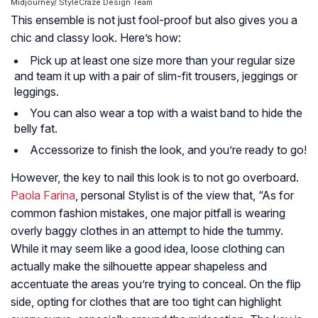
Midjourney/ StyleCraze Design Team
This ensemble is not just fool-proof but also gives you a
chic and classy look. Here’s how:
Pick up at least one size more than your regular size
and team it up with a pair of slim-fit trousers, jeggings or
leggings.
You can also wear a top with a waist band to hide the
belly fat.
Accessorize to finish the look, and you’re ready to go!
However, the key to nail this look is to not go overboard.
Paola Farina
, personal Stylist is of the view that, “As for
common fashion mistakes, one major pitfall is wearing
overly baggy clothes in an attempt to hide the tummy.
While it may seem like a good idea, loose clothing can
actually make the silhouette appear shapeless and
accentuate the areas you’re trying to conceal. On the flip
side, opting for clothes that are too tight can highlight