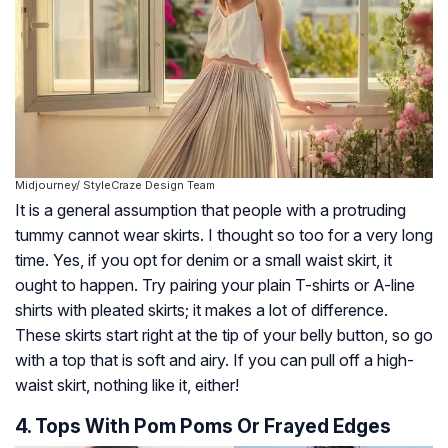
Midjourney/ StyleCraze Design Team
It is a general assumption that people with a protruding
tummy cannot wear skirts. I thought so too for a very long
time. Yes, if you opt for denim or a small waist skirt, it
ought to happen. Try pairing your plain T-shirts or A-line
shirts with pleated skirts; it makes a lot of difference.
These skirts start right at the tip of your belly button, so go
with a top that is soft and airy. If you can pull off a high-
waist skirt, nothing like it, either!
4. Tops With Pom Poms Or Frayed Edges