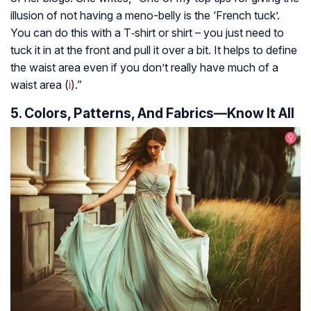
illusion of not having a meno-belly is the ‘French tuck’.
You can do this with a T‑shirt or shirt – you just need to
tuck it in at the front and pull it over a bit. It helps to define
the waist area even if you don’t really have much of a
waist area (
i
).”
5. Colors, Patterns, And Fabrics—Know It All