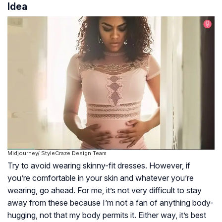
Idea
Midjourney/ StyleCraze Design Team
Try to avoid wearing skinny-fit dresses. However, if
you’re comfortable in your skin and whatever you’re
wearing, go ahead. For me, it’s not very difficult to stay
away from these because I’m not a fan of anything body-
hugging, not that my body permits it. Either way, it’s best