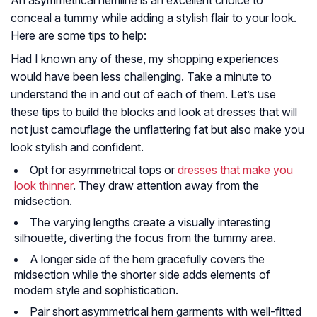
conceal a tummy while adding a stylish flair to your look.
Here are some tips to help:
Had I known any of these, my shopping experiences
would have been less challenging. Take a minute to
understand the in and out of each of them. Let’s use
these tips to build the blocks and look at dresses that will
not just camouflage the unflattering fat but also make you
look stylish and confident.
Opt for asymmetrical tops or
dresses that make you
look thinner
. They draw attention away from the
midsection.
The varying lengths create a visually interesting
silhouette, diverting the focus from the tummy area.
A longer side of the hem gracefully covers the
midsection while the shorter side adds elements of
modern style and sophistication.
Pair short asymmetrical hem garments with well-fitted