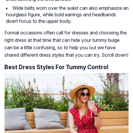
Wide belts worn over the waist can also emphasize an
hourglass figure, while bold earrings and headbands
divert focus to the upper body.
Formal occasions often call for dresses and choosing the
right dress at that time that can hide your tummy bulge
can be a little confusing, so to help you out we have
shared different dress styles that you can try. Scroll down!
Best Dress Styles For Tummy Control