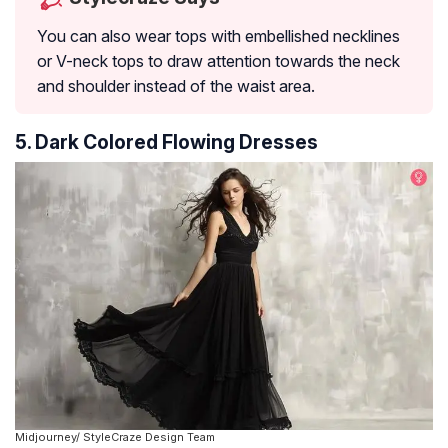
You can also wear tops with embellished necklines
or V-neck tops to draw attention towards the neck
and shoulder instead of the waist area.
5. Dark Colored Flowing Dresses
Midjourney/ StyleCraze Design Team