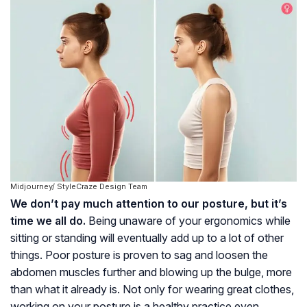
Midjourney/ StyleCraze Design Team
We don’t pay much attention to our posture, but it’s
time we all do.
Being unaware of your ergonomics while
sitting or standing will eventually add up to a lot of other
things. Poor posture is proven to sag and loosen the
abdomen muscles further and blowing up the bulge, more
than what it already is. Not only for wearing great clothes,
working on your posture is a healthy practice even