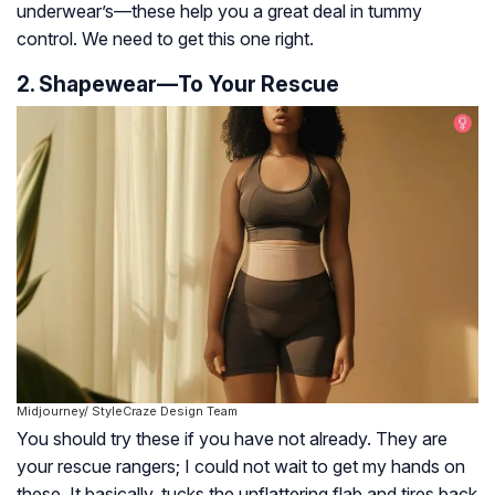
underwear’s—these help you a great deal in tummy
control. We need to get this one right.
2. Shapewear—To Your Rescue
Midjourney/ StyleCraze Design Team
You should try these if you have not already. They are
your rescue rangers; I could not wait to get my hands on
these. It basically, tucks the unflattering flab and tires back