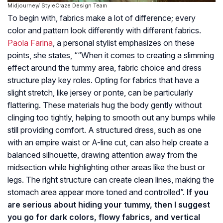
Midjourney/ StyleCraze Design Team
To begin with, fabrics make a lot of difference; every
color and pattern look differently with different fabrics.
Paola Farina
, a personal stylist emphasizes on these
points, she states, ““When it comes to creating a slimming
effect around the tummy area, fabric choice and dress
structure play key roles. Opting for fabrics that have a
slight stretch, like jersey or ponte, can be particularly
flattering. These materials hug the body gently without
clinging too tightly, helping to smooth out any bumps while
still providing comfort. A structured dress, such as one
with an empire waist or A-line cut, can also help create a
balanced silhouette, drawing attention away from the
midsection while highlighting other areas like the bust or
legs. The right structure can create clean lines, making the
stomach area appear more toned and controlled”.
If you
are serious about hiding your tummy, then I suggest
you go for dark colors, flowy fabrics, and vertical