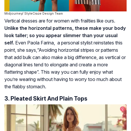
Midjourney/ StyleCraze Design Team
Vertical dresses are for women with frailties like ours.
Unlike the horizontal patterns, these make your body
look taller; so you appear slimmer than your usual
self.
Even Paola Farina, a personal stylist reinstates this
point, she says,“Avoiding horizontal stripes or patterns
that add bulk can also make a big difference, as vertical or
diagonal lines tend to elongate and create a more
flattering shape”. This way you can fully enjoy what
you’re wearing without having to worry too much about
the flabby stomach.
3. Pleated Skirt And Plain Tops