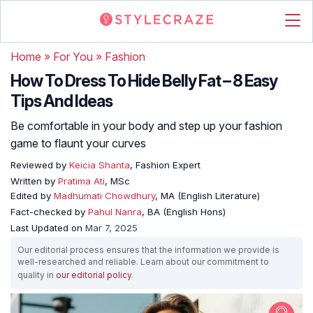
Home
»
For You
»
Fashion
How To Dress To Hide Belly Fat – 8 Easy
Tips And Ideas
Be comfortable in your body and step up your fashion
game to flaunt your curves
Reviewed by
Keicia Shanta
, Fashion Expert
Written by
Pratima Ati
, MSc
Edited by
Madhumati Chowdhury
, MA (English Literature)
Fact-checked by
Pahul Nanra
, BA (English Hons)
Last Updated on
Mar 7, 2025
Our editorial process ensures that the information we provide is
well-researched and reliable. Learn about our commitment to
quality in
our editorial policy
.