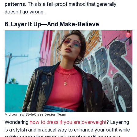
patterns.
This is a fail-proof method that generally
doesn’t go wrong.
6. Layer It Up—And Make-Believe
Midjourney/ StyleCraze Design Team
Wondering
how to dress if you are overweight
? Layering
is a stylish and practical way to enhance your outfit while