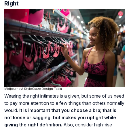
Right
Midjourney/ StyleCraze Design Team
Wearing the right intimates is a given, but some of us need
to pay more attention to a few things than others normally
would.
It is important that you choose a bra; that is
not loose or sagging, but makes you uptight while
giving the right definition.
Also, consider high-rise