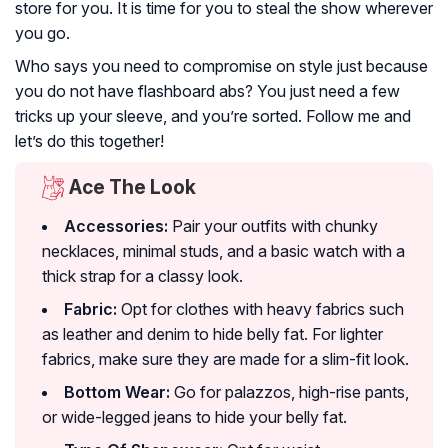
store for you. It is time for you to steal the show wherever
you go.
Who says you need to compromise on style just because
you do not have flashboard abs? You just need a few
tricks up your sleeve, and you’re sorted. Follow me and
let’s do this together!
Ace The Look
Accessories:
Pair your outfits with chunky
necklaces, minimal studs, and a basic watch with a
thick strap for a classy look.
Fabric:
Opt for clothes with heavy fabrics such
as leather and denim to hide belly fat. For lighter
fabrics, make sure they are made for a slim-fit look.
Bottom Wear:
Go for palazzos, high-rise pants,
or wide-legged jeans to hide your belly fat.