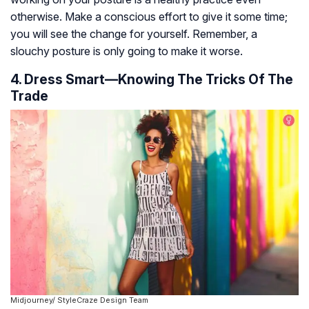
otherwise. Make a conscious effort to give it some time;
you will see the change for yourself. Remember, a
slouchy posture is only going to make it worse.
4. Dress Smart—Knowing The Tricks Of The
Trade
Midjourney/ StyleCraze Design Team