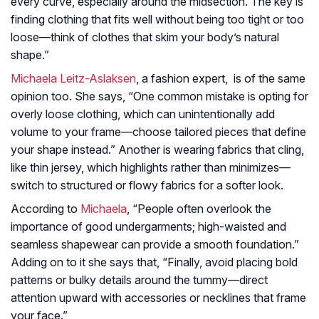
every curve, especially around the midsection. The key is
finding clothing that fits well without being too tight or too
loose—think of clothes that skim your body’s natural
shape.”
Michaela Leitz-Aslaksen
, a fashion expert, is of the same
opinion too. She says, “One common mistake is opting for
overly loose clothing, which can unintentionally add
volume to your frame—choose tailored pieces that define
your shape instead.” Another is wearing fabrics that cling,
like thin jersey, which highlights rather than minimizes—
switch to structured or flowy fabrics for a softer look.
According to
Michaela
, “People often overlook the
importance of good undergarments; high-waisted and
seamless shapewear can provide a smooth foundation.”
Adding on to it she says that, “Finally, avoid placing bold
patterns or bulky details around the tummy—direct
attention upward with accessories or necklines that frame
your face.”