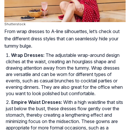
Shutterstock
From wrap dresses to A-line silhouettes, let’s check out
the different dress styles that can seamlessly hide your
tummy bulge.
Wrap Dresses:
The adjustable wrap-around design
cliches at the waist, creating an hourglass shape and
drawing attention away from the tummy. Wrap dresses
are versatile and can be worn for different types of
events, such as casual brunches to cocktail parties or
evening dinners. They are also great for the office when
you want to look polished but comfortable.
Empire Waist Dresses:
With a high waistline that sits
just below the bust, these dresses flow gently over the
stomach, thereby creating a lengthening effect and
minimizing focus on the midsection. These gowns are
appropriate for more formal occasions, such as a