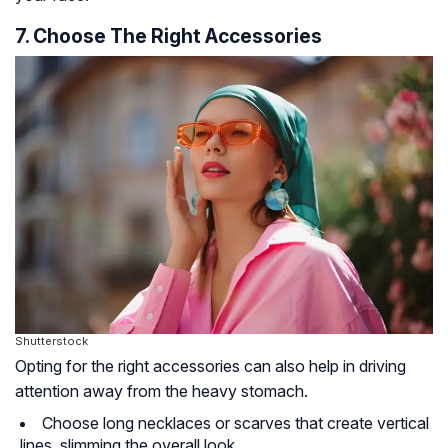
7. Choose The Right Accessories
Shutterstock
Opting for the right accessories can also help in driving
attention away from the heavy stomach.
Choose long necklaces or scarves that create vertical
lines, slimming the overall look.