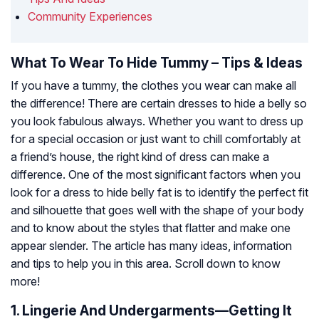
Community Experiences
What To Wear To Hide Tummy – Tips & Ideas
If you have a tummy, the clothes you wear can make all
the difference! There are certain dresses to hide a belly so
you look fabulous always. Whether you want to dress up
for a special occasion or just want to chill comfortably at
a friend’s house, the right kind of dress can make a
difference. One of the most significant factors when you
look for a dress to hide belly fat is to identify the perfect fit
and silhouette that goes well with the shape of your body
and to know about the styles that flatter and make one
appear slender. The article has many ideas, information
and tips to help you in this area. Scroll down to know
more!
1. Lingerie And Undergarments—Getting It