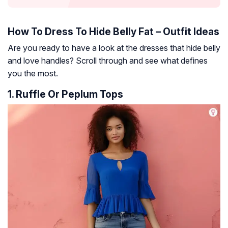
How To Dress To Hide Belly Fat – Outfit Ideas
Are you ready to have a look at the dresses that hide belly
and love handles? Scroll through and see what defines
you the most.
1. Ruffle Or Peplum Tops