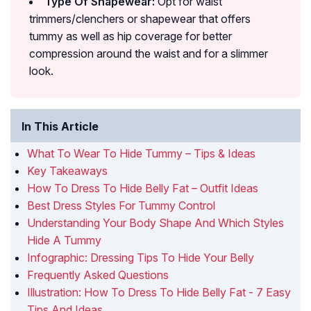
Type Of Shapewear:
Opt for waist
trimmers/clenchers or shapewear that offers
tummy as well as hip coverage for better
compression around the waist and for a slimmer
look.
In This Article
What To Wear To Hide Tummy – Tips & Ideas
Key Takeaways
How To Dress To Hide Belly Fat – Outfit Ideas
Best Dress Styles For Tummy Control
Understanding Your Body Shape And Which Styles
Hide A Tummy
Infographic: Dressing Tips To Hide Your Belly
Frequently Asked Questions
Illustration: How To Dress To Hide Belly Fat - 7 Easy
Tips And Ideas