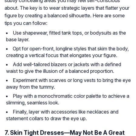
subtly concealing areas you may feel self-conscious
about. The key is to wear strategic layers that flatter your
figure by creating a balanced silhouette. Here are some
tips you can follow:
Use shapewear, fitted tank tops, or bodysuits as the
base layer.
Opt for open-front, longline styles that skim the body,
creating a vertical focus that elongates your figure.
Add well-tailored blazers or jackets with a defined
waist to give the illusion of a balanced proportion.
Experiment with scarves or long vests to bring the eye
away from the tummy.
Play with a monochromatic color palette to achieve a
slimming, seamless look.
Finally, layer with accessories like necklaces and
statement collars to draw the eye up.
7. Skin Tight Dresses—May Not Be A Great