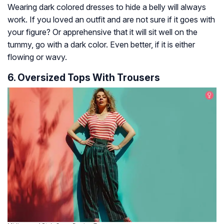
Wearing dark colored dresses to hide a belly will always
work. If you loved an outfit and are not sure if it goes with
your figure? Or apprehensive that it will sit well on the
tummy, go with a dark color. Even better, if it is either
flowing or wavy.
6. Oversized Tops With Trousers