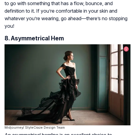
to go with something that has a flow, bounce, and
definition to it. If you’re comfortable in your skin and
whatever you’re wearing, go ahead—there’s no stopping
you!
8. Asymmetrical Hem
Midjourney/ StyleCraze Design Team
An asymmetrical hemline is an excellent choice to