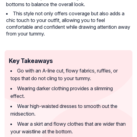
bottoms to balance the overall look.
This style not only offers coverage but also adds a
chic touch to your outfit, allowing you to feel
comfortable and confident while drawing attention away
from your tummy.
Key Takeaways
Go with an A-line cut, flowy fabrics, ruffles, or
tops that do not cling to your tummy.
Wearing darker clothing provides a slimming
effect.
Wear high-waisted dresses to smooth out the
midsection.
Wear a skirt and flowy clothes that are wider than
your waistline at the bottom.