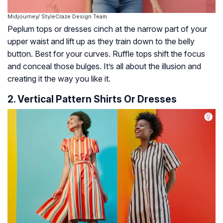
Midjourney/ StyleCraze Design Team
Peplum tops or dresses cinch at the narrow part of your
upper waist and lift up as they train down to the belly
button. Best for your curves. Ruffle tops shift the focus
and conceal those bulges. It’s all about the illusion and
creating it the way you like it.
2. Vertical Pattern Shirts Or Dresses