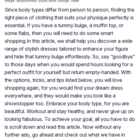
Image: Midjourney/ StyleCraze Design Team
Since body types differ from person to person, finding the
right piece of clothing that suits your physique perfectly is
essential. If you have a tummy bulge, a muffin top, or
some flabs, then you will need to do some smart
shopping.In this article, we shall help you discover a wide
range of stylish dresses tailored to enhance your figure
and hide that tummy bulge effortlessly. So, say “goodbye”
to those days when you would spend hours looking for a
perfect outfit for yourself but return empty-handed. With
the options, tricks, and tips listed below, you will love
shopping again, for you would find your dream dress
everywhere, and they would make you look like a
showstopper too. Embrace your body type, for you are
beautiful. Workout and stay healthy, and never give up on
looking fabulous. To achieve your goal, all you have to do
is scroll down and read this article. Now without any
further ado, go ahead and check out what we have in