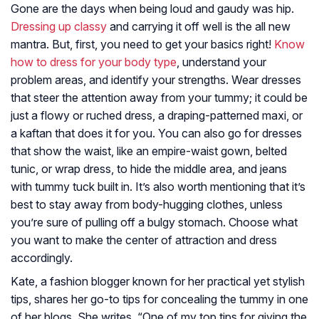
Gone are the days when being loud and gaudy was hip.
Dressing up classy
and carrying it off well is the all new
mantra. But, first, you need to get your basics right!
Know
how to dress for your body type
, understand your
problem areas, and identify your strengths. Wear dresses
that steer the attention away from your tummy; it could be
just a flowy or ruched dress, a draping-patterned maxi, or
a kaftan that does it for you. You can also go for dresses
that show the waist, like an empire-waist gown, belted
tunic, or wrap dress, to hide the middle area, and jeans
with tummy tuck built in. It’s also worth mentioning that it’s
best to stay away from body-hugging clothes, unless
you’re sure of pulling off a bulgy stomach. Choose what
you want to make the center of attraction and dress
accordingly.
Kate, a fashion blogger known for her practical yet stylish
tips, shares her go-to tips for concealing the tummy in one
of her blogs. She writes, “One of my top tips for giving the