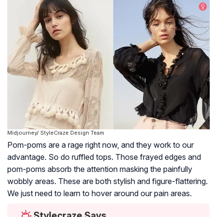
Midjourney/ StyleCraze Design Team
Pom-poms are a rage right now, and they work to our
advantage. So do ruffled tops. Those frayed edges and
pom-poms absorb the attention masking the painfully
wobbly areas. These are both stylish and figure-flattering.
We just need to learn to hover around our pain areas.
Stylecraze Says