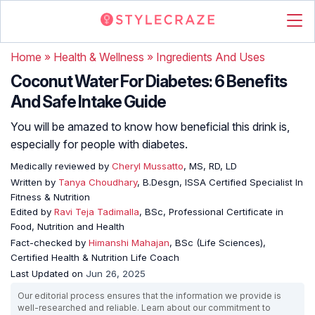
Home
»
Health & Wellness
»
Ingredients And Uses
Coconut Water For Diabetes: 6 Benefits
And Safe Intake Guide
You will be amazed to know how beneficial this drink is,
especially for people with diabetes.
Medically reviewed by
Cheryl Mussatto
, MS, RD, LD
Written by
Tanya Choudhary
, B.Desgn, ISSA Certified Specialist In
Fitness & Nutrition
Edited by
Ravi Teja Tadimalla
, BSc, Professional Certificate in
Food, Nutrition and Health
Fact-checked by
Himanshi Mahajan
, BSc (Life Sciences),
Certified Health & Nutrition Life Coach
Last Updated on
Jun 26, 2025
Our editorial process ensures that the information we provide is
well-researched and reliable. Learn about our commitment to