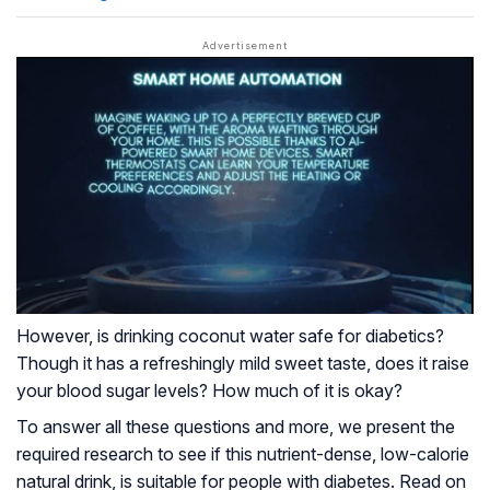
However, is drinking coconut water safe for diabetics?
Though it has a refreshingly mild sweet taste, does it raise
your blood sugar levels? How much of it is okay?
To answer all these questions and more, we present the
required research to see if this nutrient-dense, low-calorie
natural drink, is suitable for people with diabetes. Read on