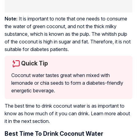
Note:
It is important to note that one needs to consume
the water of green coconut, and not the thick milky
substance, which is known as the pulp. The whitish pulp
of the coconut is high in sugar and fat. Therefore, it is not
suitable for diabetes patients.
Quick Tip
Coconut water tastes great when mixed with
lemonade or chia seeds to form a diabetes-friendly
energetic beverage.
The best time to drink coconut water is as important to
know as how much of it you can drink. Learn more about
it in the next section.
Best Time To Drink Coconut Water