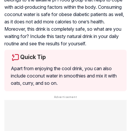
with acid-producing factors within the body. Consuming
coconut water is safe for obese diabetic patients as well,
as it does not add more calories to one’s health.
Moreover, this drink is completely safe, so what are you
waiting for? Include this tasty natural drink in your daily
routine and see the results for yourself.
Quick Tip
Apart from enjoying the cool drink, you can also
include coconut water in smoothies and mix it with
oats, curry, and so on.