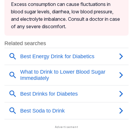
Excess consumption can cause fluctuations in
blood sugar levels, diarrhea, low blood pressure,
and electrolyte imbalance. Consult a doctor in case
of any severe discomfort.