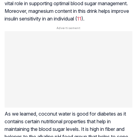
vital role in supporting optimal blood sugar management.
Moreover, magnesium content in this drink helps improve
insulin sensitivity in an individual (
11
).
As we learned, coconut water is good for diabetes as it
contains certain nutritional properties that help in
maintaining the blood sugar levels. It is high in fiber and
belongs to the alkaline pH food group that helps to cope