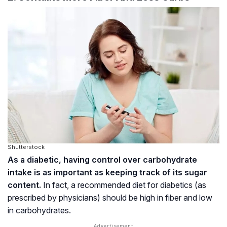
Shutterstock
As a diabetic, having control over carbohydrate
intake is as important as keeping track of its sugar
content.
In fact, a recommended diet for diabetics (as
prescribed by physicians) should be high in fiber and low
in carbohydrates.