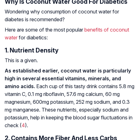
Why Is Coconut Water Good For Diabetics
Wondering why consumption of coconut water for
diabetes is recommended?
Here are some of the most popular
benefits of coconut
water
for diabetics:
1. Nutrient Density
This is a given.
As established earlier, coconut water is particularly
high in several essential vitamins, minerals, and
amino acids.
Each cup of this tasty drink contains 5.8 mg
vitamin C, 0.1 mg riboflavin, 57.6 mg calcium, 60 mg
magnesium, 600mg potassium, 252 mg sodium, and 0.3
mg manganese. These nutrients, especially sodium and
potassium, help in keeping the blood sugar fluctuations in
check (
4
).
2. Contains More Fiber And Less Carbs