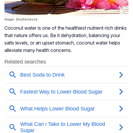
Image: Shutterstock
Coconut water is one of the healthiest nutrient-rich drinks
that nature offers us. Be it dehydration, balancing your
salts levels, or an upset stomach, coconut water helps
alleviate many health concerns.