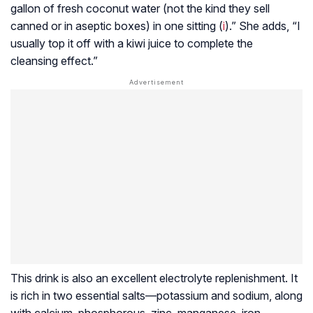
gallon of fresh coconut water (not the kind they sell
canned or in aseptic boxes) in one sitting (
i
).” She adds, “I
usually top it off with a kiwi juice to complete the
cleansing effect.”
This drink is also an excellent electrolyte replenishment. It
is rich in two essential salts—potassium and sodium, along