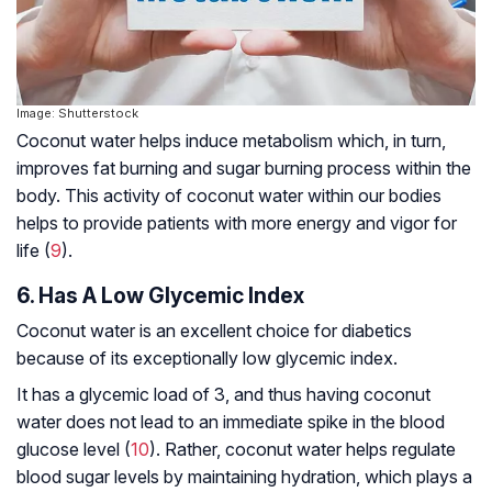
Image: Shutterstock
Coconut water helps induce metabolism which, in turn,
improves fat burning and sugar burning process within the
body. This activity of coconut water within our bodies
helps to provide patients with more energy and vigor for
life (
9
).
6. Has A Low Glycemic Index
Coconut water is an excellent choice for diabetics
because of its exceptionally low glycemic index.
It has a glycemic load of 3, and thus having coconut
water does not lead to an immediate spike in the blood
glucose level (
10
). Rather, coconut water helps regulate
blood sugar levels by maintaining hydration, which plays a