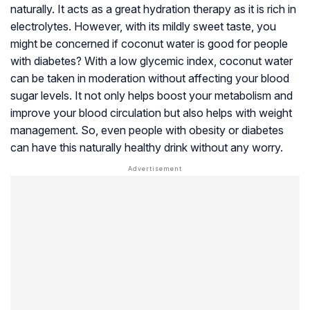
naturally. It acts as a great hydration therapy as it is rich in
electrolytes. However, with its mildly sweet taste, you
might be concerned if coconut water is good for people
with diabetes? With a low glycemic index, coconut water
can be taken in moderation without affecting your blood
sugar levels. It not only helps boost your metabolism and
improve your blood circulation but also helps with weight
management. So, even people with obesity or diabetes
can have this naturally healthy drink without any worry.