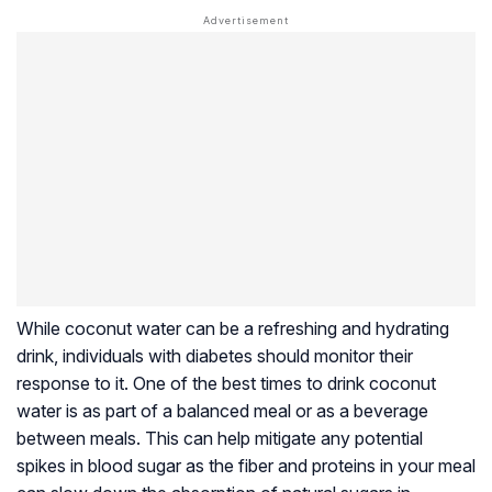
While coconut water can be a refreshing and hydrating
drink, individuals with diabetes should monitor their
response to it. One of the best times to drink coconut
water is as part of a balanced meal or as a beverage
between meals. This can help mitigate any potential
spikes in blood sugar as the fiber and proteins in your meal