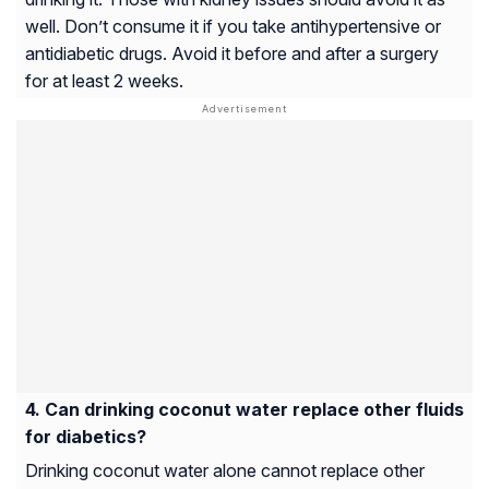
well. Don’t consume it if you take antihypertensive or
antidiabetic drugs. Avoid it before and after a surgery
for at least 2 weeks.
Can drinking coconut water replace other fluids
for diabetics?
Drinking coconut water alone cannot replace other