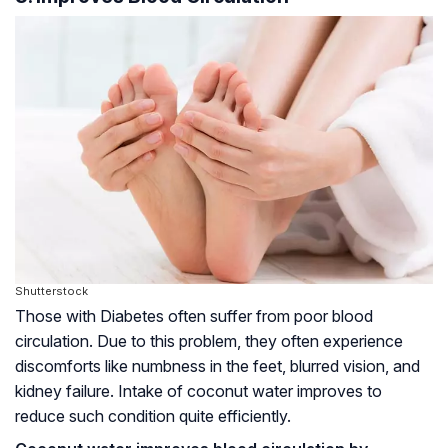
Shutterstock
Those with Diabetes often suffer from poor blood
circulation. Due to this problem, they often experience
discomforts like numbness in the feet, blurred vision, and
kidney failure. Intake of coconut water improves to
reduce such condition quite efficiently.