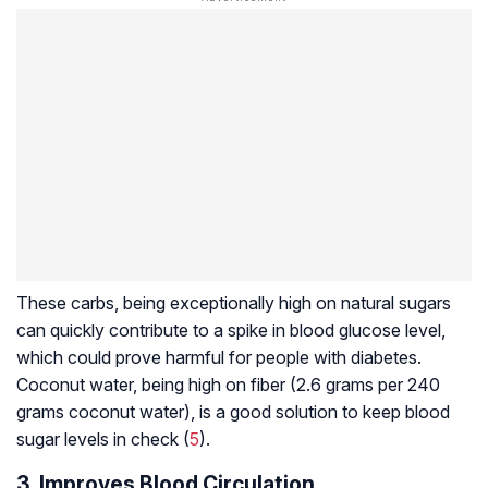
These carbs, being exceptionally high on natural sugars
can quickly contribute to a spike in blood glucose level,
which could prove harmful for people with diabetes.
Coconut water, being high on fiber (2.6 grams per 240
grams coconut water), is a good solution to keep blood
sugar levels in check (
5
).
3. Improves Blood Circulation