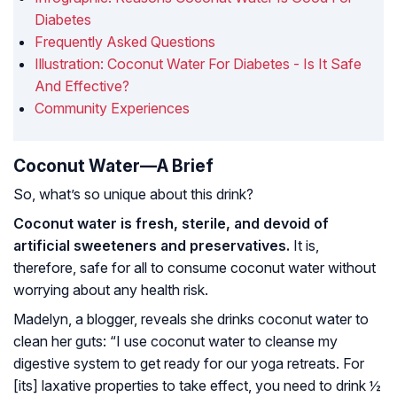
Diabetes
Frequently Asked Questions
Illustration: Coconut Water For Diabetes - Is It Safe
And Effective?
Community Experiences
Coconut Water—A Brief
So, what’s so unique about this drink?
Coconut water is fresh, sterile, and devoid of
artificial sweeteners and preservatives.
It is,
therefore, safe for all to consume coconut water without
worrying about any health risk.
Madelyn, a blogger, reveals she drinks coconut water to
clean her guts: “I use coconut water to cleanse my
digestive system to get ready for our yoga retreats. For
[its] laxative properties to take effect, you need to drink ½