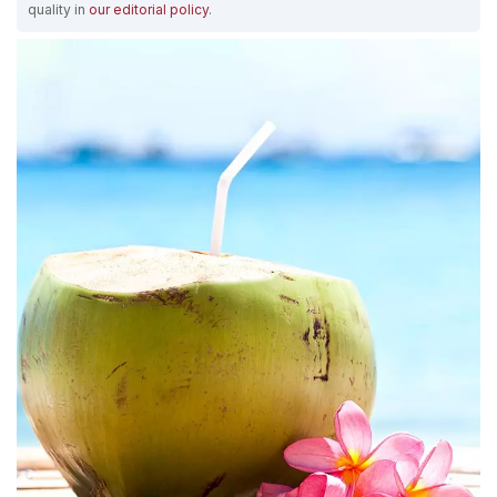
quality in
our editorial policy
.