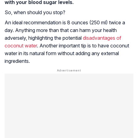
with your blood sugar levels.
So, when should you stop?
An ideal recommendation is 8 ounces (250 ml) twice a
day. Anything more than that can harm your health
adversely, highlighting the potential
disadvantages of
coconut water
. Another important tip is to have coconut
water in its natural form without adding any external
ingredients.