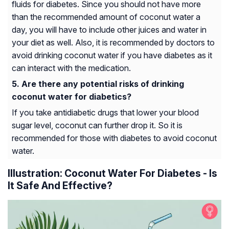
fluids for diabetes. Since you should not have more
than the recommended amount of coconut water a
day, you will have to include other juices and water in
your diet as well. Also, it is recommended by doctors to
avoid drinking coconut water if you have diabetes as it
can interact with the medication.
Are there any potential risks of drinking
coconut water for diabetics?
If you take antidiabetic drugs that lower your blood
sugar level, coconut can further drop it. So it is
recommended for those with diabetes to avoid coconut
water.
Illustration: Coconut Water For Diabetes - Is
It Safe And Effective?