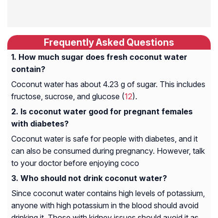
Frequently Asked Questions
How much sugar does fresh coconut water
contain?
Coconut water has about 4.23 g of sugar. This includes
fructose, sucrose, and glucose (
12
).
Is coconut water good for pregnant females
with diabetes?
Coconut water is safe for people with diabetes, and it
can also be consumed during pregnancy. However, talk
to your doctor before enjoying coco
Who should not drink coconut water?
Since coconut water contains high levels of potassium,
anyone with high potassium in the blood should avoid
drinking it. Those with kidney issues should avoid it as