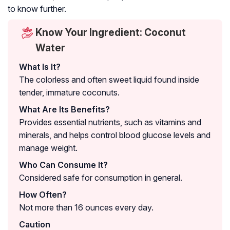
to know further.
Know Your Ingredient: Coconut
Water
What Is It?
The colorless and often sweet liquid found inside
tender, immature coconuts.
What Are Its Benefits?
Provides essential nutrients, such as vitamins and
minerals, and helps control blood glucose levels and
manage weight.
Who Can Consume It?
Considered safe for consumption in general.
How Often?
Not more than 16 ounces every day.
Caution