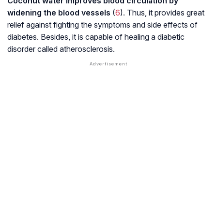
Coconut water improves blood circulation by
widening the blood vessels
(
6
). Thus, it provides great
relief against fighting the symptoms and side effects of
diabetes. Besides, it is capable of healing a diabetic
disorder called atherosclerosis.