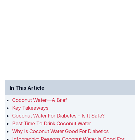
In This Article
Coconut Water—A Brief
Key Takeaways
Coconut Water For Diabetes – Is It Safe?
Best Time To Drink Coconut Water
Why Is Coconut Water Good For Diabetics
Infographic: Reasons Coconut Water Is Good For