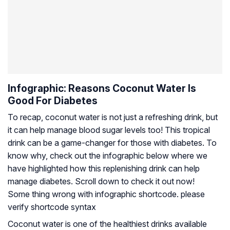
Infographic: Reasons Coconut Water Is
Good For Diabetes
To recap, coconut water is not just a refreshing drink, but
it can help manage blood sugar levels too! This tropical
drink can be a game-changer for those with diabetes. To
know why, check out the infographic below where we
have highlighted how this replenishing drink can help
manage diabetes. Scroll down to check it out now!
Some thing wrong with infographic shortcode. please
verify shortcode syntax
Coconut water is one of the healthiest drinks available