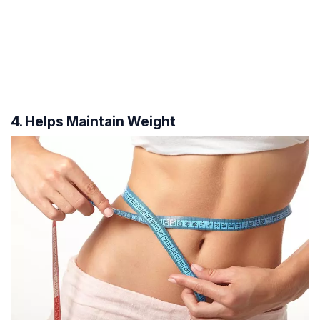
4. Helps Maintain Weight