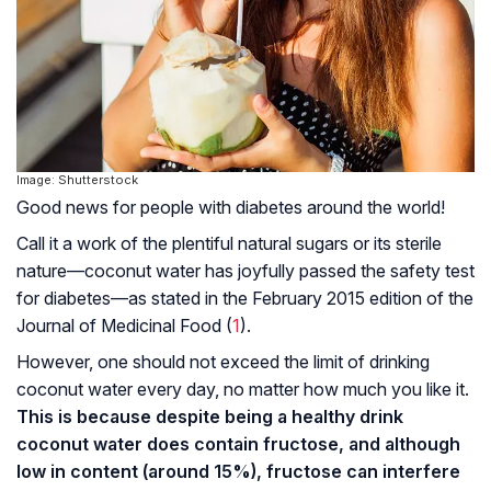
Image: Shutterstock
Good news for people with diabetes around the world!
Call it a work of the plentiful natural sugars or its sterile
nature—coconut water has joyfully passed the safety test
for diabetes—as stated in the February 2015 edition of the
Journal of Medicinal Food (
1
).
However, one should not exceed the limit of drinking
coconut water every day, no matter how much you like it.
This is because despite being a healthy drink
coconut water does contain fructose, and although
low in content (around 15%), fructose can interfere