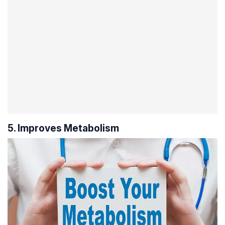
5. Improves Metabolism