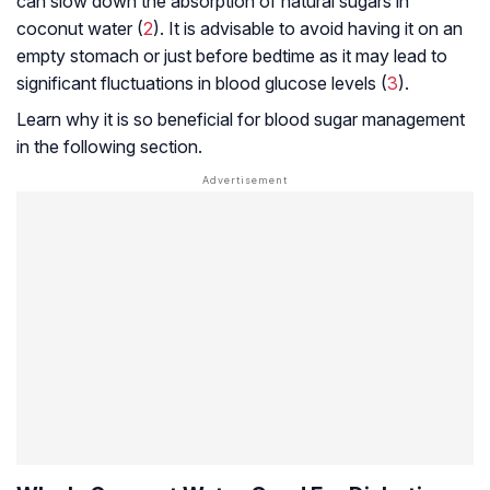
can slow down the absorption of natural sugars in
coconut water (
2
). It is advisable to avoid having it on an
empty stomach or just before bedtime as it may lead to
significant fluctuations in blood glucose levels (
3
).
Learn why it is so beneficial for blood sugar management
in the following section.