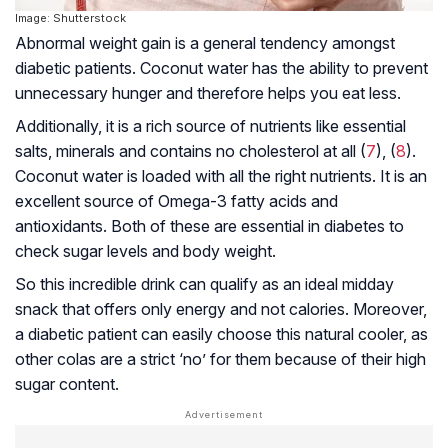
Image: Shutterstock
Abnormal weight gain is a general tendency amongst
diabetic patients. Coconut water has the ability to prevent
unnecessary hunger and therefore helps you eat less.
Additionally, it is a rich source of nutrients like essential
salts, minerals and contains no cholesterol at all (
7
), (
8
).
Coconut water is loaded with all the right nutrients. It is an
excellent source of Omega-3 fatty acids and
antioxidants. Both of these are essential in diabetes to
check sugar levels and body weight.
So this incredible drink can qualify as an ideal midday
snack that offers only energy and not calories. Moreover,
a diabetic patient can easily choose this natural cooler, as
other colas are a strict ‘no’ for them because of their high
sugar content.