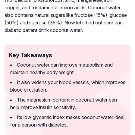
with calcium, phosphorous, zinc, manganese, iron,
copper, and fundamental amino acids. Coconut water
also contains natural sugars like fructose (15%), glucose
(50%) and sucrose (35%). Now let’s find out here can
diabetic patient drink coconut water.
Key Takeaways
Coconut water can improve metabolism and
maintain healthy body weight.
It also widens your blood vessels, which improves
blood circulation.
The magnesium content in coconut water can
help improve insulin sensitivity.
Its low glycemic index makes coconut water ideal
for a person with diabetes.