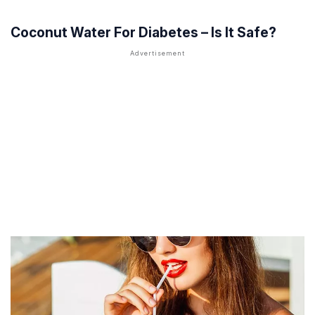
Coconut Water For Diabetes – Is It Safe?