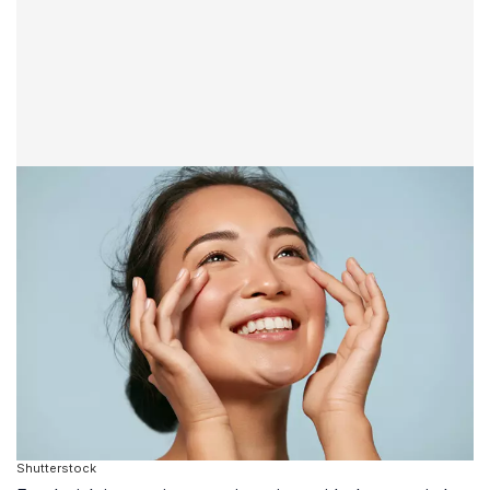
Shutterstock