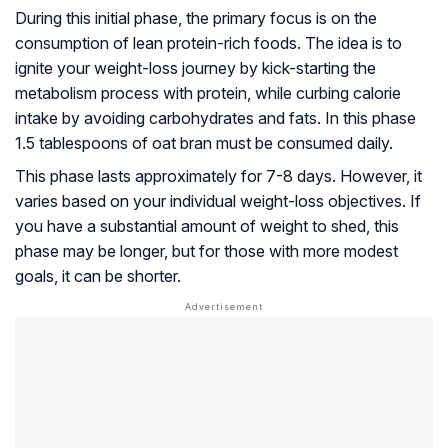
During this initial phase, the primary focus is on the
consumption of lean protein-rich foods. The idea is to
ignite your weight-loss journey by kick-starting the
metabolism process with protein, while curbing calorie
intake by avoiding carbohydrates and fats. In this phase
1.5 tablespoons of oat bran must be consumed daily.
This phase lasts approximately for 7-8 days. However, it
varies based on your individual weight-loss objectives. If
you have a substantial amount of weight to shed, this
phase may be longer, but for those with more modest
goals, it can be shorter.