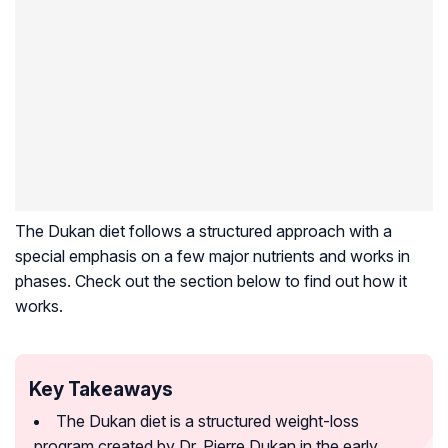
The Dukan diet follows a structured approach with a
special emphasis on a few major nutrients and works in
phases. Check out the section below to find out how it
works.
Key Takeaways
The Dukan diet is a structured weight-loss
program created by Dr. Pierre Dukan in the early