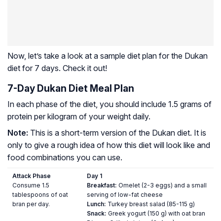
Now, let’s take a look at a sample diet plan for the Dukan
diet for 7 days. Check it out!
7-Day Dukan Diet Meal Plan
In each phase of the diet, you should include 1.5 grams of
protein per kilogram of your weight daily.
Note:
This is a short-term version of the Dukan diet. It is
only to give a rough idea of how this diet will look like and
food combinations you can use.
Attack Phase
Day 1
Consume 1.5
Breakfast:
Omelet (2-3 eggs) and a small
tablespoons of oat
serving of low-fat cheese
bran per day.
Lunch:
Turkey breast salad (85-115 g)
Snack:
Greek yogurt (150 g) with oat bran