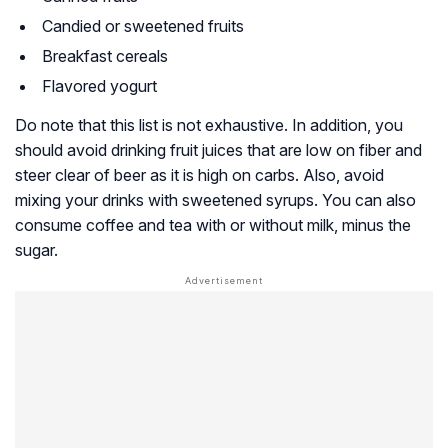
Candied or sweetened fruits
Breakfast cereals
Flavored yogurt
Do note that this list is not exhaustive. In addition, you
should avoid drinking fruit juices that are low on fiber and
steer clear of beer as it is high on carbs. Also, avoid
mixing your drinks with sweetened syrups. You can also
consume coffee and tea with or without milk, minus the
sugar.