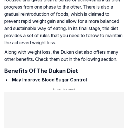
progress from one phase to the other. There is also a
gradual reintroduction of foods, which is claimed to
prevent rapid weight gain and allow for a more balanced
and sustainable way of eating. In its final stage, this diet
provides a set of rules that you need to follow to maintain
the achieved weight loss.
Along with weight loss, the Dukan diet also offers many
other benefits. Check them out in the following section.
Benefits Of The Dukan Diet
May Improve Blood Sugar Control