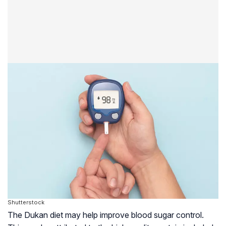
Shutterstock
The Dukan diet may help improve blood sugar control.