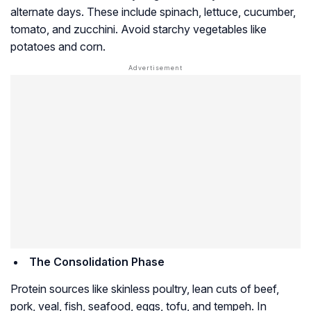
alternate days. These include spinach, lettuce, cucumber,
tomato, and zucchini. Avoid starchy vegetables like
potatoes and corn.
The Consolidation Phase
Protein sources like skinless poultry, lean cuts of beef,
pork, veal, fish, seafood, eggs, tofu, and tempeh. In