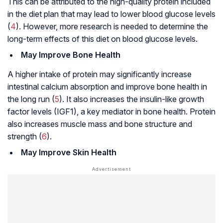
This can be attributed to the high-quality protein included
in the diet plan that may lead to lower blood glucose levels
(
4
). However, more research is needed to determine the
long-term effects of this diet on blood glucose levels.
May Improve Bone Health
A higher intake of protein may significantly increase
intestinal calcium absorption and improve bone health in
the long run (
5
). It also increases the insulin-like growth
factor levels (IGF1), a key mediator in bone health. Protein
also increases muscle mass and bone structure and
strength (
6
).
May Improve Skin Health