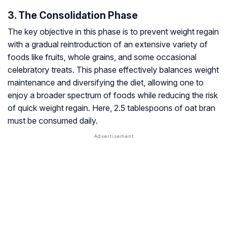
3. The Consolidation Phase
The key objective in this phase is to prevent weight regain
with a gradual reintroduction of an extensive variety of
foods like fruits, whole grains, and some occasional
celebratory treats. This phase effectively balances weight
maintenance and diversifying the diet, allowing one to
enjoy a broader spectrum of foods while reducing the risk
of quick weight regain. Here, 2.5 tablespoons of oat bran
must be consumed daily.