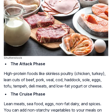
Shutterstock
The Attack Phase
High-protein foods like skinless poultry (chicken, turkey),
lean cuts of beef, pork, veal, cod, haddock, sole, eggs,
tofu, tempeh, deli meats, and low-fat yogurt or cheese.
The Cruise Phase
Lean meats, sea food, eggs, non-fat dairy, and spices.
You can add non-starchy vegetables to your meals on