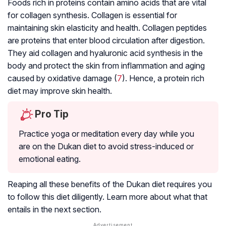
Foods rich in proteins contain amino acids that are vital
for collagen synthesis. Collagen is essential for
maintaining skin elasticity and health. Collagen peptides
are proteins that enter blood circulation after digestion.
They aid collagen and hyaluronic acid synthesis in the
body and protect the skin from inflammation and aging
caused by oxidative damage (
7
). Hence, a protein rich
diet may improve skin health.
Pro Tip
Practice yoga or meditation every day while you
are on the Dukan diet to avoid stress-induced or
emotional eating.
Reaping all these benefits of the Dukan diet requires you
to follow this diet diligently. Learn more about what that
entails in the next section.