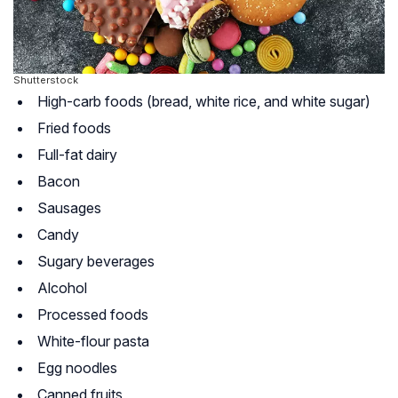
Shutterstock
High-carb foods (bread, white rice, and white sugar)
Fried foods
Full-fat dairy
Bacon
Sausages
Candy
Sugary beverages
Alcohol
Processed foods
White-flour pasta
Egg noodles
Canned fruits