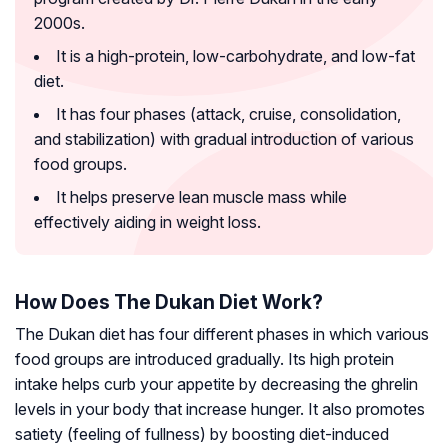
2000s.
It is a high-protein, low-carbohydrate, and low-fat
diet.
It has four phases (attack, cruise, consolidation,
and stabilization) with gradual introduction of various
food groups.
It helps preserve lean muscle mass while
effectively aiding in weight loss.
How Does The Dukan Diet Work?
The Dukan diet has four different phases in which various
food groups are introduced gradually. Its high protein
intake helps curb your appetite by decreasing the
ghrelin
levels in your body that increase hunger. It also promotes
satiety (feeling of fullness) by boosting diet-induced