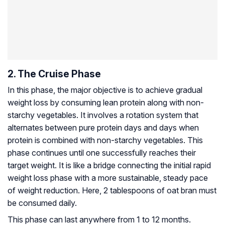
2. The Cruise Phase
In this phase, the major objective is to achieve gradual
weight loss by consuming lean protein along with non-
starchy vegetables. It involves a rotation system that
alternates between pure protein days and days when
protein is combined with non-starchy vegetables. This
phase continues until one successfully reaches their
target weight. It is like a bridge connecting the initial rapid
weight loss phase with a more sustainable, steady pace
of weight reduction. Here, 2 tablespoons of oat bran must
be consumed daily.
This phase can last anywhere from 1 to 12 months.