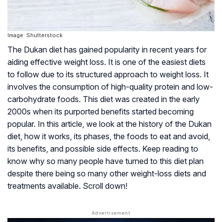
Image: Shutterstock
The Dukan diet has gained popularity in recent years for
aiding effective weight loss. It is one of the easiest diets
to follow due to its structured approach to weight loss. It
involves the consumption of high-quality protein and low-
carbohydrate foods. This diet was created in the early
2000s when its purported benefits started becoming
popular. In this article, we look at the history of the Dukan
diet, how it works, its phases, the foods to eat and avoid,
its benefits, and possible side effects. Keep reading to
know why so many people have turned to this diet plan
despite there being so many other weight-loss diets and
treatments available. Scroll down!