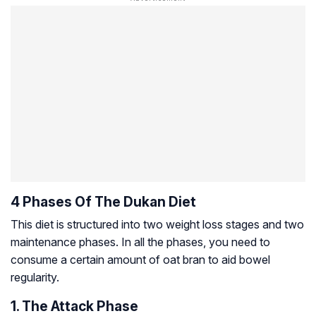
4 Phases Of The Dukan Diet
This diet is structured into two weight loss stages and two
maintenance phases. In all the phases, you need to
consume a certain amount of oat bran to aid bowel
regularity.
1. The Attack Phase