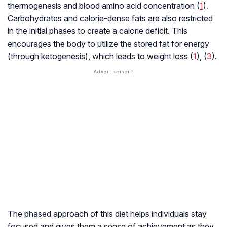
thermogenesis and blood amino acid concentration (
1
).
Carbohydrates and calorie-dense fats are also restricted
in the initial phases to create a calorie deficit. This
encourages the body to utilize the stored fat for energy
(through
ketogenesis
), which leads to weight loss (
1
), (
3
).
The phased approach of this diet helps individuals stay
focused and gives them a sense of achievement as they