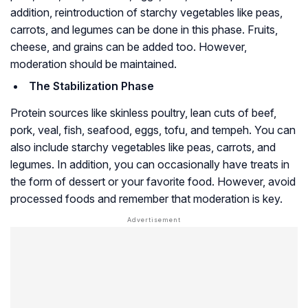
addition, reintroduction of starchy vegetables like peas,
carrots, and legumes can be done in this phase. Fruits,
cheese, and grains can be added too. However,
moderation should be maintained.
The Stabilization Phase
Protein sources like skinless poultry, lean cuts of beef,
pork, veal, fish, seafood, eggs, tofu, and tempeh. You can
also include starchy vegetables like peas, carrots, and
legumes. In addition, you can occasionally have treats in
the form of dessert or your favorite food. However, avoid
processed foods and remember that moderation is key.