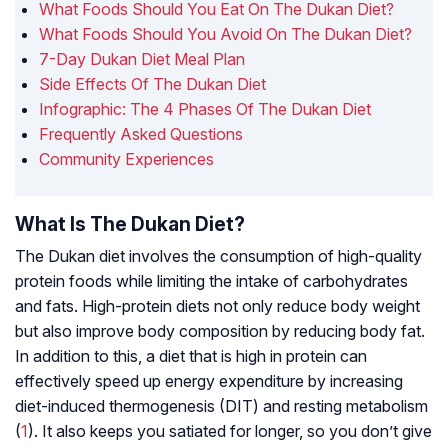
What Foods Should You Eat On The Dukan Diet?
What Foods Should You Avoid On The Dukan Diet?
7-Day Dukan Diet Meal Plan
Side Effects Of The Dukan Diet
Infographic: The 4 Phases Of The Dukan Diet
Frequently Asked Questions
Community Experiences
What Is The Dukan Diet?
The Dukan diet involves the consumption of high-quality
protein foods while limiting the intake of carbohydrates
and fats. High-protein diets not only reduce body weight
but also improve body composition by reducing body fat.
In addition to this, a diet that is high in protein can
effectively speed up energy expenditure by increasing
diet-induced thermogenesis (DIT)
and resting metabolism
(
1
). It also keeps you satiated for longer, so you don’t give