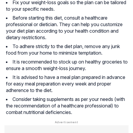
Fix your weight-loss goals so the plan can be tailored
to your specific needs.
Before starting this diet, consult a healthcare
professional or dietician. They can help you customize
your diet plan according to your health condition and
dietary restrictions.
To adhere strictly to the diet plan, remove any junk
food from your home to minimize temptation.
It is recommended to stock up on healthy groceries to
ensure a smooth weight-loss journey.
It is advised to have a meal plan prepared in advance
for easy meal preparation every week and proper
adherence to the diet.
Consider taking supplements as per your needs (with
the recommendation of a healthcare professional) to
combat nutritional deficiencies.