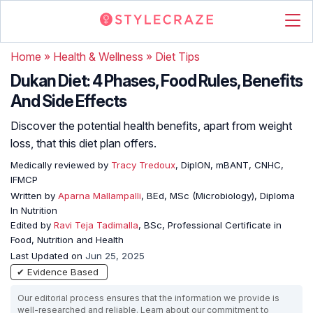
Home
»
Health & Wellness
»
Diet Tips
Dukan Diet: 4 Phases, Food Rules, Benefits
And Side Effects
Discover the potential health benefits, apart from weight
loss, that this diet plan offers.
Medically reviewed by
Tracy Tredoux
, DipION, mBANT, CNHC,
IFMCP
Written by
Aparna Mallampalli
, BEd, MSc (Microbiology), Diploma
In Nutrition
Edited by
Ravi Teja Tadimalla
, BSc, Professional Certificate in
Food, Nutrition and Health
Last Updated on
Jun 25, 2025
✔ Evidence Based
Our editorial process ensures that the information we provide is
well-researched and reliable. Learn about our commitment to