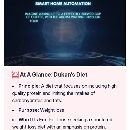
At A Glance: Dukan’s Diet
Principle
: A diet that focuses on including high-
quality protein and limiting the intakes of
carbohydrates and fats.
Purpose
: Weight loss
Who It Is For
: For those seeking a structured
weight-loss diet with an emphasis on protein.