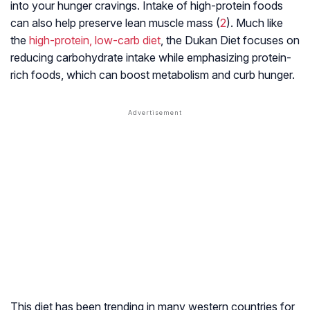
into your hunger cravings. Intake of high-protein foods
can also help preserve
lean muscle mass
(
2
). Much like
the
high-protein, low-carb diet
, the Dukan Diet focuses on
reducing carbohydrate intake while emphasizing protein-
rich foods, which can boost metabolism and curb hunger.
This diet has been trending in many western countries for