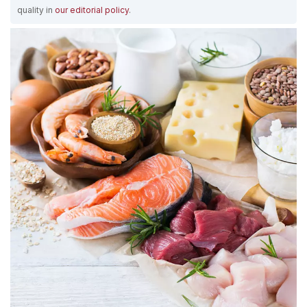
quality in
our editorial policy
.