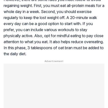
regaining weight. First, you must eat all-protein meals for a
whole day in a week. Second, you should exercise
regularly to keep the lost weight off. A 20-minute walk
every day can be a good option to start with. If you
prefer, you can include various workouts to stay
physically active. Also, opt for mindful eating to pay close
attention to what you eat. It also helps reduce overeating.
In this phase, 3 tablespoons of oat bran must be added to
the daily diet.