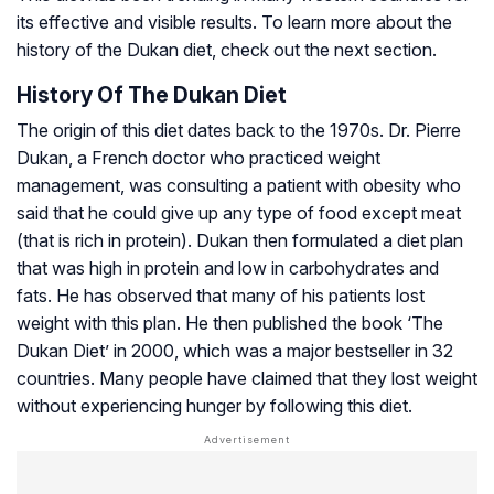
its effective and visible results. To learn more about the
history of the Dukan diet, check out the next section.
History Of The Dukan Diet
The origin of this diet dates back to the 1970s. Dr. Pierre
Dukan, a French doctor who practiced weight
management, was consulting a patient with obesity who
said that he could give up any type of food except meat
(that is rich in protein). Dukan then formulated a diet plan
that was high in protein and low in carbohydrates and
fats. He has observed that many of his patients lost
weight with this plan. He then published the book ‘The
Dukan Diet’ in 2000, which was a major bestseller in 32
countries. Many people have claimed that they lost weight
without experiencing hunger by following this diet.