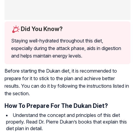
Did You Know?
Staying well-hydrated throughout this diet,
especially during the attack phase, aids in digestion
and helps maintain energy levels.
Before starting the Dukan diet, it is recommended to
prepare for it to stick to the plan and achieve better
results. You can do it by following the instructions listed in
the section.
How To Prepare For The Dukan Diet?
Understand the concept and principles of this diet
properly. Read Dr. Pierre Dukan’s books that explain this
diet plan in detail.