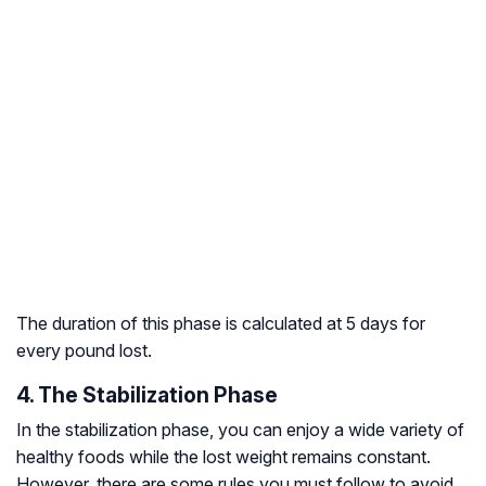
The duration of this phase is calculated at 5 days for
every pound lost.
4. The Stabilization Phase
In the stabilization phase, you can enjoy a wide variety of
healthy foods while the lost weight remains constant.
However, there are some rules you must follow to avoid