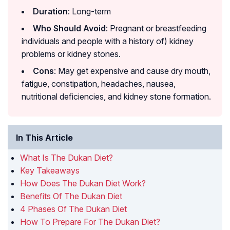
Duration
: Long-term
Who Should Avoid
: Pregnant or breastfeeding
individuals and people with a history of) kidney
problems or kidney stones.
Cons
: May get expensive and cause dry mouth,
fatigue, constipation, headaches, nausea,
nutritional deficiencies, and kidney stone formation.
In This Article
What Is The Dukan Diet?
Key Takeaways
How Does The Dukan Diet Work?
Benefits Of The Dukan Diet
4 Phases Of The Dukan Diet
How To Prepare For The Dukan Diet?