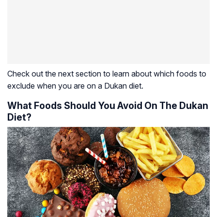
Check out the next section to learn about which foods to
exclude when you are on a Dukan diet.
What Foods Should You Avoid On The Dukan
Diet?