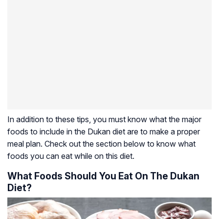
In addition to these tips, you must know what the major
foods to include in the Dukan diet are to make a proper
meal plan. Check out the section below to know what
foods you can eat while on this diet.
What Foods Should You Eat On The Dukan
Diet?