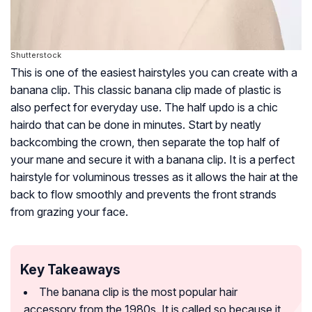
Shutterstock
This is one of the easiest hairstyles you can create with a
banana clip. This classic banana clip made of plastic is
also perfect for everyday use. The half updo is a chic
hairdo that can be done in minutes. Start by neatly
backcombing the crown, then separate the top half of
your mane and secure it with a banana clip. It is a perfect
hairstyle for voluminous tresses as it allows the hair at the
back to flow smoothly and prevents the front strands
from grazing your face.
Key Takeaways
The banana clip is the most popular hair
accessory from the 1980s. It is called so because it