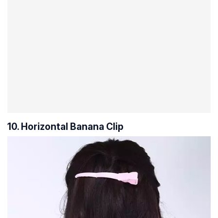
10. Horizontal Banana Clip