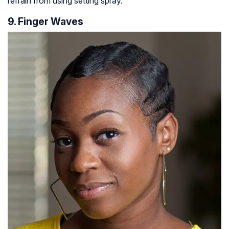
refrain from using setting spray.
9. Finger Waves