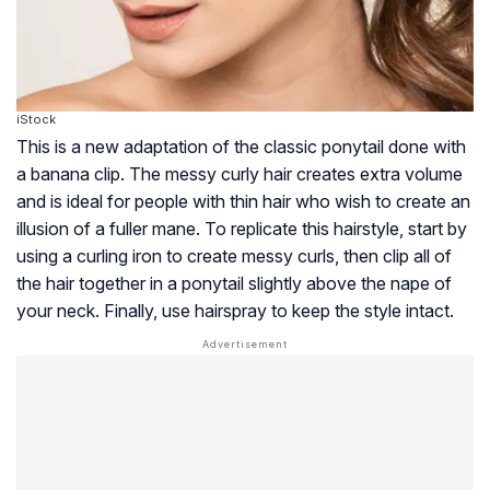
iStock
This is a new adaptation of the classic ponytail done with
a banana clip. The messy curly hair creates extra volume
and is ideal for people with thin hair who wish to create an
illusion of a fuller mane. To replicate this hairstyle, start by
using a curling iron to create messy curls, then clip all of
the hair together in a ponytail slightly above the nape of
your neck. Finally, use hairspray to keep the style intact.