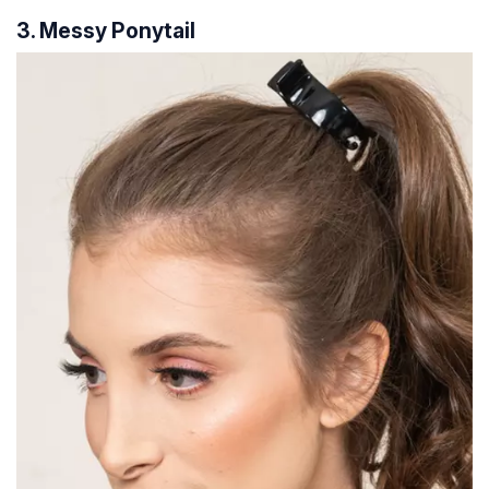
3. Messy Ponytail