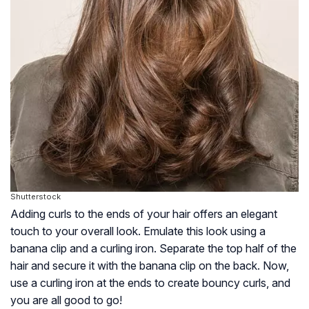
Shutterstock
Adding curls to the ends of your hair offers an elegant
touch to your overall look. Emulate this look using a
banana clip and a curling iron. Separate the top half of the
hair and secure it with the banana clip on the back. Now,
use a curling iron at the ends to create bouncy curls, and
you are all good to go!