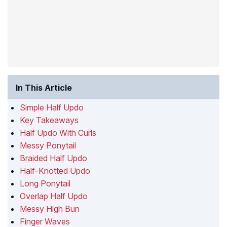
In This Article
Simple Half Updo
Key Takeaways
Half Updo With Curls
Messy Ponytail
Braided Half Updo
Half-Knotted Updo
Long Ponytail
Overlap Half Updo
Messy High Bun
Finger Waves