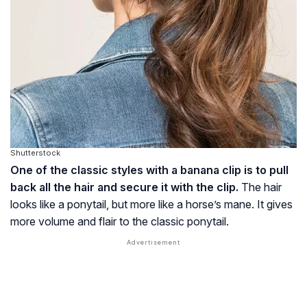
Shutterstock
One of the classic styles with a banana clip is to pull
back all the hair and secure it with the clip.
The hair
looks like a ponytail, but more like a horse’s mane. It gives
more volume and flair to the classic ponytail.