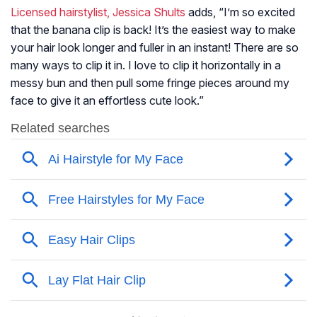
Licensed hairstylist, Jessica Shults
adds, “I’m so excited
that the banana clip is back! It’s the easiest way to make
your hair look longer and fuller in an instant! There are so
many ways to clip it in. I love to clip it horizontally in a
messy bun and then pull some fringe pieces around my
face to give it an effortless cute look.”