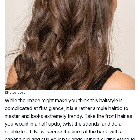
Shutterstock
While the image might make you think this hairstyle is
complicated at first glance, it is a rather simple hairdo to
master and looks extremely trendy. Take the front hair as
you would in a half updo, twist the strands, and do a
double knot. Now, secure the knot at the back with a
banana clip and curl your hair ends using a curling wand to