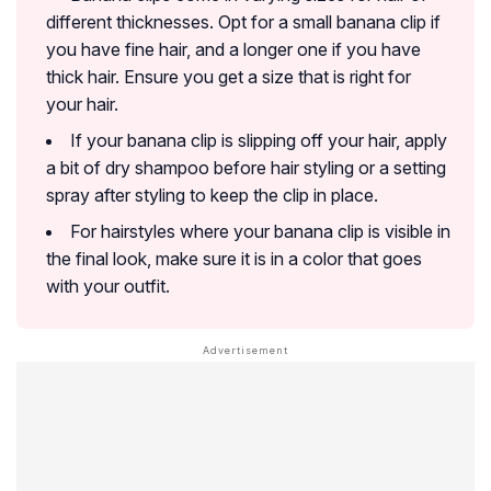
different thicknesses. Opt for a small banana clip if
you have fine hair, and a longer one if you have
thick hair. Ensure you get a size that is right for
your hair.
If your banana clip is slipping off your hair, apply
a bit of dry shampoo before hair styling or a setting
spray after styling to keep the clip in place.
For hairstyles where your banana clip is visible in
the final look, make sure it is in a color that goes
with your outfit.