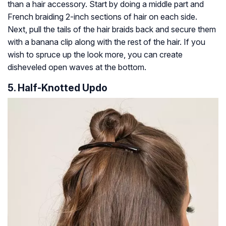
than a hair accessory. Start by doing a middle part and
French braiding 2-inch sections of hair on each side.
Next, pull the tails of the hair braids back and secure them
with a banana clip along with the rest of the hair. If you
wish to spruce up the look more, you can create
disheveled open waves at the bottom.
5. Half-Knotted Updo