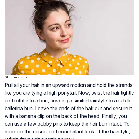
Shutterstock
Pull all your hair in an upward motion and hold the strands
like you are tying a high ponytail. Now, twist the hair tightly
and roll it into a bun, creating a similar hairstyle to a subtle
ballerina bun. Leave the ends of the hair out and secure it
with a banana clip on the back of the head. Finally, you
can use a few bobby pins to keep the hair bun intact. To
maintain the casual and nonchalant look of the hairstyle,