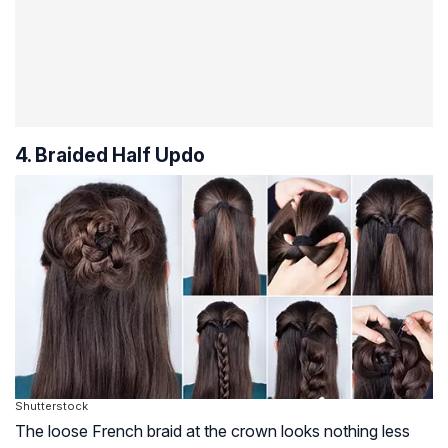
4. Braided Half Updo
Shutterstock
The loose French braid at the crown looks nothing less