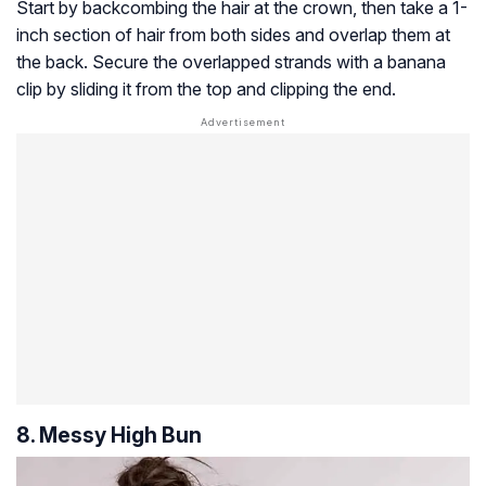
Start by backcombing the hair at the crown, then take a 1-
inch section of hair from both sides and overlap them at
the back. Secure the overlapped strands with a banana
clip by sliding it from the top and clipping the end.
8. Messy High Bun