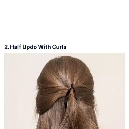
2. Half Updo With Curls