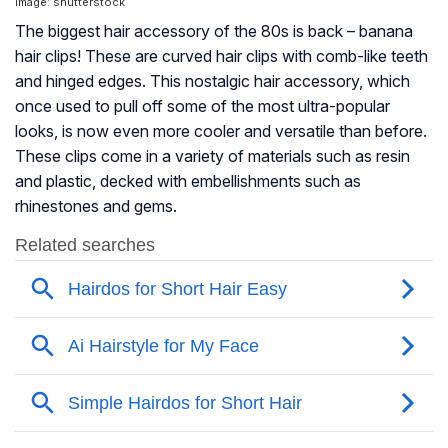
Image: shutterstock
The biggest hair accessory of the 80s is back – banana
hair clips! These are curved hair clips with comb-like teeth
and hinged edges. This nostalgic hair accessory, which
once used to pull off some of the most ultra-popular
looks, is now even more cooler and versatile than before.
These clips come in a variety of materials such as resin
and plastic, decked with embellishments such as
rhinestones and gems.