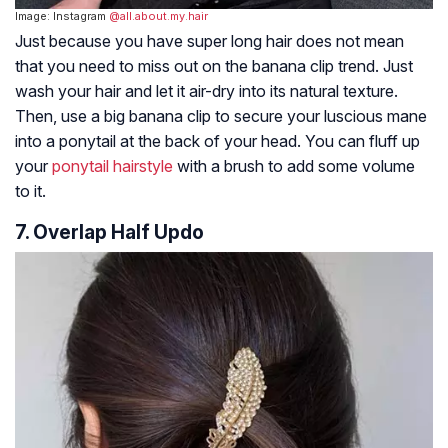
Image: Instagram
@all.about.my.hair
Just because you have super long hair does not mean
that you need to miss out on the banana clip trend. Just
wash your hair and let it air-dry into its natural texture.
Then, use a big banana clip to secure your luscious mane
into a ponytail at the back of your head. You can fluff up
your
ponytail hairstyle
with a brush to add some volume
to it.
7. Overlap Half Updo