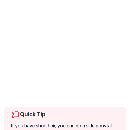
Quick Tip
If you have short hair, you can do a side ponytail