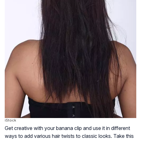
iStock
Get creative with your banana clip and use it in different
ways to add various hair twists to classic looks. Take this