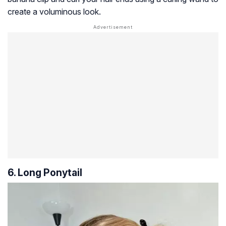
create a voluminous look.
6. Long Ponytail