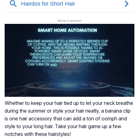
Whether to keep your hair tied up to let your neck breathe
during the summer or style your hair neatly, a banana clip
is one hair accessory that can add a ton of oomph and
style to your long hair. Take your hair game up a few
notches with these hairstyles!