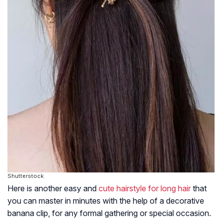
Shutterstock
Here is another easy and
cute hairstyle for long hair
that
you can master in minutes with the help of a decorative
banana clip, for any formal gathering or special occasion.