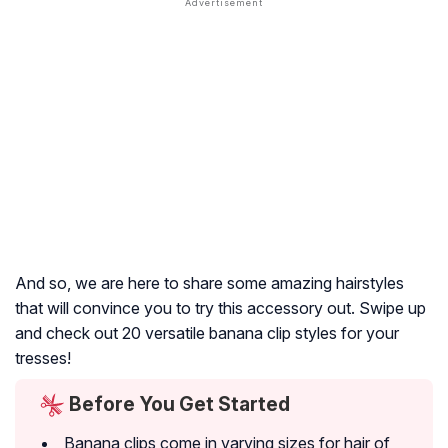
And so, we are here to share some amazing hairstyles
that will convince you to try this accessory out. Swipe up
and check out 20 versatile banana clip styles for your
tresses!
Before You Get Started
Banana clips come in varying sizes for hair of