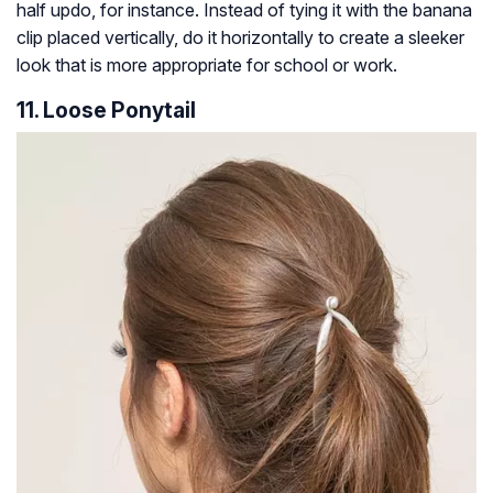
half updo, for instance. Instead of tying it with the banana
clip placed vertically, do it horizontally to create a sleeker
look that is more appropriate for school or work.
11. Loose Ponytail