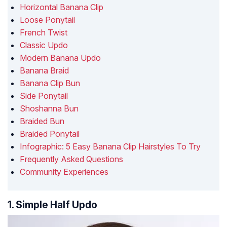
Horizontal Banana Clip
Loose Ponytail
French Twist
Classic Updo
Modern Banana Updo
Banana Braid
Banana Clip Bun
Side Ponytail
Shoshanna Bun
Braided Bun
Braided Ponytail
Infographic: 5 Easy Banana Clip Hairstyles To Try
Frequently Asked Questions
Community Experiences
1. Simple Half Updo