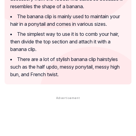
resembles the shape of a banana.
The banana clip is mainly used to maintain your
hair in a ponytail and comes in various sizes.
The simplest way to use it is to comb your hair,
then divide the top section and attach it with a
banana clip.
There are a lot of stylish banana clip hairstyles
such as the half updo, messy ponytail, messy high
bun, and French twist.