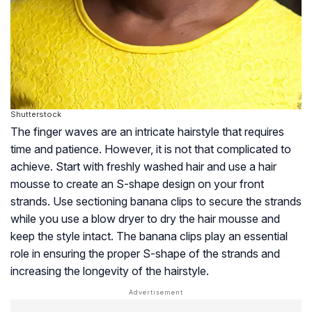
Shutterstock
The finger waves are an intricate hairstyle that requires
time and patience. However, it is not that complicated to
achieve. Start with freshly washed hair and use a hair
mousse to create an S-shape design on your front
strands. Use sectioning banana clips to secure the strands
while you use a blow dryer to dry the hair mousse and
keep the style intact. The banana clips play an essential
role in ensuring the proper S-shape of the strands and
increasing the longevity of the hairstyle.