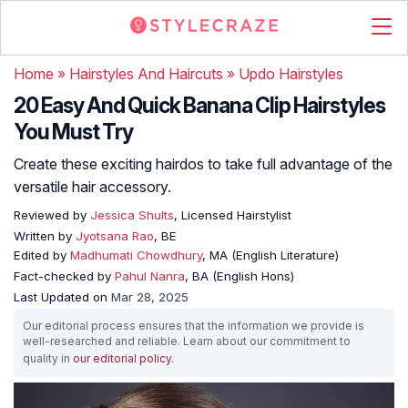
Home
»
Hairstyles And Haircuts
»
Updo Hairstyles
20 Easy And Quick Banana Clip Hairstyles
You Must Try
Create these exciting hairdos to take full advantage of the
versatile hair accessory.
Reviewed by
Jessica Shults
, Licensed Hairstylist
Written by
Jyotsana Rao
, BE
Edited by
Madhumati Chowdhury
, MA (English Literature)
Fact-checked by
Pahul Nanra
, BA (English Hons)
Last Updated on
Mar 28, 2025
Our editorial process ensures that the information we provide is
well-researched and reliable. Learn about our commitment to
quality in
our editorial policy
.