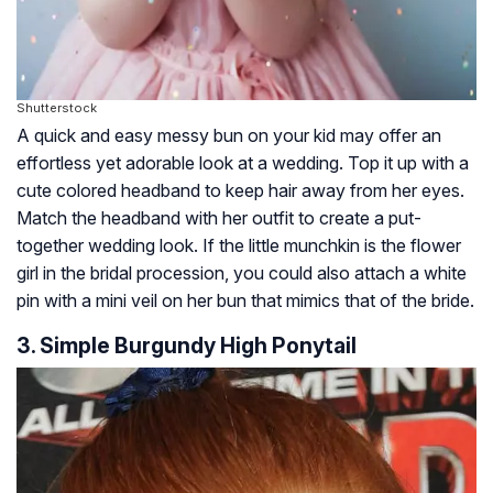
Shutterstock
A quick and easy messy bun on your kid may offer an
effortless yet adorable look at a wedding. Top it up with a
cute colored headband to keep hair away from her eyes.
Match the headband with her outfit to create a put-
together wedding look. If the little munchkin is the flower
girl in the bridal procession, you could also attach a white
pin with a mini veil on her bun that mimics that of the bride.
3. Simple Burgundy High Ponytail