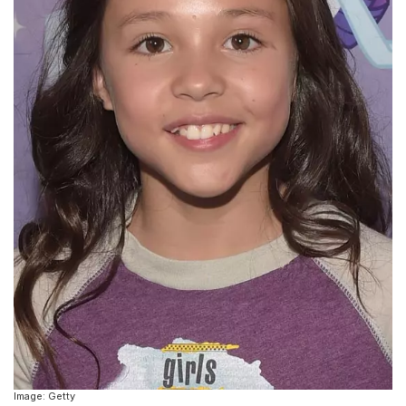
Image: Getty