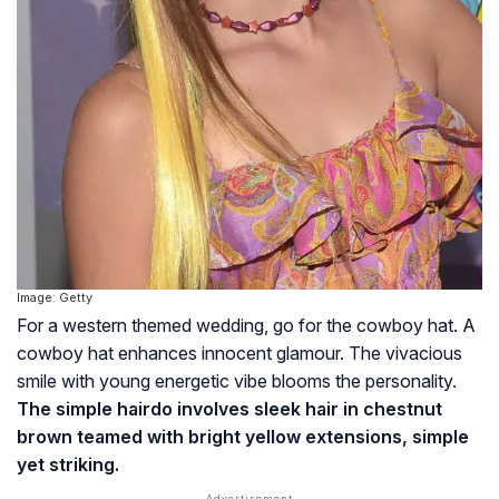
Image: Getty
For a western themed wedding, go for the cowboy hat. A
cowboy hat enhances innocent glamour. The vivacious
smile with young energetic vibe blooms the personality.
The simple hairdo involves sleek hair in chestnut
brown teamed with bright yellow extensions, simple
yet striking.