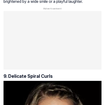
brightened by a wide smile or a playful laughter.
9. Delicate Spiral Curls