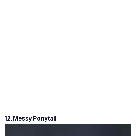
12. Messy Ponytail