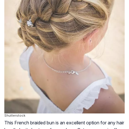
Shutterstock
This French braided bun is an excellent option for any hair