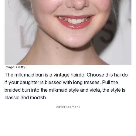
Image: Getty
The milk maid bun is a vintage hairdo. Choose this hairdo
if your daughter is blessed with long tresses. Pull the
braided bun into the milkmaid style and viola, the style is
classic and modish.