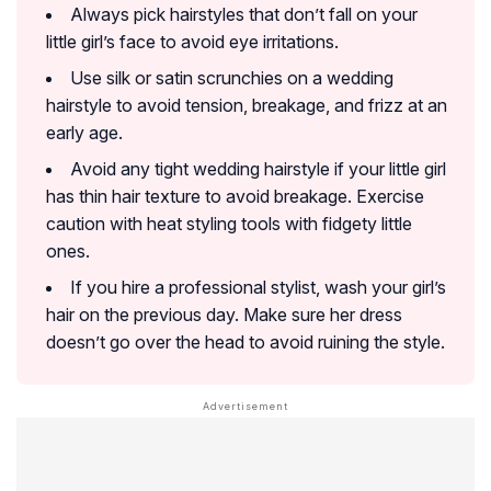
Always pick hairstyles that don’t fall on your
little girl’s face to avoid eye irritations.
Use silk or satin scrunchies on a wedding
hairstyle to avoid tension, breakage, and frizz at an
early age.
Avoid any tight wedding hairstyle if your little girl
has thin hair texture to avoid breakage. Exercise
caution with heat styling tools with fidgety little
ones.
If you hire a professional stylist, wash your girl’s
hair on the previous day. Make sure her dress
doesn’t go over the head to avoid ruining the style.