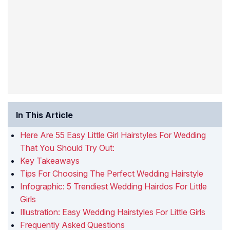
In This Article
Here Are 55 Easy Little Girl Hairstyles For Wedding
That You Should Try Out:
Key Takeaways
Tips For Choosing The Perfect Wedding Hairstyle
Infographic: 5 Trendiest Wedding Hairdos For Little
Girls
Illustration: Easy Wedding Hairstyles For Little Girls
Frequently Asked Questions