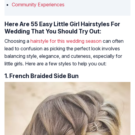
Community Experiences
Here Are 55 Easy Little Girl Hairstyles For
Wedding That You Should Try Out:
Choosing a
hairstyle for this wedding season
can often
lead to confusion as picking the perfect look involves
balancing style, elegance, and cuteness, especially for
little girls. Here are a few styles to help you out:
1. French Braided Side Bun