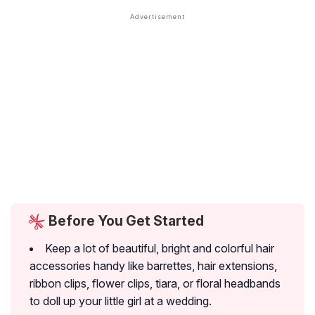
Before You Get Started
Keep a lot of beautiful, bright and colorful hair
accessories handy like barrettes, hair extensions,
ribbon clips, flower clips, tiara, or floral headbands
to doll up your little girl at a wedding.