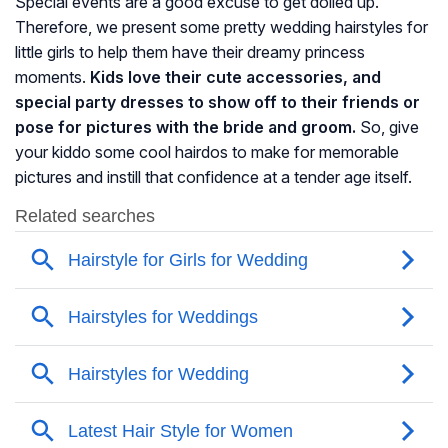
Special events are a good excuse to get dolled up.
Therefore, we present some pretty wedding hairstyles for
little girls to help them have their dreamy princess
moments.
Kids love their cute accessories, and
special party dresses to show off to their friends or
pose for pictures with the bride and groom.
So, give
your kiddo some cool hairdos to make for memorable
pictures and instill that confidence at a tender age itself.