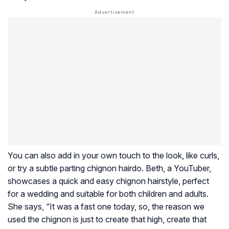
You can also add in your own touch to the look, like curls,
or try a subtle parting chignon hairdo. Beth, a YouTuber,
showcases a quick and easy chignon hairstyle, perfect
for a wedding and suitable for both children and adults.
She says, “It was a fast one today, so, the reason we
used the chignon is just to create that high, create that