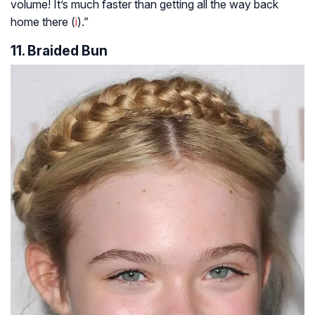
volume! It’s much faster than getting all the way back
home there (
i
).”
11. Braided Bun