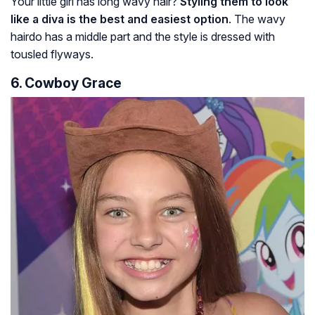
Your little girl has long wavy hair?
Styling them to look
like a diva is the best and easiest option
. The wavy
hairdo has a middle part and the style is dressed with
tousled flyways.
6. Cowboy Grace