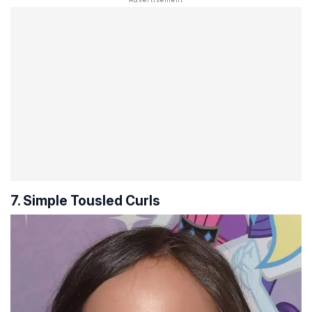
7. Simple Tousled Curls