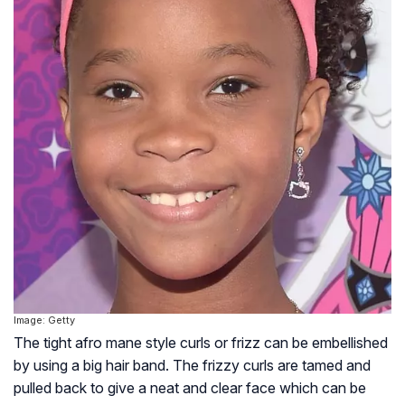
Image: Getty
The tight afro mane style curls or frizz can be embellished
by using a big hair band. The frizzy curls are tamed and
pulled back to give a neat and clear face which can be