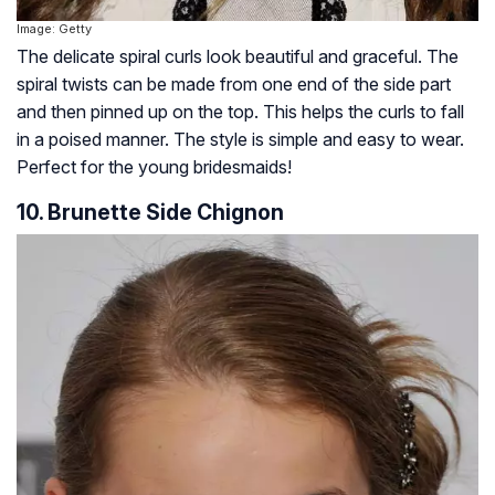
Image: Getty
The delicate spiral curls look beautiful and graceful. The
spiral twists can be made from one end of the side part
and then pinned up on the top. This helps the curls to fall
in a poised manner. The style is simple and easy to wear.
Perfect for the young bridesmaids!
10. Brunette Side Chignon