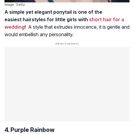
Image: Getty
A simple yet elegant ponytail is one of the
easiest hairstyles for little girls with
short hair for a
wedding
!
A style that extrudes innocence, it is gentle and
would embellish any personality.
4. Purple Rainbow