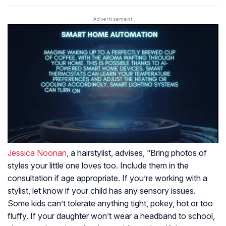
Jessica Noonan
, a hairstylist, advises, “Bring photos of
styles your little one loves too. Include them in the
consultation if age appropriate. If you’re working with a
stylist, let know if your child has any sensory issues.
Some kids can’t tolerate anything tight, pokey, hot or too
fluffy. If your daughter won’t wear a headband to school,