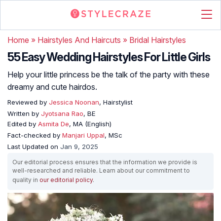
Home
»
Hairstyles And Haircuts
»
Bridal Hairstyles
55 Easy Wedding Hairstyles For Little Girls
Help your little princess be the talk of the party with these
dreamy and cute hairdos.
Reviewed by
Jessica Noonan
, Hairstylist
Written by
Jyotsana Rao
, BE
Edited by
Asmita De
, MA (English)
Fact-checked by
Manjari Uppal
, MSc
Last Updated on
Jan 9, 2025
Our editorial process ensures that the information we provide is
well-researched and reliable. Learn about our commitment to
quality in
our editorial policy
.