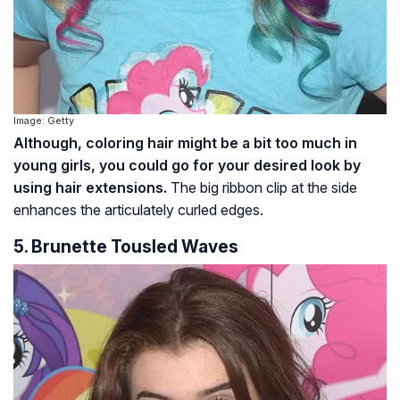
Image: Getty
Although, coloring hair might be a bit too much in
young girls, you could go for your desired look by
using hair extensions.
The big ribbon clip at the side
enhances the articulately curled edges.
5. Brunette Tousled Waves