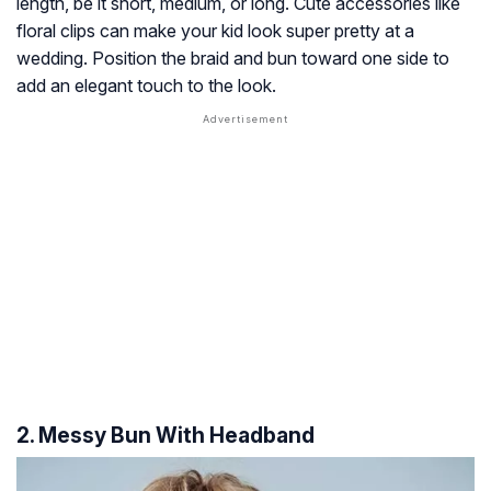
length, be it short, medium, or long. Cute accessories like
floral clips can make your kid look super pretty at a
wedding. Position the braid and bun toward one side to
add an elegant touch to the look.
2. Messy Bun With Headband