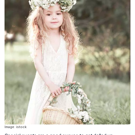
Image: istock