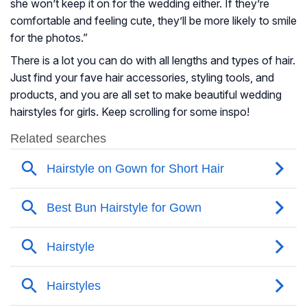
she won’t keep it on for the wedding either. If they’re
comfortable and feeling cute, they’ll be more likely to smile
for the photos.”
There is a lot you can do with all lengths and types of hair.
Just find your fave hair accessories, styling tools, and
products, and you are all set to make beautiful wedding
hairstyles for girls. Keep scrolling for some inspo!