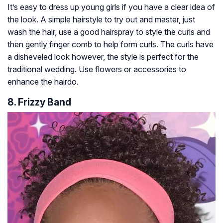
It’s easy to dress up young girls if you have a clear idea of
the look. A simple hairstyle to try out and master, just
wash the hair, use a good hairspray to style the curls and
then gently finger comb to help form curls. The curls have
a disheveled look however, the style is perfect for the
traditional wedding. Use flowers or accessories to
enhance the hairdo.
8. Frizzy Band