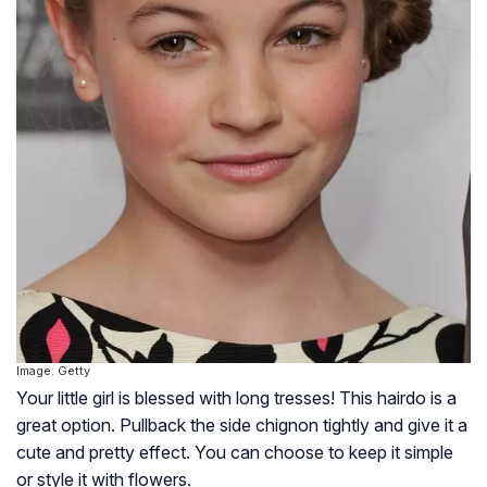
Image: Getty
Your little girl is blessed with long tresses! This hairdo is a
great option. Pullback the side chignon tightly and give it a
cute and pretty effect. You can choose to keep it simple
or style it with flowers.