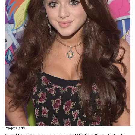
Image: Getty