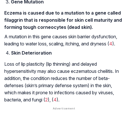
Gene Mutation
Eczema is caused due to a mutation to a gene called
filaggrin that is responsible for skin cell maturity and
forming tough corneocytes (dead skin).
A mutation in this gene causes skin barrier dysfunction,
leading to water loss, scaling, itching, and dryness (
4
).
Skin Deterioration
Loss of lip plasticity (lip thinning) and delayed
hypersensitivity may also cause eczematous cheilitis. In
addition, the condition reduces the number of beta-
defenses (skin’s primary defense system) in the skin,
which makes it prone to infections caused by viruses,
bacteria, and fungi (
2
), (
4
).