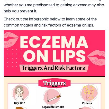
whether you are predisposed to getting eczema may also
help you prevent it.
Check out the infographic below to learn some of the
common triggers and risk factors of eczema on lips.