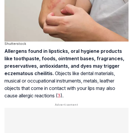
Shutterstock
Allergens found in lipsticks, oral hygiene products
like toothpaste, foods, ointment bases, fragrances,
preservatives, antioxidants, and dyes may trigger
eczematous cheilitis.
Objects like dental materials,
musical or occupational instruments, metals, leather
objects that come in contact with your lips may also
cause allergic reactions (
3
).