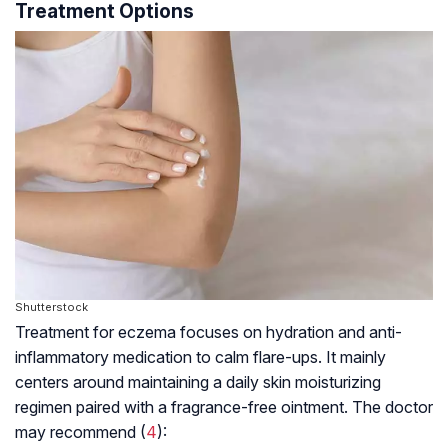
Treatment Options
Shutterstock
Treatment for eczema focuses on hydration and anti-
inflammatory medication to calm flare-ups. It mainly
centers around maintaining a daily skin moisturizing
regimen paired with a fragrance-free ointment. The doctor
may recommend (
4
):