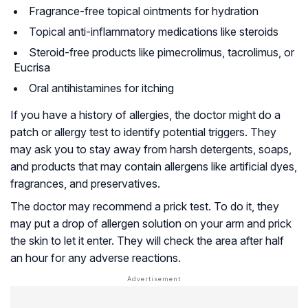
Fragrance-free topical ointments for hydration
Topical anti-inflammatory medications like steroids
Steroid-free products like pimecrolimus, tacrolimus, or
Eucrisa
Oral antihistamines for itching
If you have a history of allergies, the doctor might do a
patch or allergy test to identify potential triggers. They
may ask you to stay away from harsh detergents, soaps,
and products that may contain allergens like artificial dyes,
fragrances, and preservatives.
The doctor may recommend a prick test. To do it, they
may put a drop of allergen solution on your arm and prick
the skin to let it enter. They will check the area after half
an hour for any adverse reactions.