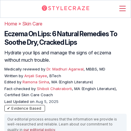
Home
»
Skin Care
Eczema On Lips: 6 Natural Remedies To
Soothe Dry, Cracked Lips
Hydrate your lips and manage the signs of eczema
without much trouble.
Medically reviewed by
Dr. Madhuri Agarwal
, MBBS, MD
Written by
Anjali Sayee
, BTech
Edited by
Ramona Sinha
, MA (English Literature)
Fact-checked by
Shiboli Chakraborti
, MA (English Literature),
Certified Skin Care Coach
Last Updated on
Aug 5, 2025
✔ Evidence Based
Our editorial process ensures that the information we provide is
well-researched and reliable. Learn about our commitment to
quality in
our editorial policy
.