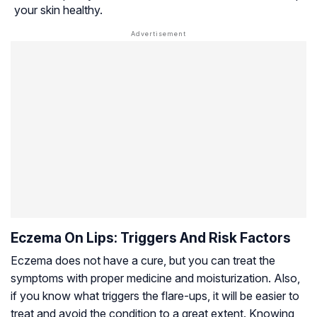
your skin healthy.
Eczema On Lips: Triggers And Risk Factors
Eczema does not have a cure, but you can treat the
symptoms with proper medicine and moisturization. Also,
if you know what triggers the flare-ups, it will be easier to
treat and avoid the condition to a great extent. Knowing