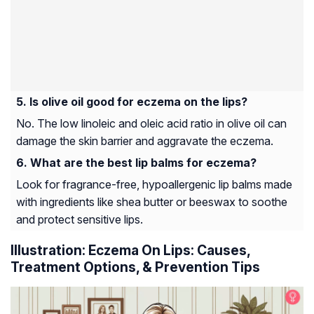
Is olive oil good for eczema on the lips?
No. The low linoleic and oleic acid ratio in olive oil can
damage the skin barrier and aggravate the eczema.
What are the best lip balms for eczema?
Look for fragrance-free, hypoallergenic lip balms made
with ingredients like shea butter or beeswax to soothe
and protect sensitive lips.
Illustration: Eczema On Lips: Causes,
Treatment Options, & Prevention Tips