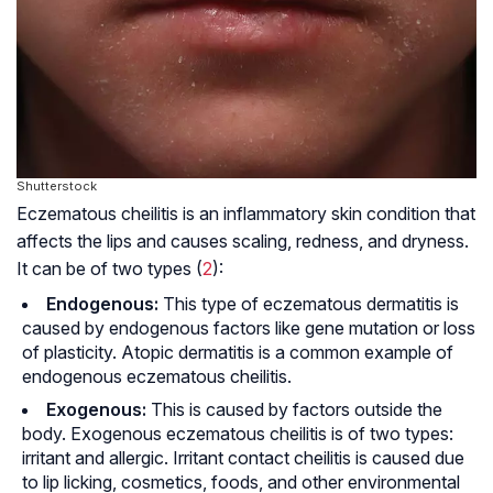
Shutterstock
Eczematous cheilitis is an inflammatory skin condition that
affects the lips and causes scaling, redness, and dryness.
It can be of two types (
2
):
Endogenous:
This type of eczematous dermatitis is
caused by endogenous factors like gene mutation or loss
of plasticity. Atopic dermatitis is a common example of
endogenous eczematous cheilitis.
Exogenous:
This is caused by factors outside the
body. Exogenous eczematous cheilitis is of two types:
irritant and allergic. Irritant contact cheilitis is caused due
to lip licking, cosmetics, foods, and other environmental