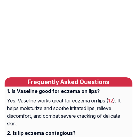
Frequently Asked Questions
Is Vaseline good for eczema on lips?
Yes. Vaseline works great for eczema on lips (
12
). It
helps moisturize and soothe irritated lips, relieve
discomfort, and combat severe cracking of delicate
skin.
Is lip eczema contagious?