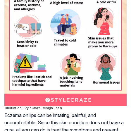
Illustration: StyleCraze Design Team
Eczema on lips can be irritating, painful, and
uncomfortable. Since this skin condition does not have a
cure, all you can do is treat the symptoms and prevent