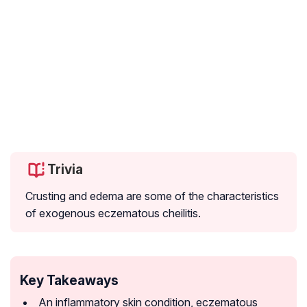
Trivia
Crusting and edema are some of the characteristics
of exogenous eczematous cheilitis.
Key Takeaways
An inflammatory skin condition, eczematous