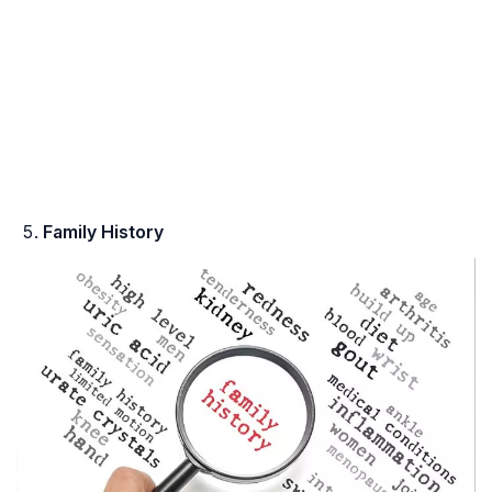
Family History