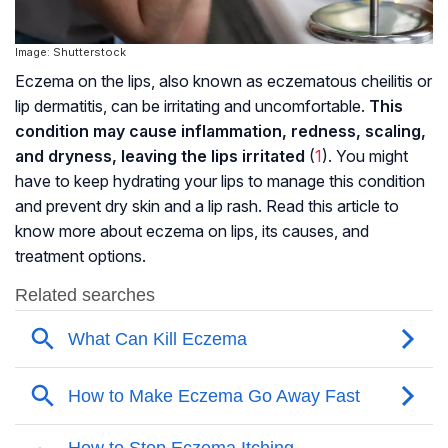
Image: Shutterstock
Eczema on the lips, also known as eczematous cheilitis or
lip dermatitis, can be irritating and uncomfortable.
This
condition may cause inflammation, redness, scaling,
and dryness, leaving the lips irritated
(
1
). You might
have to keep hydrating your lips to manage this condition
and prevent dry skin and a lip rash. Read this article to
know more about eczema on lips, its causes, and
treatment options.