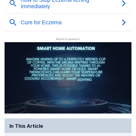
In This Article