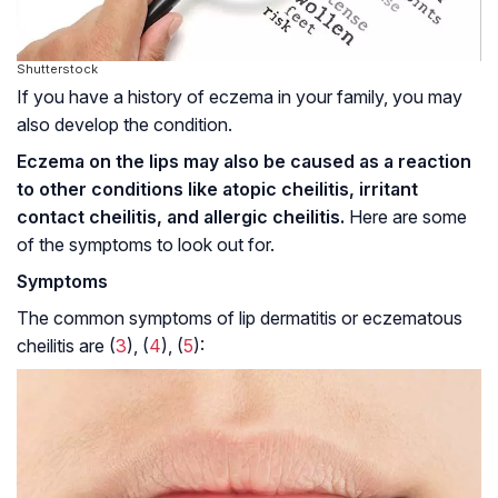
Shutterstock
If you have a history of eczema in your family, you may
also develop the condition.
Eczema on the lips may also be caused as a reaction
to other conditions like atopic cheilitis, irritant
contact cheilitis, and allergic cheilitis.
Here are some
of the symptoms to look out for.
Symptoms
The common symptoms of lip dermatitis or eczematous
cheilitis are (
3
), (
4
), (
5
):