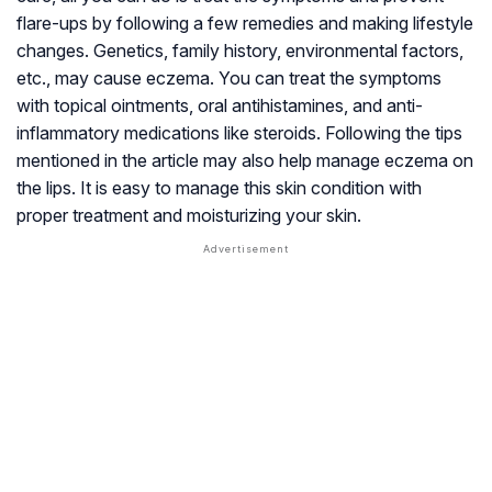
flare-ups by following a few remedies and making lifestyle
changes. Genetics, family history, environmental factors,
etc., may cause eczema. You can treat the symptoms
with topical ointments, oral antihistamines, and anti-
inflammatory medications like steroids. Following the tips
mentioned in the article may also help manage eczema on
the lips. It is easy to manage this skin condition with
proper treatment and moisturizing your skin.