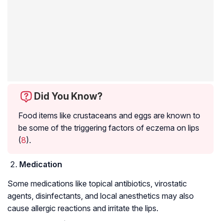
Did You Know?
Food items like crustaceans and eggs are known to
be some of the triggering factors of eczema on lips
(
8
).
Medication
Some medications like topical antibiotics, virostatic
agents, disinfectants, and local anesthetics may also
cause allergic reactions and irritate the lips.