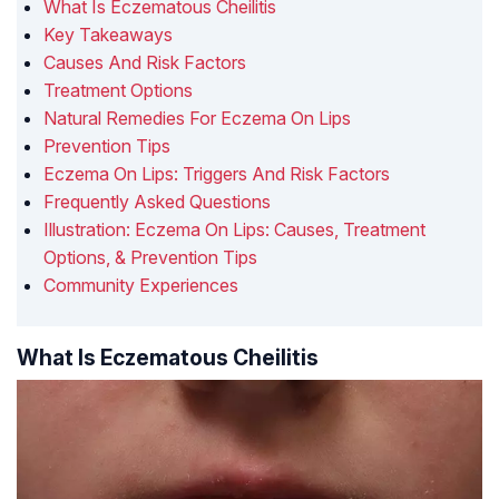
What Is Eczematous Cheilitis
Key Takeaways
Causes And Risk Factors
Treatment Options
Natural Remedies For Eczema On Lips
Prevention Tips
Eczema On Lips: Triggers And Risk Factors
Frequently Asked Questions
Illustration: Eczema On Lips: Causes, Treatment
Options, & Prevention Tips
Community Experiences
What Is Eczematous Cheilitis