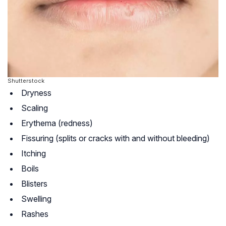
Shutterstock
Dryness
Scaling
Erythema (redness)
Fissuring (splits or cracks with and without bleeding)
Itching
Boils
Blisters
Swelling
Rashes