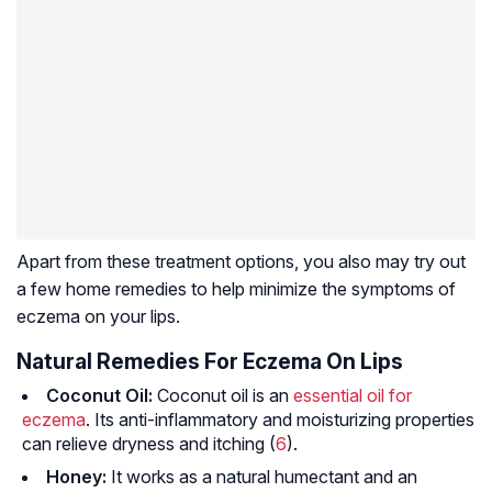
Apart from these treatment options, you also may try out
a few home remedies to help minimize the symptoms of
eczema on your lips.
Natural Remedies For Eczema On Lips
Coconut Oil:
Coconut oil is an
essential oil for
eczema
. Its anti-inflammatory and moisturizing properties
can relieve dryness and itching (
6
).
Honey:
It works as a natural humectant and an