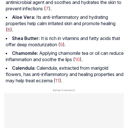
antimicrobial agent and soothes and hydrates the skin to
prevent infections (
7
).
Aloe Vera:
Its anti-inflammatory and hydrating
properties help calm irritated skin and promote healing
(
8
).
Shea Butter:
It is rich in vitamins and fatty acids that
offer deep moisturization (
9
).
Chamomile:
Applying chamomile tea or oil can reduce
inflammation and soothe the lips (
10
).
Calendula:
Calendula, extracted from marigold
flowers, has anti-inflammatory and healing properties and
may help treat eczema (
11
).