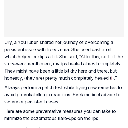
Ully, a YouTuber, shared her journey of overcoming a
persistent issue with lip eczema. She used castor oil,
which helped her lips a lot. She said, “After this, sort of the
six-seven-month mark, my lips healed almost completely.
They might have been a little bit dry here and there, but
honestly, (they are) pretty much completely healed (
i
).”
Always perform a patch test while trying new remedies to
avoid potential allergic reactions. Seek medical advice for
severe or persistent cases.
Here are some preventative measures you can take to
minimize the eczematous flare-ups on the lips.