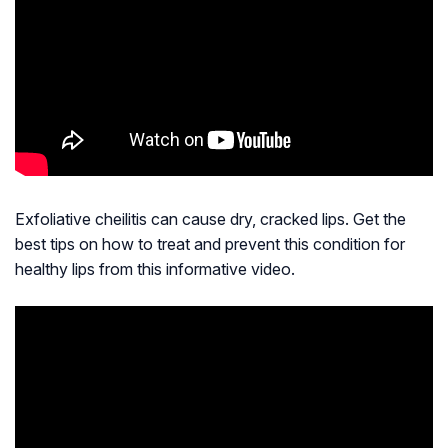
Exfoliative cheilitis can cause dry, cracked lips. Get the
best tips on how to treat and prevent this condition for
healthy lips from this informative video.