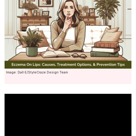
Image: Dall·E/StyleCraze Design Team