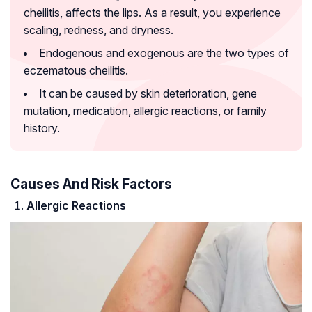
cheilitis, affects the lips. As a result, you experience
scaling, redness, and dryness.
Endogenous and exogenous are the two types of
eczematous cheilitis.
It can be caused by skin deterioration, gene
mutation, medication, allergic reactions, or family
history.
Causes And Risk Factors
Allergic Reactions