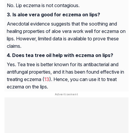
No. Lip eczema is not contagious.
Is aloe vera good for eczema on lips?
Anecdotal evidence suggests that the soothing and
healing properties of aloe vera work well for eczema on
lips. However, limited data is available to prove these
claims.
Does tea tree oil help with eczema on lips?
Yes. Tea tree is better known for its antibacterial and
antifungal properties, and it has been found effective in
treating eczema (
13
). Hence, you can use it to treat
eczema on the lips.