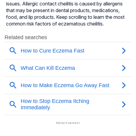
issues. Allergic contact cheilitis is caused by allergens
that may be present in dental products, medications,
food, and lip products. Keep scrolling to learn the most
common risk factors of eczematous cheilitis.