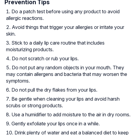
Prevention Tips
Do a patch test before using any product to avoid
allergic reactions.
Avoid things that trigger your allergies or irritate your
skin.
Stick to a daily lip care routine that includes
moisturizing products.
Do not scratch or rub your lips.
Do not put any random objects in your mouth. They
may contain allergens and bacteria that may worsen the
symptoms.
Do not pull the dry flakes from your lips.
Be gentle when cleaning your lips and avoid harsh
scrubs or strong products.
Use a humidifier to add moisture to the air in dry rooms.
Gently exfoliate your lips once in a while.
Drink plenty of water and eat a balanced diet to keep