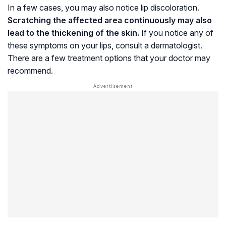
In a few cases, you may also notice lip discoloration.
Scratching the affected area continuously may also
lead to the thickening of the skin.
If you notice any of
these symptoms on your lips, consult a dermatologist.
There are a few treatment options that your doctor may
recommend.