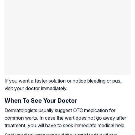
If you want a faster solution or notice bleeding or pus,
visit your doctor immediately.
When To See Your Doctor
Dermatologists usually suggest OTC medication for
common warts. In case the wart does not go away after
treatment, you will have to seek immediate medical help.