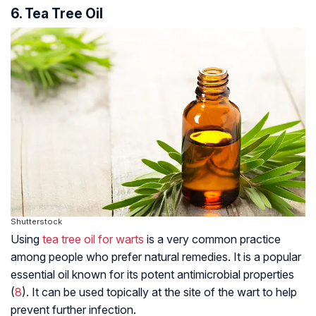
6. Tea Tree Oil
Shutterstock
Using
tea tree oil for warts
is a very common practice
among people who prefer natural remedies. It is a popular
essential oil known for its potent antimicrobial properties
(
8
). It can be used topically at the site of the wart to help
prevent further infection.