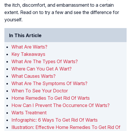
the itch, discomfort, and embarrassment to a certain
extent. Read on to try a few and see the difference for
yourself.
In This Article
What Are Warts?
Key Takeaways
What Are The Types Of Warts?
Where Can You Get A Wart?
What Causes Warts?
What Are The Symptoms Of Warts?
When To See Your Doctor
Home Remedies To Get Rid Of Warts
How Can I Prevent The Occurrence Of Warts?
Warts Treatment
Infographic: 6 Ways To Get Rid Of Warts
Illustration: Effective Home Remedies To Get Rid Of