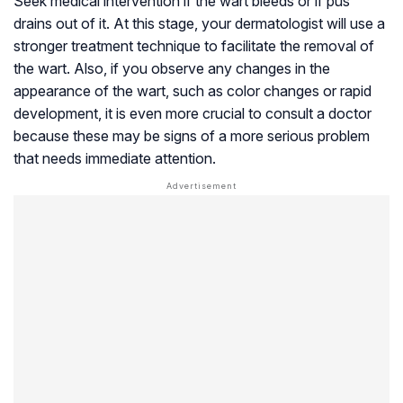
Seek medical intervention if the wart bleeds or if pus
drains out of it. At this stage, your dermatologist will use a
stronger treatment technique to facilitate the removal of
the wart. Also, if you observe any changes in the
appearance of the wart, such as color changes or rapid
development, it is even more crucial to consult a doctor
because these may be signs of a more serious problem
that needs immediate attention.