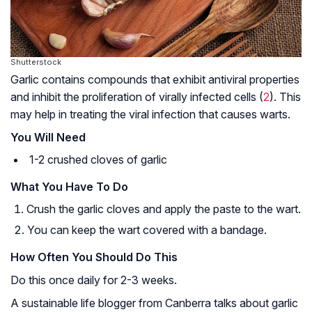
Shutterstock
Garlic contains compounds that exhibit antiviral properties
and inhibit the proliferation of virally infected cells (
2
). This
may help in treating the viral infection that causes warts.
You Will Need
1-2 crushed cloves of garlic
What You Have To Do
Crush the garlic cloves and apply the paste to the wart.
You can keep the wart covered with a bandage.
How Often You Should Do This
Do this once daily for 2-3 weeks.
A sustainable life blogger from Canberra talks about garlic