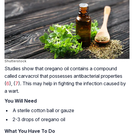
Shutterstock
Studies show that oregano oil contains a compound
called
carvacrol
that possesses antibacterial properties
(
6
), (
7
). This may help in fighting the infection caused by
a wart.
You Will Need
A sterile cotton ball or gauze
2-3 drops of oregano oil
What You Have To Do