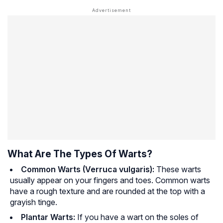
What Are The Types Of Warts?
Common Warts (Verruca vulgaris):
These warts
usually appear on your fingers and toes. Common warts
have a rough texture and are rounded at the top with a
grayish tinge.
Plantar Warts:
If you have a wart on the soles of