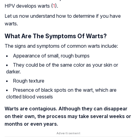
HPV develops warts (
1
).
Let us now understand how to determine if you have
warts.
What Are The Symptoms Of Warts?
The signs and symptoms of common warts include:
Appearance of small, rough bumps
They could be of the same color as your skin or
darker.
Rough texture
Presence of black spots on the wart, which are
clotted blood vessels
Warts are contagious. Although they can disappear
on their own, the process may take several weeks or
months or even years.