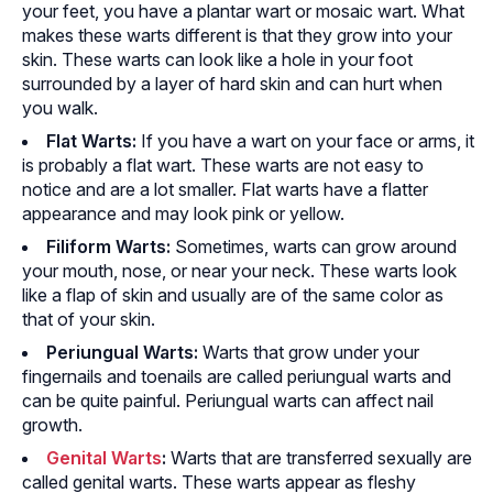
your feet, you have a plantar wart or mosaic wart. What
makes these warts different is that they grow into your
skin. These warts can look like a hole in your foot
surrounded by a layer of hard skin and can hurt when
you walk.
Flat Warts:
If you have a wart on your face or arms, it
is probably a flat wart. These warts are not easy to
notice and are a lot smaller. Flat warts have a flatter
appearance and may look pink or yellow.
Filiform Warts:
Sometimes, warts can grow around
your mouth, nose, or near your neck. These warts look
like a flap of skin and usually are of the same color as
that of your skin.
Periungual Warts:
Warts that grow under your
fingernails and toenails are called periungual warts and
can be quite painful. Periungual warts can affect nail
growth.
Genital Warts
:
Warts that are transferred sexually are
called genital warts. These warts appear as fleshy