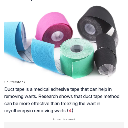
Shutterstock
Duct tape is a medical adhesive tape that can help in
removing warts. Research shows that duct tape method
can be more effective than freezing the wart in
cryotherapy
in removing warts (
4
).