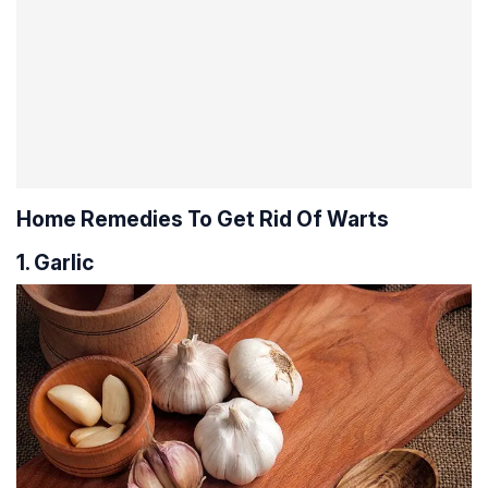
Home Remedies To Get Rid Of Warts
1. Garlic