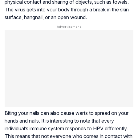
physical contact and sharing of objects, such as towels.
The virus gets into your body through a break in the skin
surface,
hangnail
, or an open wound.
Biting your nails can also cause warts to spread on your
hands and nails. It is interesting to note that every
individual’s immune system responds to HPV differently.
This means that not everyone who comes in contact with