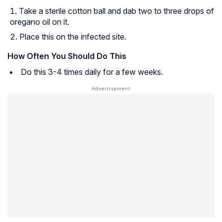
Take a sterile cotton ball and dab two to three drops of
oregano oil on it.
Place this on the infected site.
How Often You Should Do This
Do this 3-4 times daily for a few weeks.