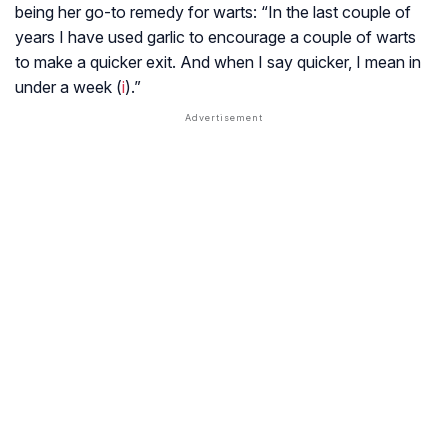
being her go-to remedy for warts: “In the last couple of
years I have used garlic to encourage a couple of warts
to make a quicker exit. And when I say quicker, I mean in
under a week (
i
).”