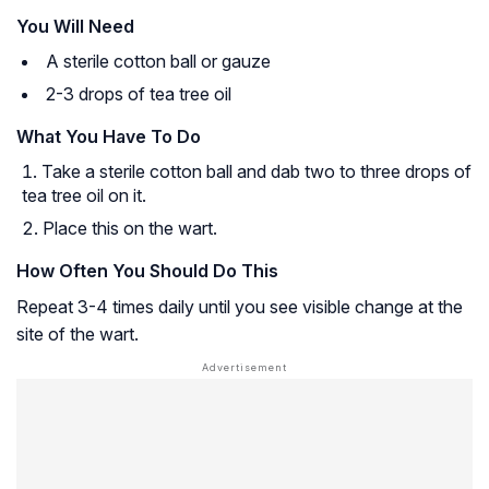
You Will Need
A sterile cotton ball or gauze
2-3 drops of tea tree oil
What You Have To Do
Take a sterile cotton ball and dab two to three drops of
tea tree oil on it.
Place this on the wart.
How Often You Should Do This
Repeat 3-4 times daily until you see visible change at the
site of the wart.