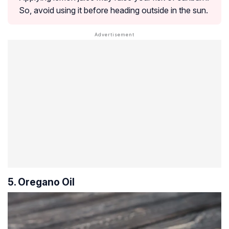
So, avoid using it before heading outside in the sun.
5. Oregano Oil