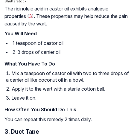
Shutterstock
The ricinoleic acid in castor oil exhibits analgesic
properties (
3
). These properties may help reduce the pain
caused by the wart.
You Will Need
1 teaspoon of castor oil
2-3 drops of carrier oil
What You Have To Do
Mix a teaspoon of castor oil with two to three drops of
a carrier oil like coconut oil in a bowl.
Apply it to the wart with a sterile cotton ball.
Leave it on.
How Often You Should Do This
You can repeat this remedy 2 times daily.
3. Duct Tape