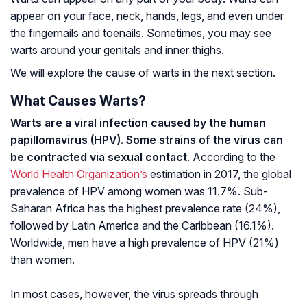
appear on your face, neck, hands, legs, and even under
the fingernails and toenails. Sometimes, you may see
warts around your genitals and inner thighs.
We will explore the cause of warts in the next section.
What Causes Warts?
Warts are a viral infection caused by the human
papillomavirus (HPV). Some strains of the virus can
be contracted via sexual contact
. According to the
World Health Organization’s
estimation in 2017, the global
prevalence of HPV among women was 11.7%. Sub-
Saharan Africa has the highest prevalence rate (24%),
followed by Latin America and the Caribbean (16.1%).
Worldwide, men have a high prevalence of HPV (21%)
than women.
In most cases, however, the virus spreads through