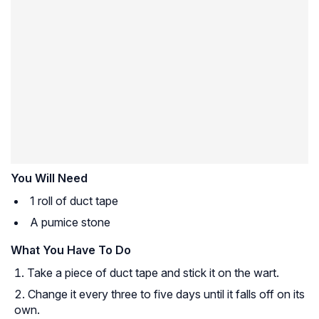
You Will Need
1 roll of duct tape
A pumice stone
What You Have To Do
Take a piece of duct tape and stick it on the wart.
Change it every three to five days until it falls off on its
own.