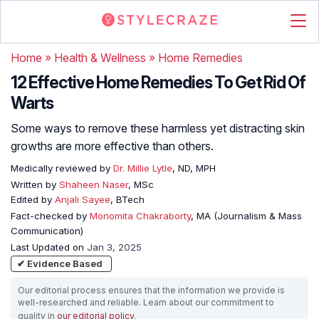
Home
»
Health & Wellness
»
Home Remedies
12 Effective Home Remedies To Get Rid Of
Warts
Some ways to remove these harmless yet distracting skin
growths are more effective than others.
Medically reviewed by
Dr. Millie Lytle
, ND, MPH
Written by
Shaheen Naser
, MSc
Edited by
Anjali Sayee
, BTech
Fact-checked by
Monomita Chakraborty
, MA (Journalism & Mass
Communication)
Last Updated on
Jan 3, 2025
✔ Evidence Based
Our editorial process ensures that the information we provide is
well-researched and reliable. Learn about our commitment to
quality in
our editorial policy
.