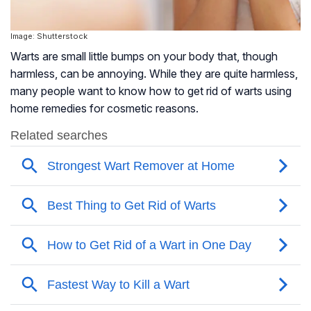
Image: Shutterstock
Warts are small little bumps on your body that, though
harmless, can be annoying. While they are quite harmless,
many people want to know how to get rid of warts using
home remedies for cosmetic reasons.