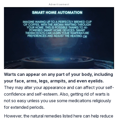
Warts can appear on any part of your body, including
your face, arms, legs, armpits, and even eyelids.
They may alter your appearance and can affect your self-
confidence and self-esteem. Also, getting rid of warts is
not so easy unless you use some medications religiously
for extended periods.
However, the natural remedies listed here can help reduce