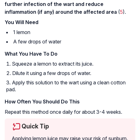
further infection of the wart and reduce
inflammation (if any) around the affected area
(
5
).
You Will Need
1 lemon
A few drops of water
What You Have To Do
Squeeze a lemon to extract its juice.
Dilute it using a few drops of water.
Apply this solution to the wart using a clean cotton
pad.
How Often You Should Do This
Repeat this method once daily for about 3-4 weeks.
Quick Tip
Applying lemon juice may raise your risk of sunburn.