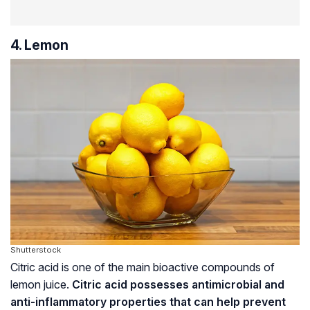
4. Lemon
Shutterstock
Citric acid is one of the main bioactive compounds of
lemon juice.
Citric acid possesses antimicrobial and
anti-inflammatory properties that can help prevent