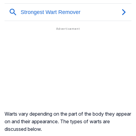
Warts vary depending on the part of the body they appear
on and their appearance. The types of warts are
discussed below.