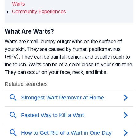
Warts
Community Experiences
What Are Warts?
Warts are small, bumpy outgrowths on the surface of
your skin. They are caused by human papillomavirus
(HPV). They can be painful, benign, and usually rough to
the touch. Warts can be of a color close to your skin tone.
They can occur on your face, neck, and limbs.