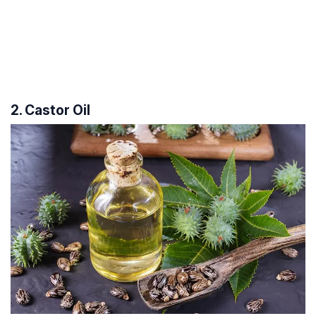
2. Castor Oil