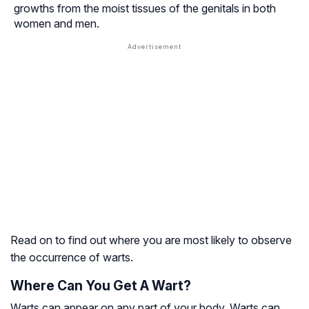
growths from the moist tissues of the genitals in both
women and men.
Read on to find out where you are most likely to observe
the occurrence of warts.
Where Can You Get A Wart?
Warts can appear on any part of your body. Warts can