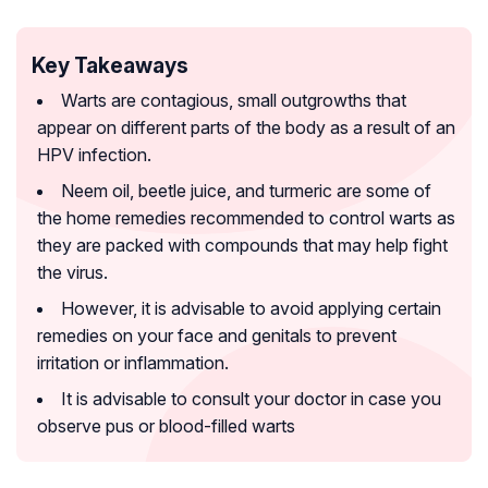
Key Takeaways
Warts are contagious, small outgrowths that
appear on different parts of the body as a result of an
HPV infection.
Neem oil, beetle juice, and turmeric are some of
the home remedies recommended to control warts as
they are packed with compounds that may help fight
the virus.
However, it is advisable to avoid applying certain
remedies on your face and genitals to prevent
irritation or inflammation.
It is advisable to consult your doctor in case you
observe pus or blood-filled warts