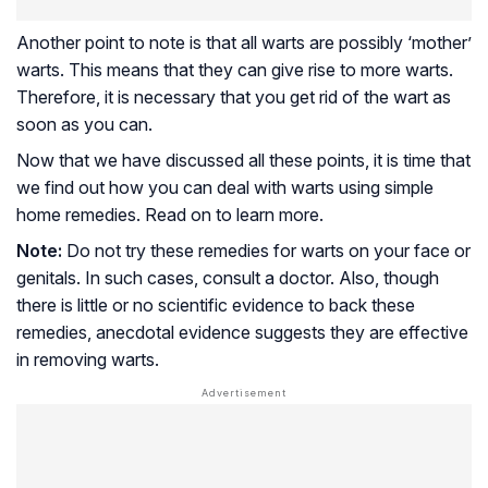
Another point to note is that all warts are possibly ‘mother’
warts. This means that they can give rise to more warts.
Therefore, it is necessary that you get rid of the wart as
soon as you can.
Now that we have discussed all these points, it is time that
we find out how you can deal with warts using simple
home remedies. Read on to learn more.
Note:
Do not try these remedies for warts on your face or
genitals. In such cases, consult a doctor. Also, though
there is little or no scientific evidence to back these
remedies, anecdotal evidence suggests they are effective
in removing warts.