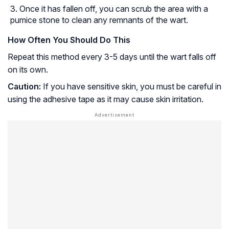
Once it has fallen off, you can scrub the area with a
pumice stone to clean any remnants of the wart.
How Often You Should Do This
Repeat this method every 3-5 days until the wart falls off
on its own.
Caution:
If you have sensitive skin, you must be careful in
using the adhesive tape as it may cause skin irritation.