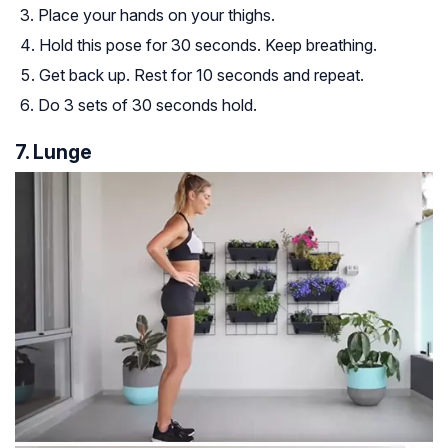
Place your hands on your thighs.
Hold this pose for 30 seconds. Keep breathing.
Get back up. Rest for 10 seconds and repeat.
Do 3 sets of 30 seconds hold.
7. Lunge