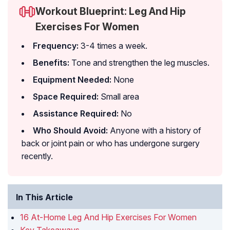
Workout Blueprint: Leg And Hip
Exercises For Women
Frequency:
3-4 times a week.
Benefits:
Tone and strengthen the leg muscles.
Equipment Needed:
None
Space Required:
Small area
Assistance Required:
No
Who Should Avoid:
Anyone with a history of
back or joint pain or who has undergone surgery
recently.
In This Article
16 At-Home Leg And Hip Exercises For Women