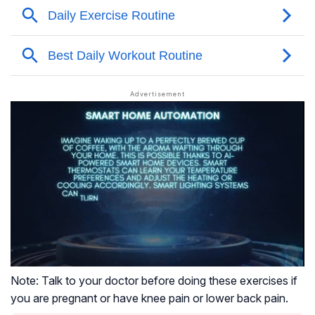
Note: Talk to your doctor before doing these exercises if
you are pregnant or have knee pain or lower back pain.