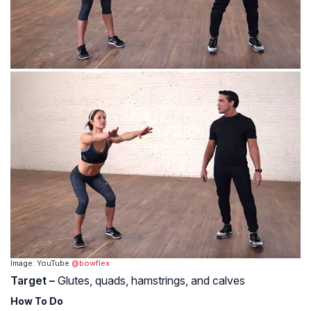
Image: YouTube
@bowflex
Target –
Glutes, quads, hamstrings, and calves
How To Do