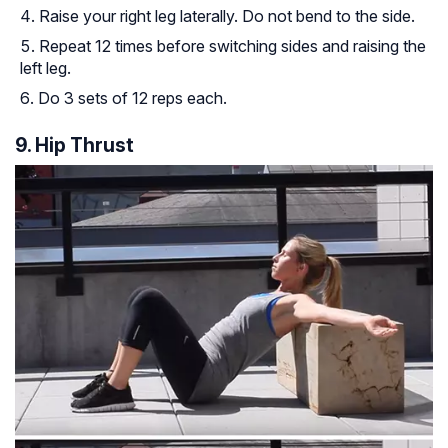
Raise your right leg laterally. Do not bend to the side.
Repeat 12 times before switching sides and raising the
left leg.
Do 3 sets of 12 reps each.
9. Hip Thrust