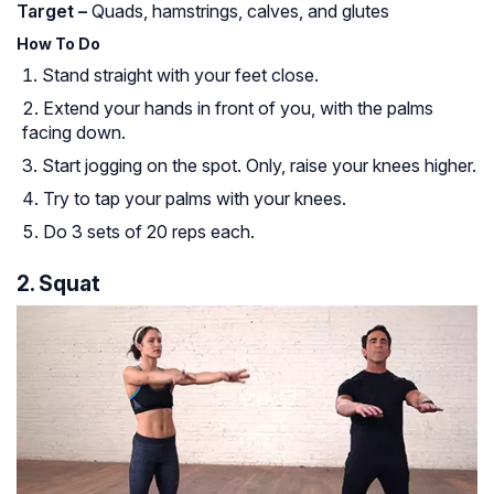
Target –
Quads, hamstrings, calves, and glutes
How To Do
Stand straight with your feet close.
Extend your hands in front of you, with the palms
facing down.
Start jogging on the spot. Only, raise your knees higher.
Try to tap your palms with your knees.
Do 3 sets of 20 reps each.
2. Squat