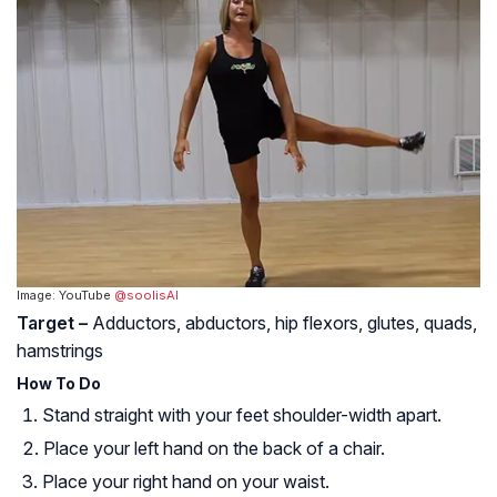
Image: YouTube
@soolisAI
Target –
Adductors, abductors, hip flexors, glutes, quads,
hamstrings
How To Do
Stand straight with your feet shoulder-width apart.
Place your left hand on the back of a chair.
Place your right hand on your waist.