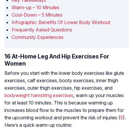
Key Takeaways
Warm-up – 10 Minutes
Cool-Down – 5 Minutes
Infographic: Benefits Of Lower Body Workout
Frequently Asked Questions
Community Experiences
16 At-Home Leg And Hip Exercises For
Women
Before you start with the lower body exercises like glute
exercises, calf exercises, booty exercises, inner thigh
exercises, outer thigh exercises, hip exercises, and
bodyweight hamstring exercises
, warm up your muscles
for at least 10 minutes. This is because warming up
increases blood flow to the muscles to prepare them for
the upcoming workout and prevent the risk of injuries (
5
).
Here’s a quick warm-up routine: