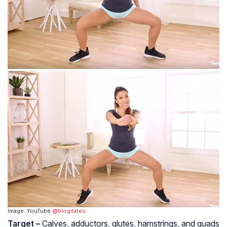
Image: YouTube
@blogilates
Target –
Calves, adductors, glutes, hamstrings, and quads