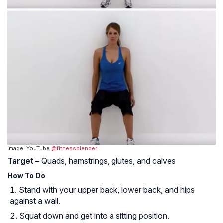
Image: YouTube
@fitnessblender
Target –
Quads, hamstrings, glutes, and calves
How To Do
Stand with your upper back, lower back, and hips
against a wall.
Squat down and get into a sitting position.