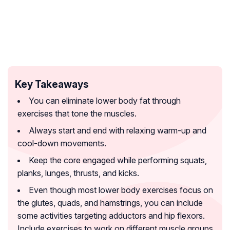
Key Takeaways
You can eliminate lower body fat through
exercises that tone the muscles.
Always start and end with relaxing warm-up and
cool-down movements.
Keep the core engaged while performing squats,
planks, lunges, thrusts, and kicks.
Even though most lower body exercises focus on
the glutes, quads, and hamstrings, you can include
some activities targeting adductors and hip flexors.
Include exercises to work on different muscle groups.