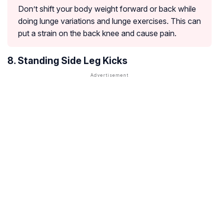
Don’t shift your body weight forward or back while
doing lunge variations and lunge exercises. This can
put a strain on the back knee and cause pain.
8. Standing Side Leg Kicks