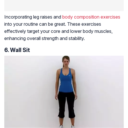
Incorporating leg raises and
body composition exercises
into your routine can be great. These exercises
effectively target your core and lower body muscles,
enhancing overall strength and stability.
6. Wall Sit