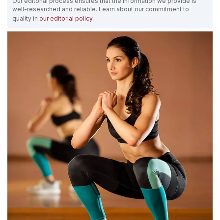
Our editorial process ensures that the information we provide is
well-researched and reliable. Learn about our commitment to
quality in
our editorial policy
.