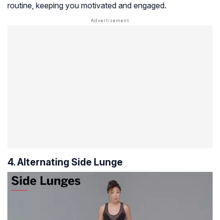
routine, keeping you motivated and engaged.
4. Alternating Side Lunge