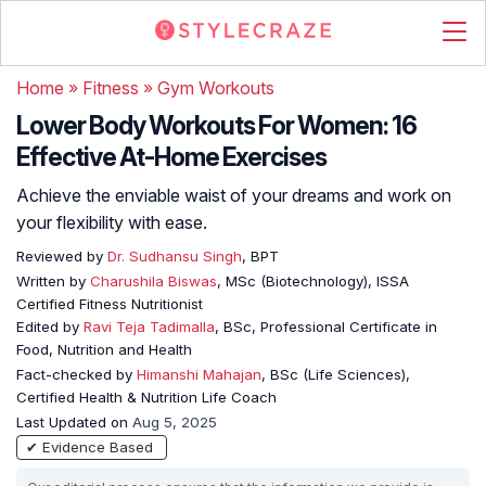
Home
»
Fitness
»
Gym Workouts
Lower Body Workouts For Women: 16
Effective At-Home Exercises
Achieve the enviable waist of your dreams and work on
your flexibility with ease.
Reviewed by
Dr. Sudhansu Singh
, BPT
Written by
Charushila Biswas
, MSc (Biotechnology), ISSA
Certified Fitness Nutritionist
Edited by
Ravi Teja Tadimalla
, BSc, Professional Certificate in
Food, Nutrition and Health
Fact-checked by
Himanshi Mahajan
, BSc (Life Sciences),
Certified Health & Nutrition Life Coach
Last Updated on
Aug 5, 2025
✔ Evidence Based