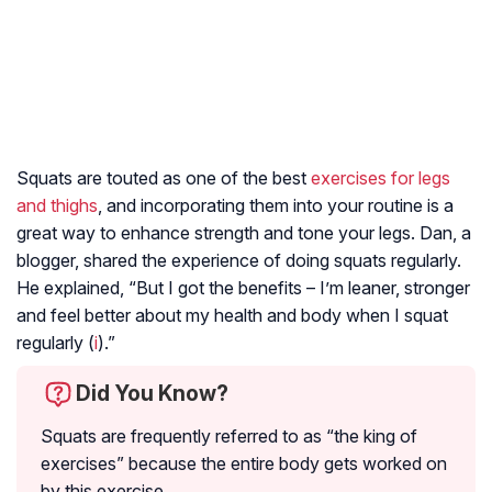
Squats are touted as one of the best
exercises for legs
and thighs
, and incorporating them into your routine is a
great way to enhance strength and tone your legs. Dan, a
blogger, shared the experience of doing squats regularly.
He explained, “But I got the benefits – I’m leaner, stronger
and feel better about my health and body when I squat
regularly (
i
).”
Did You Know?
Squats are frequently referred to as “the king of
exercises” because the entire body gets worked on
by this exercise.