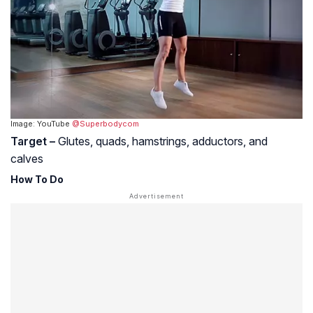
Image: YouTube
@Superbodycom
Target –
Glutes, quads, hamstrings, adductors, and
calves
How To Do