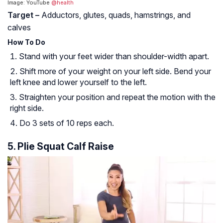
Image: YouTube
@health
Target –
Adductors, glutes, quads, hamstrings, and
calves
How To Do
Stand with your feet wider than shoulder-width apart.
Shift more of your weight on your left side. Bend your
left knee and lower yourself to the left.
Straighten your position and repeat the motion with the
right side.
Do 3 sets of 10 reps each.
5. Plie Squat Calf Raise