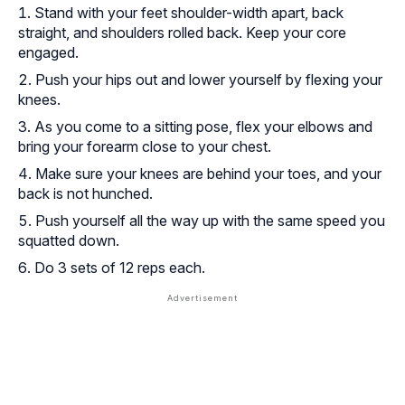
Stand with your feet shoulder-width apart, back
straight, and shoulders rolled back. Keep your core
engaged.
Push your hips out and lower yourself by flexing your
knees.
As you come to a sitting pose, flex your elbows and
bring your forearm close to your chest.
Make sure your knees are behind your toes, and your
back is not hunched.
Push yourself all the way up with the same speed you
squatted down.
Do 3 sets of 12 reps each.