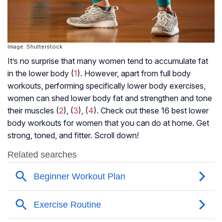
Image: Shutterstock
It’s no surprise that many women tend to accumulate fat
in the lower body (
1
). However, apart from full body
workouts, performing specifically lower body exercises,
women can shed lower body fat and strengthen and tone
their muscles (
2
), (
3
), (
4
). Check out these 16 best lower
body workouts for women that you can do at home. Get
strong, toned, and fitter. Scroll down!