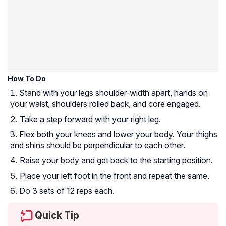
How To Do
Stand with your legs shoulder-width apart, hands on
your waist, shoulders rolled back, and core engaged.
Take a step forward with your right leg.
Flex both your knees and lower your body. Your thighs
and shins should be perpendicular to each other.
Raise your body and get back to the starting position.
Place your left foot in the front and repeat the same.
Do 3 sets of 12 reps each.
Quick Tip