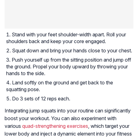
Stand with your feet shoulder-width apart. Roll your
shoulders back and keep your core engaged.
Squat down and bring your hands close to your chest.
Push yourself up from the sitting position and jump off
the ground. Propel your body upward by throwing your
hands to the side.
Land softly on the ground and get back to the
squatting pose.
Do 3 sets of 12 reps each.
Integrating jump squats into your routine can significantly
boost your workout. You can also experiment with
various
quad-strengthening exercises
, which target your
lower body and inject a dynamic element into your fitness