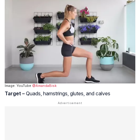
Image: YouTube
@AmandaBisk
Target –
Quads, hamstrings, glutes, and calves