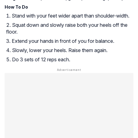
How To Do
Stand with your feet wider apart than shoulder-width.
Squat down and slowly raise both your heels off the
floor.
Extend your hands in front of you for balance.
Slowly, lower your heels. Raise them again.
Do 3 sets of 12 reps each.