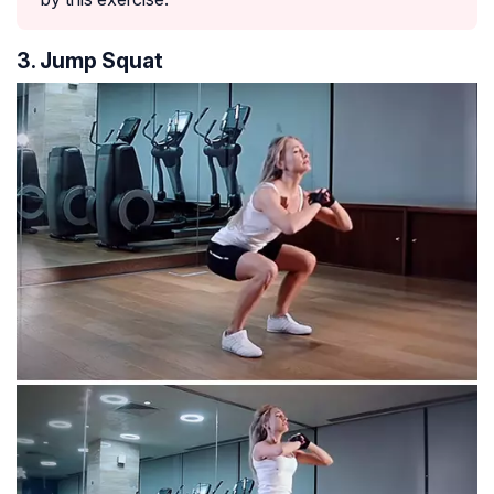
3. Jump Squat