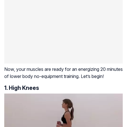
Now, your muscles are ready for an energizing 20 minutes
of lower body no-equipment training. Let’s begin!
1. High Knees