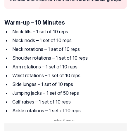
Warm-up – 10 Minutes
Neck tilts – 1 set of 10 reps
Neck nods – 1 set of 10 reps
Neck rotations – 1 set of 10 reps
Shoulder rotations – 1 set of 10 reps
Arm rotations – 1 set of 10 reps
Waist rotations – 1 set of 10 reps
Side lunges – 1 set of 10 reps
Jumping jacks – 1 set of 50 reps
Calf raises – 1 set of 10 reps
Ankle rotations – 1 set of 10 reps