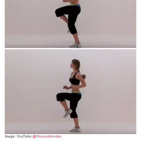
Image: YouTube
@fitnessblender