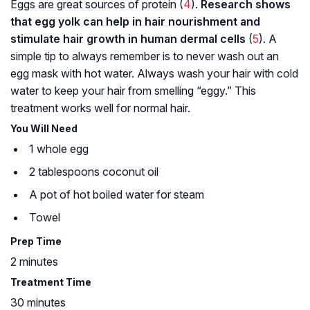
Eggs are great sources of protein (
4
).
Research shows
that egg yolk can help in hair nourishment and
stimulate hair growth in human dermal cells
(
5
). A
simple tip to always remember is to never wash out an
egg mask with hot water. Always wash your hair with cold
water to keep your hair from smelling “eggy.” This
treatment works well for normal hair.
You Will Need
1 whole egg
2 tablespoons coconut oil
A pot of hot boiled water for steam
Towel
Prep Time
2 minutes
Treatment Time
30 minutes