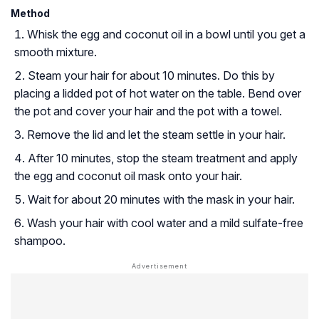
Method
Whisk the egg and coconut oil in a bowl until you get a
smooth mixture.
Steam your hair for about 10 minutes. Do this by
placing a lidded pot of hot water on the table. Bend over
the pot and cover your hair and the pot with a towel.
Remove the lid and let the steam settle in your hair.
After 10 minutes, stop the steam treatment and apply
the egg and coconut oil mask onto your hair.
Wait for about 20 minutes with the mask in your hair.
Wash your hair with cool water and a mild sulfate-free
shampoo.