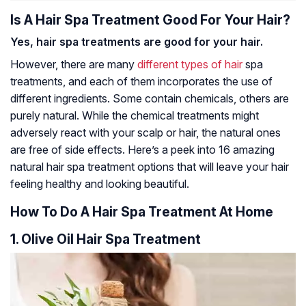
Is A Hair Spa Treatment Good For Your Hair?
Yes, hair spa treatments are good for your hair.
However, there are many
different types of hair
spa
treatments, and each of them incorporates the use of
different ingredients. Some contain chemicals, others are
purely natural. While the chemical treatments might
adversely react with your scalp or hair, the natural ones
are free of side effects. Here’s a peek into 16 amazing
natural hair spa treatment options that will leave your hair
feeling healthy and looking beautiful.
How To Do A Hair Spa Treatment At Home
1. Olive Oil Hair Spa Treatment