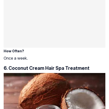
How Often?
Once a week.
6. Coconut Cream Hair Spa Treatment