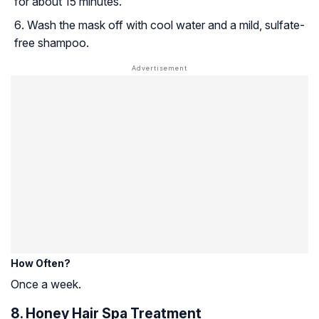
for about 15 minutes.
Wash the mask off with cool water and a mild, sulfate-
free shampoo.
How Often?
Once a week.
8. Honey Hair Spa Treatment