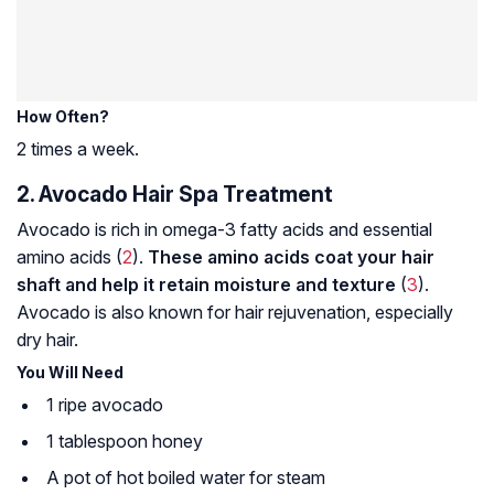
How Often?
2 times a week.
2. Avocado Hair Spa Treatment
Avocado is rich in omega-3 fatty acids and essential
amino acids (
2
).
These amino acids coat your hair
shaft and help it retain moisture and texture
(
3
).
Avocado is also known for hair rejuvenation, especially
dry hair.
You Will Need
1 ripe avocado
1 tablespoon honey
A pot of hot boiled water for steam