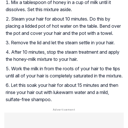
Mix a tablespoon of honey in a cup of milk until it
dissolves. Set this mixture aside.
Steam your hair for about 10 minutes. Do this by
placing a lidded pot of hot water on the table. Bend over
the pot and cover your hair and the pot with a towel.
Remove the lid and let the steam settle in your hair.
After 10 minutes, stop the steam treatment and apply
the honey-milk mixture to your hair.
Work the milk in from the roots of your hair to the tips
until all of your hair is completely saturated in the mixture.
Let this soak your hair for about 15 minutes and then
rinse your hair out with lukewarm water and a mild,
sulfate-free shampoo.