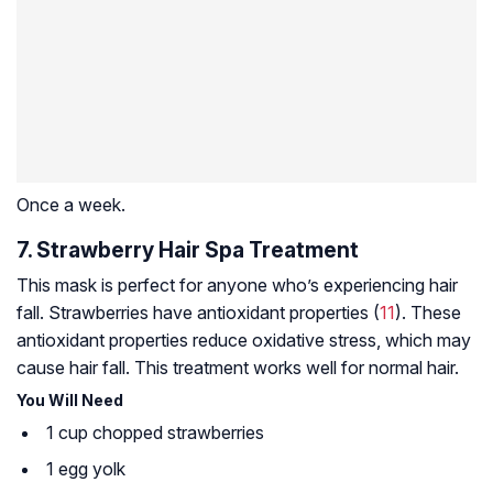
Once a week.
7. Strawberry Hair Spa Treatment
This mask is perfect for anyone who’s experiencing hair
fall. Strawberries have antioxidant properties (
11
). These
antioxidant properties reduce
oxidative stress
, which may
cause hair fall. This treatment works well for normal hair.
You Will Need
1 cup chopped strawberries
1 egg yolk