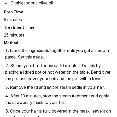
2 tablespoons olive oil
Prep Time
5 minutes
Treatment Time
25 minutes
Method
Blend the ingredients together until you get a smooth
paste. Set this aside.
Steam your hair for about 10 minutes. Do this by
placing a lidded pot of hot water on the table. Bend over
the pot and cover your hair and the pot with a towel.
Remove the lid and let the steam settle in your hair.
After 10 minutes, stop the steam treatment and apply
the strawberry mask to your hair.
Once your hair is fully covered in the mask, leave it on