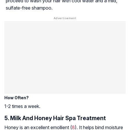
proceed to wash your hair with cool water and a mild,
sulfate-free shampoo.
How Often?
1-2 times a week.
5. Milk And Honey Hair Spa Treatment
Honey is an excellent
emollient
(
8
). It helps bind moisture