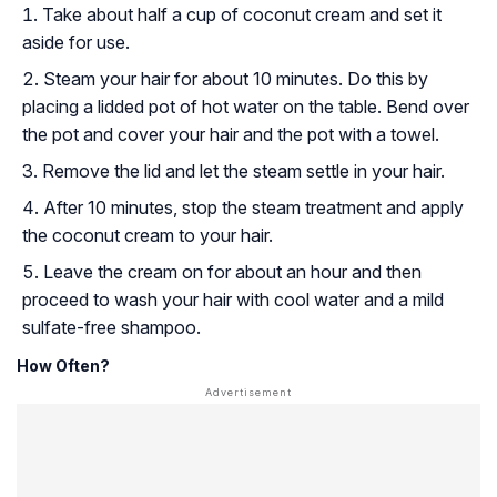
Take about half a cup of coconut cream and set it
aside for use.
Steam your hair for about 10 minutes. Do this by
placing a lidded pot of hot water on the table. Bend over
the pot and cover your hair and the pot with a towel.
Remove the lid and let the steam settle in your hair.
After 10 minutes, stop the steam treatment and apply
the coconut cream to your hair.
Leave the cream on for about an hour and then
proceed to wash your hair with cool water and a mild
sulfate-free shampoo.
How Often?