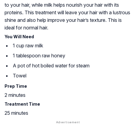
to your hair, while milk helps nourish your hair with its
proteins. This treatment will leave your hair with a lustrous
shine and also help improve your hair’s texture. This is
ideal for normal hair.
You Will Need
1 cup raw milk
1 tablespoon raw honey
A pot of hot boiled water for steam
Towel
Prep Time
2 minutes
Treatment Time
25 minutes