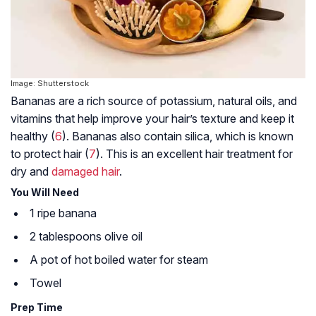
Image: Shutterstock
Bananas are a rich source of potassium, natural oils, and
vitamins that help improve your hair’s texture and keep it
healthy (
6
). Bananas also contain silica, which is known
to protect hair (
7
). This is an excellent hair treatment for
dry and
damaged hair
.
You Will Need
1 ripe banana
2 tablespoons olive oil
A pot of hot boiled water for steam
Towel
Prep Time