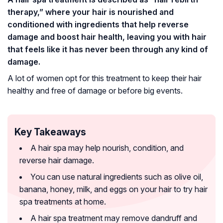
therapy,” where your hair is nourished and
conditioned with ingredients that help reverse
damage and boost hair health, leaving you with hair
that feels like it has never been through any kind of
damage.
A lot of women opt for this treatment to keep their hair
healthy and free of damage or before big events.
Key Takeaways
A hair spa may help nourish, condition, and
reverse hair damage.
You can use natural ingredients such as olive oil,
banana, honey, milk, and eggs on your hair to try hair
spa treatments at home.
A hair spa treatment may remove dandruff and