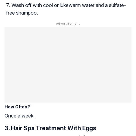
Wash off with cool or lukewarm water and a sulfate-
free shampoo.
How Often?
Once a week.
3. Hair Spa Treatment With Eggs