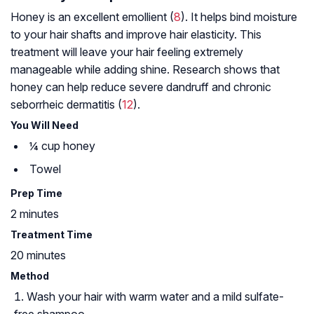
Honey is an excellent emollient (
8
). It helps bind moisture
to your hair shafts and improve hair elasticity. This
treatment will leave your hair feeling extremely
manageable while adding shine. Research shows that
honey can help reduce severe dandruff and chronic
seborrheic dermatitis
(
12
).
You Will Need
¼ cup honey
Towel
Prep Time
2 minutes
Treatment Time
20 minutes
Method
Wash your hair with warm water and a mild sulfate-