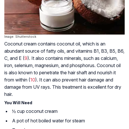
Image: Shutterstock
Coconut cream contains coconut oil, which is an
abundant source of fatty oils, and vitamins B1, B3, B5, B6,
C, and E (
9
). It also contains minerals, such as calcium,
iron, selenium, magnesium, and phosphorus. Coconut oil
is also known to penetrate the hair shaft and nourish it
from within (
10
). It can also prevent hair damage and
damage from UV rays. This treatment is excellent for dry
hair.
You Will Need
½ cup coconut cream
A pot of hot boiled water for steam