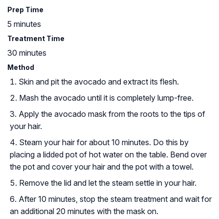
Prep Time
5 minutes
Treatment Time
30 minutes
Method
Skin and pit the avocado and extract its flesh.
Mash the avocado until it is completely lump-free.
Apply the avocado mask from the roots to the tips of
your hair.
Steam your hair for about 10 minutes. Do this by
placing a lidded pot of hot water on the table. Bend over
the pot and cover your hair and the pot with a towel.
Remove the lid and let the steam settle in your hair.
After 10 minutes, stop the steam treatment and wait for
an additional 20 minutes with the mask on.