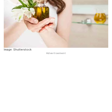
Image: Shutterstock