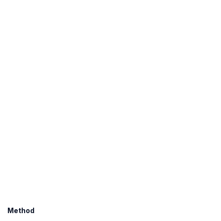
Method