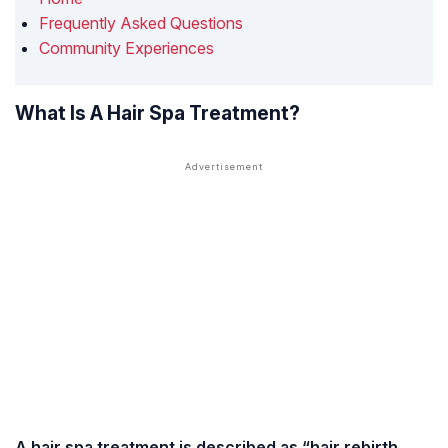
Frequently Asked Questions
Community Experiences
What Is A Hair Spa Treatment?
A hair spa treatment is described as “hair rebirth