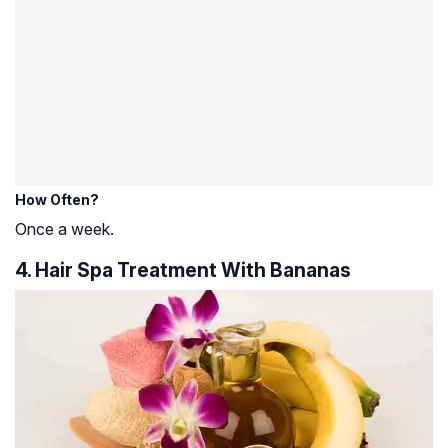
How Often?
Once a week.
4. Hair Spa Treatment With Bananas