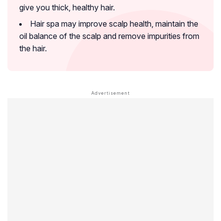
give you thick, healthy hair.
Hair spa may improve scalp health, maintain the
oil balance of the scalp and remove impurities from
the hair.