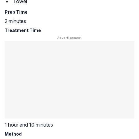
Towel
Prep Time
2 minutes
Treatment Time
1 hour and 10 minutes
Method