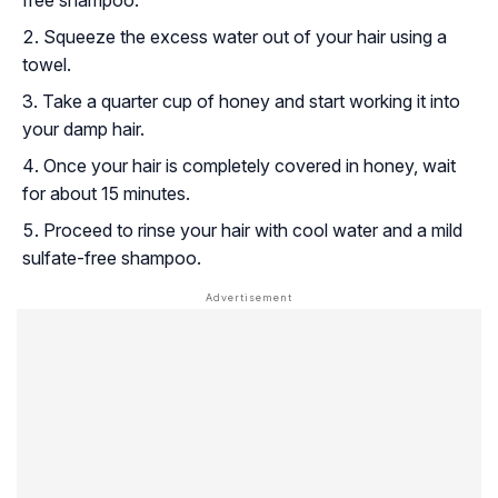
free shampoo.
Squeeze the excess water out of your hair using a
towel.
Take a quarter cup of honey and start working it into
your damp hair.
Once your hair is completely covered in honey, wait
for about 15 minutes.
Proceed to rinse your hair with cool water and a mild
sulfate-free shampoo.