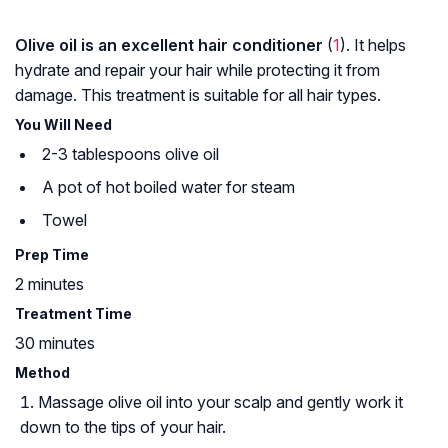
Olive oil is an excellent hair conditioner
(
1
). It helps
hydrate and repair your hair while protecting it from
damage. This treatment is suitable for all hair types.
You Will Need
2-3 tablespoons olive oil
A pot of hot boiled water for steam
Towel
Prep Time
2 minutes
Treatment Time
30 minutes
Method
Massage olive oil into your scalp and gently work it
down to the tips of your hair.