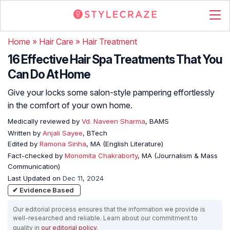
Home
»
Hair Care
»
Hair Treatment
16 Effective Hair Spa Treatments That You
Can Do At Home
Give your locks some salon-style pampering effortlessly
in the comfort of your own home.
Medically reviewed by
Vd. Naveen Sharma
, BAMS
Written by
Anjali Sayee
, BTech
Edited by
Ramona Sinha
, MA (English Literature)
Fact-checked by
Monomita Chakraborty
, MA (Journalism & Mass
Communication)
Last Updated on
Dec 11, 2024
✔ Evidence Based
Our editorial process ensures that the information we provide is
well-researched and reliable. Learn about our commitment to
quality in
our editorial policy
.