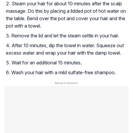
Steam your hair for about 10 minutes after the scalp
massage. Do this by placing a lidded pot of hot water on
the table. Bend over the pot and cover your hair and the
pot with a towel.
Remove the lid and let the steam settle in your hair.
After 10 minutes, dip the towel in water. Squeeze out
excess water and wrap your hair with the damp towel.
Wait for an additional 15 minutes.
Wash your hair with a mild sulfate-free shampoo.