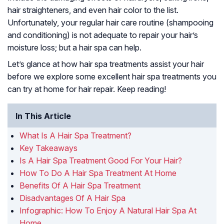
hair straighteners, and even hair color to the list.
Unfortunately, your regular hair care routine (shampooing
and conditioning) is not adequate to repair your hair’s
moisture loss; but a hair spa can help.
Let’s glance at how hair spa treatments assist your hair
before we explore some excellent hair spa treatments you
can try at home for hair repair. Keep reading!
In This Article
What Is A Hair Spa Treatment?
Key Takeaways
Is A Hair Spa Treatment Good For Your Hair?
How To Do A Hair Spa Treatment At Home
Benefits Of A Hair Spa Treatment
Disadvantages Of A Hair Spa
Infographic: How To Enjoy A Natural Hair Spa At
Home