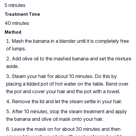
5 minutes
Treatment Time
40 minutes
Method
Mash the banana in a blender until it is completely free
of lumps.
Add olive oil to the mashed banana and set the mixture
aside.
Steam your hair for about 10 minutes. Do this by
placing a lidded pot of hot water on the table. Bend over
the pot and cover your hair and the pot with a towel.
Remove the lid and let the steam settle in your hair.
After 10 minutes, stop the steam treatment and apply
the banana and olive oil mask onto your hair.
Leave the mask on for about 30 minutes and then