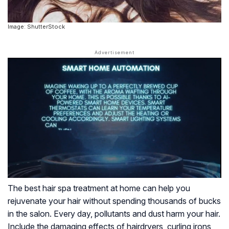
Image: ShutterStock
The best hair spa treatment at home can help you
rejuvenate your hair without spending thousands of bucks
in the salon. Every day, pollutants and dust harm your hair.
Include the damaging effects of hairdryers, curling irons,