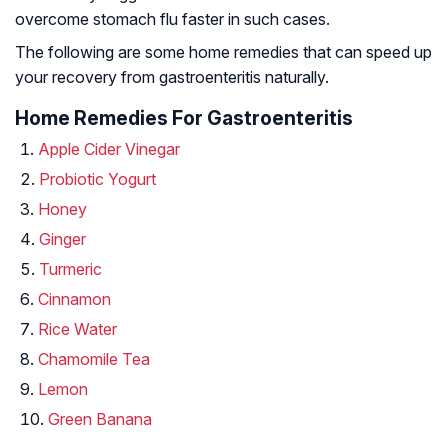
overcome stomach flu faster in such cases.
The following are some home remedies that can speed up
your recovery from gastroenteritis naturally.
Home Remedies For Gastroenteritis
Apple Cider Vinegar
Probiotic Yogurt
Honey
Ginger
Turmeric
Cinnamon
Rice Water
Chamomile Tea
Lemon
Green Banana