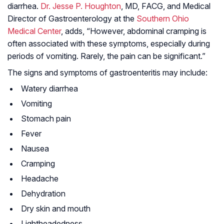
diarrhea.
Dr. Jesse P. Houghton
, MD, FACG, and Medical
Director of Gastroenterology at the
Southern Ohio
Medical Center
, adds, “However, abdominal cramping is
often associated with these symptoms, especially during
periods of vomiting. Rarely, the pain can be significant.”
The signs and symptoms of gastroenteritis may include:
Watery diarrhea
Vomiting
Stomach pain
Fever
Nausea
Cramping
Headache
Dehydration
Dry skin and mouth
Lightheadedness