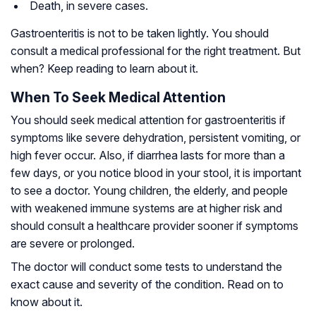
Death, in severe cases.
Gastroenteritis is not to be taken lightly. You should
consult a medical professional for the right treatment. But
when? Keep reading to learn about it.
When To Seek Medical Attention
You should seek medical attention for gastroenteritis if
symptoms like severe dehydration, persistent vomiting, or
high fever occur. Also, if diarrhea lasts for more than a
few days, or you notice blood in your stool, it is important
to see a doctor. Young children, the elderly, and people
with weakened immune systems are at higher risk and
should consult a healthcare provider sooner if symptoms
are severe or prolonged.
The doctor will conduct some tests to understand the
exact cause and severity of the condition. Read on to
know about it.