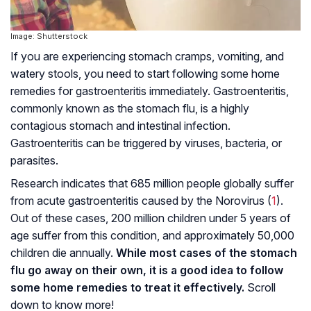
Image: Shutterstock
If you are experiencing stomach cramps, vomiting, and
watery stools, you need to start following some home
remedies for gastroenteritis immediately. Gastroenteritis,
commonly known as the stomach flu, is a highly
contagious stomach and intestinal infection.
Gastroenteritis can be triggered by viruses, bacteria, or
parasites.
Research indicates that 685 million people globally suffer
from acute gastroenteritis caused by the Norovirus (
1
).
Out of these cases, 200 million children under 5 years of
age suffer from this condition, and approximately 50,000
children die annually.
While most cases of the stomach
flu go away on their own, it is a good idea to follow
some home remedies to treat it effectively.
Scroll
down to know more!