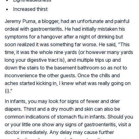
Increased thirst
Jeremy Puma, a blogger, had an unfortunate and painful
ordeal with gastroenteritis. He had initially mistaken his
symptoms for a hangover after a night of drinking but
soon realized it was something far worse. He said, “This
time, it was the whole nine yards (or however many yards
long your digestive tract is), and multiple trips up and
down the stairs to the basement bathroom so as not to
inconvenience the other guests. Once the chills and
aches started kicking in, I knew what was really going on
(
i
).”
In infants, you may look for signs of fewer and drier
diapers. Thirst and a dry mouth and skin can also be
common indications of stomach flu in infants. Should you
or your little one show any signs of gastroenteritis, visit a
doctor immediately. Any delay may cause further