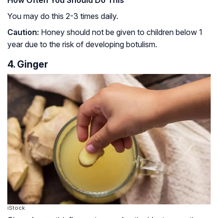
You may do this 2-3 times daily.
Caution:
Honey should not be given to children below 1
year due to the risk of developing
botulism
.
4. Ginger
iStock