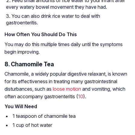
Feed small amounts of rice water to your infant after
every watery bowel movement they have had.
You can also drink rice water to deal with
gastroenteritis.
How Often You Should Do This
You may do this multiple times daily until the symptoms
begin improving.
8. Chamomile Tea
Chamomile, a widely popular digestive relaxant, is known
for its effectiveness in treating many gastrointestinal
disturbances, such as
loose motion
and vomiting, which
often accompany gastroenteritis (
10
).
You Will Need
1 teaspoon of chamomile tea
1 cup of hot water