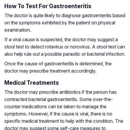
How To Test For Gastroenteritis
The doctor is quite likely to diagnose gastroenteritis based
on the symptoms exhibited by the patient on physical
examination.
If a viral cause is suspected, the doctor may suggest a
stool test to detect rotavirus or norovirus. A stool test can
also help rule out a possible parasitic or bacterial infection.
Once the cause of gastroenteritis is determined, the
doctor may prescribe treatment accordingly.
Medical Treatments
The doctor may prescribe antibiotics if the person has
contracted bacterial gastroenteritis. Some over-the-
counter medications can be taken to manage the
symptoms. However, if the cause is viral, there is no
specific medical treatment to help with the condition. The
doctor may suggest some self-care measures to