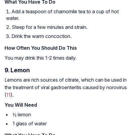
What You Have To Do
Add a teaspoon of chamomile tea to a cup of hot
water.
Steep for a few minutes and strain.
Drink the warm concoction.
How Often You Should Do This
You may drink this 1-2 times daily.
9. Lemon
Lemons are rich sources of citrate, which can be used in
the treatment of viral gastroenteritis caused by norovirus
(
11
).
You Will Need
½ lemon
1 glass of water