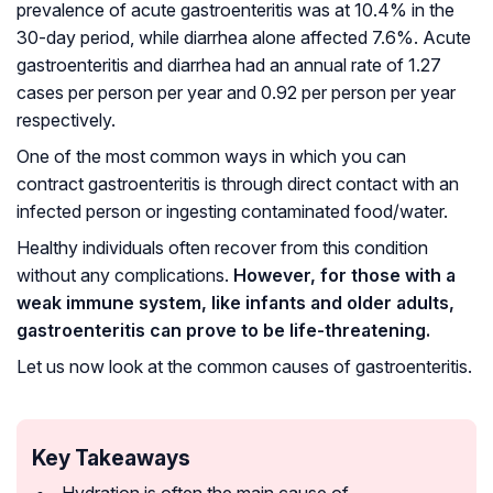
prevalence of acute gastroenteritis was at 10.4% in the
30-day period, while diarrhea alone affected 7.6%. Acute
gastroenteritis and diarrhea had an annual rate of 1.27
cases per person per year and 0.92 per person per year
respectively.
One of the most common ways in which you can
contract gastroenteritis is through direct contact with an
infected person or ingesting contaminated food/water.
Healthy individuals often recover from this condition
without any complications.
However, for those with a
weak immune system, like infants and older adults,
gastroenteritis can prove to be life-threatening.
Let us now look at the common causes of gastroenteritis.
Key Takeaways