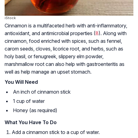
iStock
Cinnamon is a multifaceted herb with anti-inflammatory,
antioxidant, and antimicrobial properties (
8
). Along with
cinnamon, food enriched with spices, such as fennel,
carom seeds, cloves, licorice root, and herbs, such as
holy basil, or fenugreek, slippery elm powder,
marshmallow root can also help with gastroenteritis as
well as help manage an upset stomach.
You Will Need
An inch of cinnamon stick
1 cup of water
Honey (as required)
What You Have To Do
Add a cinnamon stick to a cup of water.