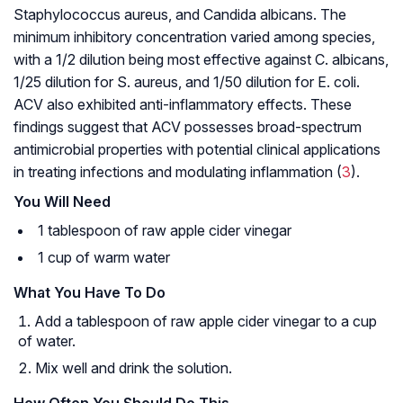
Staphylococcus aureus, and Candida albicans. The
minimum inhibitory concentration varied among species,
with a 1/2 dilution being most effective against C. albicans,
1/25 dilution for S. aureus, and 1/50 dilution for E. coli.
ACV also exhibited anti-inflammatory effects. These
findings suggest that ACV possesses broad-spectrum
antimicrobial properties with potential clinical applications
in treating infections and modulating inflammation (
3
).
You Will Need
1 tablespoon of raw apple cider vinegar
1 cup of warm water
What You Have To Do
Add a tablespoon of raw apple cider vinegar to a cup
of water.
Mix well and drink the solution.
How Often You Should Do This