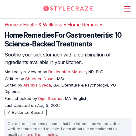
Home
»
Health & Wellness
»
Home Remedies
Home Remedies For Gastroenteritis: 10
Science-Backed Treatments
Soothe your sick stomach with a combination of
ingredients available in your kitchen.
Medically reviewed by
Dr. Jennifer Mercier
, ND, PhD
Written by
Shaheen Naser
, MSc
Edited by
Arshiya Syeda
, BA (Literature & Psychology), PG
Diploma
Fact-checked by
Dipti Sharma
, MA (English)
Last Updated on
Aug 5, 2025
✔ Evidence Based
Our editorial process ensures that the information we provide is
well-researched and reliable. Learn about our commitment to
quality in
our editorial policy
.