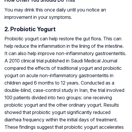
You may drink this once daily until you notice an
improvement in your symptoms.
2. Probiotic Yogurt
Probiotic yogurt can help restore the gut flora. This can
help reduce the inflammation in the lining of the intestine.
It can also help improve non-inflammatory gastroenteritis.
A 2010 clinical trial published in Saudi Medical Journal
compared the effects of traditional yogurt and probiotic
yogurt on acute non-inflammatory gastroenteritis in
children aged 6 months to 12 years. Conducted as a
double-blind, case-control study in Iran, the trial involved
100 patients divided into two groups: one receiving
probiotic yogurt and the other ordinary yogurt. Results
showed that probiotic yogurt significantly reduced
diarrhea frequency within the initial days of treatment.
These findings suggest that probiotic yogurt accelerates