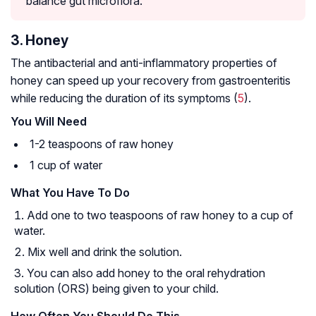
balance gut
microflora
.
3. Honey
The antibacterial and anti-inflammatory properties of
honey can speed up your recovery from gastroenteritis
while reducing the duration of its symptoms (
5
).
You Will Need
1-2 teaspoons of raw honey
1 cup of water
What You Have To Do
Add one to two teaspoons of raw honey to a cup of
water.
Mix well and drink the solution.
You can also add honey to the oral rehydration
solution (ORS) being given to your child.
How Often You Should Do This