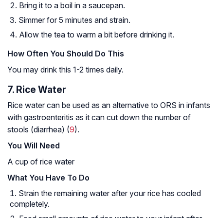
Bring it to a boil in a saucepan.
Simmer for 5 minutes and strain.
Allow the tea to warm a bit before drinking it.
How Often You Should Do This
You may drink this 1-2 times daily.
7. Rice Water
Rice water can be used as an alternative to ORS in infants
with gastroenteritis as it can cut down the number of
stools (diarrhea) (
9
).
You Will Need
A cup of rice water
What You Have To Do
Strain the remaining water after your rice has cooled
completely.