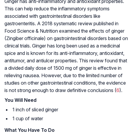
Ginger has anti-inflammatory and antioxidant properties.
This can help reduce the inflammatory symptoms
associated with gastrointestinal disorders like
gastroenteritis. A 2018 systematic review published in
Food Science & Nutrition examined the effects of ginger
(Zingiber officinale) on gastrointestinal disorders based on
clinical trials. Ginger has long been used as a medicinal
spice and is known for its anti-inflammatory, antioxidant,
antitumor, and antiulcer properties. This review found that
a divided daily dose of 1500 mg of ginger is effective in
relieving nausea. However, due to the limited number of
studies on other gastrointestinal conditions, the evidence
is not strong enough to draw definitive conclusions (
6
).
You Will Need
1 inch of sliced ginger
1 cup of water
What You Have To Do