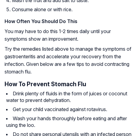
Mash the fruit and add salt to taste.
Consume alone or with rice.
How Often You Should Do This
You may have to do this 1-2 times daily until your
symptoms show an improvement.
Try the remedies listed above to manage the symptoms of
gastroenteritis and accelerate your recovery from the
infection. Given below are a few tips to avoid contracting
stomach flu.
How To Prevent Stomach Flu
Drink plenty of fluids in the form of juices or coconut
water to prevent dehydration.
Get your child vaccinated against rotavirus.
Wash your hands thoroughly before eating and after
using the loo.
Do not share personal utensils with an infected person