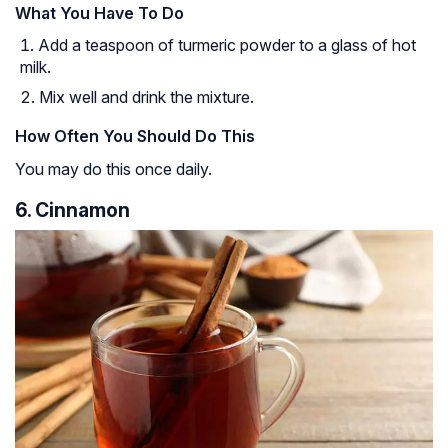
What You Have To Do
Add a teaspoon of turmeric powder to a glass of hot
milk.
Mix well and drink the mixture.
How Often You Should Do This
You may do this once daily.
6. Cinnamon