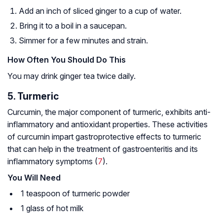
Add an inch of sliced ginger to a cup of water.
Bring it to a boil in a saucepan.
Simmer for a few minutes and strain.
How Often You Should Do This
You may drink ginger tea twice daily.
5. Turmeric
Curcumin, the major component of turmeric, exhibits anti-
inflammatory and antioxidant properties. These activities
of curcumin impart gastroprotective effects to turmeric
that can help in the treatment of gastroenteritis and its
inflammatory symptoms (
7
).
You Will Need
1 teaspoon of turmeric powder
1 glass of hot milk