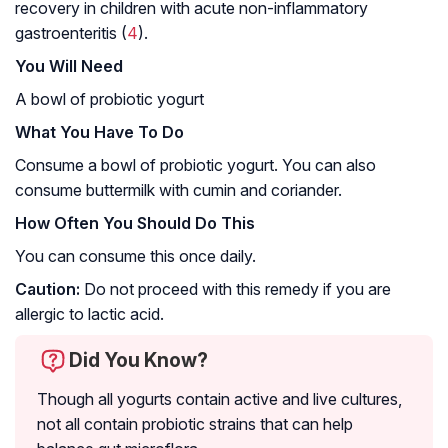
recovery in children with acute non-inflammatory
gastroenteritis (
4
).
You Will Need
A bowl of probiotic yogurt
What You Have To Do
Consume a bowl of probiotic yogurt. You can also
consume buttermilk with cumin and coriander.
How Often You Should Do This
You can consume this once daily.
Caution:
Do not proceed with this remedy if you are
allergic to lactic acid.
Did You Know?
Though all yogurts contain active and live cultures,
not all contain probiotic strains that can help