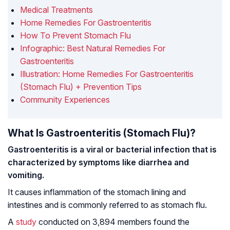
Medical Treatments
Home Remedies For Gastroenteritis
How To Prevent Stomach Flu
Infographic: Best Natural Remedies For
Gastroenteritis
Illustration: Home Remedies For Gastroenteritis
(Stomach Flu) + Prevention Tips
Community Experiences
What Is Gastroenteritis (Stomach Flu)?
Gastroenteritis is a viral or bacterial infection that is
characterized by symptoms like diarrhea and
vomiting.
It causes inflammation of the stomach lining and
intestines and is commonly referred to as stomach flu.
A
study
conducted on 3,894 members found the