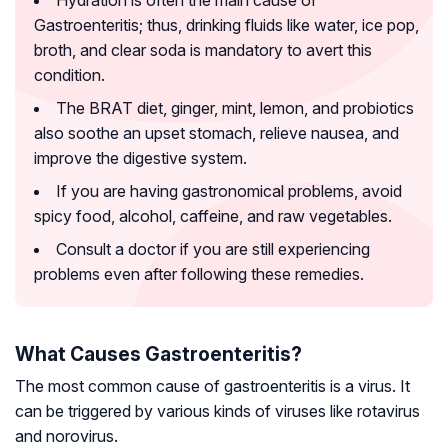
Hydration is often the main cause of
Gastroenteritis; thus, drinking fluids like water, ice pop,
broth, and clear soda is mandatory to avert this
condition.
The BRAT diet, ginger, mint, lemon, and probiotics
also soothe an upset stomach, relieve nausea, and
improve the digestive system.
If you are having gastronomical problems, avoid
spicy food, alcohol, caffeine, and raw vegetables.
Consult a doctor if you are still experiencing
problems even after following these remedies.
What Causes Gastroenteritis?
The most common cause of gastroenteritis is a virus. It
can be triggered by various kinds of viruses like rotavirus
and norovirus.