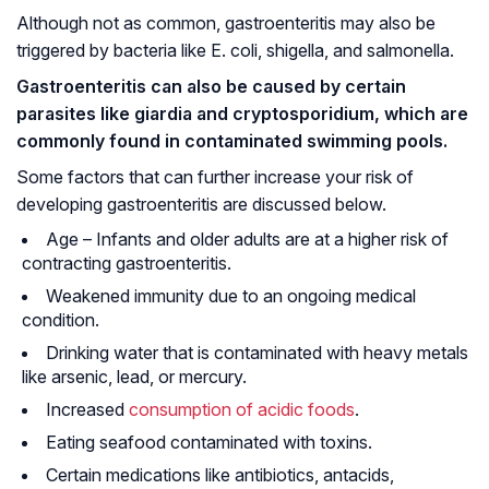
Although not as common, gastroenteritis may also be
triggered by bacteria like
E. coli
, shigella, and salmonella.
Gastroenteritis can also be caused by certain
parasites like
giardia
and
cryptosporidium
, which are
commonly found in contaminated swimming pools.
Some factors that can further increase your risk of
developing gastroenteritis are discussed below.
Age – Infants and older adults are at a higher risk of
contracting gastroenteritis.
Weakened immunity due to an ongoing medical
condition.
Drinking water that is contaminated with heavy metals
like arsenic, lead, or mercury.
Increased
consumption of acidic foods
.
Eating seafood contaminated with toxins.
Certain medications like antibiotics, antacids,