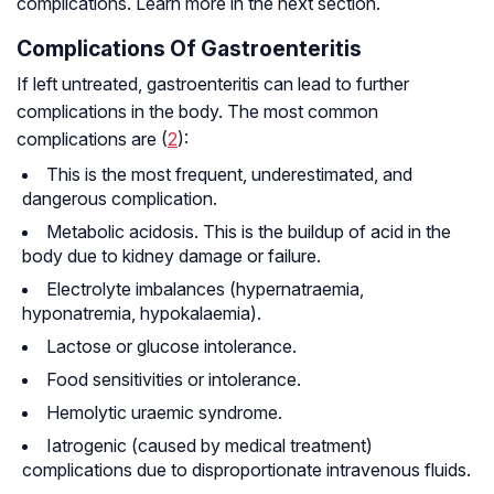
complications. Learn more in the next section.
Complications Of Gastroenteritis
If left untreated, gastroenteritis can lead to further
complications in the body. The most common
complications are (
2
):
This is the most frequent, underestimated, and
dangerous complication.
Metabolic acidosis. This is the buildup of acid in the
body due to kidney damage or failure.
Electrolyte imbalances (hypernatraemia,
hyponatremia, hypokalaemia).
Lactose or glucose intolerance.
Food sensitivities or intolerance.
Hemolytic uraemic syndrome.
Iatrogenic (caused by medical treatment)
complications due to disproportionate intravenous fluids.