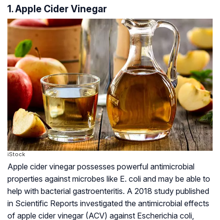
1. Apple Cider Vinegar
iStock
Apple cider vinegar possesses powerful antimicrobial
properties against microbes like
E. coli
and may be able to
help with bacterial gastroenteritis. A 2018 study published
in Scientific Reports investigated the antimicrobial effects
of apple cider vinegar (ACV) against Escherichia coli,