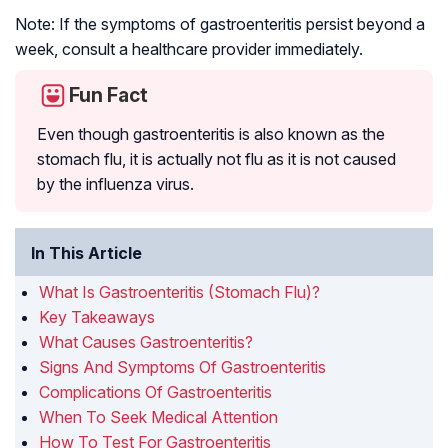
Note: If the symptoms of gastroenteritis persist beyond a
week, consult a healthcare provider immediately.
Fun Fact
Even though gastroenteritis is also known as the
stomach flu, it is actually not flu as it is not caused
by the influenza virus.
In This Article
What Is Gastroenteritis (Stomach Flu)?
Key Takeaways
What Causes Gastroenteritis?
Signs And Symptoms Of Gastroenteritis
Complications Of Gastroenteritis
When To Seek Medical Attention
How To Test For Gastroenteritis