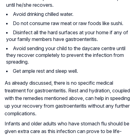
until he/she recovers.
Avoid drinking chilled water.
Do not consume raw meat or raw foods like sushi.
Disinfect all the hard surfaces at your home if any of
your family members have gastroenteritis.
Avoid sending your child to the daycare centre until
they recover completely to prevent the infection from
spreading.
Get ample rest and sleep well.
As already discussed, there is no specific medical
treatment for gastroenteritis. Rest and hydration, coupled
with the remedies mentioned above, can help in speeding
up your recovery from gastroenteritis without any further
complications.
Infants and older adults who have stomach flu should be
given extra care as this infection can prove to be life-