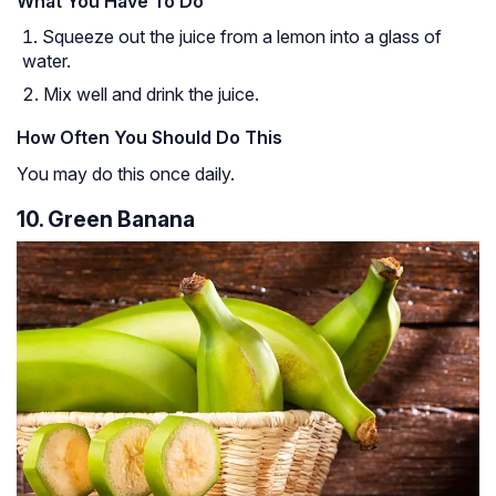
What You Have To Do
Squeeze out the juice from a lemon into a glass of
water.
Mix well and drink the juice.
How Often You Should Do This
You may do this once daily.
10. Green Banana