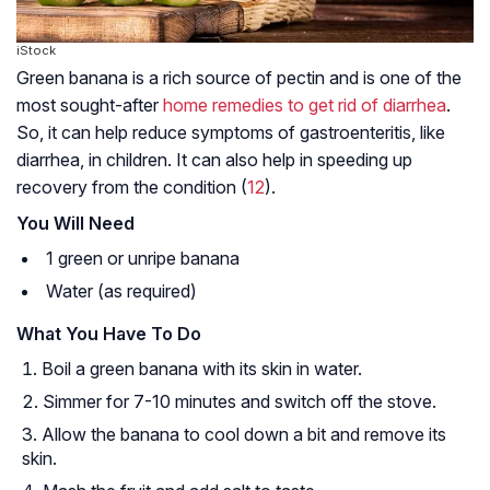
iStock
Green banana is a rich source of pectin and is one of the
most sought-after
home remedies to get rid of diarrhea
.
So, it can help reduce symptoms of gastroenteritis, like
diarrhea, in children. It can also help in speeding up
recovery from the condition (
12
).
You Will Need
1 green or unripe banana
Water (as required)
What You Have To Do
Boil a green banana with its skin in water.
Simmer for 7-10 minutes and switch off the stove.
Allow the banana to cool down a bit and remove its
skin.