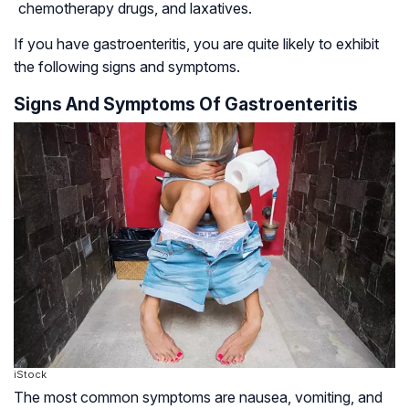
chemotherapy drugs, and laxatives.
If you have gastroenteritis, you are quite likely to exhibit
the following signs and symptoms.
Signs And Symptoms Of Gastroenteritis
iStock
The most common symptoms are nausea, vomiting, and