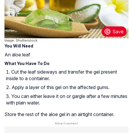
Image: Shutterstock
You Will Need
An aloe leaf
What You Have To Do
Cut the leaf sideways and transfer the gel present
inside to a container.
Apply a layer of this gel on the affected gums.
You can either leave it on or gargle after a few minutes
with plain water.
Store the rest of the aloe gel in an airtight container.