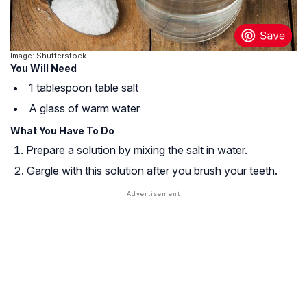
Image: Shutterstock
You Will Need
1 tablespoon table salt
A glass of warm water
What You Have To Do
Prepare a solution by mixing the salt in water.
Gargle with this solution after you brush your teeth.