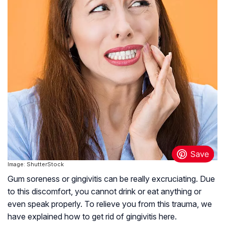
Image: ShutterStock
Gum soreness or gingivitis can be really excruciating. Due
to this discomfort, you cannot drink or eat anything or
even speak properly. To relieve you from this trauma, we
have explained how to get rid of gingivitis here.