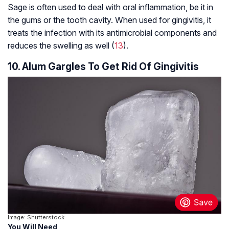
Sage is often used to deal with oral inflammation, be it in
the gums or the tooth cavity. When used for gingivitis, it
treats the infection with its antimicrobial components and
reduces the swelling as well (
13
).
10. Alum Gargles To Get Rid Of Gingivitis
Image: Shutterstock
You Will Need