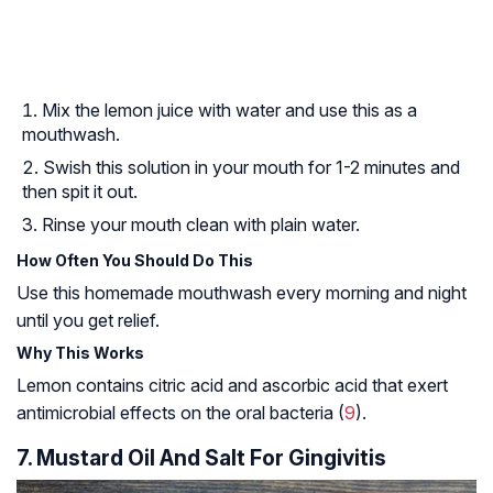
Mix the lemon juice with water and use this as a
mouthwash.
Swish this solution in your mouth for 1-2 minutes and
then spit it out.
Rinse your mouth clean with plain water.
How Often You Should Do This
Use this homemade mouthwash every morning and night
until you get relief.
Why This Works
Lemon contains citric acid and ascorbic acid that exert
antimicrobial effects on the oral bacteria (
9
).
7. Mustard Oil And Salt For Gingivitis