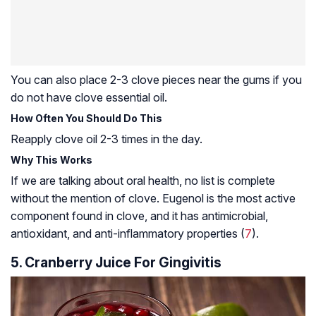
You can also place 2-3 clove pieces near the gums if you
do not have clove essential oil.
How Often You Should Do This
Reapply clove oil 2-3 times in the day.
Why This Works
If we are talking about oral health, no list is complete
without the mention of clove. Eugenol is the most active
component found in clove, and it has antimicrobial,
antioxidant, and anti-inflammatory properties (
7
).
5. Cranberry Juice For Gingivitis