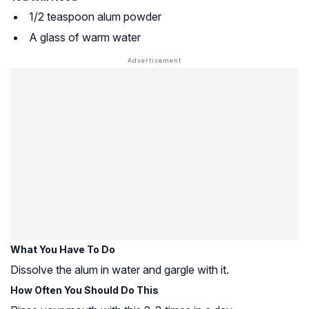
1/2 teaspoon alum powder
A glass of warm water
What You Have To Do
Dissolve the alum in water and gargle with it.
How Often You Should Do This