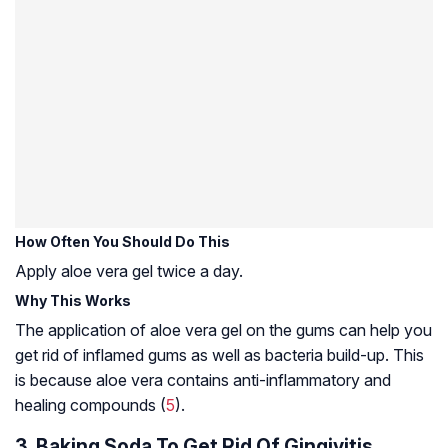
How Often You Should Do This
Apply aloe vera gel twice a day.
Why This Works
The application of aloe vera gel on the gums can help you
get rid of inflamed gums as well as bacteria build-up. This
is because aloe vera contains anti-inflammatory and
healing compounds (
5
).
3. Baking Soda To Get Rid Of Gingivitis