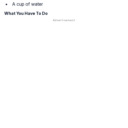
A cup of water
What You Have To Do