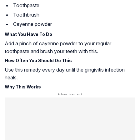
Toothpaste
Toothbrush
Cayenne powder
What You Have To Do
Add a pinch of cayenne powder to your regular
toothpaste and brush your teeth with this.
How Often You Should Do This
Use this remedy every day until the gingivitis infection
heals.
Why This Works