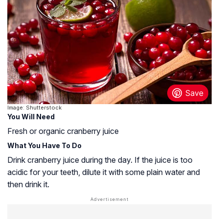
Image: Shutterstock
You Will Need
Fresh or organic cranberry juice
What You Have To Do
Drink cranberry juice during the day. If the juice is too
acidic for your teeth, dilute it with some plain water and
then drink it.