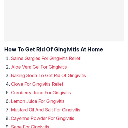
How To Get Rid Of Gingivitis At Home
Saline Gargles For Gingivitis Relief
Aloe Vera Gel For Gingivitis
Baking Soda To Get Rid Of Gingivitis
Clove For Gingivitis Relief
Cranberry Juice For Gingivitis
Lemon Juice For Gingivitis
Mustard Oil And Salt For Gingivitis
Cayenne Powder For Gingivitis
Sage For Gingivitis