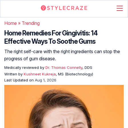
Home
»
Trending
Home Remedies For Gingivitis: 14
Effective Ways To Soothe Gums
The right self-care with the right ingredients can stop the
progress of gum disease.
Medically reviewed by
Dr. Thomas Connelly
, DDS
Written by
Kushneet Kukreja
, MS (Biotechnology)
Last Updated on
Aug 1, 2026