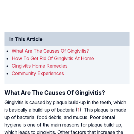
In This Article
What Are The Causes Of Gingivitis?
How To Get Rid Of Gingivitis At Home
Gingivitis Home Remedies
Community Experiences
What Are The Causes Of Gingivitis?
Gingivitis is caused by plaque build-up in the teeth, which
is basically a build-up of bacteria (
1
). This plaque is made
up of bacteria, food debris, and mucus. Poor dental
hygiene is one of the main reasons for plaque build-up,
which leads to gingivitis. Other factors that increase the