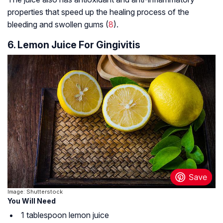
properties that speed up the healing process of the
bleeding and swollen gums (
8
).
6. Lemon Juice For Gingivitis
Image: Shutterstock
You Will Need
1 tablespoon lemon juice