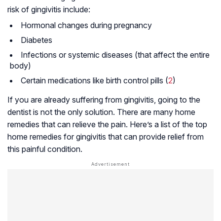
risk of gingivitis include:
Hormonal changes during pregnancy
Diabetes
Infections or systemic diseases (that affect the entire
body)
Certain medications like birth control pills (
2
)
If you are already suffering from gingivitis, going to the
dentist is not the only solution. There are many home
remedies that can relieve the pain. Here’s a list of the top
home remedies for gingivitis that can provide relief from
this painful condition.