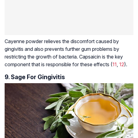
Cayenne powder relieves the discomfort caused by
gingivitis and also prevents further gum problems by
restricting the growth of bacteria. Capsaicin is the key
component that is responsible for these effects (
11
,
12
).
9. Sage For Gingivitis