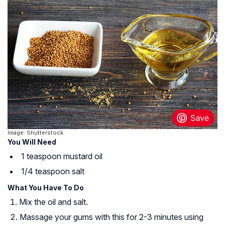
Image: Shutterstock
You Will Need
1 teaspoon mustard oil
1/4 teaspoon salt
What You Have To Do
Mix the oil and salt.
Massage your gums with this for 2-3 minutes using