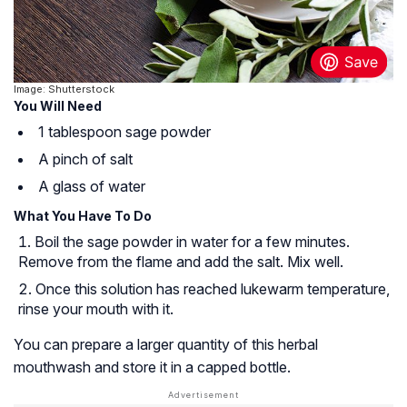
Image: Shutterstock
You Will Need
1 tablespoon sage powder
A pinch of salt
A glass of water
What You Have To Do
Boil the sage powder in water for a few minutes.
Remove from the flame and add the salt. Mix well.
Once this solution has reached lukewarm temperature,
rinse your mouth with it.
You can prepare a larger quantity of this herbal
mouthwash and store it in a capped bottle.