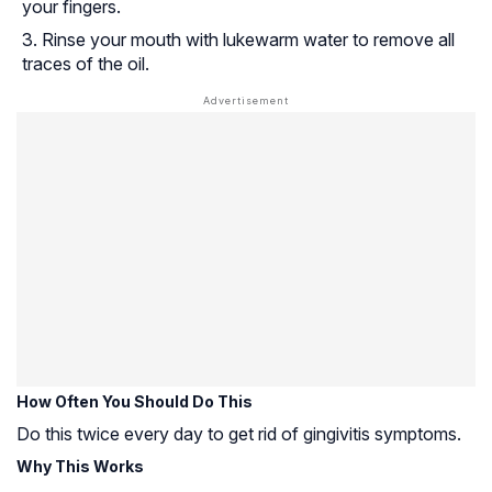
your fingers.
Rinse your mouth with lukewarm water to remove all
traces of the oil.
How Often You Should Do This
Do this twice every day to get rid of gingivitis symptoms.
Why This Works