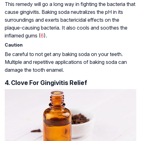
This remedy will go a long way in fighting the bacteria that
cause gingivitis. Baking soda neutralizes the pH in its
surroundings and exerts bactericidal effects on the
plaque-causing bacteria. It also cools and soothes the
inflamed gums (
6
).
Caution
Be careful to not get any baking soda on your teeth.
Multiple and repetitive applications of baking soda can
damage the tooth enamel.
4. Clove For Gingivitis Relief