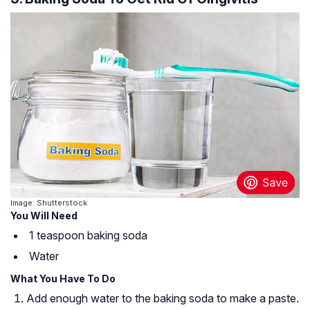
Image: Shutterstock
You Will Need
1 teaspoon baking soda
Water
What You Have To Do
Add enough water to the baking soda to make a paste.