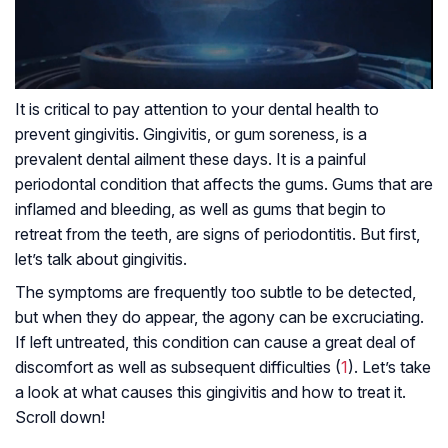
It is critical to pay attention to your dental health to
prevent gingivitis. Gingivitis, or gum soreness, is a
prevalent dental ailment these days. It is a painful
periodontal condition that affects the gums. Gums that are
inflamed and bleeding, as well as gums that begin to
retreat from the teeth, are signs of periodontitis. But first,
let’s talk about gingivitis.
The symptoms are frequently too subtle to be detected,
but when they do appear, the agony can be excruciating.
If left untreated, this condition can cause a great deal of
discomfort as well as subsequent difficulties (
1
). Let’s take
a look at what causes this gingivitis and how to treat it.
Scroll down!