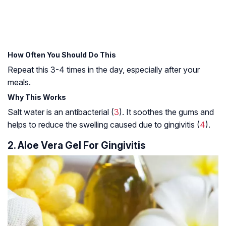
How Often You Should Do This
Repeat this 3-4 times in the day, especially after your
meals.
Why This Works
Salt water is an antibacterial (
3
). It soothes the gums and
helps to reduce the swelling caused due to gingivitis (
4
).
2. Aloe Vera Gel For Gingivitis