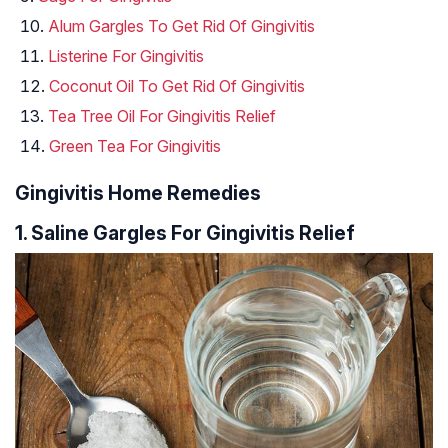
Alum Gargles To Get Rid Of Gingivitis
Listerine For Gingivitis
Coconut Oil To Get Rid Of Gingivitis
Tea Tree Oil For Gingivitis Relief
Green Tea For Gingivitis
Gingivitis Home Remedies
1. Saline Gargles For Gingivitis Relief