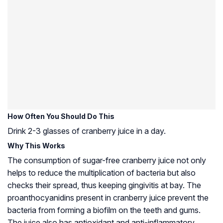
How Often You Should Do This
Drink 2-3 glasses of cranberry juice in a day.
Why This Works
The consumption of sugar-free cranberry juice not only
helps to reduce the multiplication of bacteria but also
checks their spread, thus keeping gingivitis at bay. The
proanthocyanidins present in cranberry juice prevent the
bacteria from forming a biofilm on the teeth and gums.
The juice also has antioxidant and anti-inflammatory