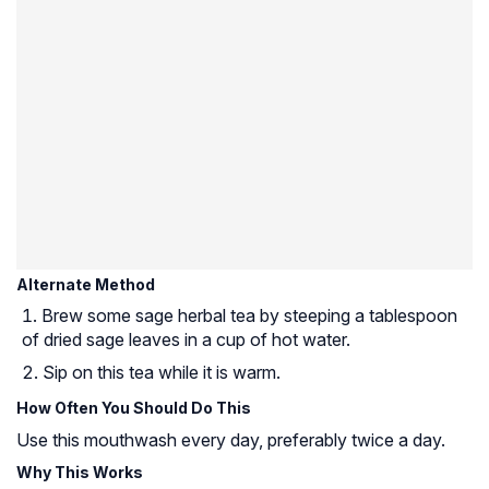
Alternate Method
Brew some sage herbal tea by steeping a tablespoon
of dried sage leaves in a cup of hot water.
Sip on this tea while it is warm.
How Often You Should Do This
Use this mouthwash every day, preferably twice a day.
Why This Works