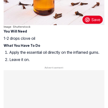
Image: Shutterstock
You Will Need
1-2 drops clove oil
What You Have To Do
Apply the essential oil directly on the inflamed gums.
Leave it on.