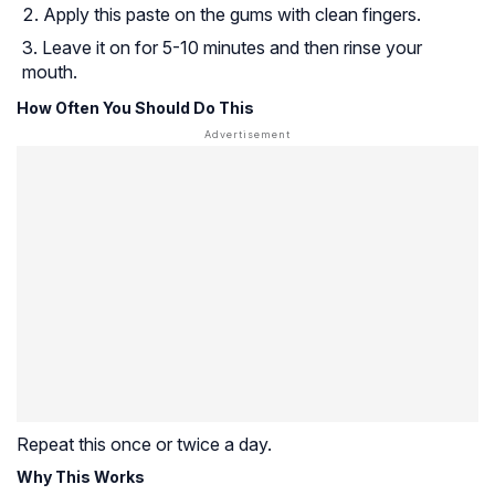
Apply this paste on the gums with clean fingers.
Leave it on for 5-10 minutes and then rinse your
mouth.
How Often You Should Do This
Repeat this once or twice a day.
Why This Works