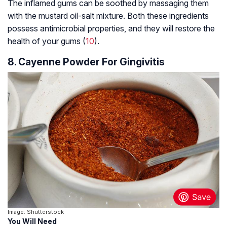
The inflamed gums can be soothed by massaging them
with the mustard oil-salt mixture. Both these ingredients
possess antimicrobial properties, and they will restore the
health of your gums (
10
).
8. Cayenne Powder For Gingivitis
Image: Shutterstock
You Will Need