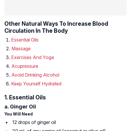
Other Natural Ways To Increase Blood
Circulation In The Body
Essential Oils
Massage
Exercises And Yoga
Acupressure
Avoid Drinking Alcohol
Keep Yourself Hydrated
1. Essential Oils
a. Ginger Oil
You Will Need
12 drops of ginger oil
30 mL of any carrier oil (coconut or olive oil)