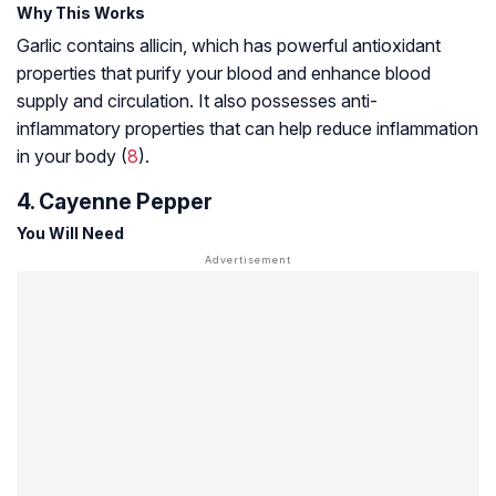
Why This Works
Garlic contains allicin, which has powerful antioxidant
properties that purify your blood and enhance blood
supply and circulation. It also possesses anti-
inflammatory properties that can help reduce inflammation
in your body (
8
).
4. Cayenne Pepper
You Will Need