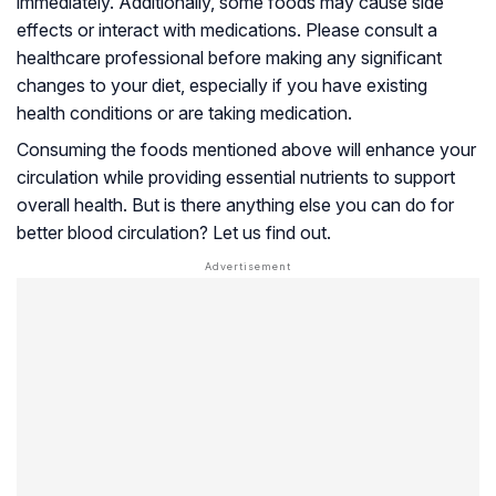
immediately. Additionally, some foods may cause side
effects or interact with medications. Please consult a
healthcare professional before making any significant
changes to your diet, especially if you have existing
health conditions or are taking medication.
Consuming the foods mentioned above will enhance your
circulation while providing essential nutrients to support
overall health. But is there anything else you can do for
better blood circulation? Let us find out.