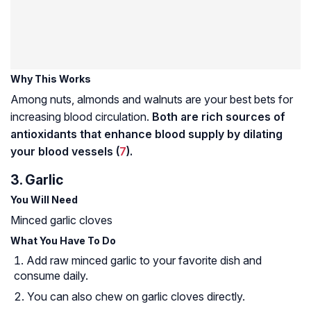
Why This Works
Among nuts, almonds and walnuts are your best bets for
increasing blood circulation.
Both are rich sources of
antioxidants that enhance blood supply by dilating
your blood vessels (
7
).
3. Garlic
You Will Need
Minced garlic cloves
What You Have To Do
Add raw minced garlic to your favorite dish and
consume daily.
You can also chew on garlic cloves directly.