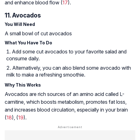
and enhance blood flow (
17
).
11. Avocados
You Will Need
A small bowl of cut avocados
What You Have To Do
Add some cut avocados to your favorite salad and
consume daily.
Alternatively, you can also blend some avocado with
milk to make a refreshing smoothie.
Why This Works
Avocados are rich sources of an amino acid called L-
carnitine, which boosts metabolism, promotes fat loss,
and increases blood circulation, especially in your brain
(
18
), (
19
).