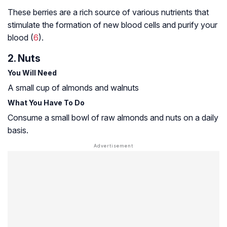
These berries are a rich source of various nutrients that
stimulate the formation of new blood cells and purify your
blood (
6
).
2. Nuts
You Will Need
A small cup of almonds and walnuts
What You Have To Do
Consume a small bowl of raw almonds and nuts on a daily
basis.