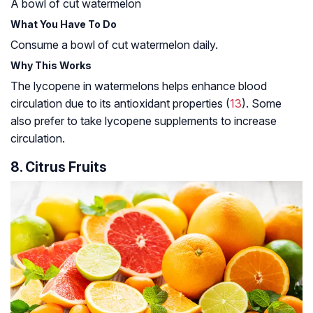
A bowl of cut watermelon
What You Have To Do
Consume a bowl of cut watermelon daily.
Why This Works
The lycopene in watermelons helps enhance blood
circulation due to its antioxidant properties (
13
). Some
also prefer to take lycopene supplements to increase
circulation.
8. Citrus Fruits