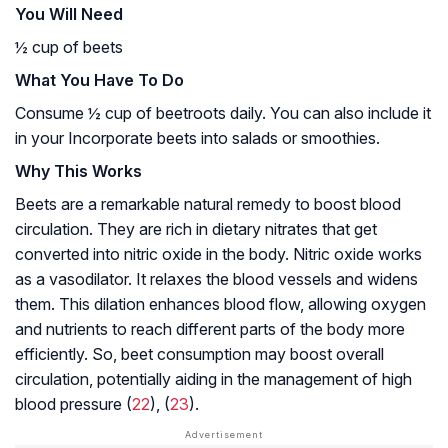
You Will Need
½ cup of beets
What You Have To Do
Consume ½ cup of beetroots daily. You can also include it
in your Incorporate beets into salads or smoothies.
Why This Works
Beets are a remarkable natural remedy to boost blood
circulation. They are rich in dietary nitrates that get
converted into nitric oxide in the body. Nitric oxide works
as a vasodilator. It relaxes the blood vessels and widens
them. This dilation enhances blood flow, allowing oxygen
and nutrients to reach different parts of the body more
efficiently. So, beet consumption may boost overall
circulation, potentially aiding in the management of high
blood pressure (
22
), (
23
).