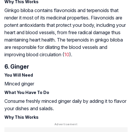
Why This Works
Ginkgo biloba contains flavonoids and terpenoids that
render it most of its medicinal properties. Flavonoids are
potent antioxidants that protect your body, including your
heart and blood vessels, from
free radical damage
thus
maintaining heart health. The terpenoids in ginkgo biloba
are responsible for dilating the blood vessels and
improving blood circulation (
10
).
6. Ginger
You Will Need
Minced ginger
What You Have To Do
Consume freshly minced ginger daily by adding it to flavor
your dishes and salads.
Why This Works