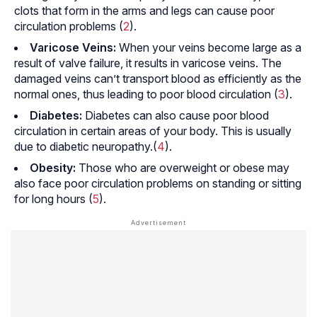
clots that form in the arms and legs can cause poor
circulation problems (
2
).
Varicose Veins:
When your veins become large as a
result of valve failure, it results in varicose veins. The
damaged veins can’t transport blood as efficiently as the
normal ones, thus leading to poor blood circulation (
3
).
Diabetes:
Diabetes can also cause poor blood
circulation in certain areas of your body. This is usually
due to
diabetic neuropathy.
(
4
).
Obesity:
Those who are overweight or obese may
also face poor circulation problems on standing or sitting
for long hours (
5
).