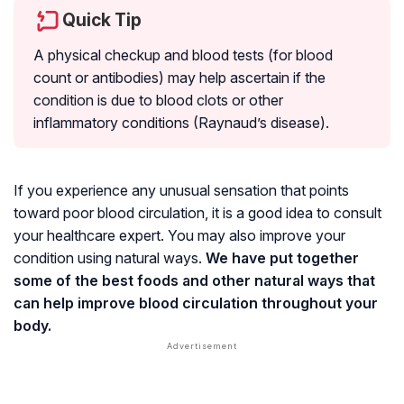
Quick Tip
A physical checkup and blood tests (for blood
count or antibodies) may help ascertain if the
condition is due to blood clots or other
inflammatory conditions (
Raynaud’s disease
).
If you experience any unusual sensation that points
toward poor blood circulation, it is a good idea to consult
your healthcare expert. You may also improve your
condition using natural ways.
We have put together
some of the best foods and other natural ways that
can help improve blood circulation throughout your
body.