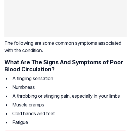
The following are some common symptoms associated
with the condition.
What Are The Signs And Symptoms of Poor
Blood Circulation?
A tingling sensation
Numbness
A throbbing or stinging pain, especially in your limbs
Muscle cramps
Cold hands and feet
Fatigue