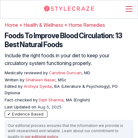
Home
»
Health & Wellness
»
Home Remedies
Foods To Improve Blood Circulation: 13
Best Natural Foods
Include the right foods in your diet to keep your
circulatory system functioning properly.
Medically reviewed by
Caroline Duncan
, MD
Written by
Shaheen Naser
, MSc
Edited by
Arshiya Syeda
, BA (Literature & Psychology), PG
Diploma
Fact-checked by
Dipti Sharma
, MA (English)
Last Updated on
Aug 5, 2025
✔ Evidence Based
Our editorial process ensures that the information we provide is
well-researched and reliable. Learn about our commitment to
quality in
our editorial policy
.