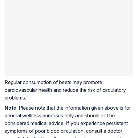
Regular consumption of beets may promote
cardiovascular health and reduce the risk of circulatory
problems.
Note:
Please note that the information given above is for
general wellness purposes only and should not be
considered medical advice. If you experience persistent
symptoms of poor blood circulation, consult a doctor