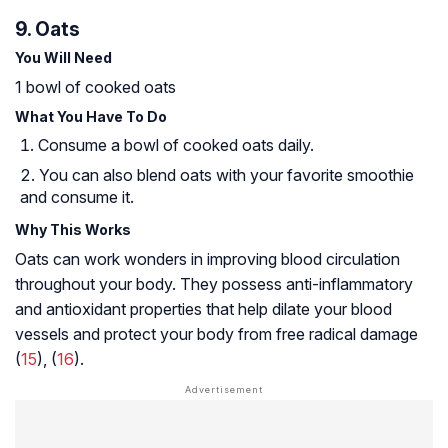
9. Oats
You Will Need
1 bowl of cooked oats
What You Have To Do
Consume a bowl of cooked oats daily.
You can also blend oats with your favorite smoothie
and consume it.
Why This Works
Oats can work wonders in improving blood circulation
throughout your body. They possess anti-inflammatory
and antioxidant properties that help dilate your blood
vessels and protect your body from free radical damage
(
15
), (
16
).