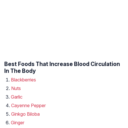
Best Foods That Increase Blood Circulation
In The Body
Blackberries
Nuts
Garlic
Cayenne Pepper
Ginkgo Biloba
Ginger