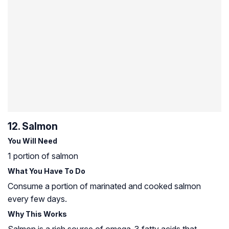
12. Salmon
You Will Need
1 portion of salmon
What You Have To Do
Consume a portion of marinated and cooked salmon
every few days.
Why This Works
Salmon is a rich source of omega-3 fatty acids that