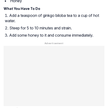
Honey
What You Have To Do
Add a teaspoon of ginkgo biloba tea to a cup of hot
water.
Steep for 5 to 10 minutes and strain.
Add some honey to it and consume immediately.