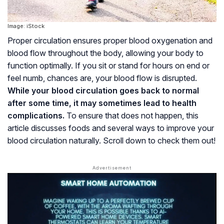
Image: iStock
Proper circulation ensures proper blood oxygenation and
blood flow throughout the body, allowing your body to
function optimally. If you sit or stand for hours on end or
feel numb, chances are, your blood flow is disrupted.
While your blood circulation goes back to normal
after some time, it may sometimes lead to health
complications.
To ensure that does not happen, this
article discusses foods and several ways to improve your
blood circulation naturally. Scroll down to check them out!