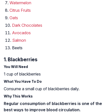
Watermelon
Citrus Fruits
Oats
Dark Chocolates
Avocados
Salmon
Beets
1. Blackberries
You Will Need
1 cup of blackberries
What You Have To Do
Consume a small cup of blackberries daily.
Why This Works
Regular consumption of blackberries is one of the
best ways to improve blood circulation.