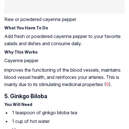
Raw or powdered cayenne pepper
What You Have To Do
Add fresh or powdered cayenne pepper to your favorite
salads and dishes and consume daily.
Why This Works
Cayenne pepper
improves the functioning of the blood vessels, maintains
blood vessel health, and reinforces your arteries. This is
mainly due to its stimulating medicinal properties (
9
).
5. Ginkgo Biloba
You Will Need
1 teaspoon of ginkgo biloba tea
1 cup of hot water