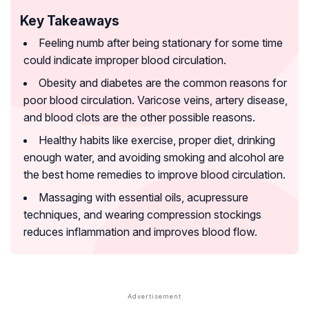
Key Takeaways
Feeling numb after being stationary for some time
could indicate improper blood circulation.
Obesity and diabetes are the common reasons for
poor blood circulation. Varicose veins, artery disease,
and blood clots are the other possible reasons.
Healthy habits like exercise, proper diet, drinking
enough water, and avoiding smoking and alcohol are
the best home remedies to improve blood circulation.
Massaging with essential oils, acupressure
techniques, and wearing compression stockings
reduces inflammation and improves blood flow.