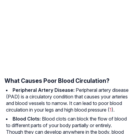
What Causes Poor Blood Circulation?
Peripheral Artery Disease:
Peripheral artery disease
(PAD) is a circulatory condition that causes your arteries
and blood vessels to narrow. It can lead to poor blood
circulation in your legs and high blood pressure (
1
).
Blood Clots:
Blood clots can block the flow of blood
to different parts of your body partially or entirely.
Though they can develop anywhere in the body, blood