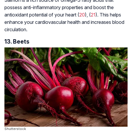
possess anti-inflammatory properties and boost the
antioxidant potential of your heart (
20
), (
21
). This helps
enhance your cardiovascular health and increases blood
circulation.
13. Beets
Shutterstock