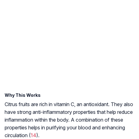
Why This Works
Citrus fruits are rich in vitamin C, an antioxidant. They also
have strong anti-inflammatory properties that help reduce
inflammation within the body. A combination of these
properties helps in purifying your blood and enhancing
circulation (
14
).