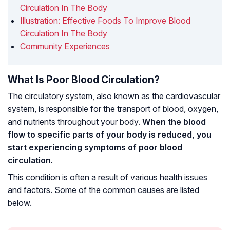
Circulation In The Body
Illustration: Effective Foods To Improve Blood
Circulation In The Body
Community Experiences
What Is Poor Blood Circulation?
The circulatory system, also known as the cardiovascular
system, is responsible for the transport of blood, oxygen,
and nutrients throughout your body.
When the blood
flow to specific parts of your body is reduced, you
start experiencing symptoms of poor blood
circulation.
This condition is often a result of various health issues
and factors. Some of the common causes are listed
below.