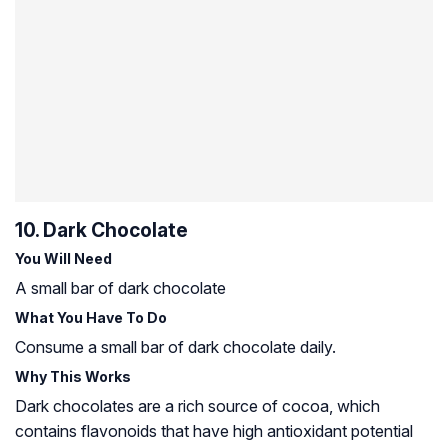
10. Dark Chocolate
You Will Need
A small bar of dark chocolate
What You Have To Do
Consume a small bar of dark chocolate daily.
Why This Works
Dark chocolates are a rich source of cocoa, which
contains flavonoids that have high antioxidant potential