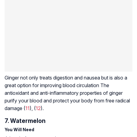
Ginger not only treats digestion and nausea but is also a
great option for improving blood circulation The
antioxidant and anti-inflammatory properties of ginger
purify your blood and protect your body from free radical
damage (
11
), (
12
).
7. Watermelon
You Will Need