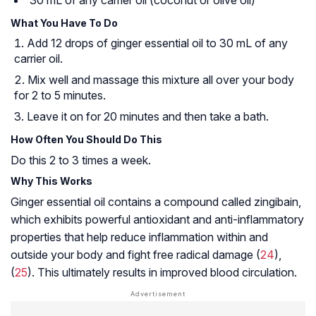
What You Have To Do
Add 12 drops of ginger essential oil to 30 mL of any
carrier oil.
Mix well and massage this mixture all over your body
for 2 to 5 minutes.
Leave it on for 20 minutes and then take a bath.
How Often You Should Do This
Do this 2 to 3 times a week.
Why This Works
Ginger essential oil contains a compound called zingibain,
which exhibits powerful antioxidant and anti-inflammatory
properties that help reduce inflammation within and
outside your body and fight free radical damage (
24
),
(
25
). This ultimately results in improved blood circulation.