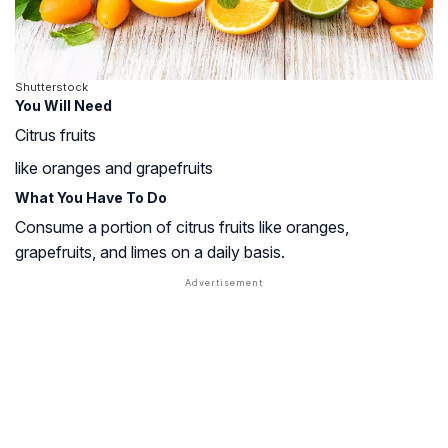
Shutterstock
You Will Need
Citrus fruits
like oranges and grapefruits
What You Have To Do
Consume a portion of citrus fruits like oranges,
grapefruits, and limes on a daily basis.