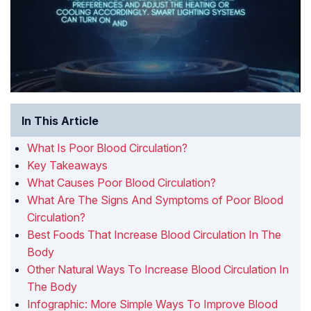
In This Article
What Is Poor Blood Circulation?
Key Takeaways
What Causes Poor Blood Circulation?
What Are The Signs And Symptoms of Poor Blood
Circulation?
Best Foods That Increase Blood Circulation In The
Body
Other Natural Ways To Increase Blood Circulation In
The Body
Infographic: More Simple Ways To Improve Blood