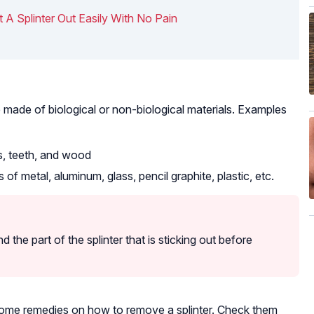
 A Splinter Out Easily With No Pain
e made of biological or non-biological materials. Examples
es, teeth, and wood
 of metal, aluminum, glass, pencil graphite, plastic, etc.
d the part of the splinter that is sticking out before
home remedies on how to remove a splinter. Check them