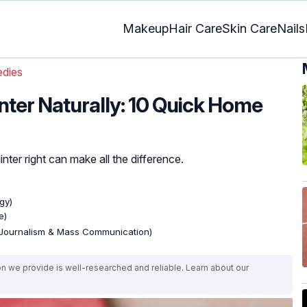
Makeup
Hair Care
Skin Care
Nails
dies
ter Naturally: 10 Quick Home
er right can make all the difference.
gy)
e)
(Journalism & Mass Communication)
on we provide is well-researched and reliable. Learn about our