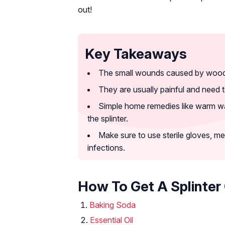
out!
Key Takeaways
The small wounds caused by wood, g
They are usually painful and need 
Simple home remedies like warm wate
the splinter.
Make sure to use sterile gloves, med
infections.
How To Get A Splinter 
Baking Soda
Essential Oil