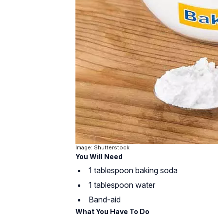
Image: Shutterstock
You Will Need
1 tablespoon baking soda
1 tablespoon water
Band-aid
What You Have To Do