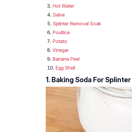
Hot Water
Salve
Splinter Removal Soak
Poultice
Potato
Vinegar
Banana Peel
Egg Shell
1. Baking Soda For Splinter