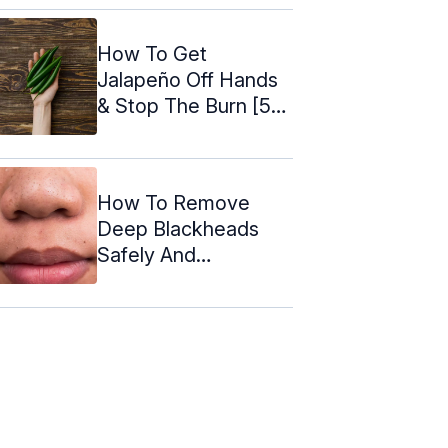
How To Get
Jalapeño Off Hands
& Stop The Burn [5
Easy Remedies]
How To Remove
Deep Blackheads
Safely And
Effectively