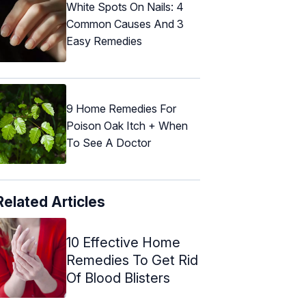
White Spots On Nails: 4
Common Causes And 3
Easy Remedies
9 Home Remedies For
Poison Oak Itch + When
To See A Doctor
Related Articles
10 Effective Home
Remedies To Get Rid
Of Blood Blisters