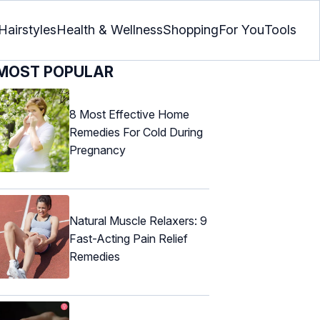
Hairstyles
Health & Wellness
Shopping
For You
Tools
MOST POPULAR
8 Most Effective Home
Remedies For Cold During
Pregnancy
Natural Muscle Relaxers: 9
Fast-Acting Pain Relief
Remedies