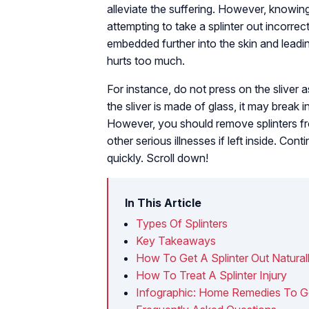
alleviate the suffering. However, knowing t
attempting to take a splinter out incorrect
embedded further into the skin and leadin
hurts too much.
For instance, do not press on the sliver as
the sliver is made of glass, it may break i
However, you should remove splinters f
other serious illnesses if left inside. Co
quickly. Scroll down!
In This Article
Types Of Splinters
Key Takeaways
How To Get A Splinter Out Natural
How To Treat A Splinter Injury
Infographic: Home Remedies To Get