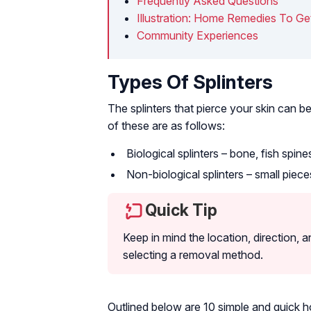
Frequently Asked Questions
Illustration: Home Remedies To Get
Community Experiences
Types Of Splinters
The splinters that pierce your skin can b
of these are as follows:
Biological splinters – bone, fish spin
Non-biological splinters – small pieces
Quick Tip
Keep in mind the location, direction, an
selecting a removal method.
Outlined below are 10 simple and quick 