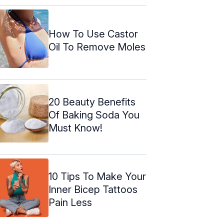
How To Use Castor
Oil To Remove Moles
20 Beauty Benefits
Of Baking Soda You
Must Know!
10 Tips To Make Your
Inner Bicep Tattoos
Pain Less