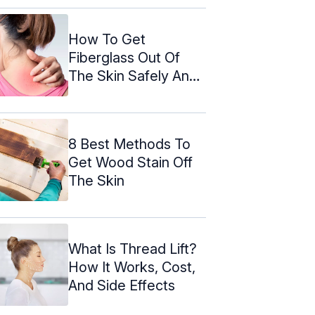
How To Get
Fiberglass Out Of
The Skin Safely And
Effectively
8 Best Methods To
Get Wood Stain Off
The Skin
What Is Thread Lift?
How It Works, Cost,
And Side Effects