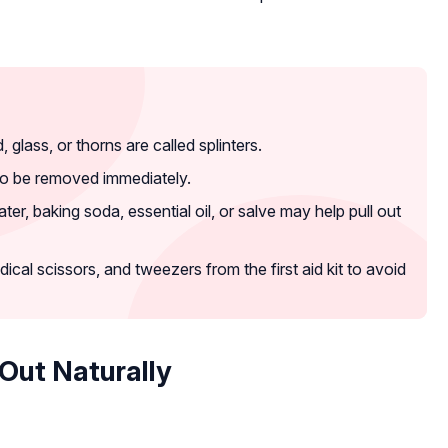
lass, or thorns are called splinters.
to be removed immediately.
r, baking soda, essential oil, or salve may help pull out
ical scissors, and tweezers from the first aid kit to avoid
Out Naturally