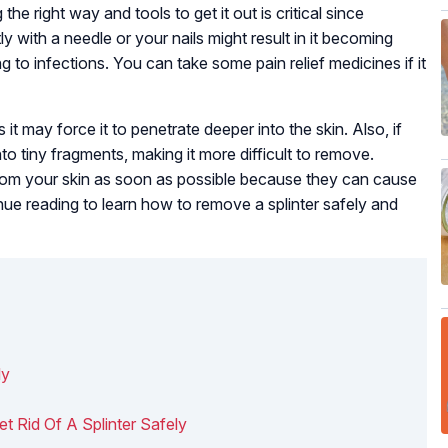
he right way and tools to get it out is critical since
ly with a needle or your nails might result in it becoming
g to infections. You can take some pain relief medicines if it
 it may force it to penetrate deeper into the skin. Also, if
nto tiny fragments, making it more difficult to remove.
rom your skin as soon as possible because they can cause
ntinue reading to learn how to remove a splinter safely and
ly
 Rid Of A Splinter Safely