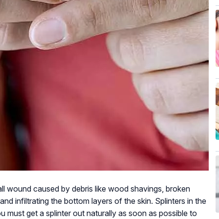
small wound caused by debris like wood shavings, broken
and infiltrating the bottom layers of the skin. Splinters in the
u must get a splinter out naturally as soon as possible to