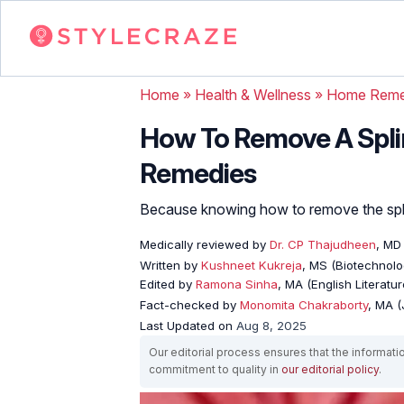
Home
»
Health & Wellness
»
Home Reme
How To Remove A Splin
Remedies
Because knowing how to remove the splint
Medically reviewed by
Dr. CP Thajudheen
, MD
Written by
Kushneet Kukreja
, MS (Biotechnolo
Edited by
Ramona Sinha
, MA (English Literatur
Fact-checked by
Monomita Chakraborty
, MA 
Last Updated on
Aug 8, 2025
Our editorial process ensures that the informati
commitment to quality in
our editorial policy
.