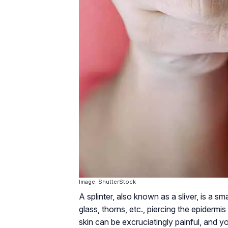
Image: ShutterStock
A splinter, also known as a sliver, is a 
glass, thorns, etc., piercing the epidermis 
skin can be excruciatingly painful, and yo