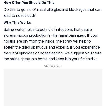
How Often You Should Do This
Do this to get rid of nasal allergies and blockages that can
lead to nosebleeds.
Why This Works
Saline water helps to get rid of infections that cause
excess mucus production in the nasal passages. If your
nostrils are dry from the inside, the spray will help to
soften the dried up mucus and expel it. If you experience
frequent episodes of nosebleeding, we suggest you store
the saline spray in a bottle and keep it in your first aid kit.