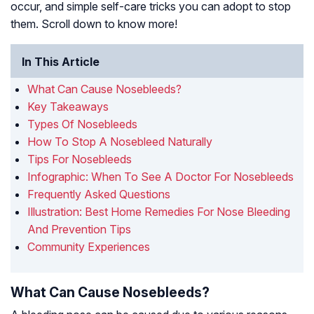
occur, and simple self-care tricks you can adopt to stop
them. Scroll down to know more!
In This Article
What Can Cause Nosebleeds?
Key Takeaways
Types Of Nosebleeds
How To Stop A Nosebleed Naturally
Tips For Nosebleeds
Infographic: When To See A Doctor For Nosebleeds
Frequently Asked Questions
Illustration: Best Home Remedies For Nose Bleeding
And Prevention Tips
Community Experiences
What Can Cause Nosebleeds?