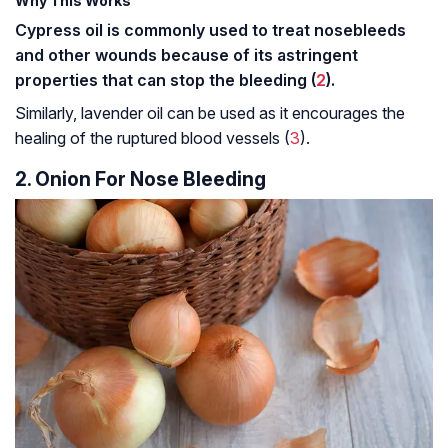
Why This Works
Cypress oil is commonly used to treat nosebleeds
and other wounds because of its
astringent
properties that can stop the bleeding (
2
).
Similarly, lavender oil can be used as it encourages the
healing of the ruptured blood vessels (
3
).
2. Onion For Nose Bleeding