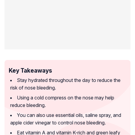
Key Takeaways
Stay hydrated throughout the day to reduce the
risk of nose bleeding.
Using a cold compress on the nose may help
reduce bleeding.
You can also use essential oils, saline spray, and
apple cider vinegar to control nose bleeding.
Eat vitamin A and vitamin K-rich and green leafy