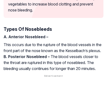
vegetables to increase blood clotting and prevent
nose bleeding.
Types Of Nosebleeds
A. Anterior Nosebleed –
This occurs due to the rupture of the blood vessels in the
front part of the nose known as the Kesselbach’s plexus.
B. Posterior Nosebleed –
The blood vessels closer to
the throat are ruptured in this type of nosebleed. The
bleeding usually continues for longer than 20 minutes.