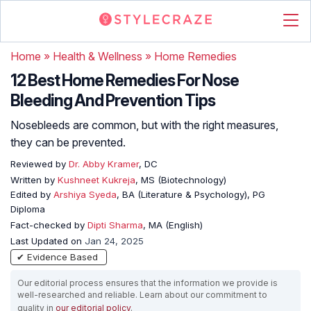
Home
»
Health & Wellness
»
Home Remedies
12 Best Home Remedies For Nose
Bleeding And Prevention Tips
Nosebleeds are common, but with the right measures,
they can be prevented.
Reviewed by
Dr. Abby Kramer
, DC
Written by
Kushneet Kukreja
, MS (Biotechnology)
Edited by
Arshiya Syeda
, BA (Literature & Psychology), PG
Diploma
Fact-checked by
Dipti Sharma
, MA (English)
Last Updated on
Jan 24, 2025
✔ Evidence Based
Our editorial process ensures that the information we provide is
well-researched and reliable. Learn about our commitment to
quality in
our editorial policy
.