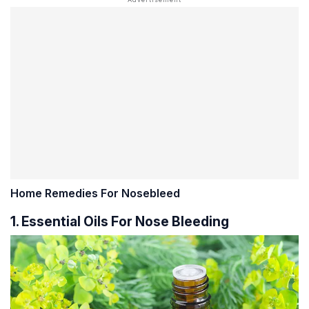
Home Remedies For Nosebleed
1. Essential Oils For Nose Bleeding