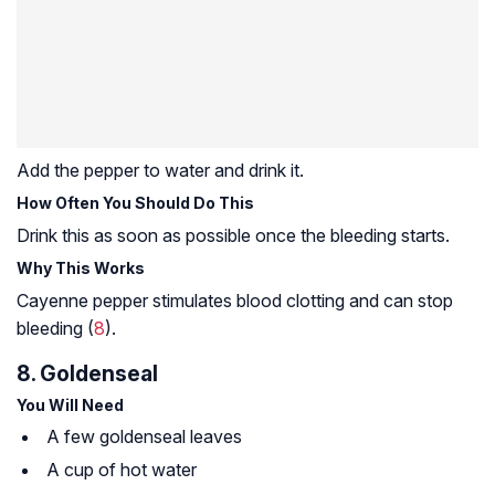
Add the pepper to water and drink it.
How Often You Should Do This
Drink this as soon as possible once the bleeding starts.
Why This Works
Cayenne pepper stimulates blood clotting and can stop
bleeding (
8
).
8. Goldenseal
You Will Need
A few goldenseal leaves
A cup of hot water