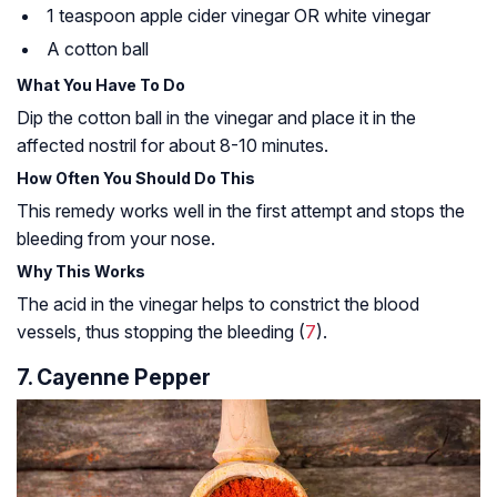
1 teaspoon apple cider vinegar OR white vinegar
A cotton ball
What You Have To Do
Dip the cotton ball in the vinegar and place it in the
affected nostril for about 8-10 minutes.
How Often You Should Do This
This remedy works well in the first attempt and stops the
bleeding from your nose.
Why This Works
The acid in the vinegar helps to constrict the blood
vessels, thus stopping the bleeding (
7
).
7. Cayenne Pepper