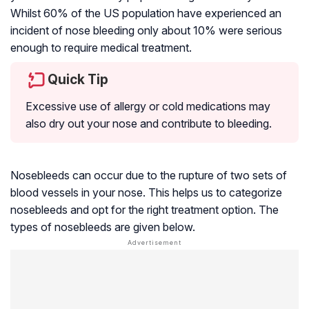
Whilst 60% of the US population have experienced an
incident of nose bleeding only about 10% were serious
enough to require medical treatment.
Quick Tip
Excessive use of allergy or cold medications may
also dry out your nose and contribute to bleeding.
Nosebleeds can occur due to the rupture of two sets of
blood vessels in your nose. This helps us to categorize
nosebleeds and opt for the right treatment option. The
types of nosebleeds are given below.