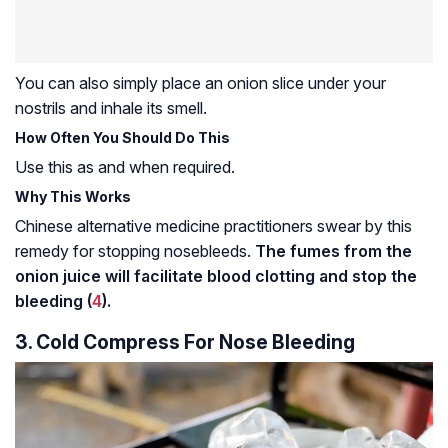
You can also simply place an onion slice under your
nostrils and inhale its smell.
How Often You Should Do This
Use this as and when required.
Why This Works
Chinese alternative medicine practitioners swear by this
remedy for stopping nosebleeds.
The fumes from the
onion juice will facilitate blood clotting and stop the
bleeding (
4
).
3. Cold Compress For Nose Bleeding