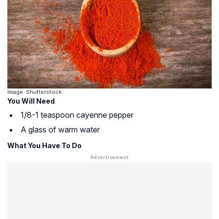
Image: Shutterstock
You Will Need
1/8-1 teaspoon cayenne pepper
A glass of warm water
What You Have To Do