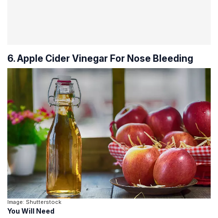
6. Apple Cider Vinegar For Nose Bleeding
Image: Shutterstock
You Will Need