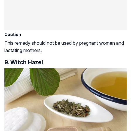
Caution
This remedy should not be used by pregnant women and
lactating mothers.
9. Witch Hazel