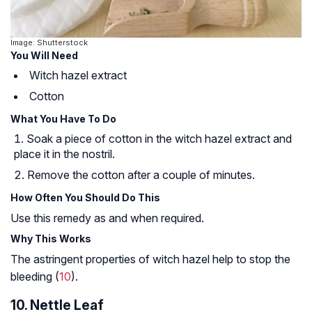
Image: Shutterstock
You Will Need
Witch hazel extract
Cotton
What You Have To Do
Soak a piece of cotton in the witch hazel extract and
place it in the nostril.
Remove the cotton after a couple of minutes.
How Often You Should Do This
Use this remedy as and when required.
Why This Works
The astringent properties of witch hazel help to stop the
bleeding (
10
).
10. Nettle Leaf