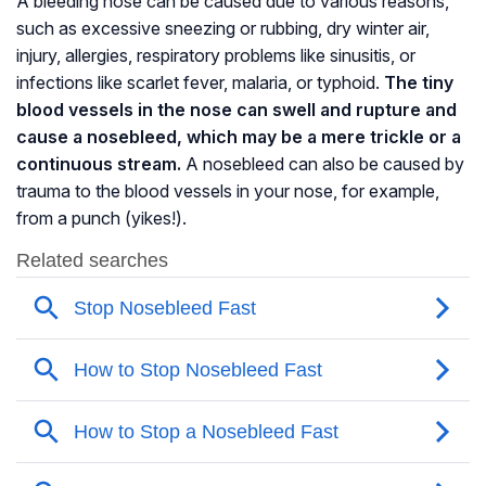
A bleeding nose can be caused due to various reasons,
such as excessive sneezing or rubbing, dry winter air,
injury, allergies, respiratory problems like
sinusitis
, or
infections like scarlet fever, malaria, or typhoid.
The tiny
blood vessels in the nose can swell and rupture and
cause a nosebleed, which may be a mere trickle or a
continuous stream.
A nosebleed can also be caused by
trauma to the blood vessels in your nose, for example,
from a punch (yikes!).