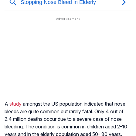
A
study
amongst the US population indicated that nose
bleeds are quite common but rarely fatal. Only 4 out of
2.4 million deaths occur due to a severe case of nose
bleeding. The condition is common in children aged 2-10
years and in the elderly population aged 50- 80 years.