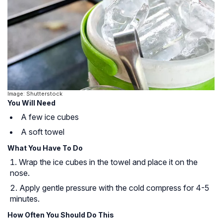
Image: Shutterstock
You Will Need
A few ice cubes
A soft towel
What You Have To Do
Wrap the ice cubes in the towel and place it on the
nose.
Apply gentle pressure with the cold compress for 4-5
minutes.
How Often You Should Do This