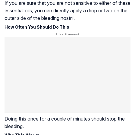
If you are sure that you are not sensitive to either of these
essential oils, you can directly apply a drop or two on the
outer side of the bleeding nostril.
How Often You Should Do This
Doing this once for a couple of minutes should stop the
bleeding.