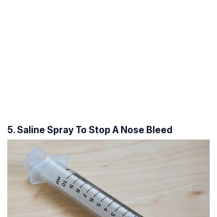
5. Saline Spray To Stop A Nose Bleed