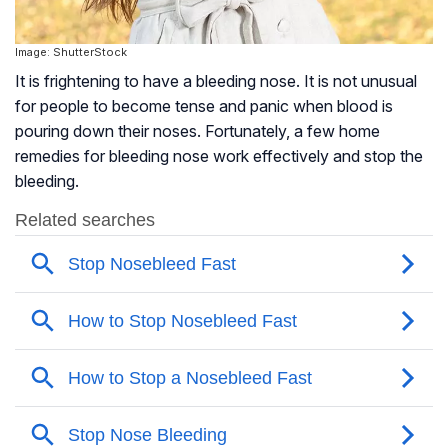
Image: ShutterStock
It is frightening to have a bleeding nose. It is not unusual
for people to become tense and panic when blood is
pouring down their noses. Fortunately, a few home
remedies for bleeding nose work effectively and stop the
bleeding.