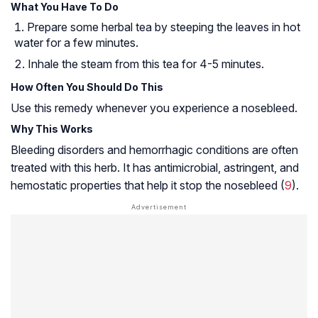
What You Have To Do
Prepare some herbal tea by steeping the leaves in hot
water for a few minutes.
Inhale the steam from this tea for 4-5 minutes.
How Often You Should Do This
Use this remedy whenever you experience a nosebleed.
Why This Works
Bleeding disorders and hemorrhagic conditions are often
treated with this herb. It has antimicrobial, astringent, and
hemostatic properties
that help it stop the nosebleed (
9
).