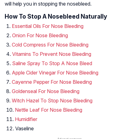
will help you in stopping the nosebleed.
How To Stop A Nosebleed Naturally
Essential Oils For Nose Bleeding
Onion For Nose Bleeding
Cold Compress For Nose Bleeding
Vitamins To Prevent Nose Bleeding
Saline Spray To Stop A Nose Bleed
Apple Cider Vinegar For Nose Bleeding
Cayenne Pepper For Nose Bleeding
Goldenseal For Nose Bleeding
Witch Hazel To Stop Nose Bleeding
Nettle Leaf For Nose Bleeding
Humidifier
Vaseline