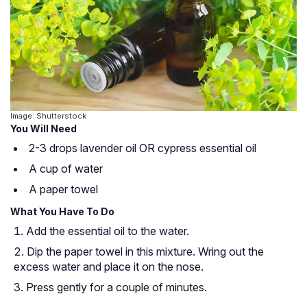
Image: Shutterstock
You Will Need
2-3 drops lavender oil OR cypress essential oil
A cup of water
A paper towel
What You Have To Do
Add the essential oil to the water.
Dip the paper towel in this mixture. Wring out the
excess water and place it on the nose.
Press gently for a couple of minutes.