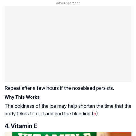
Repeat after a few hours if the nosebleed persists.
Why This Works
The coldness of the ice may help shorten the time that the
body takes to clot and end the bleeding (
5
).
4. Vitamin E