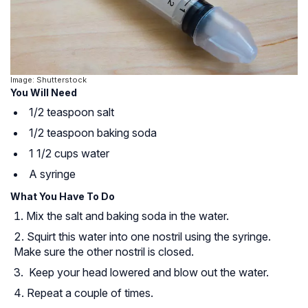
Image: Shutterstock
You Will Need
1/2 teaspoon salt
1/2 teaspoon baking soda
1 1/2 cups water
A syringe
What You Have To Do
Mix the salt and baking soda in the water.
Squirt this water into one nostril using the syringe.
Make sure the other nostril is closed.
Keep your head lowered and blow out the water.
Repeat a couple of times.