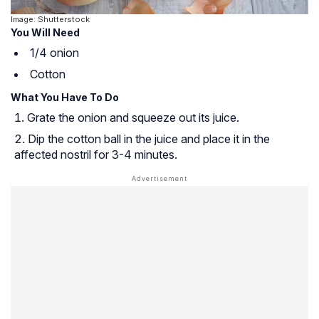
Image: Shutterstock
You Will Need
1/4 onion
Cotton
What You Have To Do
Grate the onion and squeeze out its juice.
Dip the cotton ball in the juice and place it in the
affected nostril for 3-4 minutes.