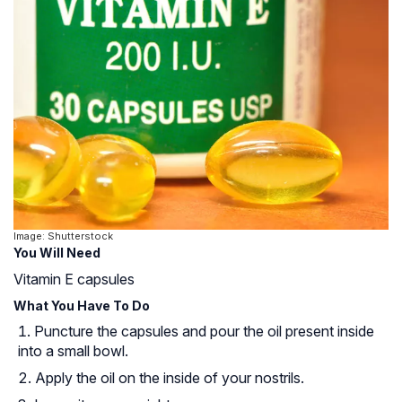
Image: Shutterstock
You Will Need
Vitamin E capsules
What You Have To Do
Puncture the capsules and pour the oil present inside
into a small bowl.
Apply the oil on the inside of your nostrils.