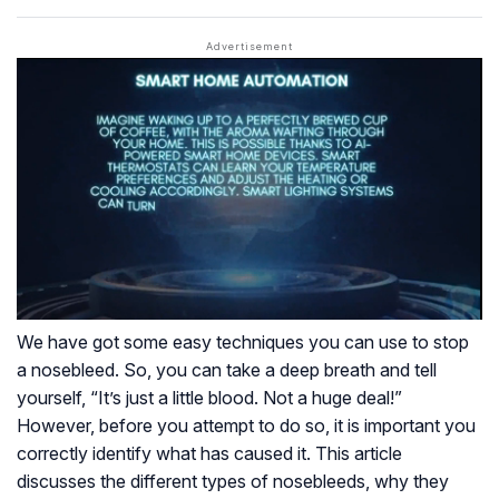
We have got some easy techniques you can use to stop
a nosebleed. So, you can take a deep breath and tell
yourself, “It’s just a little blood. Not a huge deal!”
However, before you attempt to do so, it is important you
correctly identify what has caused it. This article
discusses the different types of nosebleeds, why they