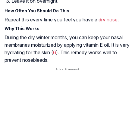
Leave it on overnight.
How Often You Should Do This
Repeat this every time you feel you have a
dry nose
.
Why This Works
During the dry winter months, you can keep your nasal
membranes moisturized by applying vitamin E oil. It is very
hydrating for the skin (
6
). This remedy works well to
prevent nosebleeds.