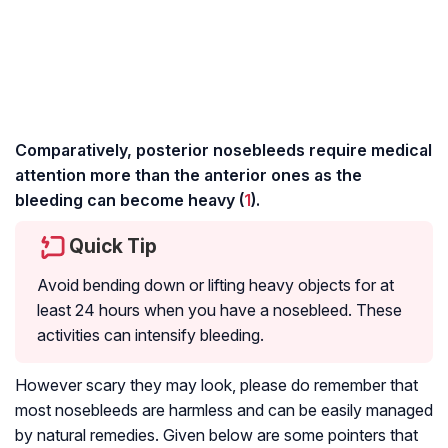
Comparatively, posterior nosebleeds require medical
attention more than the anterior ones as the
bleeding can become heavy (
1
).
Quick Tip
Avoid bending down or lifting heavy objects for at
least 24 hours when you have a nosebleed. These
activities can intensify bleeding.
However scary they may look, please do remember that
most nosebleeds are harmless and can be easily managed
by natural remedies. Given below are some pointers that