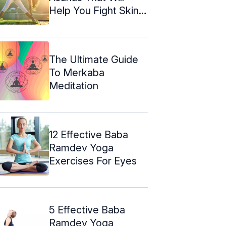
Help You Fight Skin
Problems
The Ultimate Guide
To Merkaba
Meditation
12 Effective Baba
Ramdev Yoga
Exercises For Eyes
5 Effective Baba
Ramdev Yoga