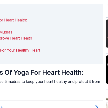
r Heart Health:
 Mudras
prove Heart Health
s For Your Healthy Heart
 Of Yoga For Heart Health:
se 5 mudras to keep your heart healthy and protect it from