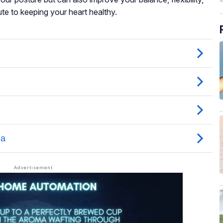
ute to keeping your heart healthy.