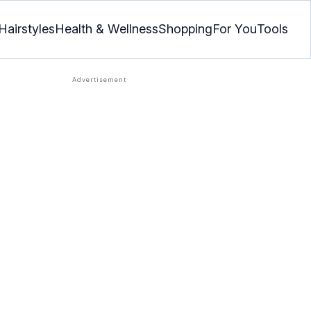
Hairstyles
Health & Wellness
Shopping
For You
Tools