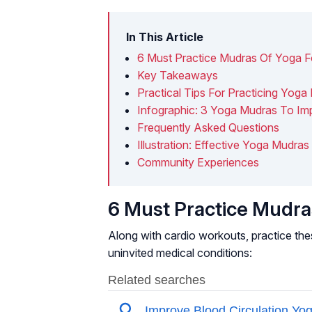
In This Article
6 Must Practice Mudras Of Yoga Fo
Key Takeaways
Practical Tips For Practicing Yoga
Infographic: 3 Yoga Mudras To Im
Frequently Asked Questions
Illustration: Effective Yoga Mudra
Community Experiences
6 Must Practice Mudras
Along with cardio workouts, practice the
uninvited medical conditions: