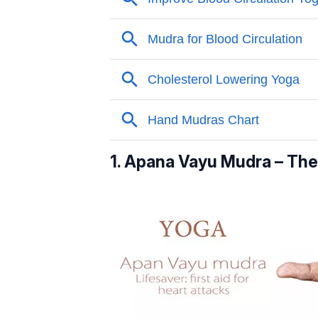
1. Apana Vayu Mudra – The