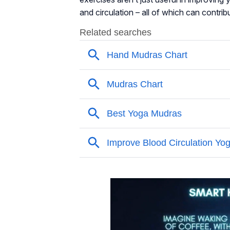
and circulation – all of which can contrib