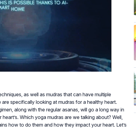
techniques, as well as mudras that can have multiple
we are specifically looking at mudras for a healthy heart.
gimen, along with the regular asanas, will go a long way in
ur heart’s. Which yoga mudras are we talking about? Well,
plains how to do them and how they impact your heart. Let’s