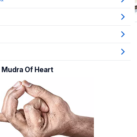
 Mudra Of Heart