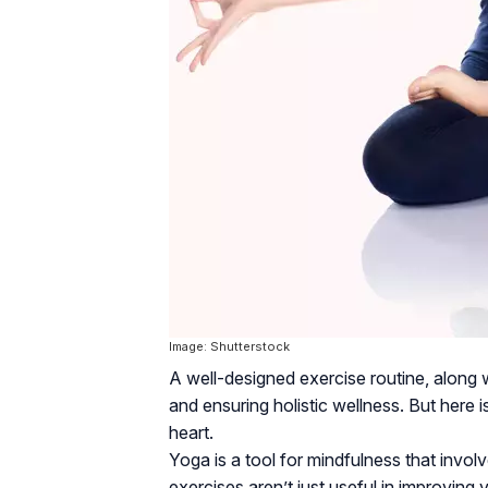
Image: Shutterstock
A well-designed exercise routine, along wi
and ensuring holistic wellness. But here 
heart.
Yoga is a tool for mindfulness that invo
exercises aren’t just useful in improving 