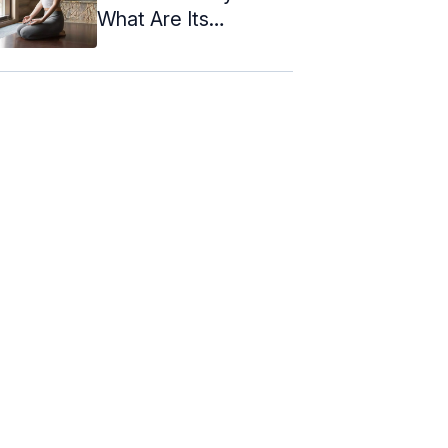
What Are Its
Benefits?