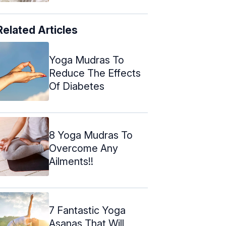
Related Articles
Yoga Mudras To
Reduce The Effects
Of Diabetes
8 Yoga Mudras To
Overcome Any
Ailments!!
7 Fantastic Yoga
Asanas That Will