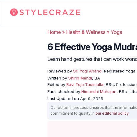
Home
»
Health & Wellness
»
Yoga
6 Effective Yoga Mudr
Learn hand gestures that can work wonde
Reviewed by
Sri Yogi Anand
, Registered Yoga
Written by
Shirin Mehdi
, BA
Edited by
Ravi Teja Tadimalla
, BSc, Professiona
Fact-checked by
Himanshi Mahajan
, BSc (Lif
Last Updated on
Apr 9, 2025
Our editorial process ensures that the informati
commitment to quality in
our editorial policy
.