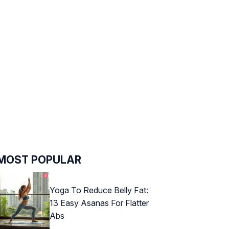
MOST POPULAR
Yoga To Reduce Belly Fat:
13 Easy Asanas For Flatter
Abs