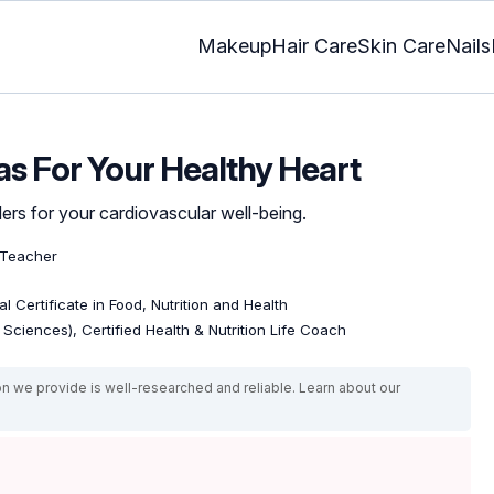
Makeup
Hair Care
Skin Care
Nails
as For Your Healthy Heart
rs for your cardiovascular well-being.
 Teacher
l Certificate in Food, Nutrition and Health
e Sciences), Certified Health & Nutrition Life Coach
on we provide is well-researched and reliable. Learn about our