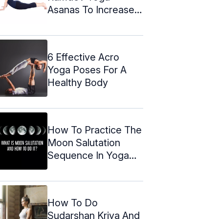
Asanas To Increase
Height
6 Effective Acro
Yoga Poses For A
Healthy Body
How To Practice The
Moon Salutation
Sequence In Yoga
(2024)
How To Do
Sudarshan Kriya And