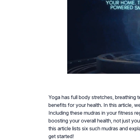
Yoga has full body stretches, breathing 
benefits for your health. In this article, 
Including these mudras in your fitness re
boosting your overall health, not just yo
this article lists six such mudras and ex
get started!