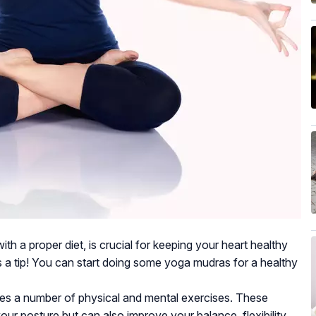
th a proper diet, is crucial for keeping your heart healthy
is a tip! You can start doing some yoga mudras for a healthy
lves a number of physical and mental exercises. These
your posture but can also improve your balance, flexibility,