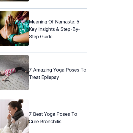
Meaning Of Namaste: 5
Key Insights & Step-By-
Step Guide
7 Amazing Yoga Poses To
Treat Epilepsy
7 Best Yoga Poses To
Cure Bronchitis