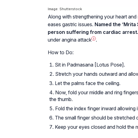
Image: Shutterstock
Along with strengthening your heart and r
eases gastric issues.
Named the ‘Mrita S
person suffering from cardiac arrest
under
angina attack
i
.
How to Do:
Sit in Padmasana [Lotus Pose].
Stretch your hands outward and allow
Let the palms face the ceiling.
Now, fold your middle and ring finger
the thumb.
Fold the index finger inward allowing 
The small finger should be stretched 
Keep your eyes closed and hold the m