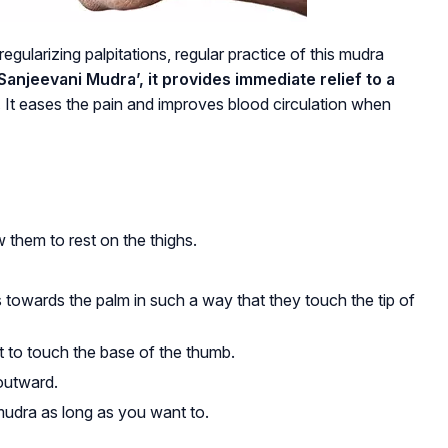
egularizing palpitations, regular practice of this mudra
anjeevani Mudra’, it provides immediate relief to a
.
It eases the pain and improves blood circulation when
 them to rest on the thighs.
s towards the palm in such a way that they touch the tip of
it to touch the base of the thumb.
outward.
udra as long as you want to.