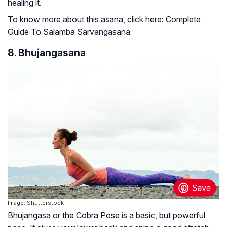
healing it.
To know more about this asana, click here: Complete
Guide To Salamba Sarvangasana
8. Bhujangasana
Image: Shutterstock
Bhujangasa or the Cobra Pose is a basic, but powerful