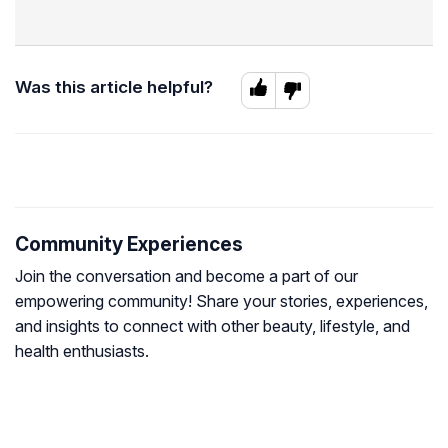
Was this article helpful?
Community Experiences
Join the conversation and become a part of our
empowering community! Share your stories, experiences,
and insights to connect with other beauty, lifestyle, and
health enthusiasts.