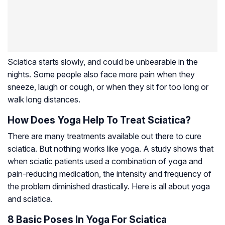
Sciatica starts slowly, and could be unbearable in the
nights. Some people also face more pain when they
sneeze, laugh or cough, or when they sit for too long or
walk long distances.
How Does Yoga Help To Treat Sciatica?
There are many treatments available out there to cure
sciatica. But nothing works like yoga. A study shows that
when sciatic patients used a combination of yoga and
pain-reducing medication, the intensity and frequency of
the problem diminished drastically. Here is all about yoga
and sciatica.
8 Basic Poses In Yoga For Sciatica