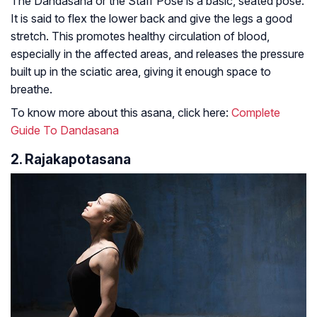
The Dandasana or the Staff Pose is a basic, seated pose.
It is said to flex the lower back and give the legs a good
stretch. This promotes healthy circulation of blood,
especially in the affected areas, and releases the pressure
built up in the sciatic area, giving it enough space to
breathe.
To know more about this asana, click here:
Complete
Guide To Dandasana
2. Rajakapotasana