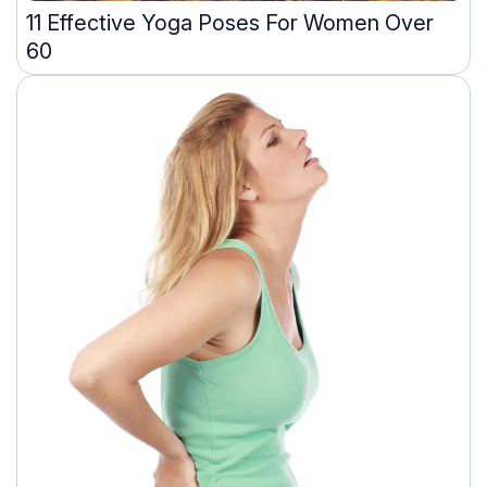
11 Effective Yoga Poses For Women Over
60