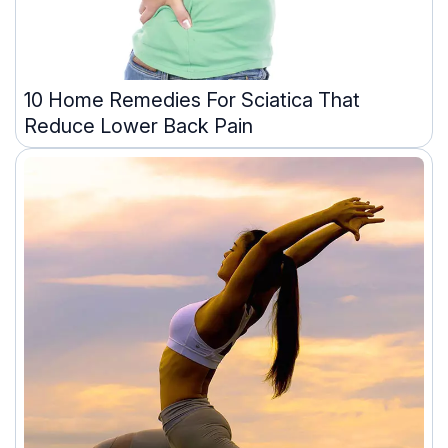
10 Home Remedies For Sciatica That
Reduce Lower Back Pain