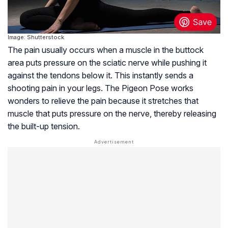
Image: Shutterstock
The pain usually occurs when a muscle in the buttock
area puts pressure on the sciatic nerve while pushing it
against the tendons below it. This instantly sends a
shooting pain in your legs. The Pigeon Pose works
wonders to relieve the pain because it stretches that
muscle that puts pressure on the nerve, thereby releasing
the built-up tension.