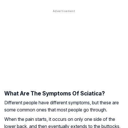
What Are The Symptoms Of Sciatica?
Different people have different symptoms, but these are
some common ones that most people go through.
When the pain starts, it occurs on only one side of the
lower back, and then eventually extends to the buttocks,