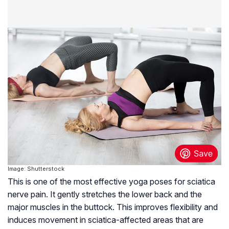
Image: Shutterstock
This is one of the most effective yoga poses for sciatica
nerve pain. It gently stretches the lower back and the
major muscles in the buttock. This improves flexibility and
induces movement in sciatica-affected areas that are