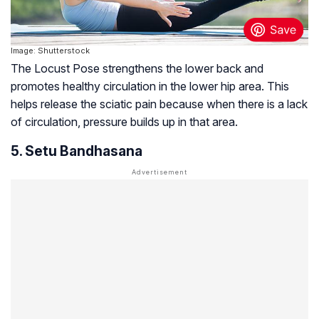
Image: Shutterstock
The Locust Pose strengthens the lower back and
promotes healthy circulation in the lower hip area. This
helps release the sciatic pain because when there is a lack
of circulation, pressure builds up in that area.
5. Setu Bandhasana