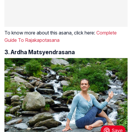
To know more about this asana, click here:
Complete
Guide To Rajakapotasana
3. Ardha Matsyendrasana