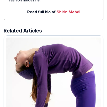
fashion magazine.
Read full bio of
Shirin Mehdi
Related Articles