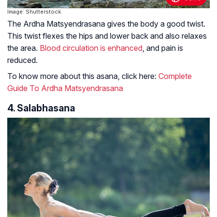
Image: Shutterstock
The Ardha Matsyendrasana gives the body a good twist.
This twist flexes the hips and lower back and also relaxes
the area.
Blood circulation is enhanced
, and pain is
reduced.
To know more about this asana, click here:
Complete
Guide To Ardha Matsyendrasana
4. Salabhasana