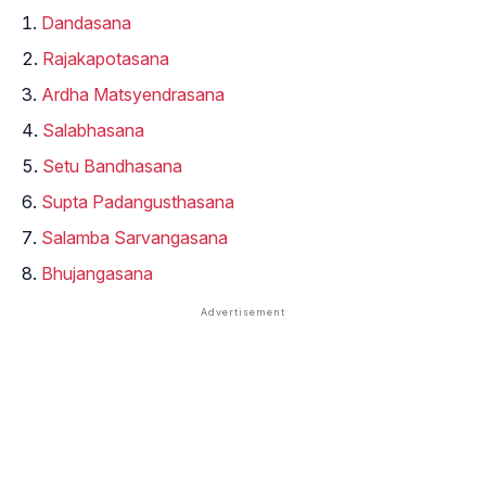
Dandasana
Rajakapotasana
Ardha Matsyendrasana
Salabhasana
Setu Bandhasana
Supta Padangusthasana
Salamba Sarvangasana
Bhujangasana