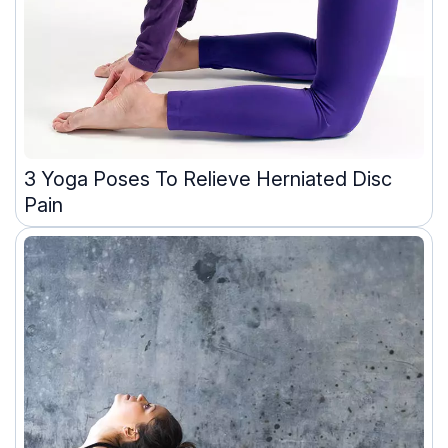
3 Yoga Poses To Relieve Herniated Disc
Pain