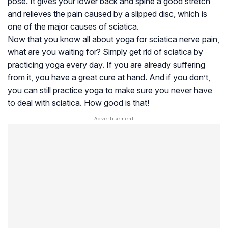
pose. It gives your lower back and spine a good stretch
and relieves the pain caused by a slipped disc, which is
one of the major causes of sciatica.
Now that you know all about yoga for sciatica nerve pain,
what are you waiting for? Simply get rid of sciatica by
practicing yoga every day. If you are already suffering
from it, you have a great cure at hand. And if you don’t,
you can still practice yoga to make sure you never have
to deal with sciatica. How good is that!