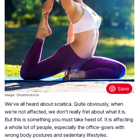
Image: Shutterstock
We’ve all heard about sciatica. Quite obviously, when
we’re not affected, we don’t really fret about what it is.
But this is something you must take heed of. It is affecting
a whole lot of people, especially the office-goers with
wrong body postures and sedentary lifestyles.