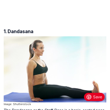
1. Dandasana
Image: Shutterstock