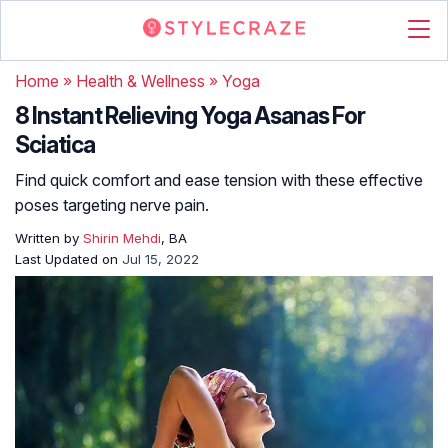
Home
»
Health & Wellness
»
Yoga
8 Instant Relieving Yoga Asanas For
Sciatica
Find quick comfort and ease tension with these effective
poses targeting nerve pain.
Written by
Shirin Mehdi
, BA
Last Updated on
Jul 15, 2022