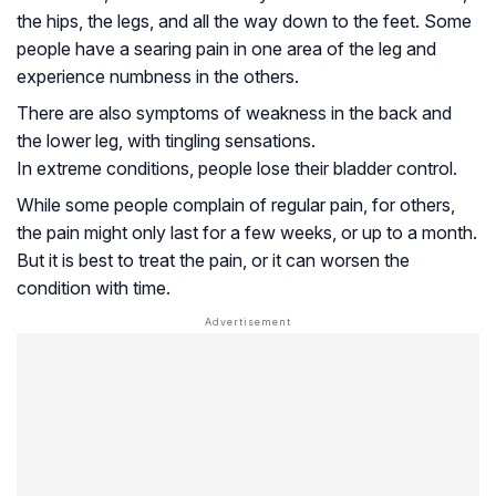
the hips, the legs, and all the way down to the feet. Some
people have a searing pain in one area of the leg and
experience numbness in the others.
There are also symptoms of weakness in the back and
the lower leg, with tingling sensations.
In extreme conditions, people lose their bladder control.
While some people complain of regular pain, for others,
the pain might only last for a few weeks, or up to a month.
But it is best to treat the pain, or it can worsen the
condition with time.