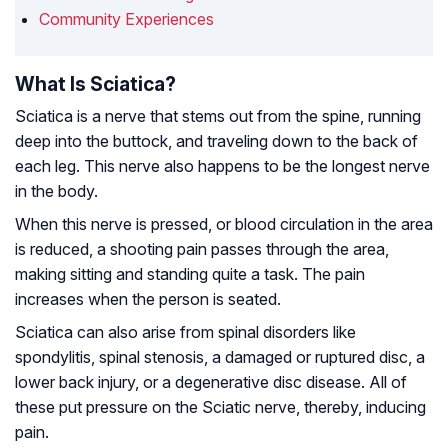
Community Experiences
What Is Sciatica?
Sciatica is a nerve that stems out from the spine, running
deep into the buttock, and traveling down to the back of
each leg. This nerve also happens to be the longest nerve
in the body.
When this nerve is pressed, or blood circulation in the area
is reduced, a shooting pain passes through the area,
making sitting and standing quite a task. The pain
increases when the person is seated.
Sciatica can also arise from spinal disorders like
spondylitis, spinal stenosis, a damaged or ruptured disc, a
lower back injury, or a degenerative disc disease. All of
these put pressure on the Sciatic nerve, thereby, inducing
pain.