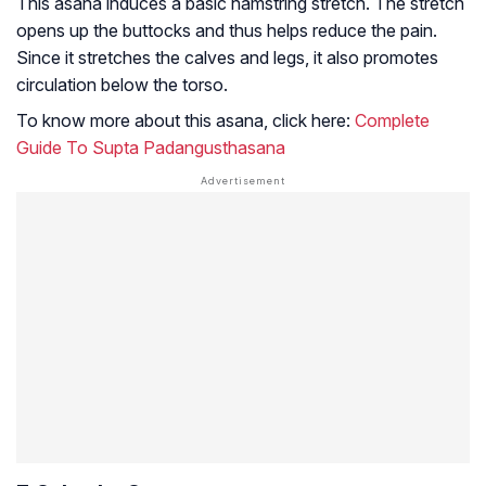
This asana induces a basic hamstring stretch. The stretch
opens up the buttocks and thus helps reduce the pain.
Since it stretches the calves and legs, it also promotes
circulation below the torso.
To know more about this asana, click here:
Complete
Guide To Supta Padangusthasana