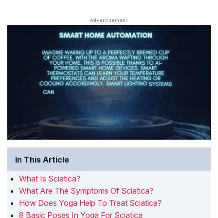
In This Article
What Is Sciatica?
What Are The Symptoms Of Sciatica?
How Does Yoga Help To Treat Sciatica?
8 Basic Poses In Yoga For Sciatica