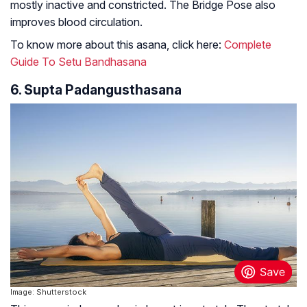
mostly inactive and constricted. The Bridge Pose also
improves blood circulation.
To know more about this asana, click here:
Complete
Guide To Setu Bandhasana
6. Supta Padangusthasana
Image: Shutterstock