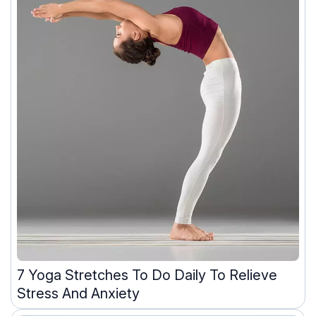
7 Yoga Stretches To Do Daily To Relieve
Stress And Anxiety