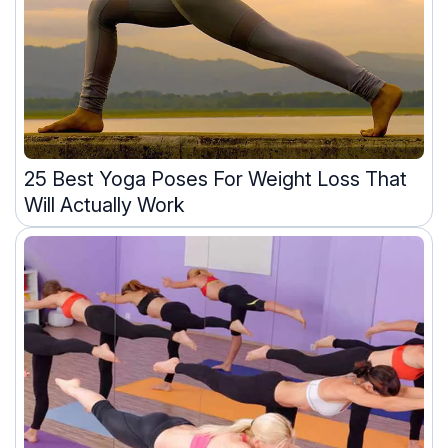
25 Best Yoga Poses For Weight Loss That
Will Actually Work