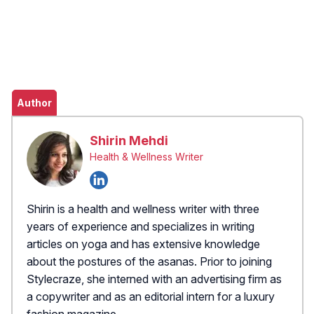
Author
Shirin Mehdi
Health & Wellness Writer
Shirin is a health and wellness writer with three
years of experience and specializes in writing
articles on yoga and has extensive knowledge
about the postures of the asanas. Prior to joining
Stylecraze, she interned with an advertising firm as
a copywriter and as an editorial intern for a luxury