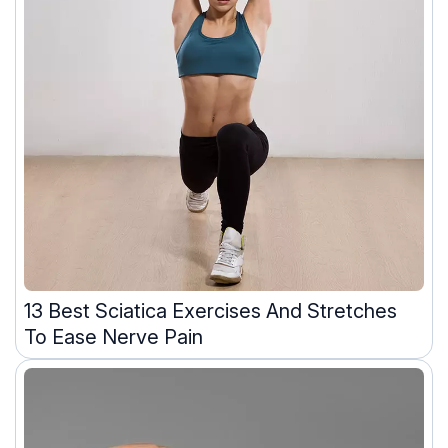
13 Best Sciatica Exercises And Stretches
To Ease Nerve Pain