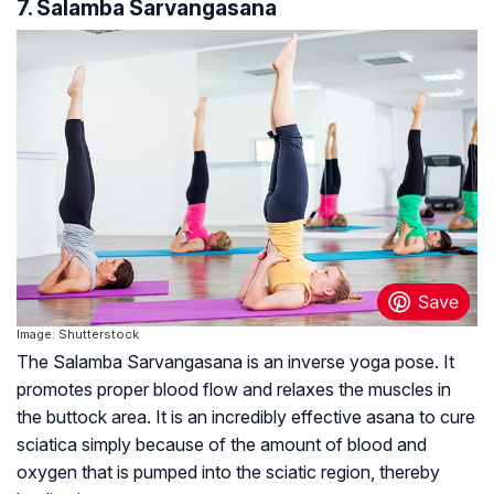
7. Salamba Sarvangasana
Image: Shutterstock
The Salamba Sarvangasana is an inverse yoga pose. It
promotes proper blood flow and relaxes the muscles in
the buttock area. It is an incredibly effective asana to cure
sciatica simply because of the amount of blood and
oxygen that is pumped into the sciatic region, thereby