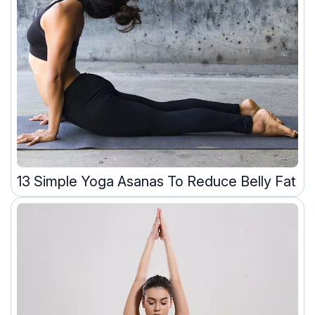
13 Simple Yoga Asanas To Reduce Belly Fat