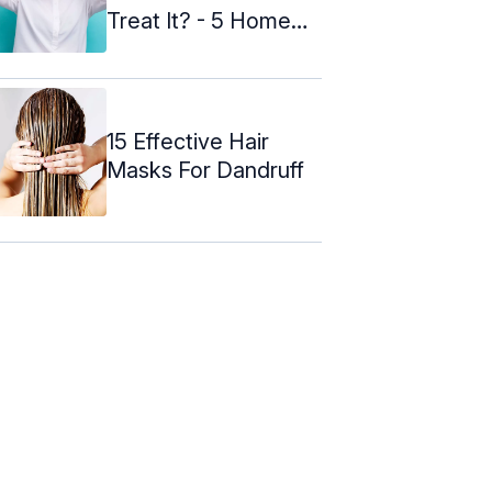
Treat It? - 5 Home
Remedies
15 Effective Hair
Masks For Dandruff