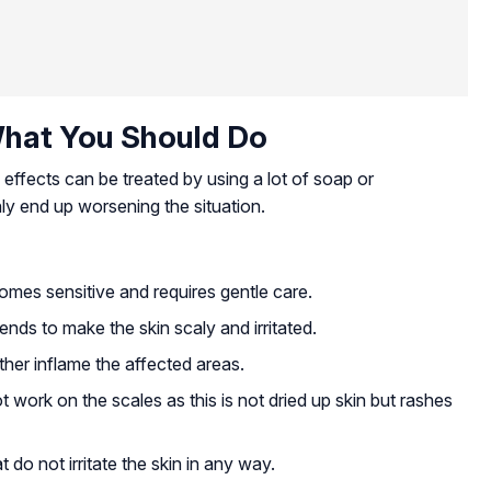
hat You Should Do
 effects can be treated by using a lot of soap or
 only end up worsening the situation.
omes sensitive and requires gentle care.
ds to make the skin scaly and irritated.
ther inflame the affected areas.
t work on the scales as this is not dried up skin but rashes
do not irritate the skin in any way.