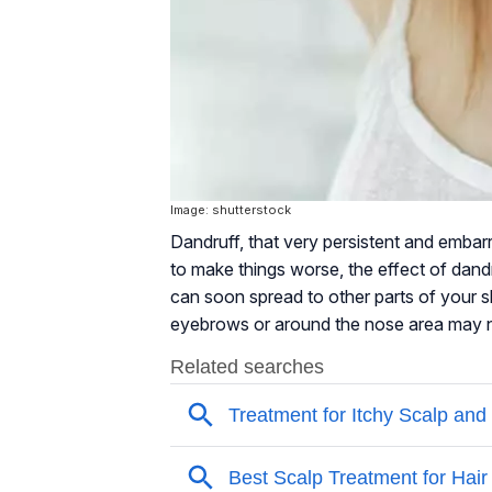
Image: shutterstock
Dandruff, that very persistent and embar
to make things worse, the effect of dandr
can soon spread to other parts of your s
eyebrows or around the nose area may not j