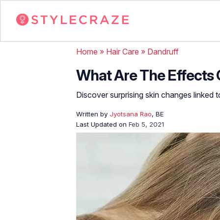
Home
»
Hair Care
»
Dandruff
What Are The Effects 
Discover surprising skin changes linked t
Written by
Jyotsana Rao
, BE
Last Updated on
Feb 5, 2021