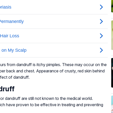
rs from dandruff is itchy pimples. These may occur on the
upper back and chest. Appearance of crusty, red skin behind
fect of dandruff.
druff
or dandruff are still not known to the medical world.
ch have proven to be effective in treating and preventing