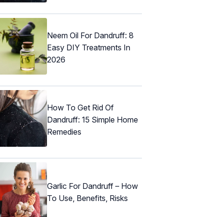
Neem Oil For Dandruff: 8
Easy DIY Treatments In
2026
How To Get Rid Of
Dandruff: 15 Simple Home
Remedies
Garlic For Dandruff – How
To Use, Benefits, Risks