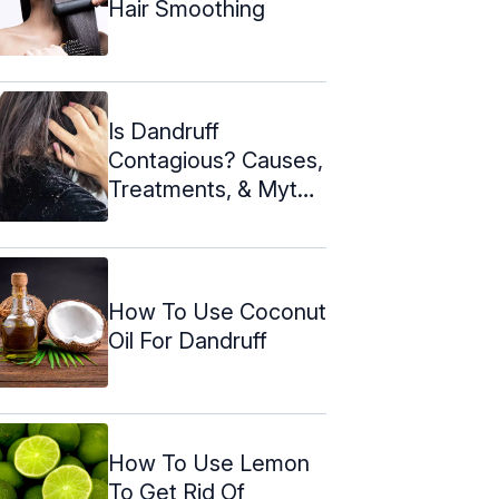
Hair Smoothing
Is Dandruff
Contagious? Causes,
Treatments, & Myths
About It
How To Use Coconut
Oil For Dandruff
How To Use Lemon
To Get Rid Of