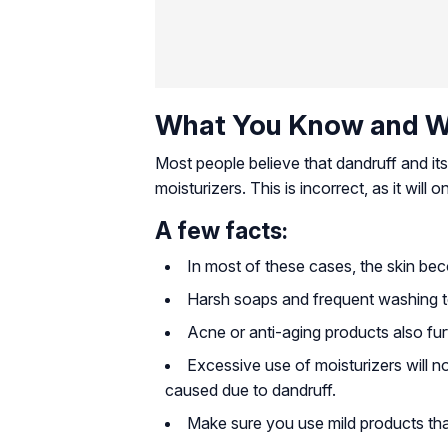
What You Know and W
Most people believe that dandruff and its
moisturizers. This is incorrect, as it will
A few facts:
In most of these cases, the skin bec
Harsh soaps and frequent washing ten
Acne or anti-aging products also fur
Excessive use of moisturizers will no
caused due to dandruff.
Make sure you use mild products that 