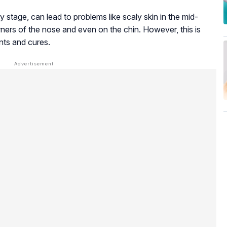
y stage, can lead to problems like scaly skin in the mid-
ners of the nose and even on the chin. However, this is
nts and cures.