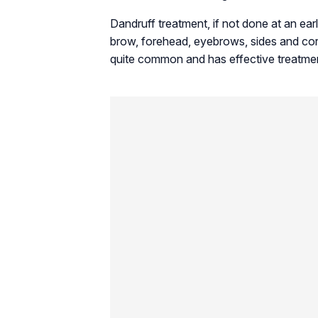
Dandruff treatment, if not done at an earl
brow, forehead, eyebrows, sides and cor
quite common and has effective treatme