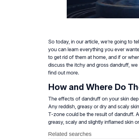
So today, in our article, we’re going to 
you can learn everything you ever want
to get rid of them at home, and if or wh
discuss the itchy and gross dandruff, we 
find out more.
How and Where Do Th
The effects of dandruff on your skin dep
Any reddish, greasy or dry and scaly sk
T-zone could be the result of dandruff. A
greasy, scaly and slightly inflamed skin 