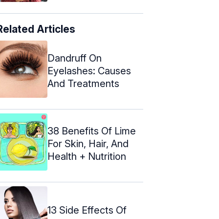
Related Articles
Dandruff On
Eyelashes: Causes
And Treatments
38 Benefits Of Lime
For Skin, Hair, And
Health + Nutrition
13 Side Effects Of