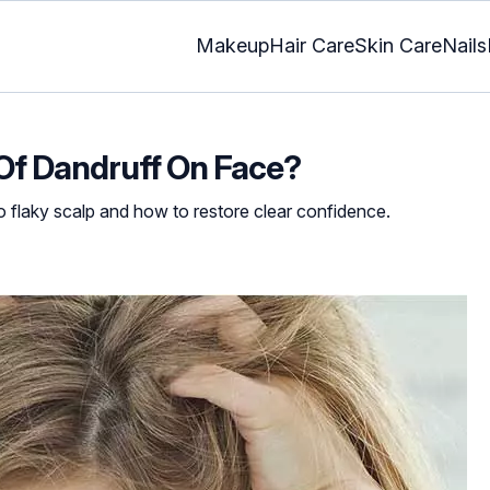
Makeup
Hair Care
Skin Care
Nails
Of Dandruff On Face?
o flaky scalp and how to restore clear confidence.