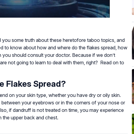
tell you some truth about these heretofore taboo topics, and
ed to know about how and where do the flakes spread, how
en you should consult your doctor. Because if we don’t
are not going to learn to deal with them, right? Read on to
e Flakes Spread?
end on your skin type, whether you have dry or oily skin.
in between your eyebrows or in the corners of your nose or
lso, if dandruff is not treated on time, you may experience
on the upper back and chest.