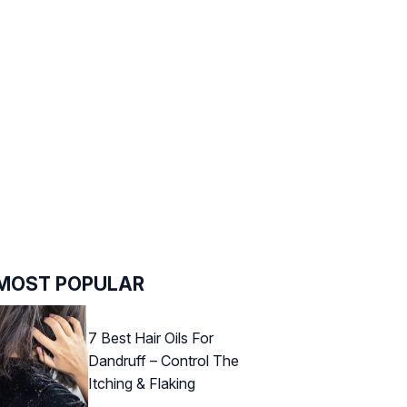
MOST POPULAR
7 Best Hair Oils For
Dandruff – Control The
Itching & Flaking