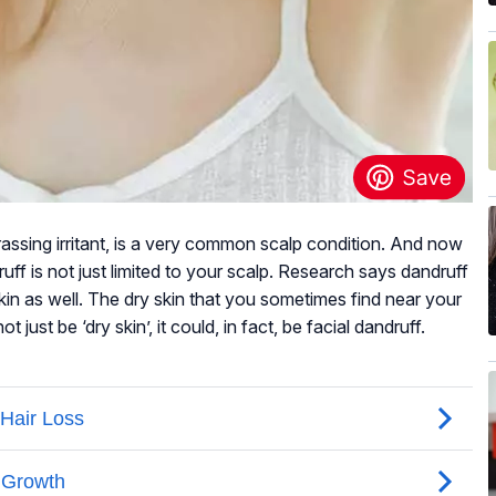
rassing irritant, is a very common scalp condition. And now
uff is not just limited to your scalp. Research says dandruff
kin as well. The dry skin that you sometimes find near your
ust be ‘dry skin’, it could, in fact, be facial dandruff.