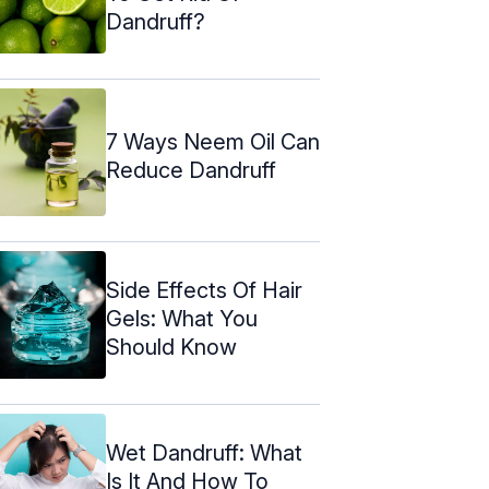
Dandruff?
7 Ways Neem Oil Can
Reduce Dandruff
Side Effects Of Hair
Gels: What You
Should Know
Wet Dandruff: What
Is It And How To