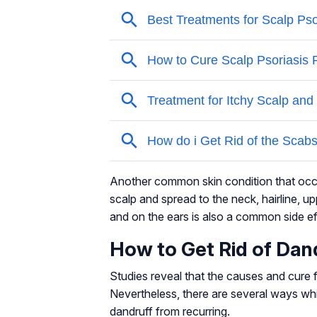
Another common skin condition that occu
scalp and spread to the neck, hairline, 
and on the ears is also a common side ef
How to Get Rid of Dan
Studies reveal that the causes and cure f
Nevertheless, there are several ways whi
dandruff from recurring.