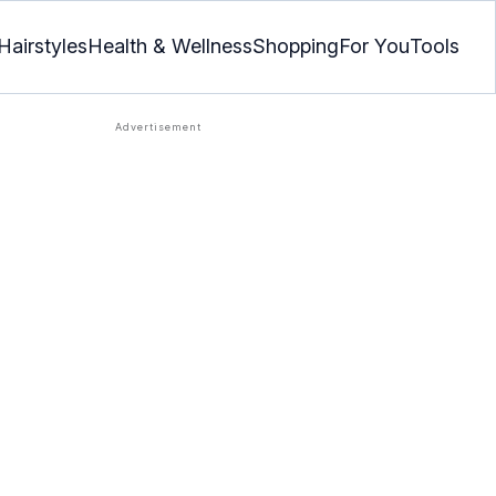
Hairstyles
Health & Wellness
Shopping
For You
Tools