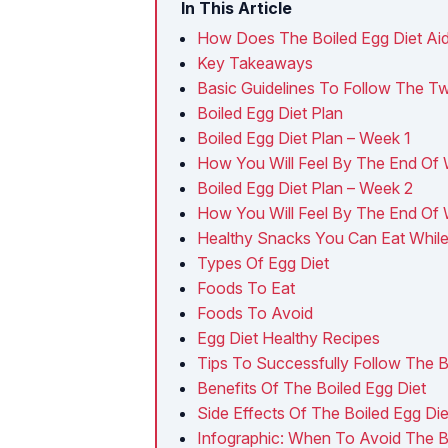
In This Article
How Does The Boiled Egg Diet Ai
Key Takeaways
Basic Guidelines To Follow The T
Boiled Egg Diet Plan
Boiled Egg Diet Plan – Week 1
How You Will Feel By The End Of 
Boiled Egg Diet Plan – Week 2
How You Will Feel By The End Of
Healthy Snacks You Can Eat While
Types Of Egg Diet
Foods To Eat
Foods To Avoid
Egg Diet Healthy Recipes
Tips To Successfully Follow The B
Benefits Of The Boiled Egg Diet
Side Effects Of The Boiled Egg Die
Infographic: When To Avoid The Bo