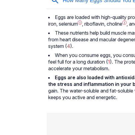
Eggs are loaded with high-quality prot
iron,
selenium
i
, riboflavin,
choline
i
, an
These nutrients help build muscle ma
from heart disease and macular degene
system (
4
).
When you consume eggs, you consume 
feel full for a long duration (
1
). The prote
accelerate your metabolism.
Eggs are also loaded with antioxid
the stress and inflammation in your 
gain. The water-soluble and fat-soluble 
keeps you active and energetic.