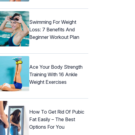
Swimming For Weight
Loss: 7 Benefits And
Beginner Workout Plan
Ace Your Body Strength
Training With 16 Ankle
Weight Exercises
How To Get Rid Of Pubic
Fat Easily – The Best
Options For You