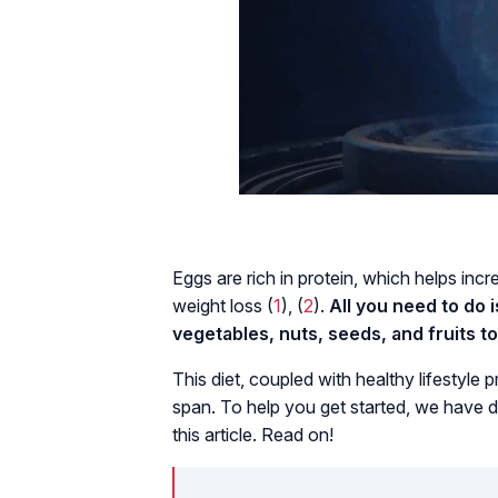
Eggs are rich in protein, which helps incre
weight loss (
1
), (
2
).
All you need to do 
vegetables, nuts, seeds, and fruits t
This diet, coupled with healthy lifestyle 
span. To help you get started, we have d
this article. Read on!