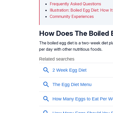
Frequently Asked Questions
Illustration: Boiled Egg Diet: How 
Community Experiences
How Does The Boiled E
The boiled egg diet is a two-week diet p
per day with other nutritious foods.