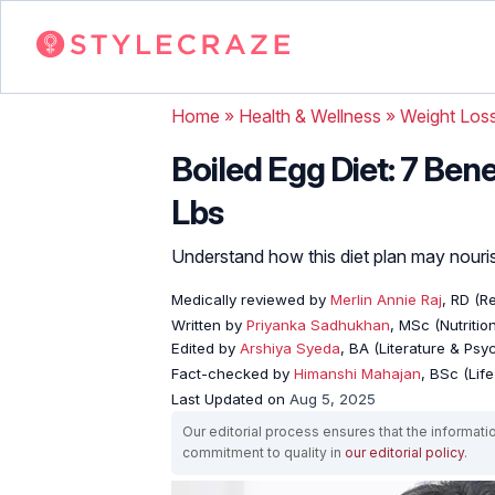
Home
»
Health & Wellness
»
Weight Los
Boiled Egg Diet: 7 Ben
Lbs
Understand how this diet plan may nouri
Medically reviewed by
Merlin Annie Raj
, RD (Re
Written by
Priyanka Sadhukhan
, MSc (Nutritio
Edited by
Arshiya Syeda
, BA (Literature & Ps
Fact-checked by
Himanshi Mahajan
, BSc (Lif
Last Updated on
Aug 5, 2025
Our editorial process ensures that the informati
commitment to quality in
our editorial policy
.