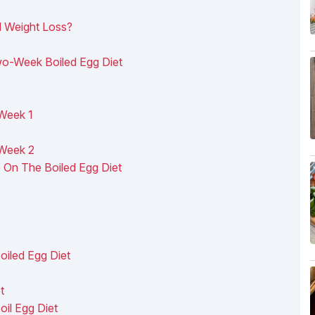
d Weight Loss?
wo-Week Boiled Egg Diet
Week 1
 Week 2
 On The Boiled Egg Diet
oiled Egg Diet
t
il Egg Diet