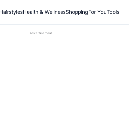
Hairstyles
Health & Wellness
Shopping
For You
Tools