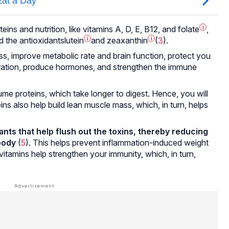
eins and nutrition, like vitamins A, D, E, B12, and
folate
i
,
d the antioxidants
lutein
i
and
zeaxanthin
i
(
3
).
ss, improve metabolic rate and brain function, protect you
ration, produce hormones, and strengthen the immune
proteins, which take longer to digest. Hence, you will
ins also help build lean muscle mass, which, in turn, helps
ants that help flush out the toxins, thereby reducing
body
(
5
). This helps prevent inflammation-induced weight
vitamins help strengthen your immunity, which, in turn,