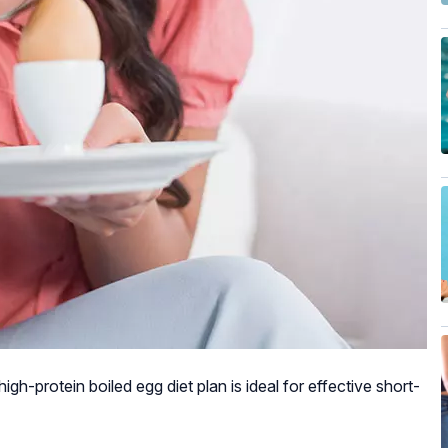
gh-protein boiled egg diet plan is ideal for effective short-