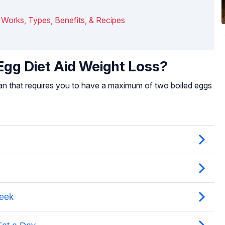
It Works, Types, Benefits, & Recipes
gg Diet Aid Weight Loss?
lan that requires you to have a maximum of two boiled eggs