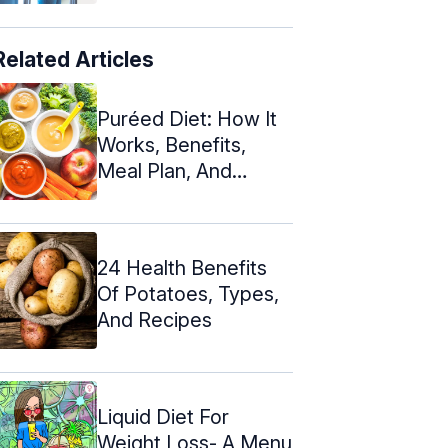
Related Articles
Puréed Diet: How It
Works, Benefits,
Meal Plan, And
Recipes
24 Health Benefits
Of Potatoes, Types,
And Recipes
Liquid Diet For
Weight Loss- A Menu