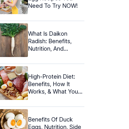
Need To Try NOW!
What Is Daikon
Radish: Benefits,
Nutrition, And
Recipes
High-Protein Diet:
Benefits, How It
Works, & What You
Can Eat
Benefits Of Duck
Eggs, Nutrition, Side