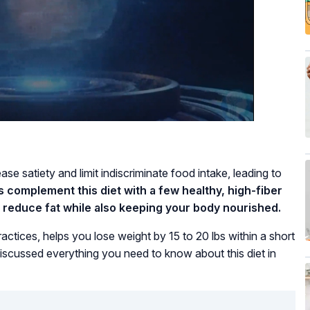
ase satiety and limit indiscriminate food intake, leading to
is complement this diet with a few healthy, high-fiber
o reduce fat while also keeping your body nourished.
practices, helps you lose weight by 15 to 20 lbs within a short
iscussed everything you need to know about this diet in