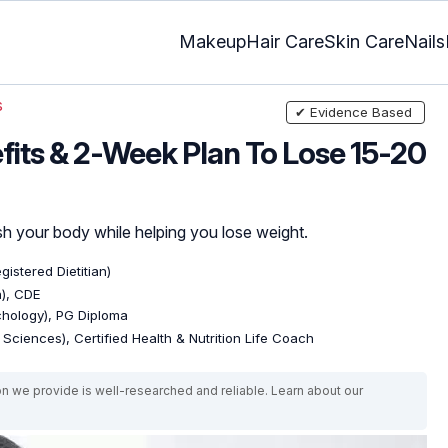
Makeup
Hair Care
Skin Care
Nails
s
✔ Evidence Based
efits & 2-Week Plan To Lose 15-20
sh your body while helping you lose weight.
gistered Dietitian)
n), CDE
ychology), PG Diploma
e Sciences), Certified Health & Nutrition Life Coach
on we provide is well-researched and reliable. Learn about our