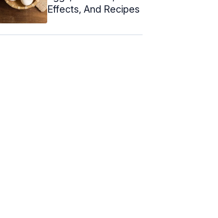
Effects, And Recipes