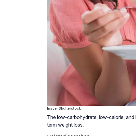
Image: Shutterstock
The low-carbohydrate, low-calorie, and hi
term weight loss.