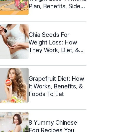
Plan, Benefits, Side
Effects
Chia Seeds For
Weight Loss: How
They Work, Diet, &
Recipes
Grapefruit Diet: How
It Works, Benefits, &
Foods To Eat
8 Yummy Chinese
Egg Recipes You