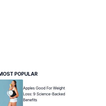
MOST POPULAR
Apples Good For Weight
Loss: 9 Science-Backed
Benefits