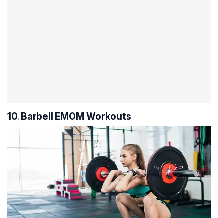
10. Barbell EMOM Workouts