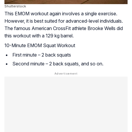
Shutterstock
This EMOM workout again involves a single exercise.
However, it is best suited for advanced-level individuals.
The famous American CrossFit athlete Brooke Wells did
this workout with a 129 kg barrel.
10-Minute EMOM Squat Workout
First minute – 2 back squats
Second minute – 2 back squats, and so on.