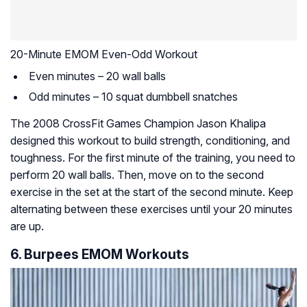
20-Minute EMOM Even-Odd Workout
Even minutes – 20 wall balls
Odd minutes – 10 squat dumbbell snatches
The 2008 CrossFit Games Champion Jason Khalipa
designed this workout to build strength, conditioning, and
toughness. For the first minute of the training, you need to
perform 20 wall balls. Then, move on to the second
exercise in the set at the start of the second minute. Keep
alternating between these exercises until your 20 minutes
are up.
6. Burpees EMOM Workouts