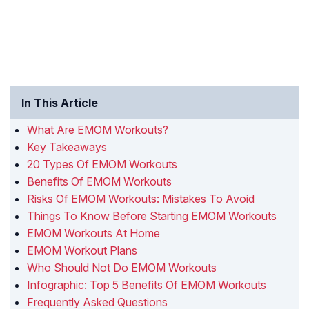
In This Article
What Are EMOM Workouts?
Key Takeaways
20 Types Of EMOM Workouts
Benefits Of EMOM Workouts
Risks Of EMOM Workouts: Mistakes To Avoid
Things To Know Before Starting EMOM Workouts
EMOM Workouts At Home
EMOM Workout Plans
Who Should Not Do EMOM Workouts
Infographic: Top 5 Benefits Of EMOM Workouts
Frequently Asked Questions