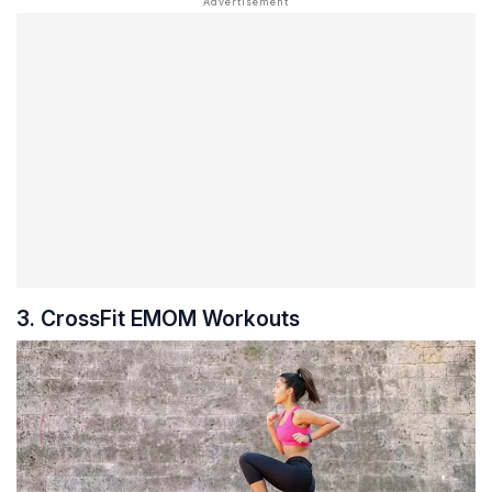
3. CrossFit EMOM Workouts