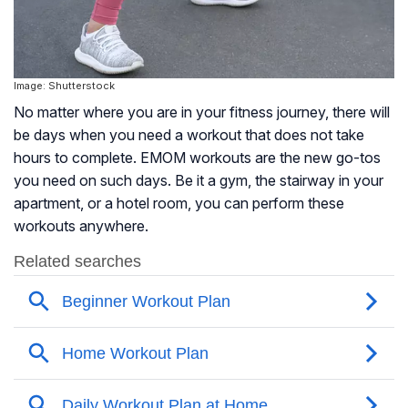
Image: Shutterstock
No matter where you are in your fitness journey, there will
be days when you need a workout that does not take
hours to complete. EMOM workouts are the new go-tos
you need on such days. Be it a gym, the stairway in your
apartment, or a hotel room, you can perform these
workouts anywhere.