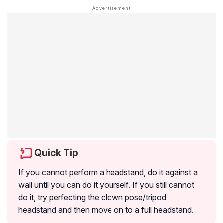
Quick Tip
If you cannot perform a headstand, do it against a
wall until you can do it yourself. If you still cannot
do it, try perfecting the clown pose/tripod
headstand and then move on to a full headstand.