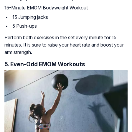
15-Minute EMOM Bodyweight Workout
15 Jumping jacks
5 Push-ups
Perform both exercises in the set every minute for 15
minutes. It is sure to raise your heart rate and boost your
arm strength.
5. Even-Odd EMOM Workouts