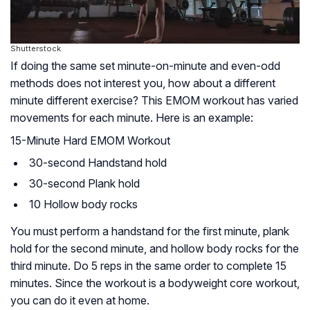
Shutterstock
If doing the same set minute-on-minute and even-odd
methods does not interest you, how about a different
minute different exercise? This EMOM workout has varied
movements for each minute. Here is an example:
15-Minute Hard EMOM Workout
30-second Handstand hold
30-second Plank hold
10 Hollow body rocks
You must perform a handstand for the first minute, plank
hold for the second minute, and hollow body rocks for the
third minute. Do 5 reps in the same order to complete 15
minutes. Since the workout is a bodyweight core workout,
you can do it even at home.