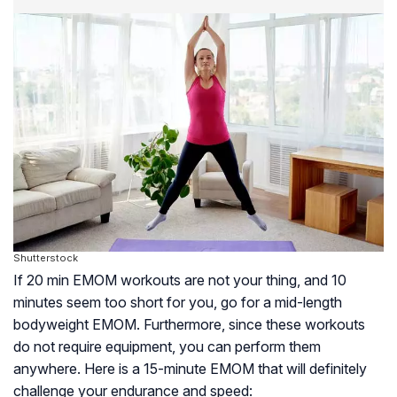
Shutterstock
If 20 min EMOM workouts are not your thing, and 10
minutes seem too short for you, go for a mid-length
bodyweight EMOM. Furthermore, since these workouts
do not require equipment, you can perform them
anywhere. Here is a 15-minute EMOM that will definitely
challenge your endurance and speed: