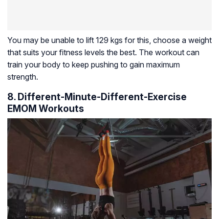
You may be unable to lift 129 kgs for this, choose a weight
that suits your fitness levels the best. The workout can
train your body to keep pushing to gain maximum
strength.
8. Different-Minute-Different-Exercise
EMOM Workouts