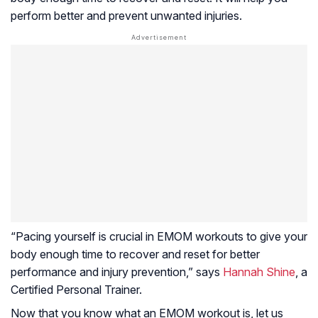
perform better and prevent unwanted injuries.
“Pacing yourself is crucial in EMOM workouts to give your
body enough time to recover and reset for better
performance and injury prevention,” says
Hannah Shine
, a
Certified Personal Trainer.
Now that you know what an EMOM workout is, let us