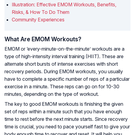
Illustration: Effective EMOM Workouts, Benefits,
Risks, & How To Do Them
Community Experiences
What Are EMOM Workouts?
EMOM or ‘every-minute-on-the-minute’ workouts are a
type of high-intensity interval training (HIIT). These are
alternate short bursts of intense exercises with short
recovery periods. During EMOM workouts, you usually
have to complete a specific number of reps of a particular
exercise in a minute. These reps can go on for 10-30
minutes, depending on the type of workout.
The key to good EMOM workouts is finishing the given
set of reps within a minute such that you have enough
time to rest before the next minute starts. Since recovery
time is crucial, you need to pace yourself fast to give your
body enough time to recover and reset. It will help you