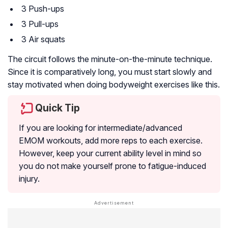
3 Push-ups
3 Pull-ups
3 Air squats
The circuit follows the minute-on-the-minute technique.
Since it is comparatively long, you must start slowly and
stay motivated when doing bodyweight exercises like this.
Quick Tip
If you are looking for intermediate/advanced
EMOM workouts, add more reps to each exercise.
However, keep your current ability level in mind so
you do not make yourself prone to fatigue-induced
injury.