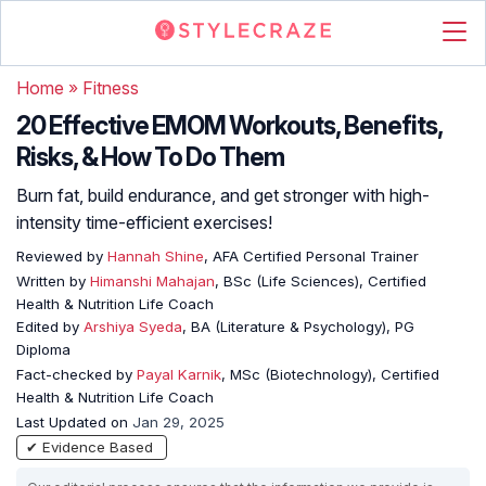
Home
»
Fitness
20 Effective EMOM Workouts, Benefits,
Risks, & How To Do Them
Burn fat, build endurance, and get stronger with high-
intensity time-efficient exercises!
Reviewed by
Hannah Shine
, AFA Certified Personal Trainer
Written by
Himanshi Mahajan
, BSc (Life Sciences), Certified
Health & Nutrition Life Coach
Edited by
Arshiya Syeda
, BA (Literature & Psychology), PG
Diploma
Fact-checked by
Payal Karnik
, MSc (Biotechnology), Certified
Health & Nutrition Life Coach
Last Updated on
Jan 29, 2025
✔ Evidence Based