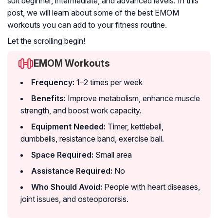
suit beginner, intermediate, and advanced levels. In this
post, we will learn about some of the best EMOM
workouts you can add to your fitness routine.
Let the scrolling begin!
EMOM Workouts
Frequency:
1–2 times per week
Benefits:
Improve metabolism, enhance muscle
strength, and boost work capacity.
Equipment Needed:
Timer, kettlebell,
dumbbells, resistance band, exercise ball.
Space Required:
Small area
Assistance Required:
No
Who Should Avoid:
People with heart diseases,
joint issues, and osteopororsis.