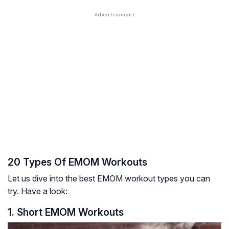
20 Types Of EMOM Workouts
Let us dive into the best EMOM workout types you can
try. Have a look:
1. Short EMOM Workouts