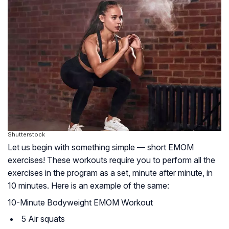
Shutterstock
Let us begin with something simple — short EMOM
exercises! These workouts require you to perform all the
exercises in the program as a set, minute after minute, in
10 minutes. Here is an example of the same:
10-Minute Bodyweight EMOM Workout
5 Air squats