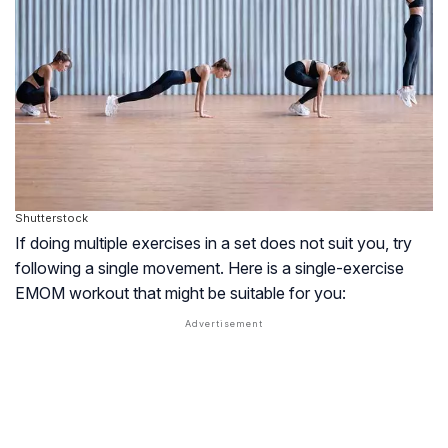
Shutterstock
If doing multiple exercises in a set does not suit you, try
following a single movement. Here is a single-exercise
EMOM workout that might be suitable for you: