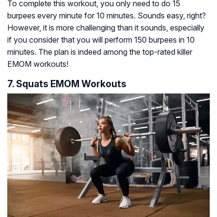
To complete this workout, you only need to do 15
burpees every minute for 10 minutes. Sounds easy, right?
However, it is more challenging than it sounds, especially
if you consider that you will perform 150 burpees in 10
minutes. The plan is indeed among the top-rated killer
EMOM workouts!
7. Squats EMOM Workouts