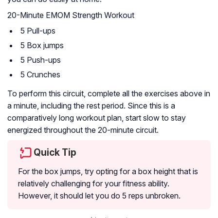
20-Minute EMOM Strength Workout
5 Pull-ups
5 Box jumps
5 Push-ups
5 Crunches
To perform this circuit, complete all the exercises above in
a minute, including the rest period. Since this is a
comparatively long workout plan, start slow to stay
energized throughout the 20-minute circuit.
Quick Tip
For the box jumps, try opting for a box height that is
relatively challenging for your fitness ability.
However, it should let you do 5 reps unbroken.