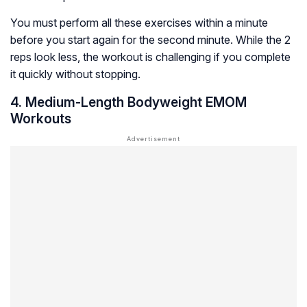
You must perform all these exercises within a minute
before you start again for the second minute. While the 2
reps look less, the workout is challenging if you complete
it quickly without stopping.
4. Medium-Length Bodyweight EMOM
Workouts