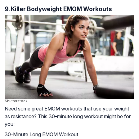
9. Killer Bodyweight EMOM Workouts
Shutterstock
Need some great EMOM workouts that use your weight
as resistance? This 30-minute long workout might be for
you:
30-Minute Long EMOM Workout