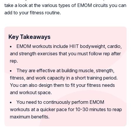
take a look at the various types of EMOM circuits you can
add to your fitness routine.
Key Takeaways
EMOM workouts include HIIT bodyweight, cardio,
and strength exercises that you must follow rep after
rep.
They are effective at building muscle, strength,
fitness, and work capacity in a short training period.
You can also design them to fit your fitness needs
and workout space.
You need to continuously perform EMOM
workouts at a quicker pace for 10-30 minutes to reap
maximum benefits.