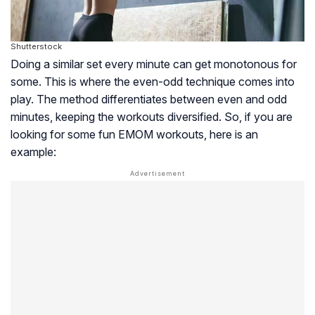
Shutterstock
Doing a similar set every minute can get monotonous for
some. This is where the even-odd technique comes into
play. The method differentiates between even and odd
minutes, keeping the workouts diversified. So, if you are
looking for some fun EMOM workouts, here is an
example: