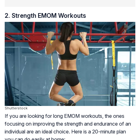
2. Strength EMOM Workouts
Shutterstock
If you are looking for long EMOM workouts, the ones
focusing on improving the strength and endurance of an
individual are an ideal choice. Here is a 20-minute plan
you can do easily at home: