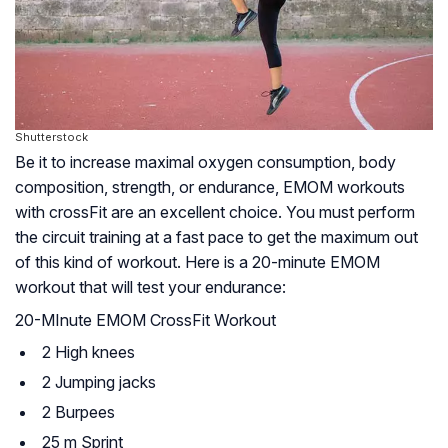
Shutterstock
Be it to increase maximal oxygen consumption, body
composition, strength, or endurance, EMOM workouts
with crossFit are an excellent choice. You must perform
the circuit training at a fast pace to get the maximum out
of this kind of workout. Here is a 20-minute EMOM
workout that will test your endurance:
20-MInute EMOM CrossFit Workout
2 High knees
2 Jumping jacks
2 Burpees
25 m Sprint