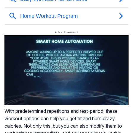
With predetermined repetitions and rest-period, these
workout options can help you get fit and burn crazy
calories. Not only this, but you can also modify them to