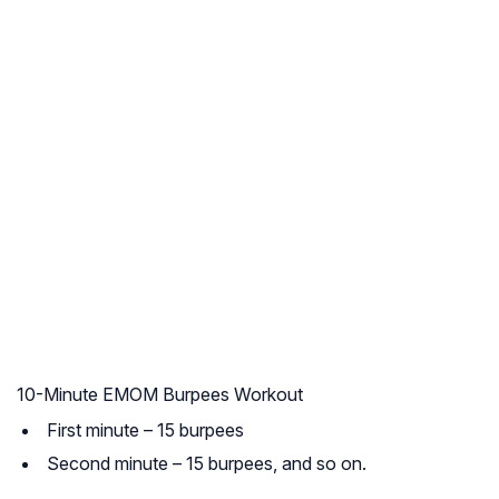
10-Minute EMOM Burpees Workout
First minute – 15 burpees
Second minute – 15 burpees, and so on.