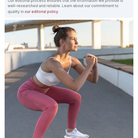
Our editorial process ensures that the information we provide is
well-researched and reliable. Learn about our commitment to
quality in
our editorial policy
.