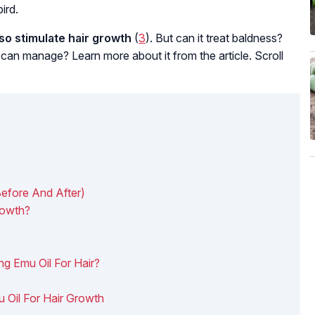
ird.
lso stimulate hair growth
(
3
). But can it treat baldness?
 can manage? Learn more about it from the article. Scroll
Before And After)
rowth?
ng Emu Oil For Hair?
 Oil For Hair Growth