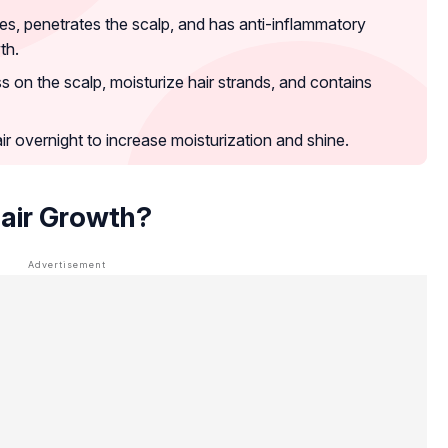
icles, penetrates the scalp, and has anti-inflammatory
th.
ss on the scalp, moisturize hair strands, and contains
r overnight to increase moisturization and shine.
Hair Growth?