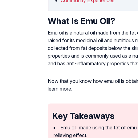
Community Experiences
What Is Emu Oil?
Emu oil is a natural oil made from the fat o
raised for its medicinal oil and nutritious
collected from fat deposits below the skin 
properties and is commonly used as a natur
and has anti-inflammatory properties tha
Now that you know how emu oil is obtained,
learn more.
Key Takeaways
Emu oil, made using the fat of emu 
relieving effect.