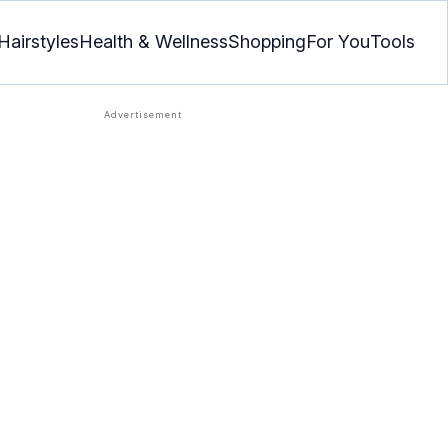
Hairstyles
Health & Wellness
Shopping
For You
Tools