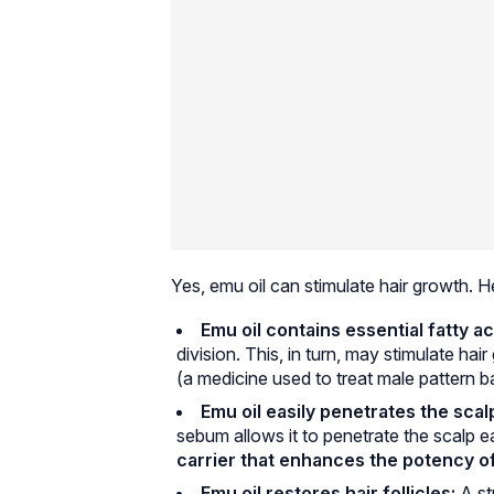
Yes, emu oil can stimulate hair growth. H
Emu oil contains essential fatty ac
division. This, in turn, may stimulate ha
(a medicine used to treat male pattern ba
Emu oil easily penetrates the scal
sebum allows it to penetrate the scalp ea
carrier that enhances the potency of 
Emu oil restores hair follicles:
A st