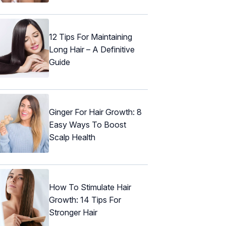
12 Tips For Maintaining
Long Hair – A Definitive
Guide
Ginger For Hair Growth: 8
Easy Ways To Boost
Scalp Health
How To Stimulate Hair
Growth: 14 Tips For
Stronger Hair