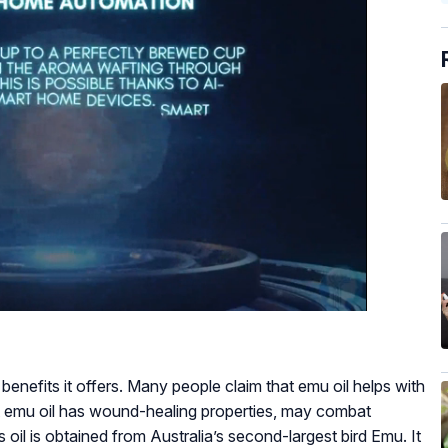
f benefits it offers. Many people claim that emu oil helps with
t emu oil has wound-healing properties, may combat
is oil is obtained from Australia’s second-largest bird Emu. It