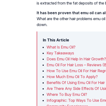
is extracted from the fat deposits of the b
It has been proven that emu oil can a
What are the other hair problems emu oil
down.
In This Article
What Is Emu Oil?
Key Takeaways
Does Emu Oil Help In Hair Growth?
Emu Oil For Hair Loss – Reviews (
How To Use Emu Oil For Hair Reg
How Much Emu Oil To Apply?
Benefits Of Using Emu Oil For Hair
Are There Any Side Effects Of Usi
Where To Buy Emu Oil?
Infographic: Top Ways To Use Emu