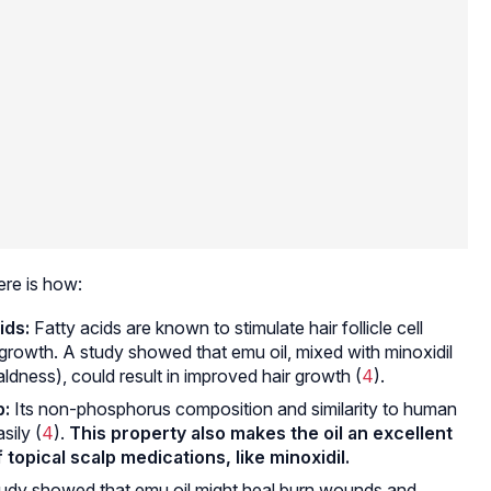
ere is how:
ids:
Fatty acids are known to stimulate hair follicle cell
ir growth. A study showed that emu oil, mixed with minoxidil
ldness), could result in improved hair growth (
4
).
p:
Its non-phosphorus composition and similarity to human
sily (
4
).
This property also makes the oil an excellent
topical scalp medications, like minoxidil.
udy showed that emu oil might heal burn wounds and