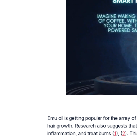
Emu oil is getting popular for the array o
hair growth. Research also suggests tha
inflammation, and treat burns (
1
), (
2
). Th