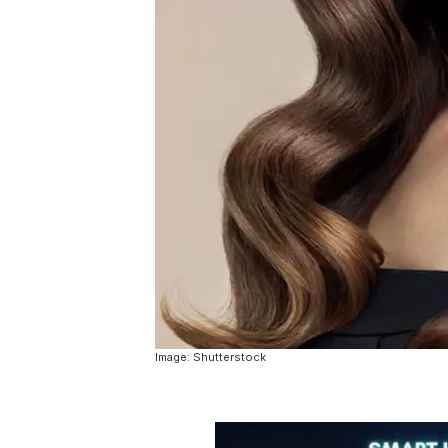
Image: Shutterstock