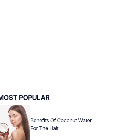
MOST POPULAR
Benefits Of Coconut Water
For The Hair