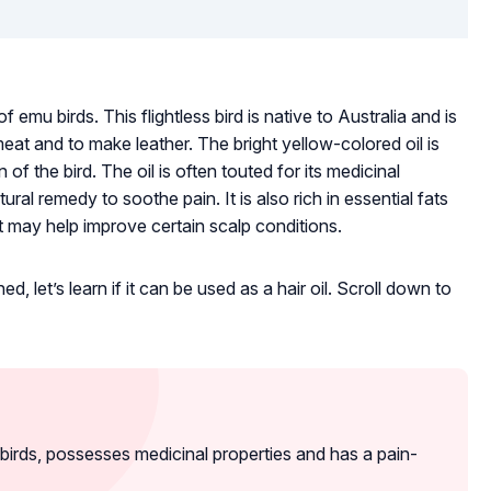
f emu birds. This flightless bird is native to Australia and is
 meat and to make leather. The bright yellow-colored oil is
of the bird. The oil is often touted for its medicinal
al remedy to soothe pain. It is also rich in essential fats
t may help improve certain scalp conditions.
 let’s learn if it can be used as a hair oil. Scroll down to
birds, possesses medicinal properties and has a pain-