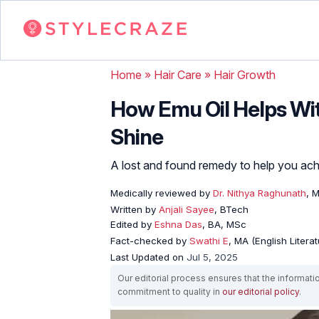
Home
»
Hair Care
»
Hair Growth
How Emu Oil Helps Wit
Shine
A lost and found remedy to help you achi
Medically reviewed by
Dr. Nithya Raghunath
, 
Written by
Anjali Sayee
, BTech
Edited by
Eshna Das
, BA, MSc
Fact-checked by
Swathi E
, MA (English Literat
Last Updated on
Jul 5, 2025
Our editorial process ensures that the informati
commitment to quality in
our editorial policy
.