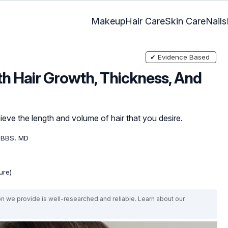
Makeup
Hair Care
Skin Care
Nails
✔ Evidence Based
h Hair Growth, Thickness, And
eve the length and volume of hair that you desire.
MBBS, MD
ure)
on we provide is well-researched and reliable. Learn about our