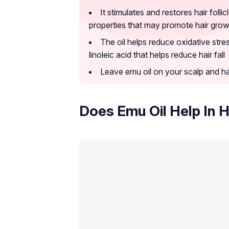
It stimulates and restores hair foll
properties that may promote hair grow
The oil helps reduce oxidative stre
linoleic acid that helps reduce hair fall
Leave emu oil on your scalp and hai
Does Emu Oil Help In 