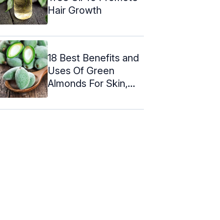
Hair Growth
18 Best Benefits and
Uses Of Green
Almonds For Skin,
Hair and ...