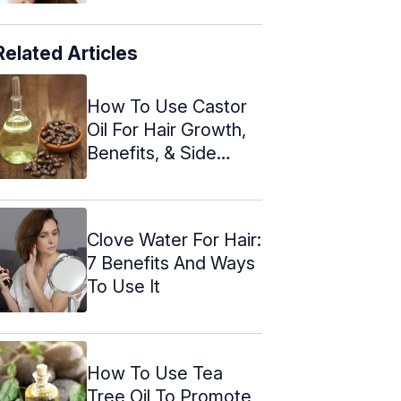
Related Articles
How To Use Castor
Oil For Hair Growth,
Benefits, & Side
Effects
Clove Water For Hair:
7 Benefits And Ways
To Use It
How To Use Tea
Tree Oil To Promote