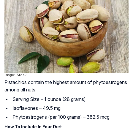
Image: iStock
Pistachios contain the highest amount of phytoestrogens
among all nuts.
Serving Size – 1 ounce (28 grams)
Isoflavones – 49.5 mg
Phytoestrogens (per 100 grams) – 382.5 mcg
How To Include In Your Diet