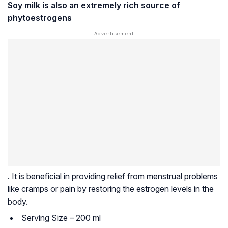
Soy milk is also an extremely rich source of
phytoestrogens
. It is beneficial in providing relief from menstrual problems
like cramps or pain by restoring the estrogen levels in the
body.
Serving Size – 200 ml