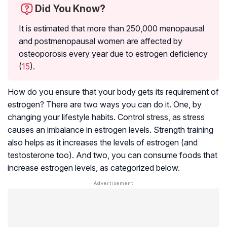
Did You Know?
It is estimated that more than 250,000 menopausal
and postmenopausal women are affected by
osteoporosis every year due to estrogen deficiency
(
15
).
How do you ensure that your body gets its requirement of
estrogen? There are two ways you can do it. One, by
changing your lifestyle habits. Control stress, as stress
causes an imbalance in estrogen levels. Strength training
also helps as it increases the levels of estrogen (and
testosterone too). And two, you can consume foods that
increase estrogen levels, as categorized below.