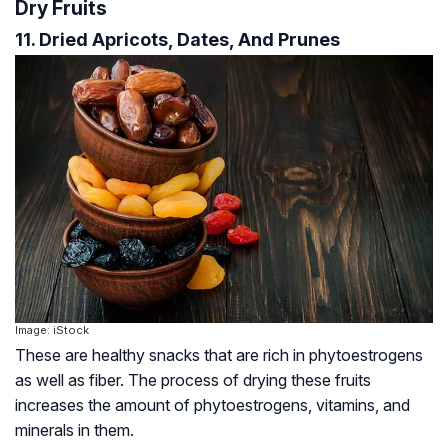
Dry Fruits
11. Dried Apricots, Dates, And Prunes
Image: iStock
These are healthy snacks that are rich in phytoestrogens
as well as fiber. The process of drying these fruits
increases the amount of phytoestrogens, vitamins, and
minerals in them.