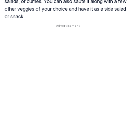
salads, or curries. You can also sauté it along with a few
other veggies of your choice and have it as a side salad
or snack.