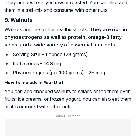
They are best enjoyed raw or roasted. You can also add
them in a trail-mix and consume with other nuts.
9. Walnuts
Walnuts are one of the healthiest nuts.
They are rich in
phytoestrogens as well as protein, omega-3 fatty
acids, and a wide variety of essential nutrients
.
Serving Size – 1 ounce (28 grams)
Isoflavones – 14.9 mg
Phytoestrogens (per 100 grams) – 26 mcg
How To Include In Your Diet
You can add chopped walnuts to salads or top them over
fruits, ice creams, or frozen yogurt. You can also eat them
as it is or mixed with other nuts.