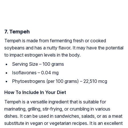
7. Tempeh
Tempeh is made from fermenting fresh or cooked
soybeans and has a nutty flavor. It may have the potential
to impact estrogen levels in the body.
Serving Size – 100 grams
Isoflavones – 0.04 mg
Phytoestrogens (per 100 grams) – 22,510 mcg
How To Include In Your Diet
Tempeh is a versatile ingredient that is suitable for
marinating, grilling, stir-frying, or crumbling in various
dishes. It can be used in sandwiches, salads, or as a meat
substitute in vegan or vegetarian recipes. It is an excellent