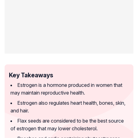
Key Takeaways
Estrogen is a hormone produced in women that
may maintain reproductive health.
Estrogen also regulates heart health, bones, skin,
and hair.
Flax seeds are considered to be the best source
of estrogen that may lower cholesterol.