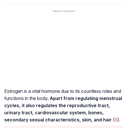
Estrogen is a vital hormone due to its countless roles and
functions in the body.
Apart from regulating menstrual
cycles, it also regulates the reproductive tract,
urinary tract, cardiovascular system, bones,
secondary sexual characteristics, skin, and hair
(
3
).