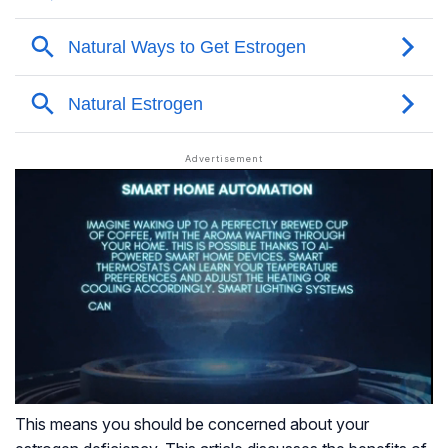
This means you should be concerned about your