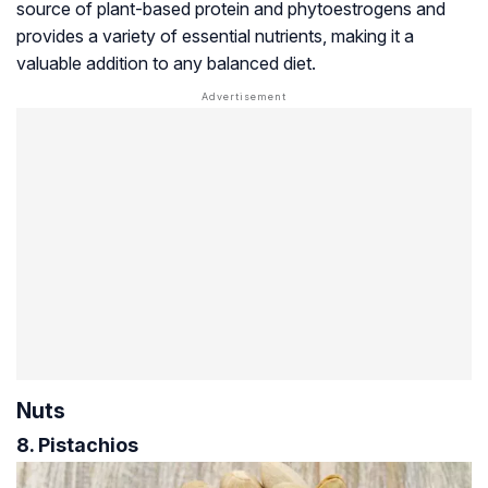
source of plant-based protein and phytoestrogens and
provides a variety of essential nutrients, making it a
valuable addition to any balanced diet.
Nuts
8. Pistachios