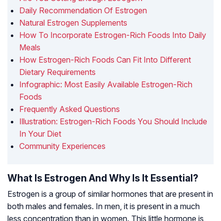
Daily Recommendation Of Estrogen
Natural Estrogen Supplements
How To Incorporate Estrogen-Rich Foods Into Daily
Meals
How Estrogen-Rich Foods Can Fit Into Different
Dietary Requirements
Infographic: Most Easily Available Estrogen-Rich
Foods
Frequently Asked Questions
Illustration: Estrogen-Rich Foods You Should Include
In Your Diet
Community Experiences
What Is Estrogen And Why Is It Essential?
Estrogen is a group of similar hormones that are present in
both males and females. In men, it is present in a much
less concentration than in women. This little hormone is