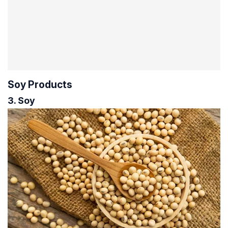
Soy Products
3. Soy