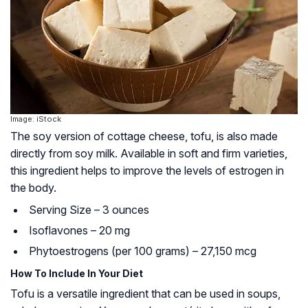
Image: iStock
The soy version of cottage cheese, tofu, is also made
directly from soy milk. Available in soft and firm varieties,
this ingredient helps to improve the levels of estrogen in
the body.
Serving Size – 3 ounces
Isoflavones – 20 mg
Phytoestrogens (per 100 grams) – 27,150 mcg
How To Include In Your Diet
Tofu is a versatile ingredient that can be used in soups,