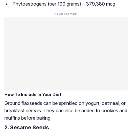
Phytoestrogens (per 100 grams) – 379,380 mcg
How To Include In Your Diet
Ground flaxseeds can be sprinkled on yogurt, oatmeal, or
breakfast cereals. They can also be added to cookies and
muffins before baking.
2. Sesame Seeds