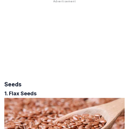
Seeds
1. Flax Seeds