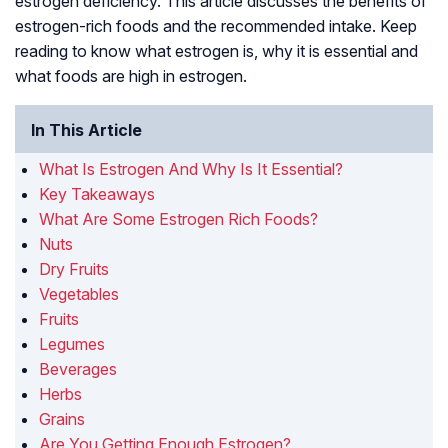
estrogen deficiency. This article discusses the benefits of
estrogen-rich foods and the recommended intake. Keep
reading to know what estrogen is, why it is essential and
what foods are high in estrogen.
In This Article
What Is Estrogen And Why Is It Essential?
Key Takeaways
What Are Some Estrogen Rich Foods?
Nuts
Dry Fruits
Vegetables
Fruits
Legumes
Beverages
Herbs
Grains
Are You Getting Enough Estrogen?