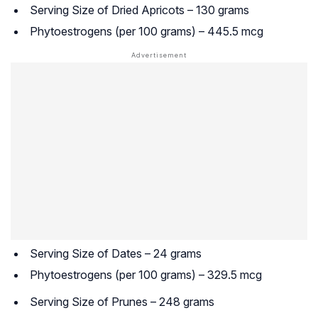
Serving Size of Dried Apricots – 130 grams
Phytoestrogens (per 100 grams) – 445.5 mcg
Serving Size of Dates – 24 grams
Phytoestrogens (per 100 grams) – 329.5 mcg
Serving Size of Prunes – 248 grams