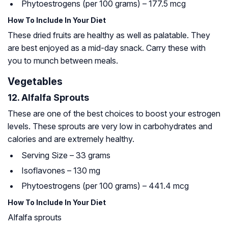
Phytoestrogens (per 100 grams) – 177.5 mcg
How To Include In Your Diet
These dried fruits are healthy as well as palatable. They
are best enjoyed as a mid-day snack. Carry these with
you to munch between meals.
Vegetables
12. Alfalfa Sprouts
These are one of the best choices to boost your estrogen
levels. These sprouts are very low in carbohydrates and
calories and are extremely healthy.
Serving Size – 33 grams
Isoflavones – 130 mg
Phytoestrogens (per 100 grams) – 441.4 mcg
How To Include In Your Diet
Alfalfa sprouts