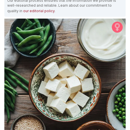
Our editorial process ensures that the information we provide is
well-researched and reliable. Learn about our commitment to
quality in
our editorial policy
.