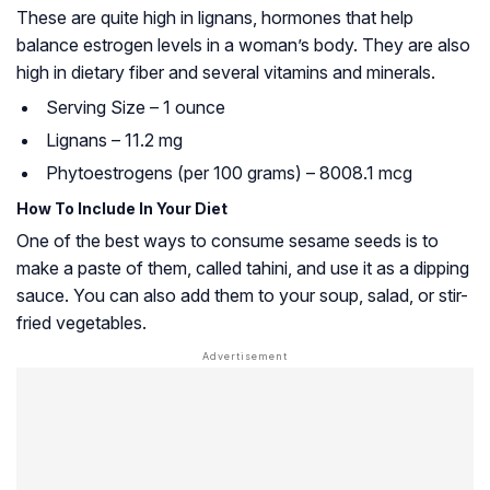
These are quite high in lignans, hormones that help
balance estrogen levels in a woman’s body. They are also
high in dietary fiber and several vitamins and minerals.
Serving Size – 1 ounce
Lignans – 11.2 mg
Phytoestrogens (per 100 grams) – 8008.1 mcg
How To Include In Your Diet
One of the best ways to consume sesame seeds is to
make a paste of them, called tahini, and use it as a dipping
sauce. You can also add them to your soup, salad, or stir-
fried vegetables.