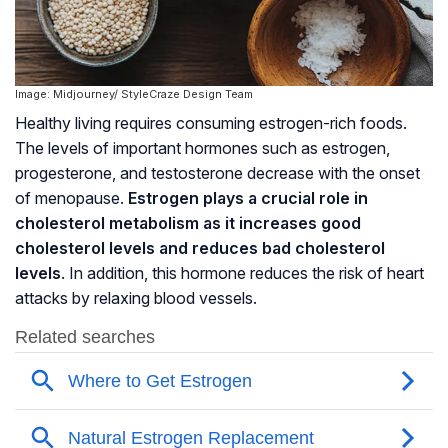
Image: Midjourney/ StyleCraze Design Team
Healthy living requires consuming estrogen-rich foods.
The levels of important hormones such as estrogen,
progesterone, and testosterone decrease with the onset
of menopause.
Estrogen plays a crucial role in
cholesterol metabolism as it increases good
cholesterol levels and reduces bad cholesterol
levels
. In addition, this hormone reduces the risk of heart
attacks by relaxing blood vessels.