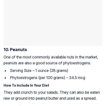
10. Peanuts
One of the most commonly available nuts in the market,
peanuts are also a good source of phytoestrogens.
Serving Size – 1 ounce (28 grams)
Phytoestrogens (per 100 grams) – 34.5 mcg
How To Include In Your Diet
They add crunch to your salads. They can also be eaten
raw or ground into peanut butter and used as a spread.