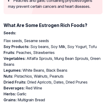
Peaches and garlic containing phytoestrogens
may prevent certain cancers and heart diseases.
What Are Some Estrogen Rich Foods?
Seeds:
Flax seeds, Sesame seeds
Soy Products:
Soy beans, Soy Milk, Soy Yogurt, Tofu
Fruits
: Peaches, Strawberries
Vegetables:
Alfalfa Sprouts, Mung Bean Sprouts, Green
Beans
Legumes:
White Beans, Black Beans
Nuts:
Pistachios, Walnuts, Peanuts
Dried Fruits:
Dried Apricots, Dates, Dried Prunes
Beverages:
Red Wine
Herbs:
Garlic
Grains:
Multigrain Bread