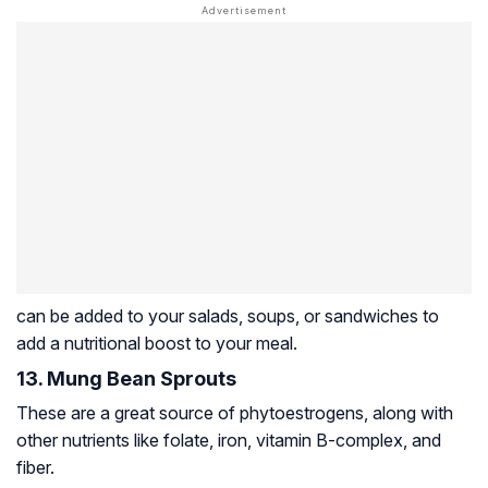
can be added to your salads, soups, or sandwiches to
add a nutritional boost to your meal.
13. Mung Bean Sprouts
These are a great source of phytoestrogens, along with
other nutrients like folate, iron, vitamin B-complex, and
fiber.