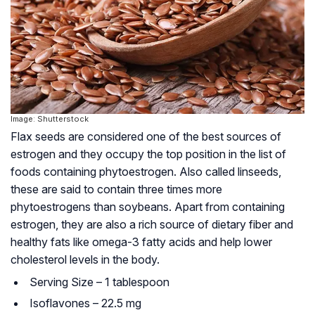
Image: Shutterstock
Flax seeds are considered one of the best sources of
estrogen and they occupy the top position in the list of
foods containing
phytoestrogen
. Also called linseeds,
these are said to contain three times more
phytoestrogens than soybeans. Apart from containing
estrogen, they are also a rich source of dietary fiber and
healthy fats like omega-3 fatty acids and help lower
cholesterol levels in the body.
Serving Size – 1 tablespoon
Isoflavones – 22.5 mg