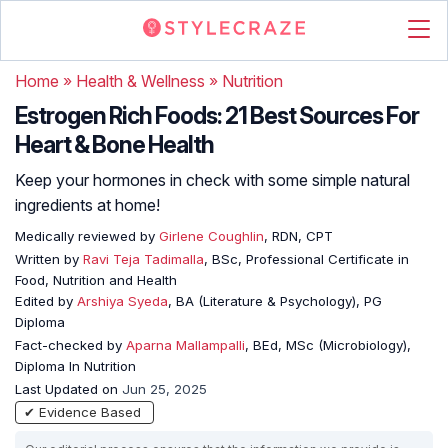
Home
»
Health & Wellness
»
Nutrition
Estrogen Rich Foods: 21 Best Sources For
Heart & Bone Health
Keep your hormones in check with some simple natural
ingredients at home!
Medically reviewed by
Girlene Coughlin
, RDN, CPT
Written by
Ravi Teja Tadimalla
, BSc, Professional Certificate in
Food, Nutrition and Health
Edited by
Arshiya Syeda
, BA (Literature & Psychology), PG
Diploma
Fact-checked by
Aparna Mallampalli
, BEd, MSc (Microbiology),
Diploma In Nutrition
Last Updated on
Jun 25, 2025
✔ Evidence Based