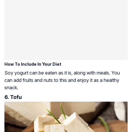
How To Include In Your Diet
Soy yogurt can be eaten as it is, along with meals. You
can add fruits and nuts to this and enjoy it as a healthy
snack.
6. Tofu