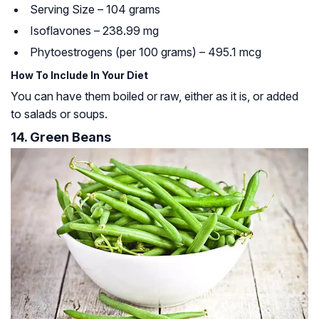
Serving Size – 104 grams
Isoflavones – 238.99 mg
Phytoestrogens (per 100 grams) – 495.1 mcg
How To Include In Your Diet
You can have them boiled or raw, either as it is, or added
to salads or soups.
14. Green Beans