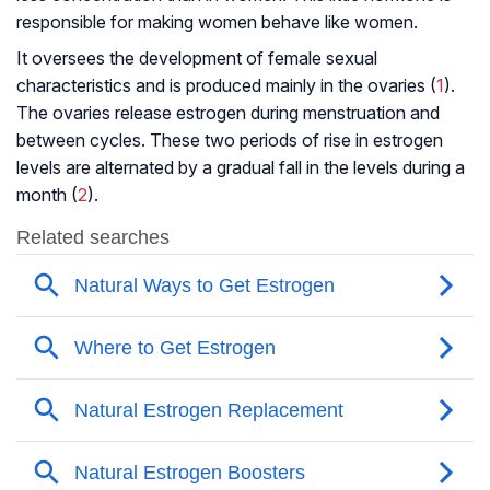
responsible for making women behave like women.
It oversees the development of female sexual
characteristics and is produced mainly in the ovaries (
1
).
The ovaries release estrogen during menstruation and
between cycles. These two periods of rise in estrogen
levels are alternated by a gradual fall in the levels during a
month (
2
).