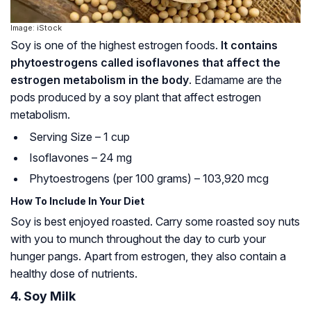
Image: iStock
Soy is one of the highest estrogen foods.
It contains
phytoestrogens called isoflavones that affect the
estrogen metabolism in the body
. Edamame are the
pods produced by a soy plant that affect estrogen
metabolism.
Serving Size – 1 cup
Isoflavones – 24 mg
Phytoestrogens (per 100 grams) – 103,920 mcg
How To Include In Your Diet
Soy is best enjoyed roasted. Carry some roasted soy nuts
with you to munch throughout the day to curb your
hunger pangs. Apart from estrogen, they also contain a
healthy dose of nutrients.
4. Soy Milk