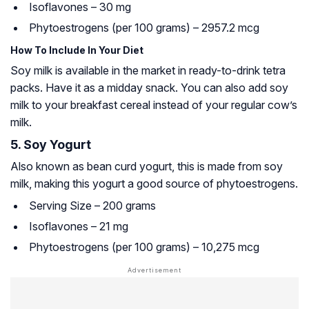
Isoflavones – 30 mg
Phytoestrogens (per 100 grams) – 2957.2 mcg
How To Include In Your Diet
Soy milk is available in the market in ready-to-drink tetra
packs. Have it as a midday snack. You can also add soy
milk to your breakfast cereal instead of your regular cow’s
milk.
5. Soy Yogurt
Also known as bean curd yogurt, this is made from soy
milk, making this yogurt a good source of phytoestrogens.
Serving Size – 200 grams
Isoflavones – 21 mg
Phytoestrogens (per 100 grams) – 10,275 mcg