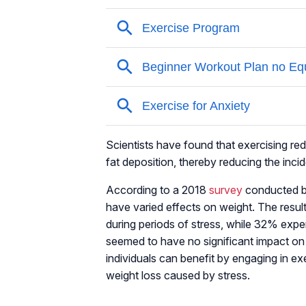
Scientists have found that exercising redu
fat deposition, thereby reducing the inc
According to a 2018
survey
conducted by
have varied effects on weight. The resul
during periods of stress, while 32% expe
seemed to have no significant impact on
individuals can benefit by engaging in exe
weight loss caused by stress.