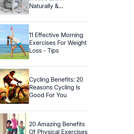
Naturally &
Precautions To Take
11 Effective Morning
Exercises For Weight
Loss - Tips
Cycling Benefits: 20
Reasons Cycling Is
Good For You
20 Amazing Benefits
Of Physical Exercises