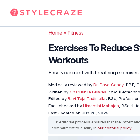
Home
»
Fitness
Exercises To Reduce St
Workouts
Ease your mind with breathing exercises 
Medically reviewed by
Dr. Dave Candy
, DPT, 
Written by
Charushila Biswas
, MSc (Biotechnol
Edited by
Ravi Teja Tadimalla
, BSc, Professiona
Fact-checked by
Himanshi Mahajan
, BSc (Lif
Last Updated on
Jun 26, 2025
Our editorial process ensures that the informati
commitment to quality in
our editorial policy
.