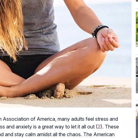
 Association of America, many adults feel stress and
s and anxiety is a great way to let it all out (
2
). These
nd and stay calm amidst all the chaos. The American