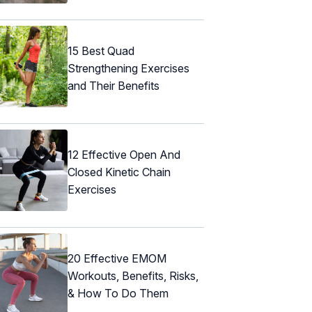
15 Best Quad
Strengthening Exercises
and Their Benefits
12 Effective Open And
Closed Kinetic Chain
Exercises
20 Effective EMOM
Workouts, Benefits, Risks,
& How To Do Them