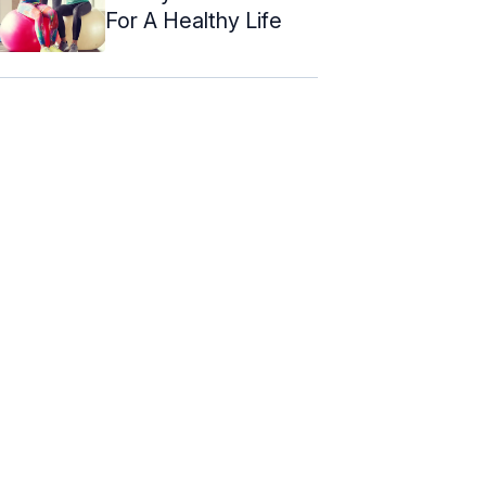
For A Healthy Life