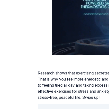
Research shows that exercising secretes
That is why you feel more energetic and
to feeling tired all day and taking exces
effective exercises for stress and anxiety
stress-free, peaceful life. Swipe up!