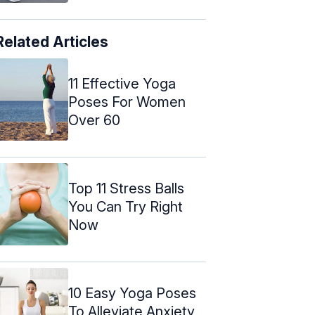
Related Articles
11 Effective Yoga
Poses For Women
Over 60
Top 11 Stress Balls
You Can Try Right
Now
10 Easy Yoga Poses
To Alleviate Anxiety