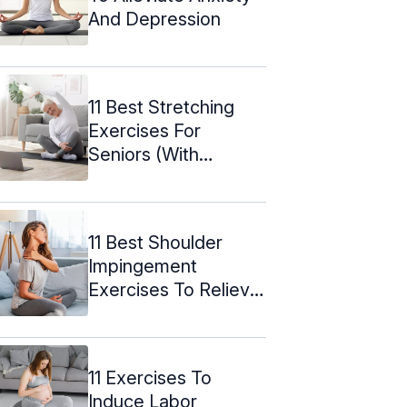
And Depression
11 Best Stretching
Exercises For
Seniors (With
Pictures)
11 Best Shoulder
Impingement
Exercises To Relieve
The Pain
11 Exercises To
Induce Labor