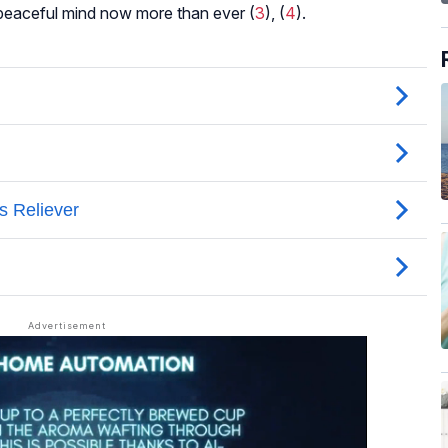
 peaceful mind now more than ever (
3
), (
4
).