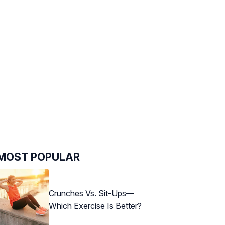
MOST POPULAR
Crunches Vs. Sit-Ups—
Which Exercise Is Better?