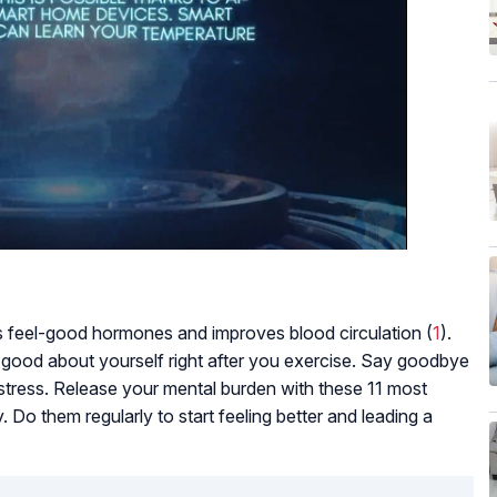
 feel-good hormones and improves blood circulation (
1
).
 good about yourself right after you exercise. Say goodbye
s stress. Release your mental burden with these 11 most
. Do them regularly to start feeling better and leading a