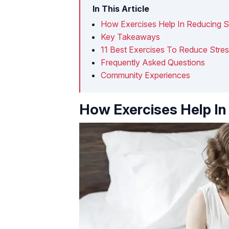
In This Article
How Exercises Help In Reducing S
Key Takeaways
11 Best Exercises To Reduce Stre
Frequently Asked Questions
Community Experiences
How Exercises Help In