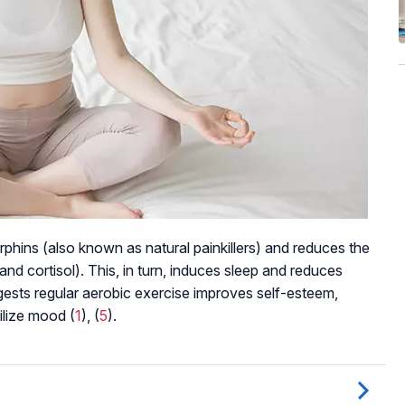
rphins (also known as natural painkillers) and reduces the
and cortisol). This, in turn, induces sleep and reduces
ests regular aerobic exercise improves self-esteem,
ilize mood (
1
), (
5
).