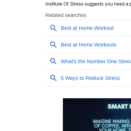
Institute Of Stress suggests you need a