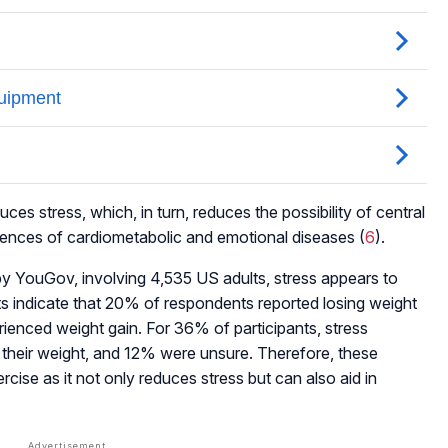
ces stress, which, in turn, reduces the possibility of central
idences of cardiometabolic and emotional diseases (
6
).
 YouGov, involving 4,535 US adults, stress appears to
ts indicate that 20% of respondents reported losing weight
rienced weight gain. For 36% of participants, stress
 their weight, and 12% were unsure. Therefore, these
rcise as it not only reduces stress but can also aid in