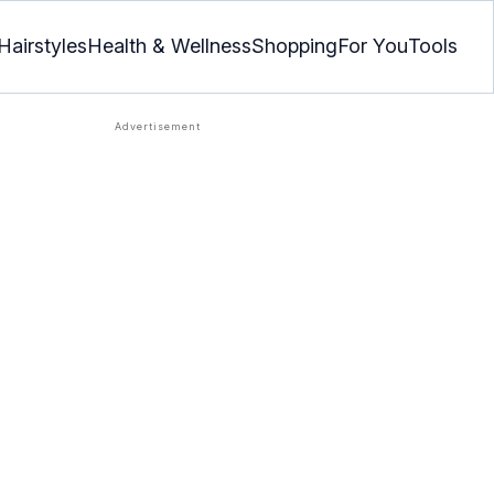
Hairstyles
Health & Wellness
Shopping
For You
Tools