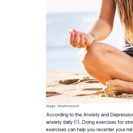
Image: Shutterstock
According to the Anxiety and Depression
anxiety daily (
1
). Doing exercises for stres
exercises can help you recenter your mi