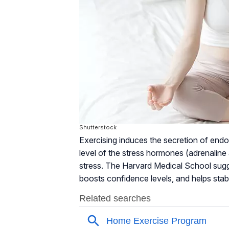
Shutterstock
Exercising induces the secretion of endo
level of the stress hormones (adrenaline 
stress. The Harvard Medical School sugg
boosts confidence levels, and helps stab