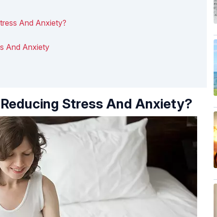
tress And Anxiety?
ss And Anxiety
 Reducing Stress And Anxiety?