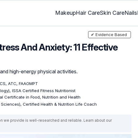
Makeup
Hair Care
Skin Care
Nails
✔ Evidence Based
ress And Anxiety: 11 Effective
and high-energy physical activities.
OCS, ATC, FAAOMPT
ogy), ISSA Certified Fitness Nutritionist
l Certificate in Food, Nutrition and Health
e Sciences), Certified Health & Nutrition Life Coach
on we provide is well-researched and reliable. Learn about our