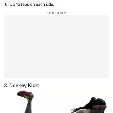
Do 12 reps on each side.
3. Donkey Kick: