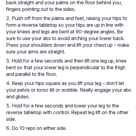
back straight and your palms on the floor behind you,
fingers pointing out to the sides.
Push off from the palms and feet, raising your hips to
form a reverse tabletop so your hips are up in line with
your knees and legs are bent at 90-degree angles. Be
sure to use your abs to avoid arching your lower back.
Press your shoulders down and lift your chest up – make
sure your arms are straight.
Hold for a few seconds and then lift one leg up, knee
bent so that your lower leg is perpendicular to the thigh
and parallel to the floor.
Keep your hips square as you lift your leg – don’t let
your pelvis or torso tilt or wobble. Really engage your abs
and glutes.
Hold for a few seconds and lower your leg to the
reverse tabletop with control. Repeat leg lift on the other
side.
Do 10 reps on either side.