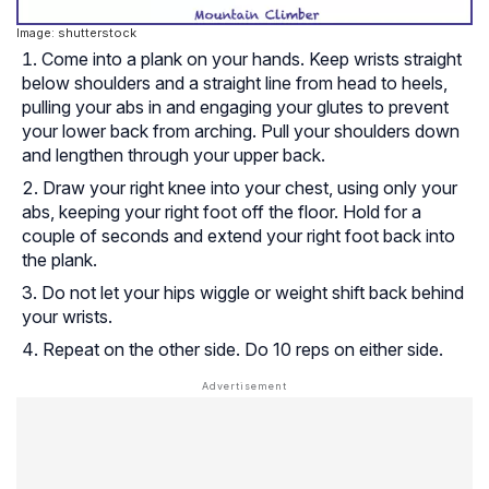
Image: shutterstock
Come into a plank on your hands. Keep wrists straight
below shoulders and a straight line from head to heels,
pulling your abs in and engaging your glutes to prevent
your lower back from arching. Pull your shoulders down
and lengthen through your upper back.
Draw your right knee into your chest, using only your
abs, keeping your right foot off the floor. Hold for a
couple of seconds and extend your right foot back into
the plank.
Do not let your hips wiggle or weight shift back behind
your wrists.
Repeat on the other side. Do 10 reps on either side.