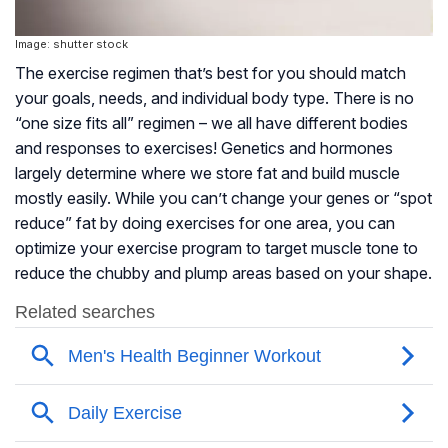
Image: shutter stock
The exercise regimen that’s best for you should match
your goals, needs, and individual body type. There is no
“one size fits all” regimen – we all have different bodies
and responses to exercises! Genetics and hormones
largely determine where we store fat and build muscle
mostly easily. While you can’t change your genes or “spot
reduce” fat by doing exercises for one area, you can
optimize your exercise program to target muscle tone to
reduce the chubby and plump areas based on your shape.