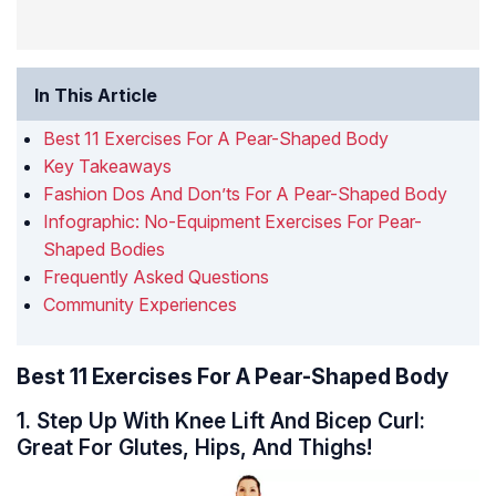
In This Article
Best 11 Exercises For A Pear-Shaped Body
Key Takeaways
Fashion Dos And Don’ts For A Pear-Shaped Body
Infographic: No-Equipment Exercises For Pear-
Shaped Bodies
Frequently Asked Questions
Community Experiences
Best 11 Exercises For A Pear-Shaped Body
1. Step Up With Knee Lift And Bicep Curl:
Great For Glutes, Hips, And Thighs!