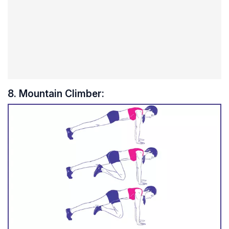
8. Mountain Climber: