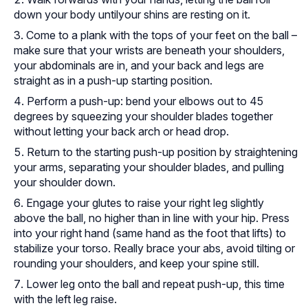
down your body untilyour shins are resting on it.
Come to a plank with the tops of your feet on the ball –
make sure that your wrists are beneath your shoulders,
your abdominals are in, and your back and legs are
straight as in a push-up starting position.
Perform a push-up: bend your elbows out to 45
degrees by squeezing your shoulder blades together
without letting your back arch or head drop.
Return to the starting push-up position by straightening
your arms, separating your shoulder blades, and pulling
your shoulder down.
Engage your glutes to raise your right leg slightly
above the ball, no higher than in line with your hip. Press
into your right hand (same hand as the foot that lifts) to
stabilize your torso. Really brace your abs, avoid tilting or
rounding your shoulders, and keep your spine still.
Lower leg onto the ball and repeat push-up, this time
with the left leg raise.