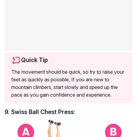
Quick Tip
The movement should be quick, so try to raise your
feet as quickly as possible. If you are new to
mountain climbers, start slowly and speed up the
pace as you gain confidence and experience.
9. Swiss Ball Chest Press: