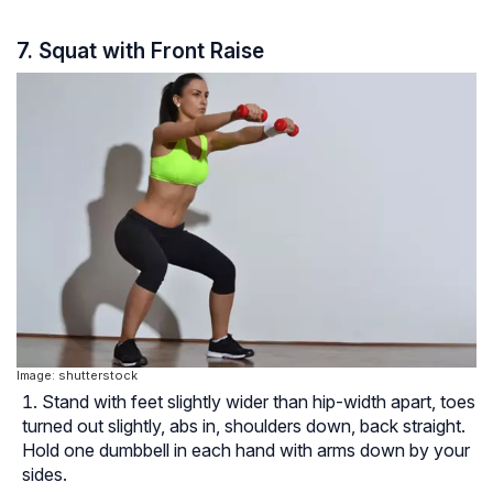
7. Squat with Front Raise
Image: shutterstock
Stand with feet slightly wider than hip-width apart, toes
turned out slightly, abs in, shoulders down, back straight.
Hold one dumbbell in each hand with arms down by your
sides.