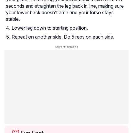
seconds and straighten the leg back in line, making sure
your lower back doesn’t arch and your torso stays
stable.
Lower leg down to starting position.
Repeat on another side. Do 5 reps on each side.