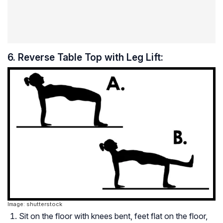
6. Reverse Table Top with Leg Lift:
Image: shutterstock
Sit on the floor with knees bent, feet flat on the floor,