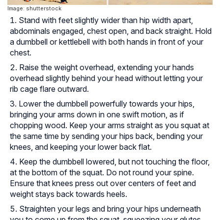
Image: shutterstock
Stand with feet slightly wider than hip width apart,
abdominals engaged, chest open, and back straight. Hold
a dumbbell or kettlebell with both hands in front of your
chest.
Raise the weight overhead, extending your hands
overhead slightly behind your head without letting your
rib cage flare outward.
Lower the dumbbell powerfully towards your hips,
bringing your arms down in one swift motion, as if
chopping wood. Keep your arms straight as you squat at
the same time by sending your hips back, bending your
knees, and keeping your lower back flat.
Keep the dumbbell lowered, but not touching the floor,
at the bottom of the squat. Do not round your spine.
Ensure that knees press out over centers of feet and
weight stays back towards heels.
Straighten your legs and bring your hips underneath
you to come up from the squat, squeezing your glutes.