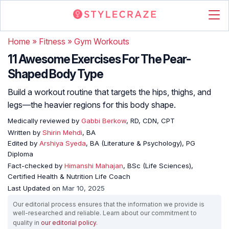
Home
»
Fitness
»
Gym Workouts
11 Awesome Exercises For The Pear-
Shaped Body Type
Build a workout routine that targets the hips, thighs, and
legs—the heavier regions for this body shape.
Medically reviewed by
Gabbi Berkow
, RD, CDN, CPT
Written by
Shirin Mehdi
, BA
Edited by
Arshiya Syeda
, BA (Literature & Psychology), PG
Diploma
Fact-checked by
Himanshi Mahajan
, BSc (Life Sciences),
Certified Health & Nutrition Life Coach
Last Updated on
Mar 10, 2025
Our editorial process ensures that the information we provide is
well-researched and reliable. Learn about our commitment to
quality in
our editorial policy
.