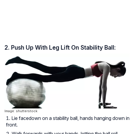
2. Push Up With Leg Lift On Stability Ball:
Image: shutterstock
Lie facedown on a stability ball, hands hanging down in
front.
Walk forwards with your hands, letting the ball roll