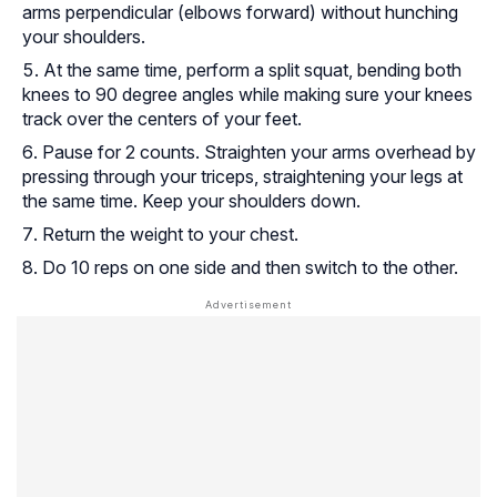
arms perpendicular (elbows forward) without hunching
your shoulders.
At the same time, perform a split squat, bending both
knees to 90 degree angles while making sure your knees
track over the centers of your feet.
Pause for 2 counts. Straighten your arms overhead by
pressing through your triceps, straightening your legs at
the same time. Keep your shoulders down.
Return the weight to your chest.
Do 10 reps on one side and then switch to the other.