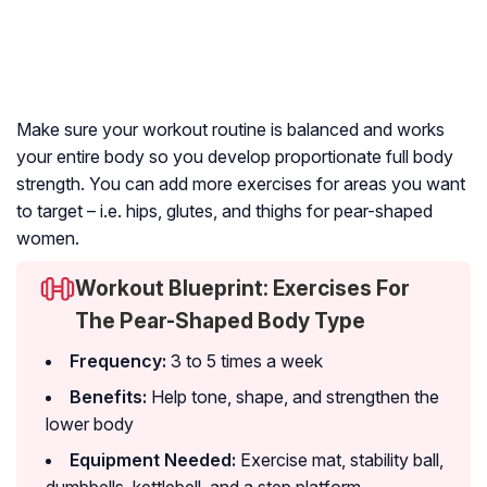
Make sure your workout routine is balanced and works
your entire body so you develop proportionate full body
strength. You can add more exercises for areas you want
to target – i.e. hips, glutes, and thighs for pear-shaped
women.
Workout Blueprint: Exercises For
The Pear-Shaped Body Type
Frequency:
3 to 5 times a week
Benefits:
Help tone, shape, and strengthen the
lower body
Equipment Needed:
Exercise mat, stability ball,