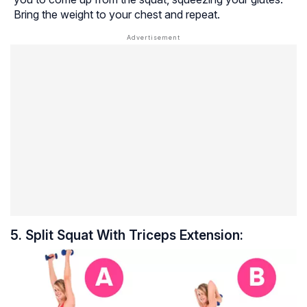
Bring the weight to your chest and repeat.
5. Split Squat With Triceps Extension: