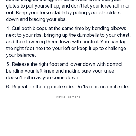
glutes to pull yourself up, and don’t let your knee roll in or
out. Keep your torso stable by pulling your shoulders
down and bracing your abs.
Curl both biceps at the same time by bending elbows
next to your ribs, bringing up the dumbbells to your chest,
and then lowering them down with control. You can tap
the right foot next to your left or keep it up to challenge
your balance.
Release the right foot and lower down with control,
bending your left knee and making sure your knee
doesn’t roll in as you come down.
Repeat on the opposite side. Do 15 reps on each side.