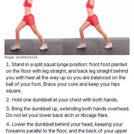
Image: shutterstock
Stand in a split squat lunge position: front foot planted
on the floor with leg straight, and back leg straight behind
you with heel all the way up so you are balanced on the
ball of your foot. Brace your core and keep your hips
square.
Hold one dumbbell at your chest with both hands.
Bring the dumbbell up, extending both hands overhead.
Do not let your lower back arch or ribcage flare.
Lower the dumbbell behind your head, keeping your
forearms parallel to the floor, and the back of your upper