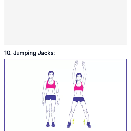
10. Jumping Jacks: