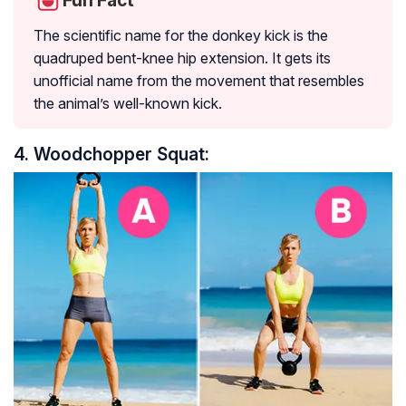
Fun Fact
The scientific name for the donkey kick is the
quadruped bent-knee hip extension. It gets its
unofficial name from the movement that resembles
the animal’s well-known kick.
4. Woodchopper Squat: