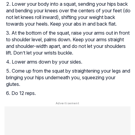
Lower your body into a squat, sending your hips back
and bending your knees over the centers of your feet (do
not let knees roll inward), shifting your weight back
towards your heels. Keep your abs in and back flat.
At the bottom of the squat, raise your arms out in front
to shoulder level, palms down. Keep your arms straight
and shoulder-width apart, and do not let your shoulders
lift. Don’t let your wrists buckle.
Lower arms down by your sides.
Come up from the squat by straightening your legs and
bringing your hips underneath you, squeezing your
glutes.
Do 12 reps.