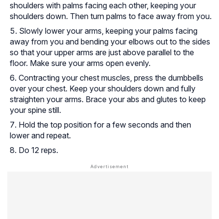
shoulders with palms facing each other, keeping your
shoulders down. Then turn palms to face away from you.
Slowly lower your arms, keeping your palms facing
away from you and bending your elbows out to the sides
so that your upper arms are just above parallel to the
floor. Make sure your arms open evenly.
Contracting your chest muscles, press the dumbbells
over your chest. Keep your shoulders down and fully
straighten your arms. Brace your abs and glutes to keep
your spine still.
Hold the top position for a few seconds and then
lower and repeat.
Do 12 reps.