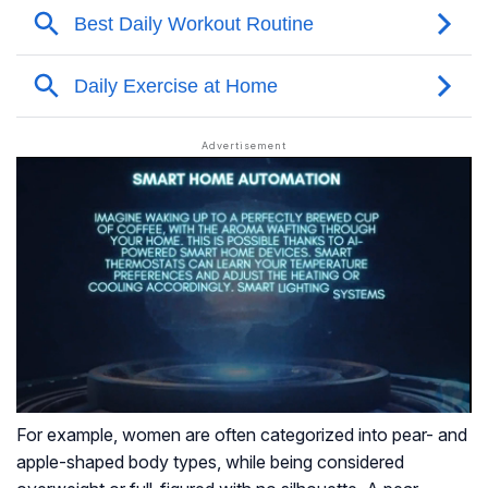
For example, women are often categorized into pear- and
apple-shaped body types, while being considered