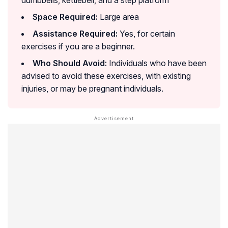
dumbbells, kettlebell, and a step platform
Space Required:
Large area
Assistance Required:
Yes, for certain
exercises if you are a beginner.
Who Should Avoid:
Individuals who have been
advised to avoid these exercises, with existing
injuries, or may be pregnant individuals.