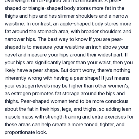
overweight or full-figured with no silhouette. A pear-
shaped or triangle-shaped body stores more fat in the
thighs and hips and has slimmer shoulders and a narrow
waistline. In contrast, an apple-shaped body stores more
fat around the stomach area, with broader shoulders and
narrower hips. The best way to know if you are pear-
shaped is to measure your waistline an inch above your
navel and measure your hips around their widest part. If
your hips are significantly larger than your waist, then you
likely have a pear shape. But don’t worry, there’s nothing
inherently wrong with having a pear shape! It just means
your estrogen levels may be higher than other women’s,
as estrogen promotes fat storage around the hips and
thighs. Pear-shaped women tend to be more conscious
about the fat in their hips, legs, and thighs, so adding lean
muscle mass with strength training and extra exercises for
these areas can help create a more toned, tighter, and
proportionate look.