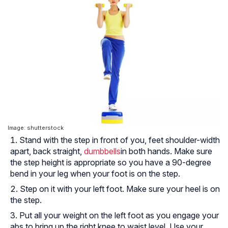
Image: shutterstock
Stand with the step in front of you, feet shoulder-width
apart, back straight,
dumbbells
in both hands. Make sure
the step height is appropriate so you have a 90-degree
bend in your leg when your foot is on the step.
Step on it with your left foot. Make sure your heel is on
the step.
Put all your weight on the left foot as you engage your
abs to bring up the right knee to waist level. Use your