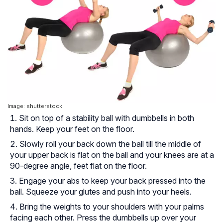
Image: shutterstock
Sit on top of a stability ball with dumbbells in both
hands. Keep your feet on the floor.
Slowly roll your back down the ball till the middle of
your upper back is flat on the ball and your knees are at a
90-degree angle, feet flat on the floor.
Engage your abs to keep your back pressed into the
ball. Squeeze your glutes and push into your heels.
Bring the weights to your shoulders with your palms
facing each other. Press the dumbbells up over your