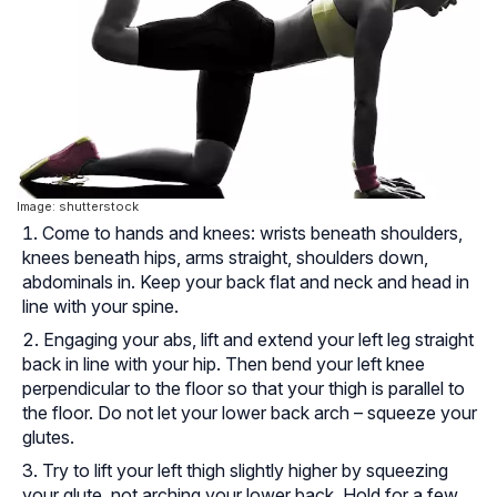
Image: shutterstock
Come to hands and knees: wrists beneath shoulders,
knees beneath hips, arms straight, shoulders down,
abdominals in. Keep your back flat and neck and head in
line with your spine.
Engaging your abs, lift and extend your left leg straight
back in line with your hip. Then bend your left knee
perpendicular to the floor so that your thigh is parallel to
the floor. Do not let your lower back arch – squeeze your
glutes.
Try to lift your left thigh slightly higher by squeezing
your glute, not arching your lower back. Hold for a few