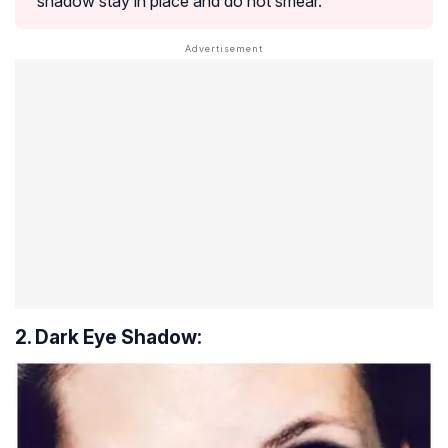
shadow stay in place and do not smear.
2. Dark Eye Shadow: