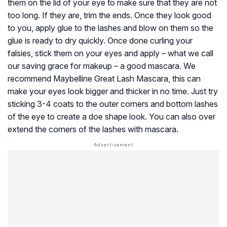
them on the lid of your eye to make sure that they are not
too long. If they are, trim the ends. Once they look good
to you, apply glue to the lashes and blow on them so the
glue is ready to dry quickly. Once done curling your
falsies, stick them on your eyes and apply – what we call
our saving grace for makeup – a good mascara. We
recommend Maybelline Great Lash Mascara, this can
make your eyes look bigger and thicker in no time. Just try
sticking 3-4 coats to the outer corners and bottom lashes
of the eye to create a doe shape look. You can also over
extend the corners of the lashes with mascara.