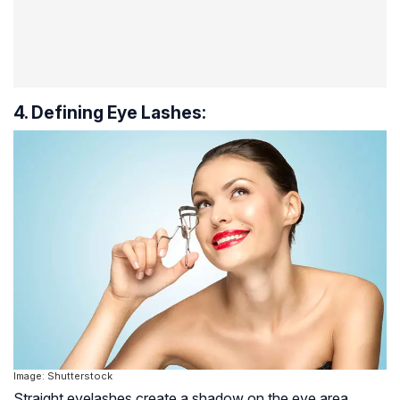
4. Defining Eye Lashes:
Image: Shutterstock
Straight eyelashes create a shadow on the eye area