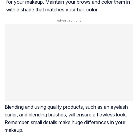
for your makeup. Maintain your brows and color them in
with a shade that matches your hair color.
Blending and using quality products, such as an eyelash
curler, and blending brushes, will ensure a flawless look.
Remember, small details make huge differences in your
makeup.