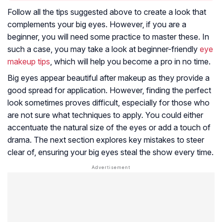
Follow all the tips suggested above to create a look that
complements your big eyes. However, if you are a
beginner, you will need some practice to master these. In
such a case, you may take a look at beginner-friendly
eye
makeup tips
, which will help you become a pro in no time.
Big eyes appear beautiful after makeup as they provide a
good spread for application. However, finding the perfect
look sometimes proves difficult, especially for those who
are not sure what techniques to apply. You could either
accentuate the natural size of the eyes or add a touch of
drama. The next section explores key mistakes to steer
clear of, ensuring your big eyes steal the show every time.