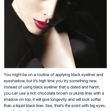
You might be on a routine of applying black eyeliner and
eyeshadow, but it’s high time you try something new.
Instead of using black eyeliner that is dated and harsh,
you can use a rich chocolate brown or plumb liner with a
shadow on top, it will give longevity and will look softer
than a liquid black liner. See, that’s the point with big eyes,