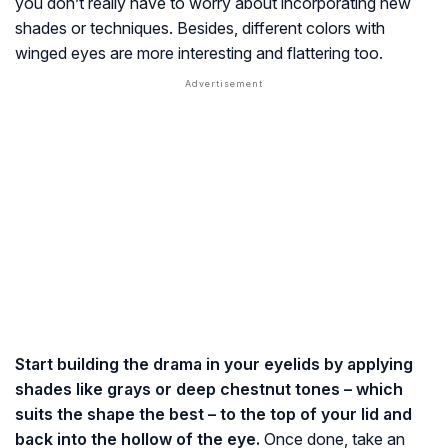
you don’t really have to worry about incorporating new
shades or techniques. Besides, different colors with
winged eyes are more interesting and flattering too.
Start building the drama in your eyelids by applying
shades like grays or deep chestnut tones – which
suits the shape the best – to the top of your lid and
back into the hollow of the eye.
Once done, take an