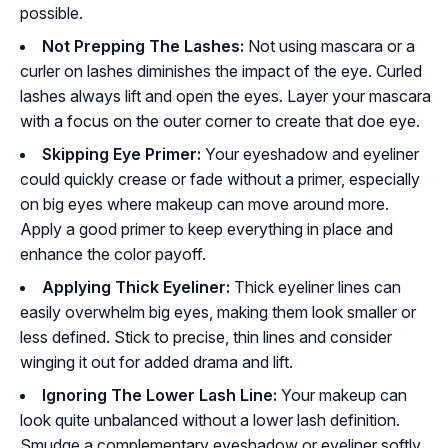
possible.
Not Prepping The Lashes:
Not using mascara or a
curler on lashes diminishes the impact of the eye. Curled
lashes always lift and open the eyes. Layer your mascara
with a focus on the outer corner to create that doe eye.
Skipping Eye Primer:
Your eyeshadow and eyeliner
could quickly crease or fade without a primer, especially
on big eyes where makeup can move around more.
Apply a good primer to keep everything in place and
enhance the color payoff.
Applying Thick Eyeliner:
Thick eyeliner lines can
easily overwhelm big eyes, making them look smaller or
less defined. Stick to precise, thin lines and consider
winging it out for added drama and lift.
Ignoring The Lower Lash Line:
Your makeup can
look quite unbalanced without a lower lash definition.
Smudge a complementary eyeshadow or eyeliner softly