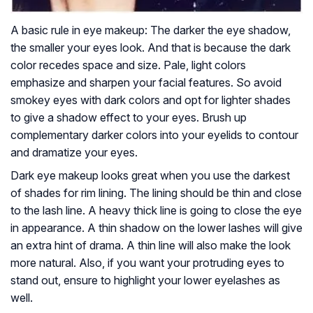
A basic rule in eye makeup: The darker the eye shadow,
the smaller your eyes look. And that is because the dark
color recedes space and size. Pale, light colors
emphasize and sharpen your facial features. So avoid
smokey eyes with dark colors and opt for lighter shades
to give a shadow effect to your eyes. Brush up
complementary darker colors into your eyelids to contour
and dramatize your eyes.
Dark eye makeup looks great when you use the darkest
of shades for rim lining. The lining should be thin and close
to the lash line. A heavy thick line is going to close the eye
in appearance. A thin shadow on the lower lashes will give
an extra hint of drama. A thin line will also make the look
more natural. Also, if you want your protruding eyes to
stand out, ensure to highlight your lower eyelashes as
well.