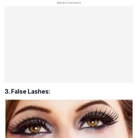
3. False Lashes: