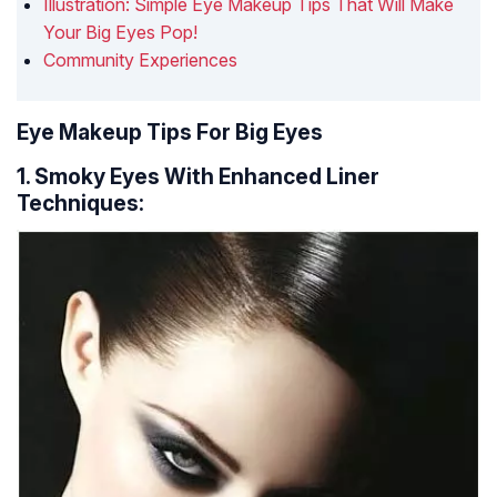
Illustration: Simple Eye Makeup Tips That Will Make
Your Big Eyes Pop!
Community Experiences
Eye Makeup Tips For Big Eyes
1. Smoky Eyes With Enhanced Liner
Techniques: