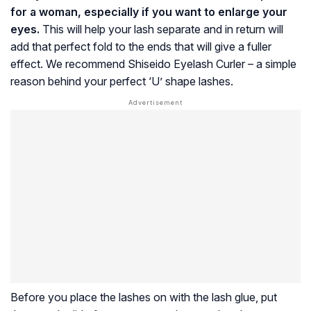
for a woman, especially if you want to enlarge your
eyes.
This will help your lash separate and in return will
add that perfect fold to the ends that will give a fuller
effect. We recommend Shiseido Eyelash Curler – a simple
reason behind your perfect ‘U’ shape lashes.
Before you place the lashes on with the lash glue, put