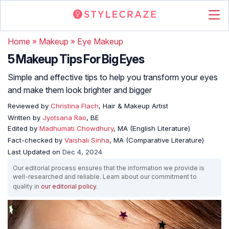
Home
»
Makeup
»
Eye Makeup
5 Makeup Tips For Big Eyes
Simple and effective tips to help you transform your eyes
and make them look brighter and bigger
Reviewed by
Christina Flach
, Hair & Makeup Artist
Written by
Jyotsana Rao
, BE
Edited by
Madhumati Chowdhury
, MA (English Literature)
Fact-checked by
Vaishali Sinha
, MA (Comparative Literature)
Last Updated on
Dec 4, 2024
Our editorial process ensures that the information we provide is
well-researched and reliable. Learn about our commitment to
quality in
our editorial policy
.