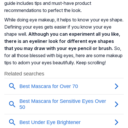
guide includes tips and must-have product
recommendations to perfect the look.
While doing eye makeup, it helps to know your eye shape.
Defining your eyes gets easier if you know your eye
shape well.
Although you can experiment all you like,
there is an eyeliner look for different eye shapes
that you may draw with your eye pencil or brush.
So,
for all those blessed with big eyes, here are some makeup
tips to adorn your eyes beautifully. Keep scrolling!