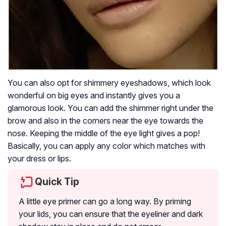
You can also opt for shimmery eyeshadows, which look
wonderful on big eyes and instantly gives you a
glamorous look. You can add the shimmer right under the
brow and also in the corners near the eye towards the
nose. Keeping the middle of the eye light gives a pop!
Basically, you can apply any color which matches with
your dress or lips.
Quick Tip
A little eye primer can go a long way. By priming
your lids, you can ensure that the eyeliner and dark