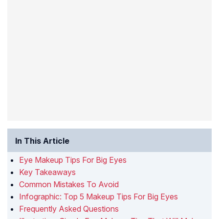
In This Article
Eye Makeup Tips For Big Eyes
Key Takeaways
Common Mistakes To Avoid
Infographic: Top 5 Makeup Tips For Big Eyes
Frequently Asked Questions