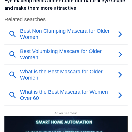
Eye makeup helps accentuate our natural eye shape
and make them more attractive