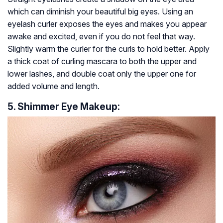
which can diminish your beautiful big eyes. Using an
eyelash curler exposes the eyes and makes you appear
awake and excited, even if you do not feel that way.
Slightly warm the curler for the curls to hold better. Apply
a thick coat of curling mascara to both the upper and
lower lashes, and double coat only the upper one for
added volume and length.
5. Shimmer Eye Makeup: