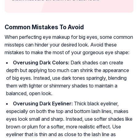
Common Mistakes To Avoid
When perfecting eye makeup for big eyes, some common
missteps can hinder your desired look. Avoid these
mistakes to make the most of your gorgeous eye shape:
Overusing Dark Colors:
Dark shades can create
depth but applying too much can shrink the appearance
of big eyes. Instead, use dark tones sparingly, blending
them with lighter or shimmery shades to maintain a
balanced, open look.
Overusing Dark Eyeliner:
Thick black eyeliner,
especially on both the top and bottom lash lines, makes
eyes look small and sharp. Instead, use softer shades like
brown or plum for a softer, more realistic effect. Use
eyeliner that is thin and as close to the lash line as