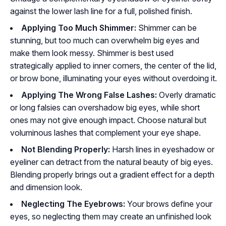
against the lower lash line for a full, polished finish.
Applying Too Much Shimmer:
Shimmer can be
stunning, but too much can overwhelm big eyes and
make them look messy. Shimmer is best used
strategically applied to inner corners, the center of the lid,
or brow bone, illuminating your eyes without overdoing it.
Applying The Wrong False Lashes:
Overly dramatic
or long falsies can overshadow big eyes, while short
ones may not give enough impact. Choose natural but
voluminous lashes that complement your eye shape.
Not Blending Properly:
Harsh lines in eyeshadow or
eyeliner can detract from the natural beauty of big eyes.
Blending properly brings out a gradient effect for a depth
and dimension look.
Neglecting The Eyebrows:
Your brows define your
eyes, so neglecting them may create an unfinished look