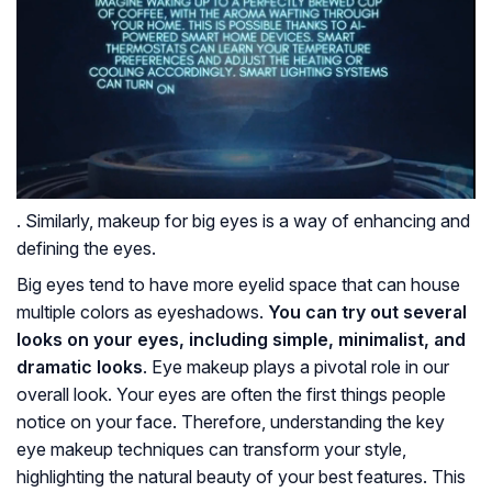
. Similarly, makeup for big eyes is a way of enhancing and
defining the eyes.
Big eyes tend to have more eyelid space that can house
multiple colors as eyeshadows.
You can try out several
looks on your eyes, including simple, minimalist, and
dramatic looks
. Eye makeup plays a pivotal role in our
overall look. Your eyes are often the first things people
notice on your face. Therefore, understanding the key
eye makeup techniques can transform your style,
highlighting the natural beauty of your best features. This