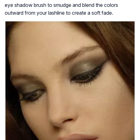
eye shadow brush to smudge and blend the colors
outward from your lashline to create a soft fade.