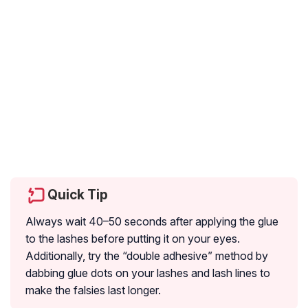
Quick Tip
Always wait 40–50 seconds after applying the glue
to the lashes before putting it on your eyes.
Additionally, try the “double adhesive” method by
dabbing glue dots on your lashes and lash lines to
make the falsies last longer.