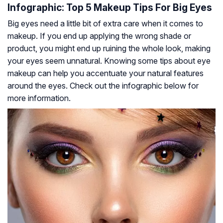
Infographic: Top 5 Makeup Tips For Big Eyes
Big eyes need a little bit of extra care when it comes to
makeup. If you end up applying the wrong shade or
product, you might end up ruining the whole look, making
your eyes seem unnatural. Knowing some tips about eye
makeup can help you accentuate your natural features
around the eyes. Check out the infographic below for
more information.