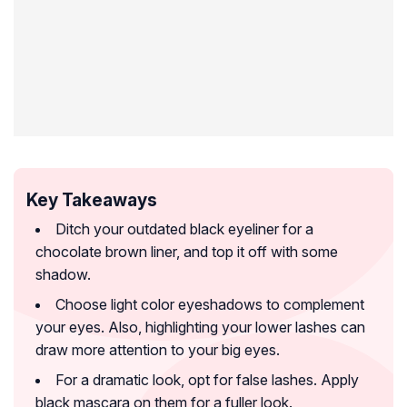
Key Takeaways
Ditch your outdated black eyeliner for a
chocolate brown liner, and top it off with some
shadow.
Choose light color eyeshadows to complement
your eyes. Also, highlighting your lower lashes can
draw more attention to your big eyes.
For a dramatic look, opt for false lashes. Apply
black mascara on them for a fuller look.