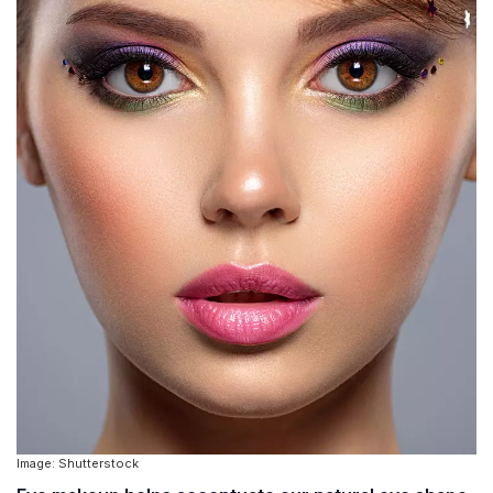
Image: Shutterstock