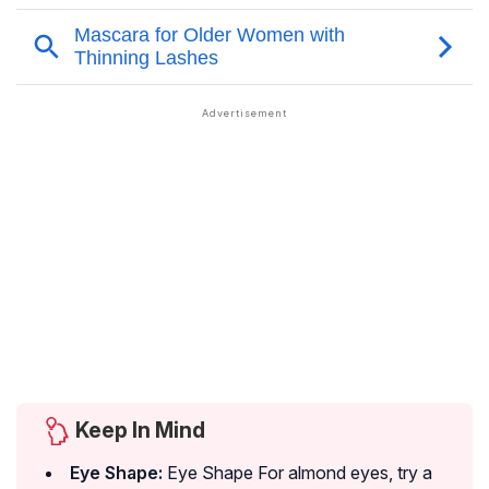
Keep In Mind
Eye Shape:
Eye Shape For almond eyes, try a