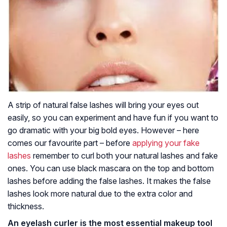
A strip of natural false lashes will bring your eyes out
easily, so you can experiment and have fun if you want to
go dramatic with your big bold eyes. However – here
comes our favourite part – before
applying your fake
lashes
remember to curl both your natural lashes and fake
ones. You can use black mascara on the top and bottom
lashes before adding the false lashes. It makes the false
lashes look more natural due to the extra color and
thickness.
An eyelash curler is the most essential makeup tool