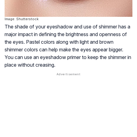
Image: Shutterstock
The shade of your eyeshadow and use of shimmer has a
major impact in defining the brightness and openness of
the eyes. Pastel colors along with light and brown
shimmer colors can help make the eyes appear bigger.
You can use an eyeshadow primer to keep the shimmer in
place without creasing.