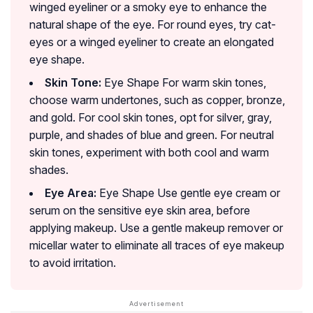
winged eyeliner or a smoky eye to enhance the
natural shape of the eye. For round eyes, try cat-
eyes or a winged eyeliner to create an elongated
eye shape.
Skin Tone:
Eye Shape For warm skin tones,
choose warm undertones, such as copper, bronze,
and gold. For cool skin tones, opt for silver, gray,
purple, and shades of blue and green. For neutral
skin tones, experiment with both cool and warm
shades.
Eye Area:
Eye Shape Use gentle eye cream or
serum on the sensitive eye skin area, before
applying makeup. Use a gentle makeup remover or
micellar water to eliminate all traces of eye makeup
to avoid irritation.