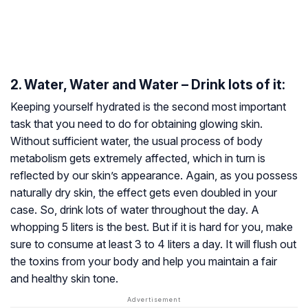
2. Water, Water and Water – Drink lots of it:
Keeping yourself hydrated is the second most important
task that you need to do for obtaining glowing skin.
Without sufficient water, the usual process of body
metabolism gets extremely affected, which in turn is
reflected by our skin’s appearance. Again, as you possess
naturally dry skin, the effect gets even doubled in your
case. So, drink lots of water throughout the day. A
whopping 5 liters is the best. But if it is hard for you, make
sure to consume at least 3 to 4 liters a day. It will flush out
the toxins from your body and help you maintain a fair
and healthy skin tone.