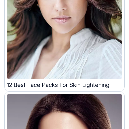
12 Best Face Packs For Skin Lightening