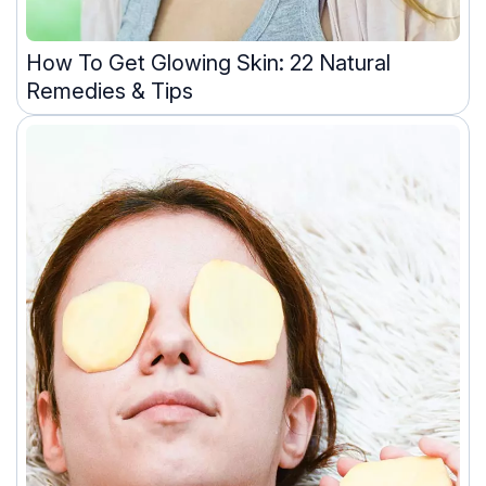
How To Get Glowing Skin: 22 Natural
Remedies & Tips