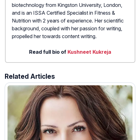
biotechnology from Kingston University, London,
and is an ISSA Certified Specialist in Fitness &
Nutrition with 2 years of experience. Her scientific
background, coupled with her passion for writing,
propelled her towards content writing.
Read full bio of
Kushneet Kukreja
Related Articles