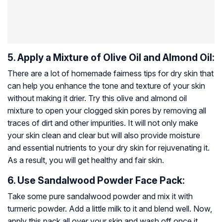
5. Apply a Mixture of Olive Oil and Almond Oil:
There are a lot of homemade fairness tips for dry skin that
can help you enhance the tone and texture of your skin
without making it drier. Try this olive and almond oil
mixture to open your clogged skin pores by removing all
traces of dirt and other impurities. It will not only make
your skin clean and clear but will also provide moisture
and essential nutrients to your dry skin for rejuvenating it.
As a result, you will get healthy and fair skin.
6. Use Sandalwood Powder Face Pack:
Take some pure sandalwood powder and mix it with
turmeric powder. Add a little milk to it and blend well. Now,
apply this pack all over your skin and wash off once it