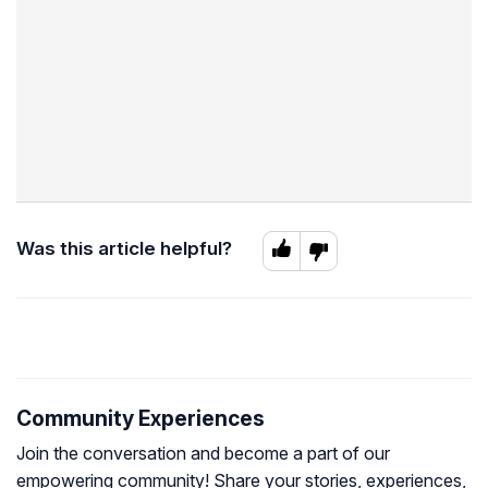
Was this article helpful?
Community Experiences
Join the conversation and become a part of our
empowering community! Share your stories, experiences,