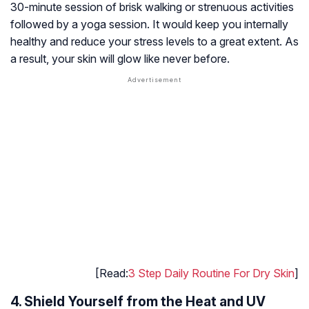
30-minute session of brisk walking or strenuous activities
followed by a yoga session. It would keep you internally
healthy and reduce your stress levels to a great extent. As
a result, your skin will glow like never before.
[Read:
3 Step Daily Routine For Dry Skin
]
4. Shield Yourself from the Heat and UV