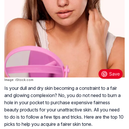
Image: iStock.com
Is your dull and dry skin becoming a constraint to a fair
and glowing complexion? No, you do not need to burn a
hole in your pocket to purchase expensive fairness
beauty products for your unattractive skin. All you need
to do is to follow a few tips and tricks. Here are the top 10
picks to help you acquire a fairer skin tone.