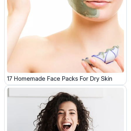
17 Homemade Face Packs For Dry Skin