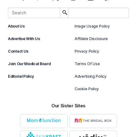
About Us
Image Usage Policy
Advertise With Us
Affiliate Disclosure
Contact Us
Privacy Policy
Join Our Medical Board
Terms Of Use
Editorial Policy
Advertising Policy
Cookie Policy
Our Sister Sites