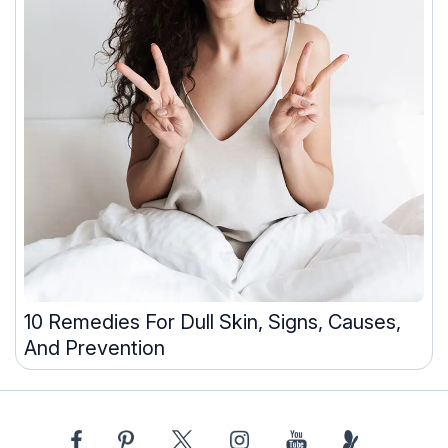
10 Remedies For Dull Skin, Signs, Causes,
And Prevention