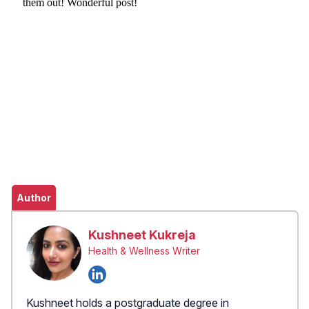
Author
Kushneet Kukreja
Health & Wellness Writer
Kushneet holds a postgraduate degree in