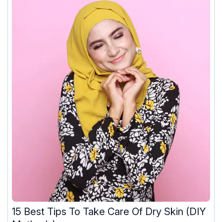
15 Best Tips To Take Care Of Dry Skin (DIY