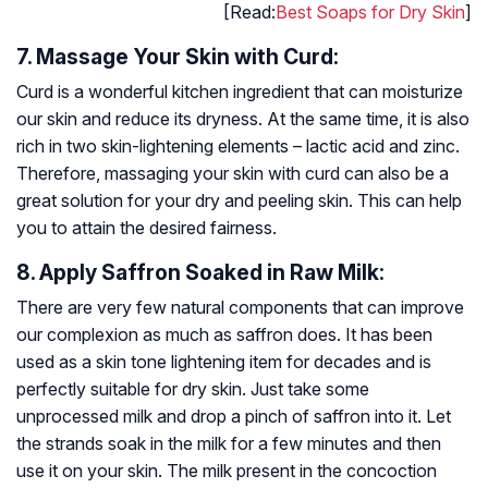
[Read:
Best Soaps for Dry Skin
]
7. Massage Your Skin with Curd:
Curd is a wonderful kitchen ingredient that can moisturize
our skin and reduce its dryness. At the same time, it is also
rich in two skin-lightening elements – lactic acid and zinc.
Therefore, massaging your skin with curd can also be a
great solution for your dry and peeling skin. This can help
you to attain the desired fairness.
8. Apply Saffron Soaked in Raw Milk:
There are very few natural components that can improve
our complexion as much as saffron does. It has been
used as a skin tone lightening item for decades and is
perfectly suitable for dry skin. Just take some
unprocessed milk and drop a pinch of saffron into it. Let
the strands soak in the milk for a few minutes and then
use it on your skin. The milk present in the concoction