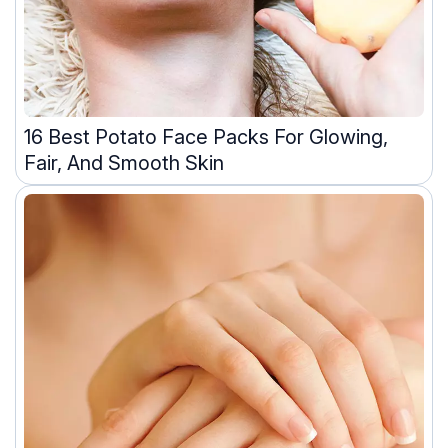
16 Best Potato Face Packs For Glowing,
Fair, And Smooth Skin