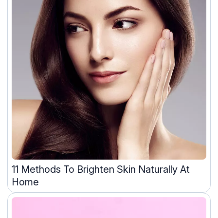
11 Methods To Brighten Skin Naturally At
Home