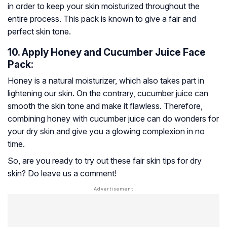
in order to keep your skin moisturized throughout the
entire process. This pack is known to give a fair and
perfect skin tone.
10. Apply Honey and Cucumber Juice Face
Pack:
Honey is a natural moisturizer, which also takes part in
lightening our skin. On the contrary, cucumber juice can
smooth the skin tone and make it flawless. Therefore,
combining honey with cucumber juice can do wonders for
your dry skin and give you a glowing complexion in no
time.
So, are you ready to try out these fair skin tips for dry
skin? Do leave us a comment!