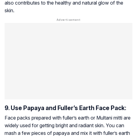
also contributes to the healthy and natural glow of the
skin.
9. Use Papaya and Fuller’s Earth Face Pack:
Face packs prepared with fuller’s earth or Multani mitti are
widely used for getting bright and radiant skin. You can
mash a few pieces of papaya and mix it with fuller’s earth