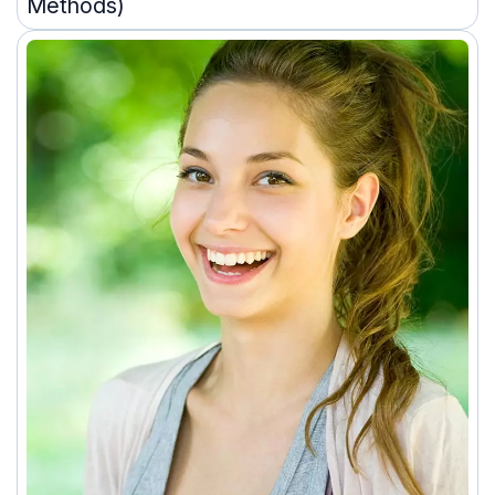
Methods)