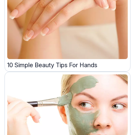
10 Simple Beauty Tips For Hands