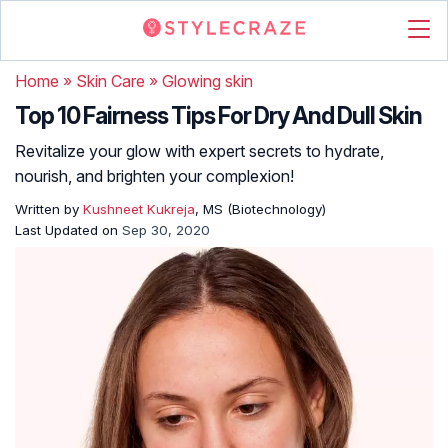
Home
»
Skin Care
»
Glowing skin
Top 10 Fairness Tips For Dry And Dull Skin
Revitalize your glow with expert secrets to hydrate,
nourish, and brighten your complexion!
Written by
Kushneet Kukreja
, MS (Biotechnology)
Last Updated on
Sep 30, 2020