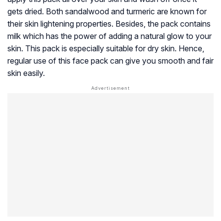
gets dried. Both sandalwood and turmeric are known for
their skin lightening properties. Besides, the pack contains
milk which has the power of adding a natural glow to your
skin. This pack is especially suitable for dry skin. Hence,
regular use of this face pack can give you smooth and fair
skin easily.