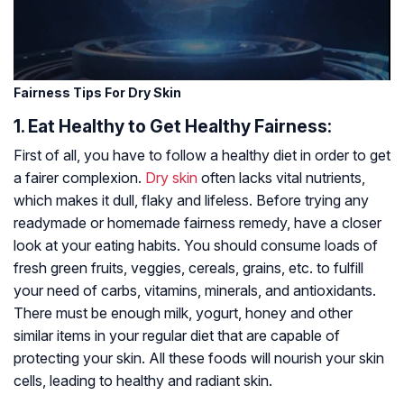
Fairness Tips For Dry Skin
1. Eat Healthy to Get Healthy Fairness:
First of all, you have to follow a healthy diet in order to get
a fairer complexion.
Dry skin
often lacks vital nutrients,
which makes it dull, flaky and lifeless. Before trying any
readymade or homemade fairness remedy, have a closer
look at your eating habits. You should consume loads of
fresh green fruits, veggies, cereals, grains, etc. to fulfill
your need of carbs, vitamins, minerals, and antioxidants.
There must be enough milk, yogurt, honey and other
similar items in your regular diet that are capable of
protecting your skin. All these foods will nourish your skin
cells, leading to healthy and radiant skin.