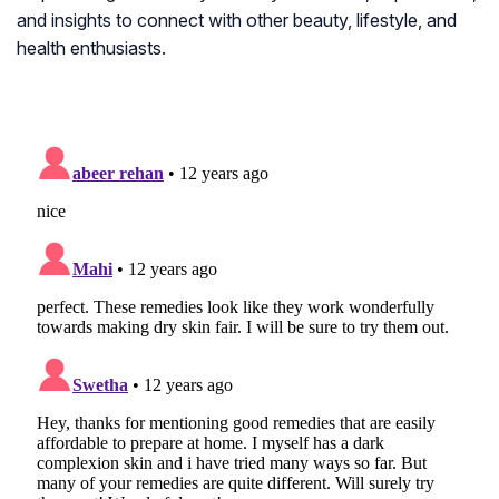
and insights to connect with other beauty, lifestyle, and
health enthusiasts.