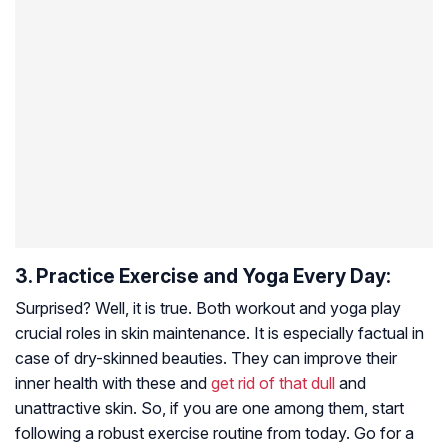
3. Practice Exercise and Yoga Every Day:
Surprised? Well, it is true. Both workout and yoga play
crucial roles in skin maintenance. It is especially factual in
case of dry-skinned beauties. They can improve their
inner health with these and
get rid of that dull
and
unattractive skin. So, if you are one among them, start
following a robust exercise routine from today. Go for a