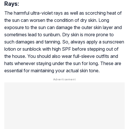
Rays:
The harmful ultra-violet rays as well as scorching heat of
the sun can worsen the condition of dry skin. Long
exposure to the sun can damage the outer skin layer and
sometimes lead to sunburn. Dry skin is more prone to
such damages and tanning. So, always apply a sunscreen
lotion or sunblock with high SPF before stepping out of
the house. You should also wear full-sleeve outfits and
hats whenever staying under the sun for long. These are
essential for maintaining your actual skin tone.