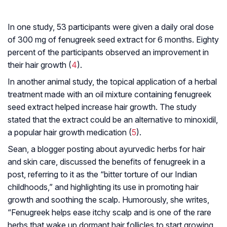
In one study, 53 participants were given a daily oral dose
of 300 mg of fenugreek seed extract for 6 months. Eighty
percent of the participants observed an improvement in
their hair growth (
4
).
In another animal study, the topical application of a herbal
treatment made with an oil mixture containing fenugreek
seed extract helped increase hair growth. The study
stated that the extract could be an alternative to minoxidil,
a popular hair growth medication (
5
).
Sean, a blogger posting about ayurvedic herbs for hair
and skin care, discussed the benefits of fenugreek in a
post, referring to it as the “bitter torture of our Indian
childhoods,” and highlighting its use in promoting hair
growth and soothing the scalp. Humorously, she writes,
“Fenugreek helps ease itchy scalp and is one of the rare
herbs that wake up dormant hair follicles to start growing