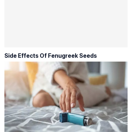
Side Effects Of Fenugreek Seeds