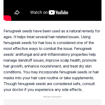
Fenugreek seeds have been used as a natural remedy for
ages. It helps treat several hair-related issues. Using
fenugreek seeds for hair loss is considered one of the
most effective ways to combat the issue. Fenugreek
seeds’ antifungal and anti-inflammatory properties help
manage dandruff issues, improve scalp health, promote
hair growth, enhance nourishment, and treat dry skin
conditions. You may incorporate fenugreek seeds or hair
masks into your hair care routine or take supplements.
Though fenugreek seeds are considered safe, consult
your doctor if you experience any side effects.