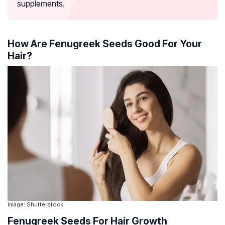
supplements.
How Are Fenugreek Seeds Good For Your
Hair?
Image: Shutterstock
Fenugreek Seeds For Hair Growth