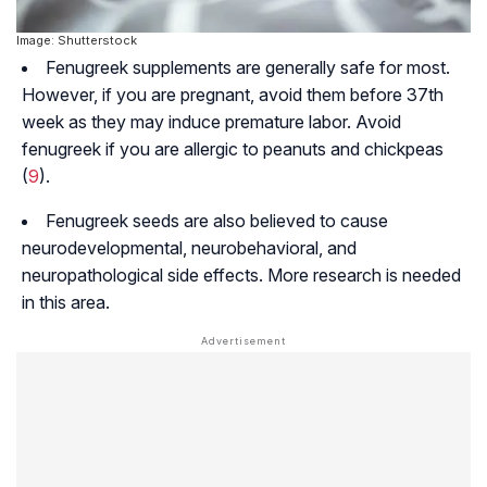
Image: Shutterstock
Fenugreek supplements are generally safe for most.
However, if you are pregnant, avoid them before 37th
week as they may induce premature labor. Avoid
fenugreek if you are allergic to peanuts and chickpeas
(
9
).
Fenugreek seeds are also believed to cause
neurodevelopmental
,
neurobehavioral
, and
neuropathological
side effects. More research is needed
in this area.