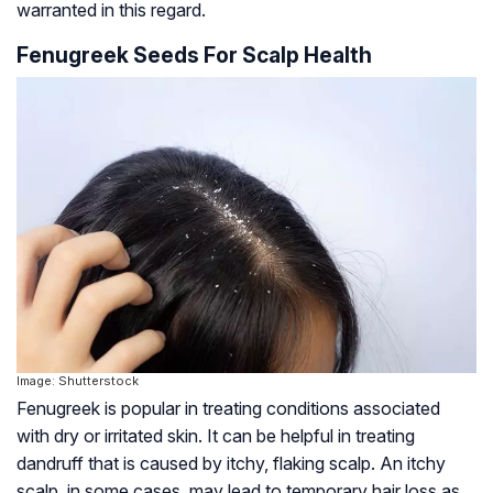
warranted in this regard.
Fenugreek Seeds For Scalp Health
Image: Shutterstock
Fenugreek is popular in treating conditions associated
with dry or irritated skin. It can be helpful in treating
dandruff that is caused by itchy, flaking scalp. An itchy
scalp, in some cases, may lead to temporary hair loss as