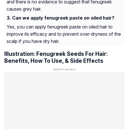
and there is no evidence to suggest that fenugreek
causes grey hair.
Can we apply fenugreek paste on oiled hair?​
Yes, you can apply fenugreek paste on oiled hair to
improve its efficacy and to prevent over-dryness of the
scalp if you have dry hair.
Illustration: Fenugreek Seeds For Hair:
Benefits, How To Use, & Side Effects