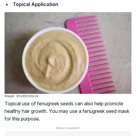
Topical Application
Image: Shutterstock
Topical use of fenugreek seeds can also help promote
healthy hair growth. You may use a fenugreek seed mask
for this purpose.