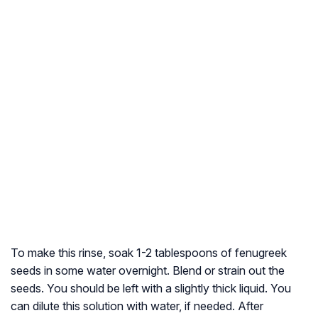
To make this rinse, soak 1-2 tablespoons of fenugreek
seeds in some water overnight. Blend or strain out the
seeds. You should be left with a slightly thick liquid. You
can dilute this solution with water, if needed. After