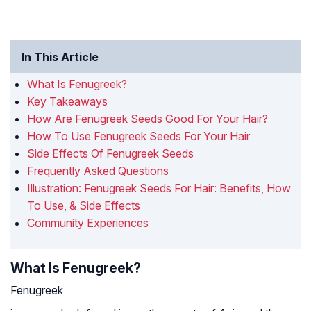
In This Article
What Is Fenugreek?
Key Takeaways
How Are Fenugreek Seeds Good For Your Hair?
How To Use Fenugreek Seeds For Your Hair
Side Effects Of Fenugreek Seeds
Frequently Asked Questions
Illustration: Fenugreek Seeds For Hair: Benefits, How
To Use, & Side Effects
Community Experiences
What Is Fenugreek?
Fenugreek