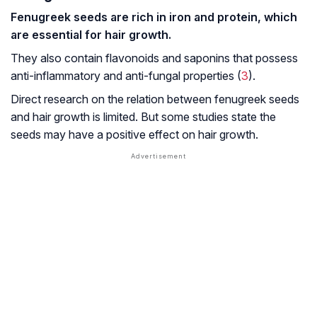
Fenugreek seeds are rich in iron and protein, which
are essential for hair growth.
They also contain flavonoids and saponins that possess
anti-inflammatory and anti-fungal properties (
3
).
Direct research on the relation between fenugreek seeds
and hair growth is limited. But some studies state the
seeds may have a positive effect on hair growth.