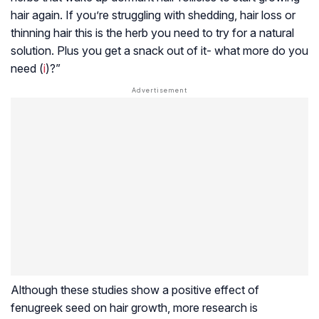
hair again. If you’re struggling with shedding, hair loss or
thinning hair this is the herb you need to try for a natural
solution. Plus you get a snack out of it- what more do you
need (
i
)?”
Although these studies show a positive effect of
fenugreek seed on hair growth, more research is