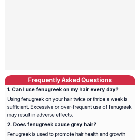
Frequently Asked Questions
Can I use fenugreek on my hair every day?
Using fenugreek on your hair twice or thrice a week is
sufficient. Excessive or over-frequent use of fenugreek
may result in adverse effects.
Does fenugreek cause grey hair?
Fenugreek is used to promote hair health and growth