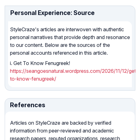
Personal Experience: Source
StyleCraze's articles are interwoven with authentic
personal narratives that provide depth and resonance
to our content. Below are the sources of the
personal accounts referenced in this article.
i. Get To Know Fenugreek!
https://seangoesnatural.wordpress.com/2026/11/12/get-
to-know-fenugreek/
References
Articles on StyleCraze are backed by verified
information from peer-reviewed and academic
research papers, reputed organizations, research