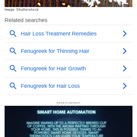
Image: Shutterstock