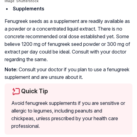
Image: Shutterstock
Supplements
Fenugreek seeds as a supplement are readily available as
a powder or a concentrated liquid extract. There is no
concrete recommended oral dose established yet. Some
believe 1200 mg of fenugreek seed powder or 300 mg of
extract per day could be ideal. Consult with your doctor
regarding the same.
Note:
Consult your doctor if you plan to use a fenugreek
supplement and are unsure about it.
Quick Tip
Avoid fenugreek supplements if you are sensitive or
allergic to legumes, including peanuts and
chickpeas, unless prescribed by your health care
professional.