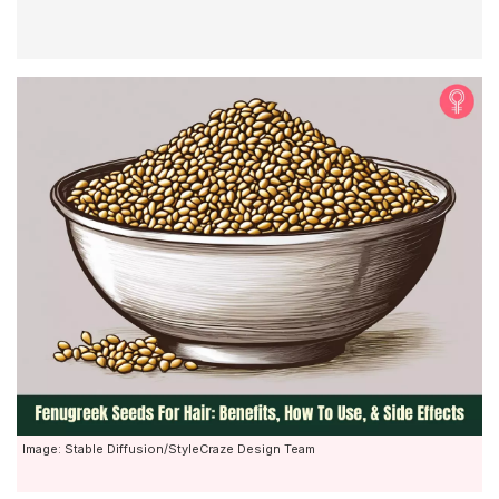
Image: Stable Diffusion/StyleCraze Design Team