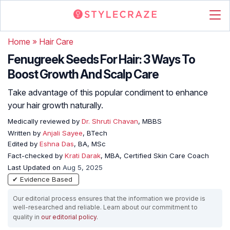
Home
»
Hair Care
Fenugreek Seeds For Hair: 3 Ways To
Boost Growth And Scalp Care
Take advantage of this popular condiment to enhance
your hair growth naturally.
Medically reviewed by
Dr. Shruti Chavan
, MBBS
Written by
Anjali Sayee
, BTech
Edited by
Eshna Das
, BA, MSc
Fact-checked by
Krati Darak
, MBA, Certified Skin Care Coach
Last Updated on
Aug 5, 2025
✔ Evidence Based
Our editorial process ensures that the information we provide is
well-researched and reliable. Learn about our commitment to
quality in
our editorial policy
.