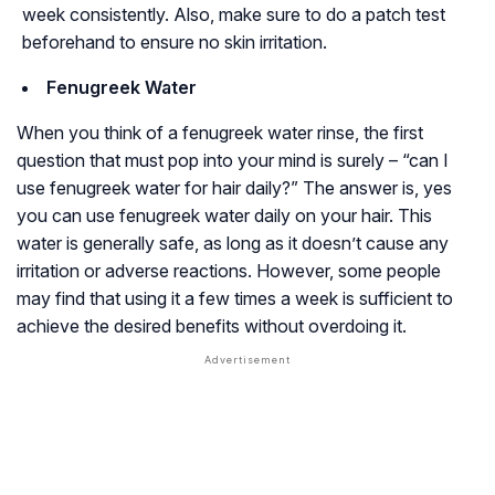
week consistently. Also, make sure to do a patch test
beforehand to ensure no skin irritation.
Fenugreek Water
When you think of a fenugreek water rinse, the first
question that must pop into your mind is surely – “can I
use fenugreek water for hair daily?” The answer is, yes
you can use fenugreek water daily on your hair. This
water is generally safe, as long as it doesn’t cause any
irritation or adverse reactions. However, some people
may find that using it a few times a week is sufficient to
achieve the desired benefits without overdoing it.