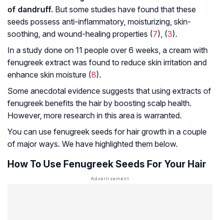
of dandruff.
But some studies have found that these
seeds possess anti-inflammatory, moisturizing, skin-
soothing, and wound-healing properties (
7
), (
3
).
In a study done on 11 people over 6 weeks, a cream with
fenugreek extract was found to reduce skin irritation and
enhance skin moisture (
8
).
Some anecdotal evidence suggests that using extracts of
fenugreek benefits the hair by boosting scalp health.
However, more research in this area is warranted.
You can use fenugreek seeds for hair growth in a couple
of major ways. We have highlighted them below.
How To Use Fenugreek Seeds For Your Hair