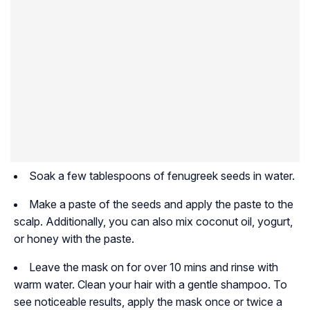
Soak a few tablespoons of fenugreek seeds in water.
Make a paste of the seeds and apply the paste to the
scalp. Additionally, you can also mix coconut oil, yogurt,
or honey with the paste.
Leave the mask on for over 10 mins and rinse with
warm water. Clean your hair with a gentle shampoo. To
see noticeable results, apply the mask once or twice a