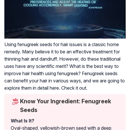
Using fenugreek seeds for hair issues is a classic home
remedy. Many believe it to be an effective treatment for
thinning hair and dandruff. However, do these traditional
uses have any scientific merit? What is the best way to
improve hair health using fenugreek? Fenugreek seeds
can benefit your hair in various ways, and we are going to
explore them in detail here. Check it out.
Know Your Ingredient: Fenugreek
Seeds
What Is It?
Oval-shaped, yellowish-brown seed with a deep