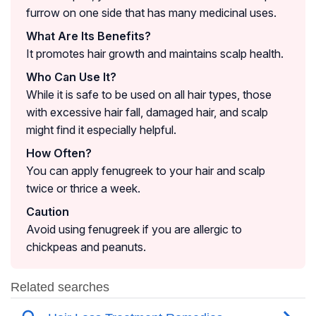
furrow on one side that has many medicinal uses.
What Are Its Benefits?
It promotes hair growth and maintains scalp health.
Who Can Use It?
While it is safe to be used on all hair types, those
with excessive hair fall, damaged hair, and scalp
might find it especially helpful.
How Often?
You can apply fenugreek to your hair and scalp
twice or thrice a week.
Caution
Avoid using fenugreek if you are allergic to
chickpeas and peanuts.