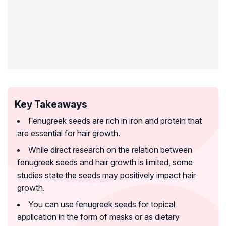
Key Takeaways
Fenugreek seeds are rich in iron and protein that
are essential for hair growth.
While direct research on the relation between
fenugreek seeds and hair growth is limited, some
studies state the seeds may positively impact hair
growth.
You can use fenugreek seeds for topical
application in the form of masks or as dietary