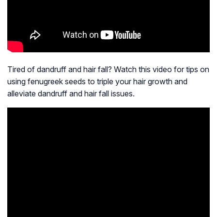
Tired of dandruff and hair fall? Watch this video for tips on
using fenugreek seeds to triple your hair growth and
alleviate dandruff and hair fall issues.