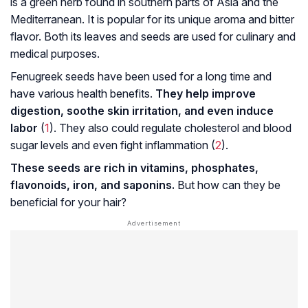
is a green herb found in southern parts of Asia and the
Mediterranean. It is popular for its unique aroma and bitter
flavor. Both its leaves and seeds are used for culinary and
medical purposes.
Fenugreek seeds have been used for a long time and
have various health benefits.
They help improve
digestion, soothe skin irritation, and even induce
labor
(
1
). They also could regulate cholesterol and blood
sugar levels and even fight inflammation (
2
).
These seeds are rich in vitamins, phosphates,
flavonoids
, iron, and
saponins
.
But how can they be
beneficial for your hair?