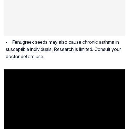
Fenugreek seeds may also cause chronic asthma in
susceptible individuals. Research is limited. Consult your
doctor before use.