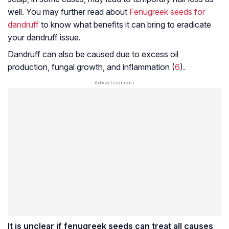
well. You may further read about
Fenugreek seeds for
dandruff
to know what benefits it can bring to eradicate
your dandruff issue.
Dandruff can also be caused due to excess oil
production, fungal growth, and inflammation (
6
).
It is unclear if fenugreek seeds can treat all causes