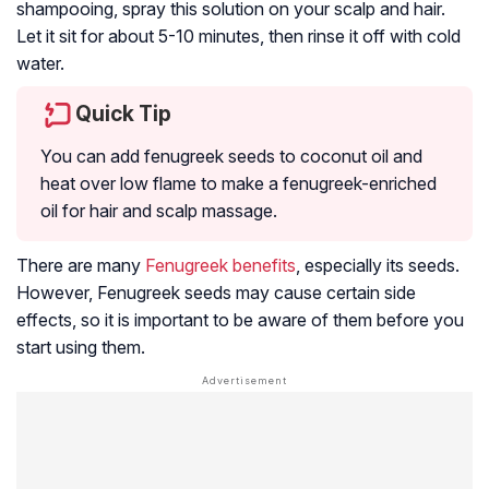
shampooing, spray this solution on your scalp and hair.
Let it sit for about 5-10 minutes, then rinse it off with cold
water.
Quick Tip
You can add fenugreek seeds to coconut oil and
heat over low flame to make a fenugreek-enriched
oil for hair and scalp massage.
There are many
Fenugreek benefits
, especially its seeds.
However, Fenugreek seeds may cause certain side
effects, so it is important to be aware of them before you
start using them.