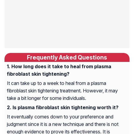
Frequently Asked Questions
How long does it take to heal from plasma
fibroblast skin tightening?
It can take up to a week to heal from a plasma
fibroblast skin tightening treatment. However, it may
take a bit longer for some individuals.
Is plasma fibroblast skin tightening worth it?
It eventually comes down to your preference and
judgment since it is a new technique and there is not
enough evidence to prove its effectiveness. It is