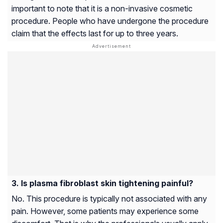
important to note that it is a non-invasive cosmetic
procedure. People who have undergone the procedure
claim that the effects last for up to three years.
Is plasma fibroblast skin tightening painful?
No. This procedure is typically not associated with any
pain. However, some patients may experience some