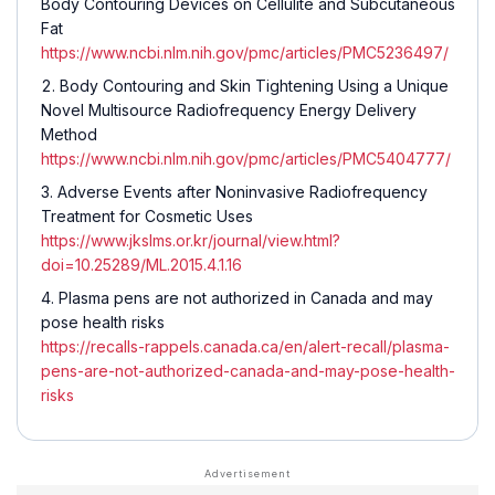
Body Contouring Devices on Cellulite and Subcutaneous
Fat
https://www.ncbi.nlm.nih.gov/pmc/articles/PMC5236497/
Body Contouring and Skin Tightening Using a Unique
Novel Multisource Radiofrequency Energy Delivery
Method
https://www.ncbi.nlm.nih.gov/pmc/articles/PMC5404777/
Adverse Events after Noninvasive Radiofrequency
Treatment for Cosmetic Uses
https://www.jkslms.or.kr/journal/view.html?
doi=10.25289/ML.2015.4.1.16
Plasma pens are not authorized in Canada and may
pose health risks
https://recalls-rappels.canada.ca/en/alert-recall/plasma-
pens-are-not-authorized-canada-and-may-pose-health-
risks