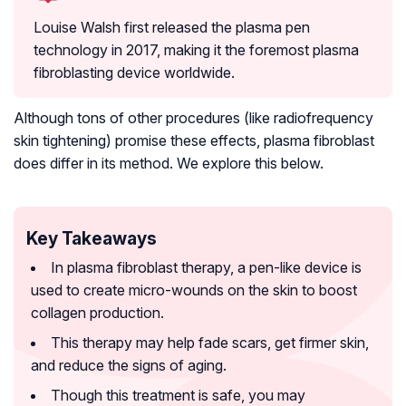
Louise Walsh first released the plasma pen
technology in 2017, making it the foremost plasma
fibroblasting device worldwide.
Although tons of other procedures (like radiofrequency
skin tightening) promise these effects, plasma fibroblast
does differ in its method. We explore this below.
Key Takeaways
In plasma fibroblast therapy, a pen-like device is
used to create micro-wounds on the skin to boost
collagen production.
This therapy may help fade scars, get firmer skin,
and reduce the signs of aging.
Though this treatment is safe, you may