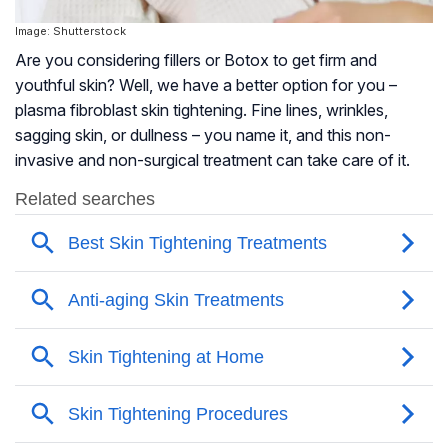
Image: Shutterstock
Are you considering fillers or Botox to get firm and
youthful skin? Well, we have a better option for you –
plasma fibroblast skin tightening. Fine lines, wrinkles,
sagging skin, or dullness – you name it, and this non-
invasive and non-surgical treatment can take care of it.