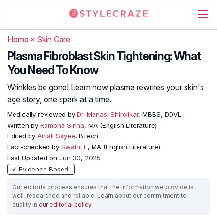
Home
»
Skin Care
Plasma Fibroblast Skin Tightening: What
You Need To Know
Wrinkles be gone! Learn how plasma rewrites your skin's
age story, one spark at a time.
Medically reviewed by
Dr. Manasi Shirolikar
, MBBS, DDVL
Written by
Ramona Sinha
, MA (English Literature)
Edited by
Anjali Sayee
, BTech
Fact-checked by
Swathi E
, MA (English Literature)
Last Updated on
Jun 30, 2025
✔ Evidence Based
Our editorial process ensures that the information we provide is
well-researched and reliable. Learn about our commitment to
quality in
our editorial policy
.