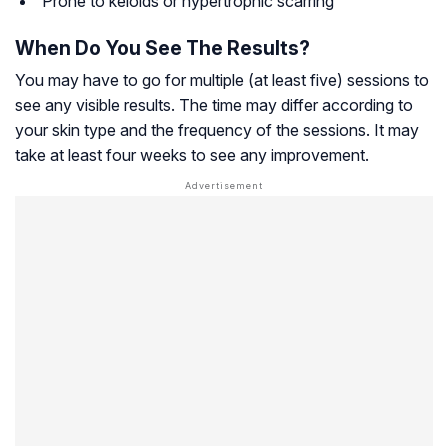
Prone to keloids or hypertrophic scarring
When Do You See The Results?
You may have to go for multiple (at least five) sessions to
see any visible results. The time may differ according to
your skin type and the frequency of the sessions. It may
take at least four weeks to see any improvement.