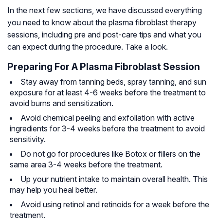
In the next few sections, we have discussed everything
you need to know about the plasma fibroblast therapy
sessions, including pre and post-care tips and what you
can expect during the procedure. Take a look.
Preparing For A Plasma Fibroblast Session
Stay away from tanning beds, spray tanning, and sun
exposure for at least 4-6 weeks before the treatment to
avoid burns and sensitization.
Avoid chemical peeling and exfoliation with active
ingredients for 3-4 weeks before the treatment to avoid
sensitivity.
Do not go for procedures like Botox or fillers on the
same area 3-4 weeks before the treatment.
Up your nutrient intake to maintain overall health. This
may help you heal better.
Avoid using retinol and retinoids for a week before the
treatment.