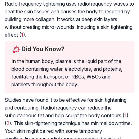
Radio frequency tightening uses radiofrequency waves to
heat the skin tissues and causes the body to respond by
building more collagen. It works at deep skin layers
without creating micro-wounds, inducing a skin tightening
effect (
1
).
Did You Know?
In the human body, plasma is the liquid part of the
blood containing water, electrolytes, and proteins,
facilitating the transport of RBCs, WBCs and
platelets throughout the body.
Studies have found it to be effective for skin tightening
and contouring. Radiofrequency can reduce the
subcutaneous fat and help sculpt the body contours (
1
),
(
2
). This skin-tightening technique has minimal downtime.
Your skin might be red with some temporary
swelling. However, radiofrequency carries the risk of