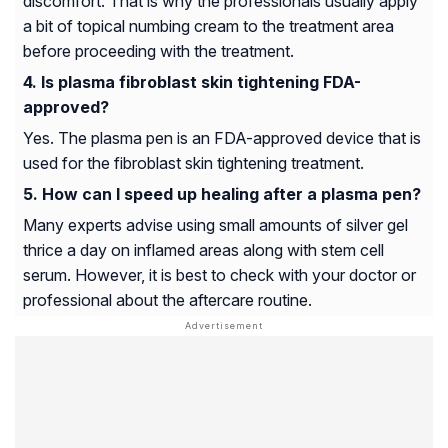
discomfort. That is why the professionals usually apply
a bit of topical numbing cream to the treatment area
before proceeding with the treatment.
Is plasma fibroblast skin tightening FDA-
approved?
Yes. The plasma pen is an FDA-approved device that is
used for the fibroblast skin tightening treatment.
How can I speed up healing after a plasma pen?
Many experts advise using small amounts of silver gel
thrice a day on inflamed areas along with stem cell
serum. However, it is best to check with your doctor or
professional about the aftercare routine.