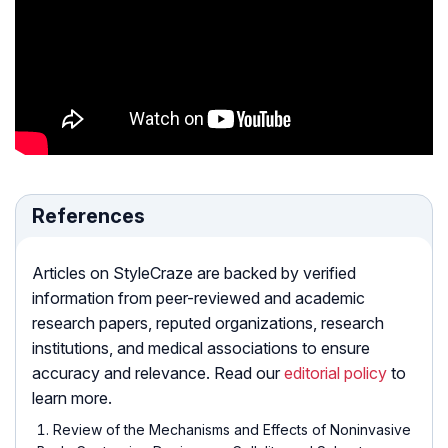
References
Articles on StyleCraze are backed by verified
information from peer-reviewed and academic
research papers, reputed organizations, research
institutions, and medical associations to ensure
accuracy and relevance. Read our
editorial policy
to
learn more.
Review of the Mechanisms and Effects of Noninvasive