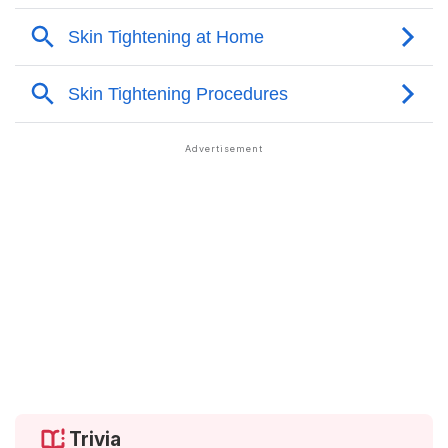
Trivia