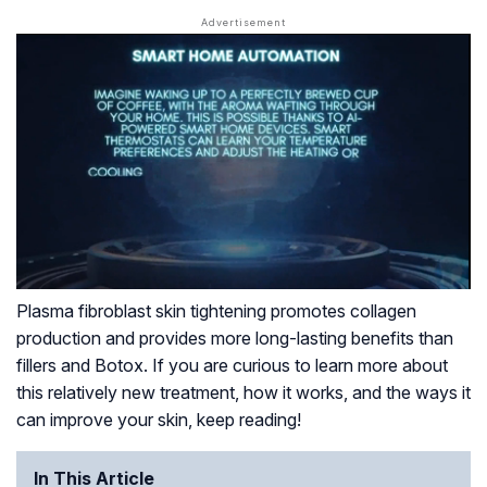
Plasma fibroblast skin tightening promotes collagen
production and provides more long-lasting benefits than
fillers and Botox. If you are curious to learn more about
this relatively new treatment, how it works, and the ways it
can improve your skin, keep reading!
In This Article