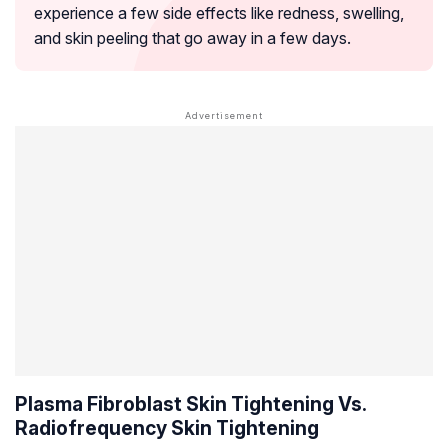
experience a few side effects like redness, swelling,
and skin peeling that go away in a few days.
Plasma Fibroblast Skin Tightening Vs.
Radiofrequency Skin Tightening