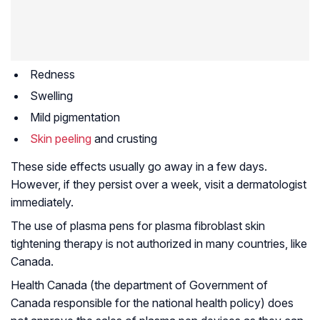
Redness
Swelling
Mild pigmentation
Skin peeling
and crusting
These side effects usually go away in a few days.
However, if they persist over a week, visit a dermatologist
immediately.
The use of plasma pens for plasma fibroblast skin
tightening therapy is not authorized in many countries, like
Canada.
Health Canada (the department of Government of
Canada responsible for the national health policy) does