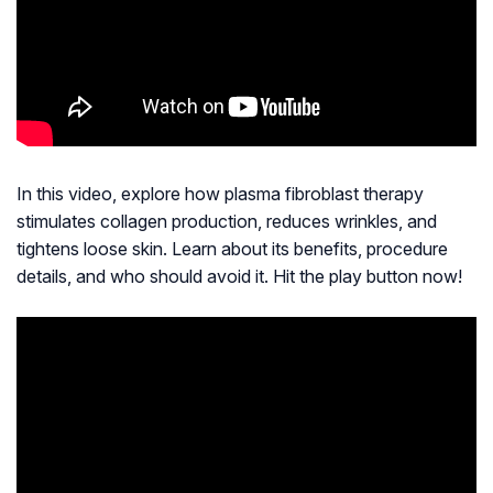
In this video, explore how plasma fibroblast therapy
stimulates collagen production, reduces wrinkles, and
tightens loose skin. Learn about its benefits, procedure
details, and who should avoid it. Hit the play button now!