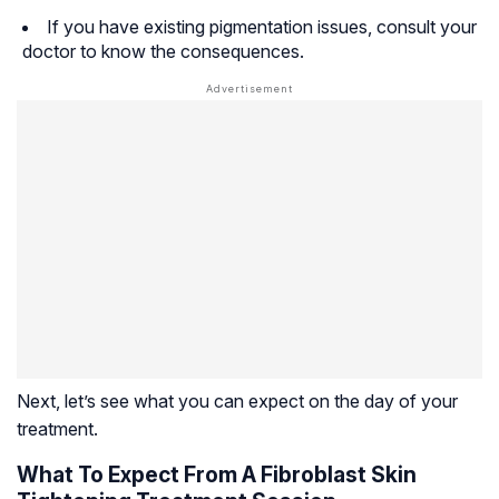
If you have existing pigmentation issues, consult your
doctor to know the consequences.
Next, let’s see what you can expect on the day of your
treatment.
What To Expect From A Fibroblast Skin