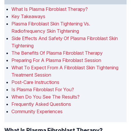
What Is Plasma Fibroblast Therapy?
Key Takeaways
Plasma Fibroblast Skin Tightening Vs.
Radiofrequency Skin Tightening
Side Effects And Safety Of Plasma Fibroblast Skin
Tightening
The Benefits Of Plasma Fibroblast Therapy
Preparing For A Plasma Fibroblast Session
What To Expect From A Fibroblast Skin Tightening
Treatment Session
Post-Care Instructions
Is Plasma Fibroblast For You?
When Do You See The Results?
Frequently Asked Questions
Community Experiences
What Is Plasma Fibroblast Therapy?