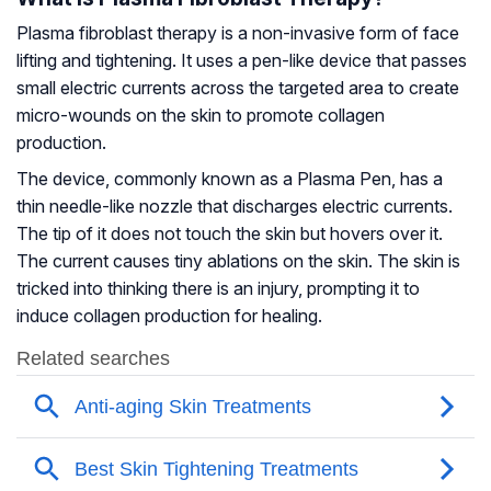
Plasma fibroblast therapy is a non-invasive form of face
lifting and tightening. It uses a pen-like device that passes
small electric currents across the targeted area to create
micro-wounds on the skin to promote collagen
production.
The device, commonly known as a Plasma Pen, has a
thin needle-like nozzle that discharges electric currents.
The tip of it does not touch the skin but hovers over it.
The current causes tiny ablations on the skin. The skin is
tricked into thinking there is an injury, prompting it to
induce collagen production for healing.