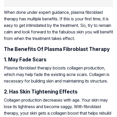
When done under expert guidance, plasma fibroblast
therapy has multiple benefits. If this is your first time, it is
easy to get intimidated by the treatment. So, try to remain
calm and look forward to the fabulous skin you will benefit
from when the treatment takes effect.
The Benefits Of Plasma Fibroblast Therapy
1. May Fade Scars
Plasma fibroblast therapy boosts collagen production,
which may help fade the existing acne scars. Collagen is
necessary for building skin and maintaining its structure.
2. Has Skin Tightening Effects
Collagen production decreases with age. Your skin may
lose its tightness and become saggy. With fibroblast
therapy, your skin gets a collagen boost that helps rebuild