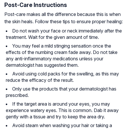
Post-Care Instructions
Post-care makes all the difference because this is when
the skin heals. Follow these tips to ensure proper healing:
Do not wash your face or neck immediately after the
treatment. Wait for the given amount of time.
You may feel a mild stinging sensation once the
effects of the numbing cream fade away. Do not take
any anti-inflammatory medications unless your
dermatologist has suggested them.
Avoid using cold packs for the swelling, as this may
reduce the efficacy of the result.
Only use the products that your dermatologist has
prescribed.
If the target area is around your eyes, you may
experience watery eyes. This is common. Dab it away
gently with a tissue and try to keep the area dry.
Avoid steam when washing your hair or taking a