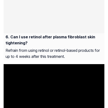
Can I use retinol after plasma fibroblast skin
tightening?
Refrain from using retinol or retinol-based products for
up to 4 weeks after this treatment.