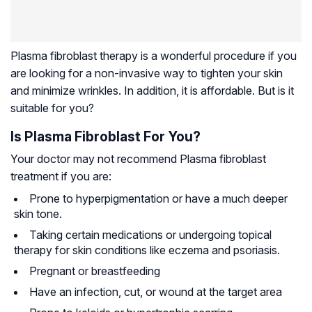
Plasma fibroblast therapy is a wonderful procedure if you
are looking for a non-invasive way to tighten your skin
and minimize wrinkles. In addition, it is affordable. But is it
suitable for you?
Is Plasma Fibroblast For You?
Your doctor may not recommend Plasma fibroblast
treatment if you are:
Prone to hyperpigmentation or have a much deeper
skin tone.
Taking certain medications or undergoing topical
therapy for skin conditions like eczema and psoriasis.
Pregnant or breastfeeding
Have an infection, cut, or wound at the target area