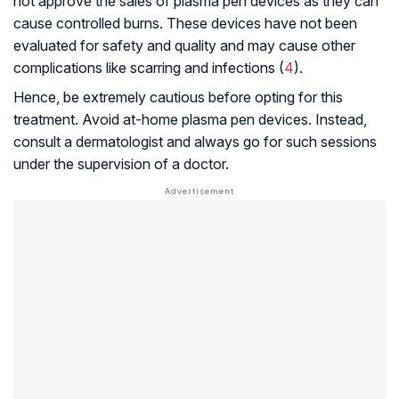
not approve the sales of plasma pen devices as they can
cause controlled burns. These devices have not been
evaluated for safety and quality and may cause other
complications like scarring and infections (
4
).
Hence, be extremely cautious before opting for this
treatment. Avoid at-home plasma pen devices. Instead,
consult a dermatologist and always go for such sessions
under the supervision of a doctor.