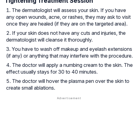
Tightening Treatment Session
The dermatologist will assess your skin. If you have
any open wounds, acne, or rashes, they may ask to visit
once they are healed (if they are on the targeted area).
If your skin does not have any cuts and injuries, the
dermatologist will cleanse it thoroughly.
You have to wash off makeup and eyelash extensions
(if any) or anything that may interfere with the procedure.
The doctor will apply a numbing cream to the skin. The
effect usually stays for 30 to 40 minutes.
The doctor will hover the plasma pen over the skin to
create small ablations.