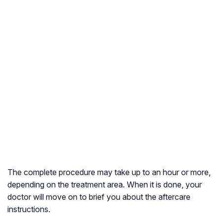
The complete procedure may take up to an hour or more,
depending on the treatment area. When it is done, your
doctor will move on to brief you about the aftercare
instructions.