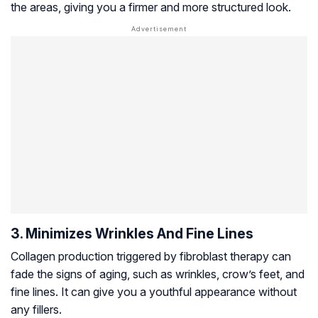
the areas, giving you a firmer and more structured look.
3. Minimizes Wrinkles And Fine Lines
Collagen production triggered by fibroblast therapy can
fade the signs of aging, such as wrinkles, crow’s feet, and
fine lines. It can give you a youthful appearance without
any fillers.