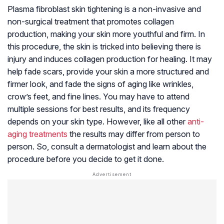
Plasma fibroblast skin tightening is a non-invasive and
non-surgical treatment that promotes collagen
production, making your skin more youthful and firm. In
this procedure, the skin is tricked into believing there is
injury and induces collagen production for healing. It may
help fade scars, provide your skin a more structured and
firmer look, and fade the signs of aging like wrinkles,
crow’s feet, and fine lines. You may have to attend
multiple sessions for best results, and its frequency
depends on your skin type. However, like all other
anti-
aging treatments
the results may differ from person to
person. So, consult a dermatologist and learn about the
procedure before you decide to get it done.