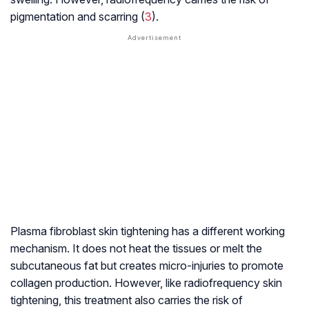
pigmentation and scarring (
3
).
Plasma fibroblast skin tightening has a different working
mechanism. It does not heat the tissues or melt the
subcutaneous fat but creates micro-injuries to promote
collagen production. However, like radiofrequency skin
tightening, this treatment also carries the risk of