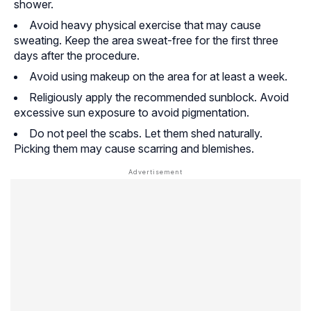
shower.
Avoid heavy physical exercise that may cause
sweating. Keep the area sweat-free for the first three
days after the procedure.
Avoid using makeup on the area for at least a week.
Religiously apply the recommended sunblock. Avoid
excessive sun exposure to avoid pigmentation.
Do not peel the scabs. Let them shed naturally.
Picking them may cause scarring and blemishes.