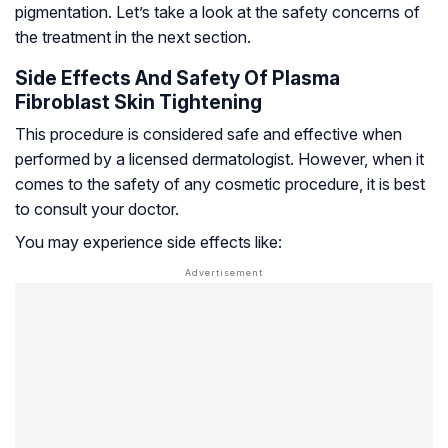
pigmentation. Let’s take a look at the safety concerns of
the treatment in the next section.
Side Effects And Safety Of Plasma
Fibroblast Skin Tightening
This procedure is considered safe and effective when
performed by a licensed dermatologist. However, when it
comes to the safety of any cosmetic procedure, it is best
to consult your doctor.
You may experience side effects like: